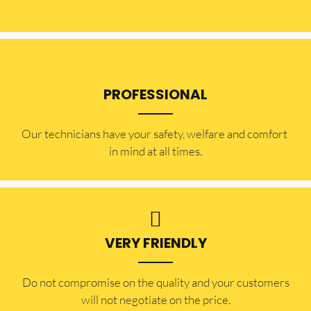
PROFESSIONAL
Our technicians have your safety, welfare and comfort ​
in mind at all times.
VERY FRIENDLY
​Do not compromise on the quality and your customers
will not negotiate on the price.