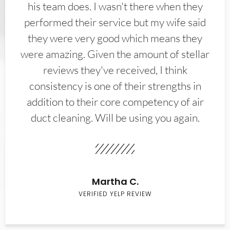
his team does. I wasn't there when they
performed their service but my wife said
they were very good which means they
were amazing. Given the amount of stellar
reviews they've received, I think
consistency is one of their strengths in
addition to their core competency of air
duct cleaning. Will be using you again.
Martha C.
VERIFIED YELP REVIEW