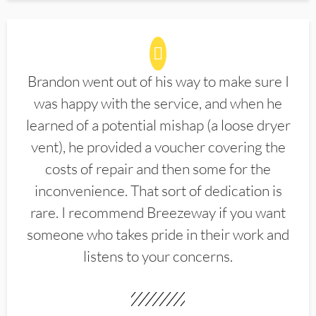
Brandon went out of his way to make sure I
was happy with the service, and when he
learned of a potential mishap (a loose dryer
vent), he provided a voucher covering the
costs of repair and then some for the
inconvenience. That sort of dedication is
rare. I recommend Breezeway if you want
someone who takes pride in their work and
listens to your concerns.