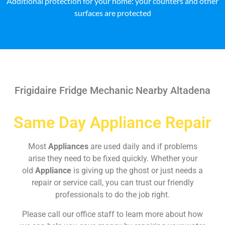
Additional protection for your home: your counters and other
surfaces are protected
Frigidaire Fridge Mechanic Nearby Altadena
Same Day Appliance Repair
Most
Appliances
are used daily and if problems
arise they need to be fixed quickly. Whether your
old
Appliance
is giving up the ghost or just needs a
repair or service call, you can trust our friendly
professionals to do the job right.
Please call our office staff to learn more about how