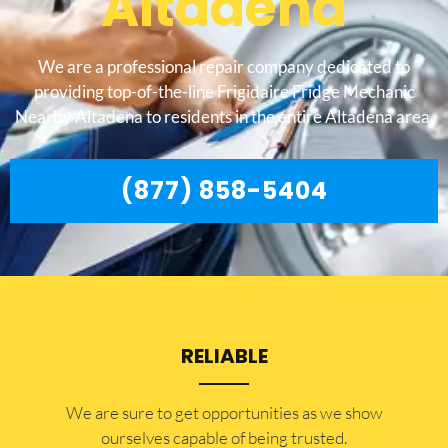
Altadena
We are a professional repair company dedicated to
providing top-of-the-line Frigidaire Fridge Mechanic
Nearby Altadena to residents in the entire Altadena area.
(877) 858-5404
RELIABLE
​​We are sure to get opportunities as we show
ourselves capable of being trusted.