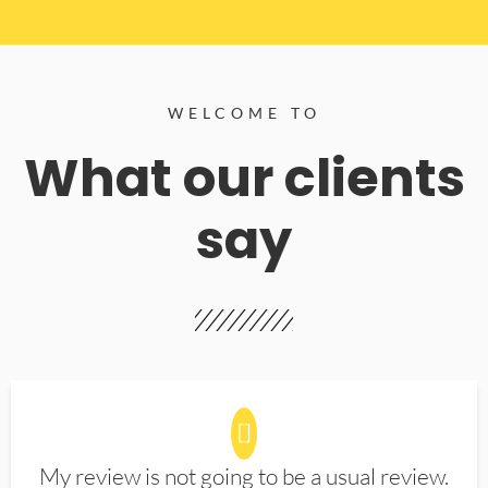
WELCOME TO
What our clients
say
My review is not going to be a usual review.