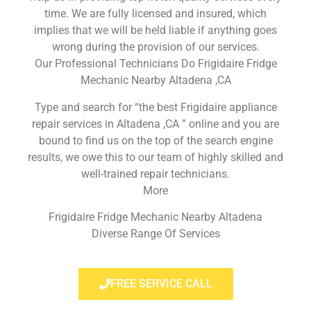
time. We are fully licensed and insured, which
implies that we will be held liable if anything goes
wrong during the provision of our services.
Our Professional Technicians Do Frigidaire Fridge
Mechanic Nearby Altadena ,CA
Type and search for “the best Frigidaire appliance
repair services in Altadena ,CA ” online and you are
bound to find us on the top of the search engine
results, we owe this to our team of highly skilled and
well-trained repair technicians.
More
Frigidaire Fridge Mechanic Nearby Altadena
Diverse Range Of Services
FREE SERVICE CALL