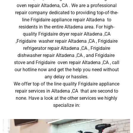
oven repair Altadena, CA . We are a professional
repair company dedicated to providing top-of-the-
line Frigidaire appliance repair Altadena to
residents in the entire Altadena area. For high-
quality Frigidaire dryer repair Altadena ,CA
,Frigidaire washer repair Altadena ,CA , Frigidaire
refrigerator repair Altadena ,CA , Frigidaire
dishwasher repair Altadena ,CA , and Frigidaire
stove and Frigidaire oven repair Altadena ,CA , call
our hotline now and get the help you need without
any delay or hassles.
We offer top of the line quality Frigidaire appliance
repair services in Altadena ,CA that are second to
none. Have a look at the other services we highly
specialize in: