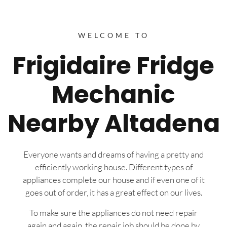
WELCOME TO
Frigidaire Fridge
Mechanic
Nearby Altadena
Everyone wants and dreams of having a pretty and
efficiently working house. Different types of
appliances complete our house and if even one of it
goes out of order, it has a great effect on our lives.
To make sure the appliances do not need repair
again and again, the repair job should be done by