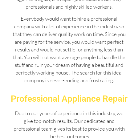
professionals and highly skilled workers.
Everybody would want to hire a professional
company with a lot of experience in the industry so
that they can deliver quality work on time. Since you
are paying for the service, you would want perfect
results and would not settle for anything less than
that. You will not want average people to handle the
stuff and ruin your dream of having a beautiful and
perfectly working house. The search for this ideal
company is never-ending and frustrating.
Professional Appliance Repair
Due to our years of experience in this industry, we
give top-notch results. Our dedicated and
professional team gives its best to provide you with
the best outcomes.