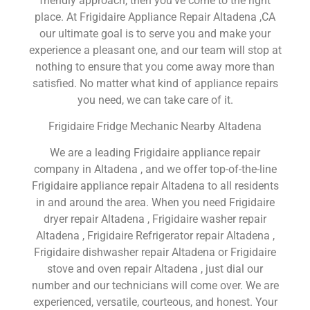
friendly approach, then you’ve come to the right
place. At Frigidaire Appliance Repair Altadena ,CA
our ultimate goal is to serve you and make your
experience a pleasant one, and our team will stop at
nothing to ensure that you come away more than
satisfied. No matter what kind of appliance repairs
you need, we can take care of it.
Frigidaire Fridge Mechanic Nearby Altadena
We are a leading Frigidaire appliance repair
company in Altadena , and we offer top-of-the-line
Frigidaire appliance repair Altadena to all residents
in and around the area. When you need Frigidaire
dryer repair Altadena , Frigidaire washer repair
Altadena , Frigidaire Refrigerator repair Altadena ,
Frigidaire dishwasher repair Altadena or Frigidaire
stove and oven repair Altadena , just dial our
number and our technicians will come over. We are
experienced, versatile, courteous, and honest. Your