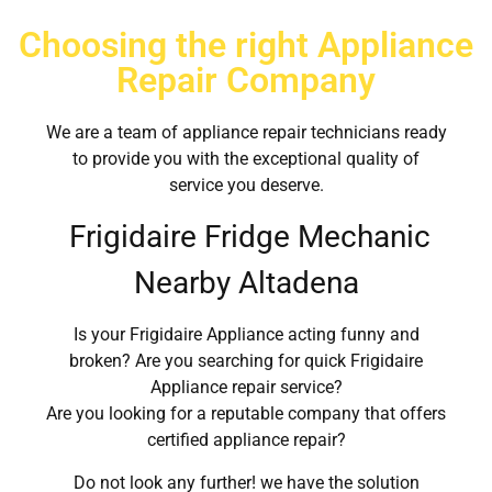
Choosing the right Appliance
Repair Company
We are a team of appliance repair technicians ready
to provide you with the exceptional quality of
service you deserve.
Frigidaire Fridge Mechanic
Nearby Altadena
Is your Frigidaire Appliance acting funny and
broken? Are you searching for quick Frigidaire
Appliance repair service?
Are you looking for a reputable company that offers
certified appliance repair?
Do not look any further! we have the solution