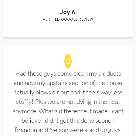
Joy A.
VERIFIED GOOGLE REVIEW
Had these guys come clean my air ducts
and now my upstairs section of the house
actually blows air out and it feels way less
stuffy! Plus we are not dying in the heat
anymore. What a difference it made I cant
believe i didnt get this done sooner.
Brandon and Nelson were stand up guys,