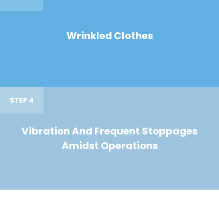
Wrinkled Clothes
STEP 4
Vibration And Frequent Stoppages
Amidst Operations