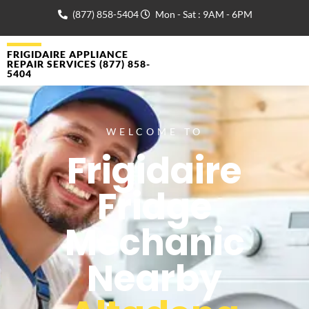
(877) 858-5404
Mon - Sat : 9AM - 6PM
FRIGIDAIRE APPLIANCE
REPAIR SERVICES (877) 858-
5404
WELCOME TO
Frigidaire
Fridge
Mechanic
Nearby