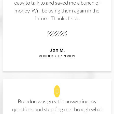
easy to talk to and saved me a bunch of
money. Will be using them again in the
future. Thanks fellas
Jon M.
VERIFIED YELP REVIEW
Brandon was great in answering my
questions and stepping me through what