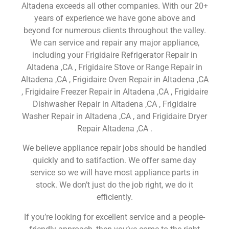
Altadena exceeds all other companies. With our 20+
years of experience we have gone above and
beyond for numerous clients throughout the valley.
We can service and repair any major appliance,
including your Frigidaire Refrigerator Repair in
Altadena ,CA , Frigidaire Stove or Range Repair in
Altadena ,CA , Frigidaire Oven Repair in Altadena ,CA
, Frigidaire Freezer Repair in Altadena ,CA , Frigidaire
Dishwasher Repair in Altadena ,CA , Frigidaire
Washer Repair in Altadena ,CA , and Frigidaire Dryer
Repair Altadena ,CA .
We believe appliance repair jobs should be handled
quickly and to satifaction. We offer same day
service so we will have most appliance parts in
stock. We don’t just do the job right, we do it
efficiently.
If you’re looking for excellent service and a people-