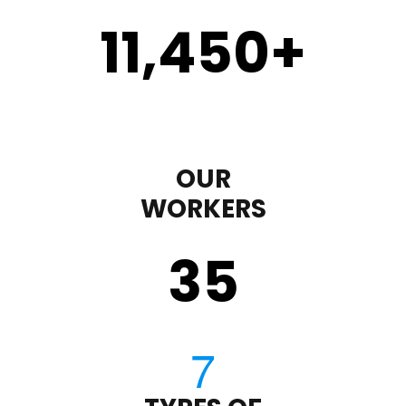
11,450
+
OUR
WORKERS
35