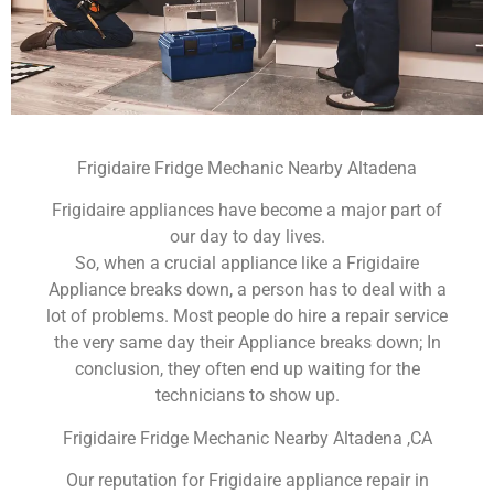
Frigidaire Fridge Mechanic Nearby Altadena
Frigidaire appliances have become a major part of
our day to day lives.
So, when a crucial appliance like a Frigidaire
Appliance breaks down, a person has to deal with a
lot of problems. Most people do hire a repair service
the very same day their Appliance breaks down; In
conclusion, they often end up waiting for the
technicians to show up.
Frigidaire Fridge Mechanic Nearby Altadena ,CA
Our reputation for Frigidaire appliance repair in