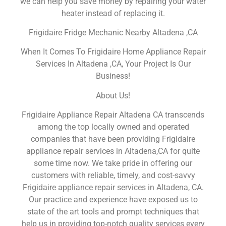
we can help you save money by repairing your water
heater instead of replacing it.
Frigidaire Fridge Mechanic Nearby Altadena ,CA
When It Comes To Frigidaire Home Appliance Repair
Services In Altadena ,CA, Your Project Is Our
Business!
About Us!
Frigidaire Appliance Repair Altadena CA transcends
among the top locally owned and operated
companies that have been providing Frigidaire
appliance repair services in Altadena,CA for quite
some time now. We take pride in offering our
customers with reliable, timely, and cost-savvy
Frigidaire appliance repair services in Altadena, CA.
Our practice and experience have exposed us to
state of the art tools and prompt techniques that
help us in providing top-notch quality services every