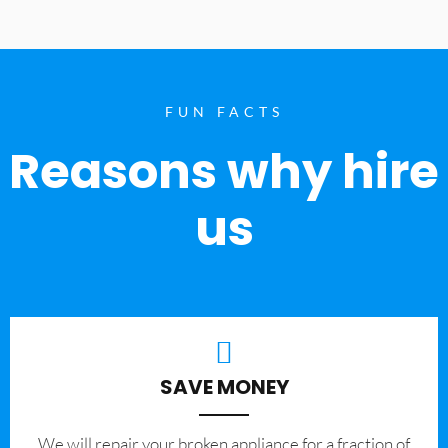
FUN FACTS
Reasons why hire
us
SAVE MONEY
We will repair your broken appliance for a fraction of