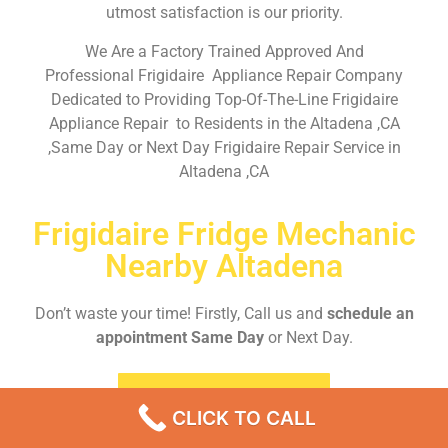
utmost satisfaction is our priority.
We Are a Factory Trained Approved And
Professional Frigidaire Appliance Repair Company
Dedicated to Providing Top-Of-The-Line Frigidaire
Appliance Repair to Residents in the Altadena ,CA
,Same Day or Next Day Frigidaire Repair Service in
Altadena ,CA
Frigidaire Fridge Mechanic
Nearby Altadena
Don’t waste your time! Firstly, Call us and
schedule an
appointment Same Day
or Next Day.
EMERGENCY CALL
CLICK TO CALL