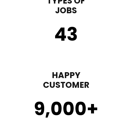
TYPES OF
JOBS
43
HAPPY
CUSTOMER
9,000
+