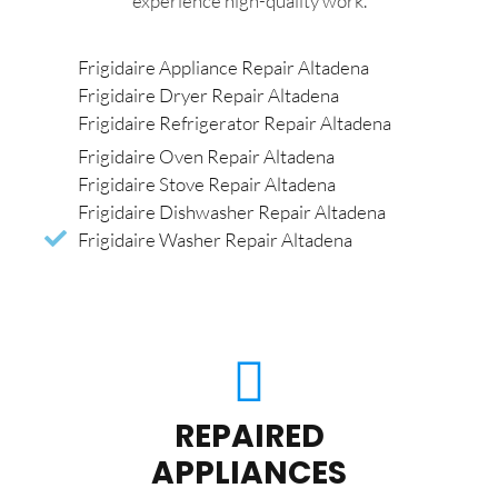
experience high-quality work.
Frigidaire Appliance Repair Altadena
Frigidaire Dryer Repair Altadena
Frigidaire Refrigerator Repair Altadena
Frigidaire Oven Repair Altadena
Frigidaire Stove Repair Altadena
Frigidaire Dishwasher Repair Altadena
Frigidaire Washer Repair Altadena
REPAIRED
APPLIANCES