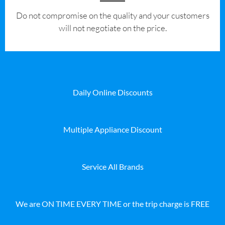
​Do not compromise on the quality and your customers
will not negotiate on the price.
Daily Online Discounts
Multiple Appliance Discount
Service All Brands
We are ON TIME EVERY TIME or the trip charge is FREE