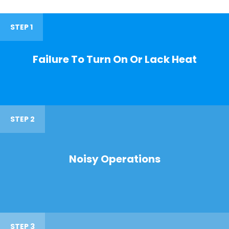
STEP 1
Failure To Turn On Or Lack Heat
STEP 2
Noisy Operations
STEP 3