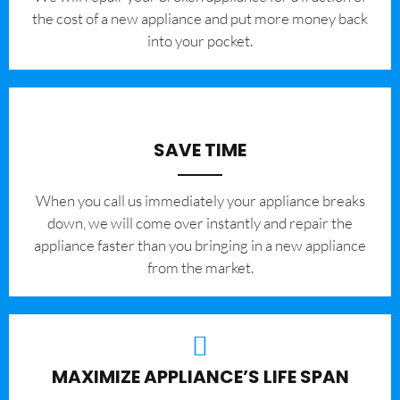
the cost of a new appliance and put more money back
into your pocket.
SAVE TIME
When you call us immediately your appliance breaks
down, we will come over instantly and repair the
appliance faster than you bringing in a new appliance
from the market.
MAXIMIZE APPLIANCE’S LIFE SPAN