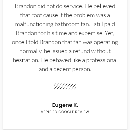
Brandon did not do service. He believed
that root cause if the problem was a
malfunctioning bathroom fan. I still paid
Brandon for his time and expertise. Yet,
once I told Brandon that fan was operating
normally, he issued a refund without
hesitation. He behaved like a professional
and a decent person.
Eugene K.
VERIFIED GOOGLE REVIEW