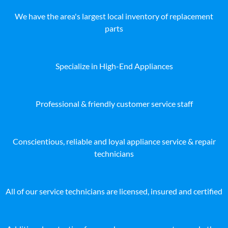
We have the area's largest local inventory of replacement
parts
Specialize in High-End Appliances
Professional & friendly customer service staff
Conscientious, reliable and loyal appliance service & repair
technicians
All of our service technicians are licensed, insured and certified