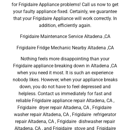
for Frigidaire Appliance problems! Call us now to get
your faulty appliance fixed. Certainly, we guarantee
that your Frigidaire Appliance will work correctly. In
addition, efficiently again.
Frigidaire Maintenance Service Altadena ,CA
Frigidaire Fridge Mechanic Nearby Altadena ,CA
Nothing feels more disappointing than your
Frigidaire appliance breaking down in Altadena ,CA
when you need it most. It is such an experience
nobody likes. However, when your appliance breaks
down, you do not have to feel depressed and
helpless. Contact us immediately for fast and
reliable Frigidaire appliance repair Altadena, CA ,
Frigidaire dryer repair Altadena, CA , Frigidaire
washer repair Altadena, CA , Frigidaire refrigerator
repair Altadena, CA , Frigidaire dishwasher repair
Altadena, CA , and Frigidaire stove and Frigidaire