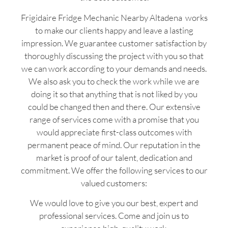
Frigidaire Fridge Mechanic Nearby Altadena works
to make our clients happy and leave a lasting
impression. We guarantee customer satisfaction by
thoroughly discussing the project with you so that
we can work according to your demands and needs.
We also ask you to check the work while we are
doing it so that anything that is not liked by you
could be changed then and there. Our extensive
range of services come with a promise that you
would appreciate first-class outcomes with
permanent peace of mind. Our reputation in the
market is proof of our talent, dedication and
commitment. We offer the following services to our
valued customers:
We would love to give you our best, expert and
professional services. Come and join us to