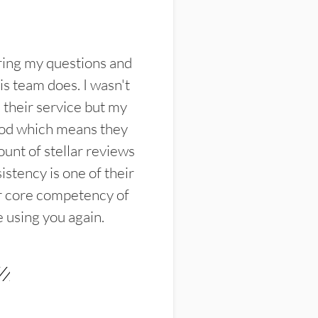
ring my questions and
s team does. I wasn't
their service but my
ood which means they
unt of stellar reviews
istency is one of their
ir core competency of
e using you again.