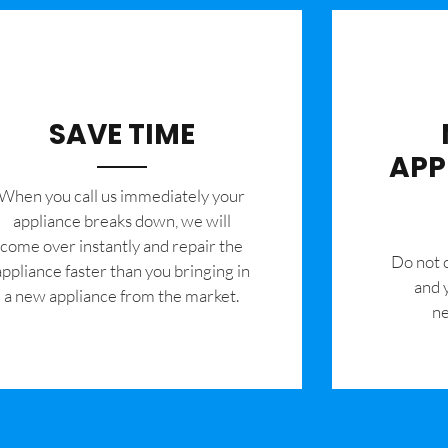
SAVE TIME
APP
When you call us immediately your
appliance breaks down, we will
come over instantly and repair the
​Do not
appliance faster than you bringing in
and 
a new appliance from the market.
ne