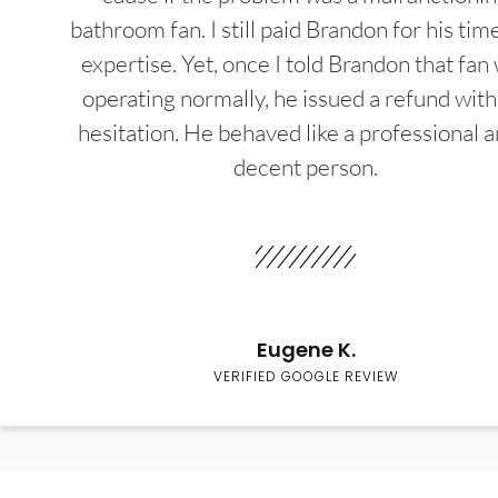
bathroom fan. I still paid Brandon for his tim
expertise. Yet, once I told Brandon that fan
operating normally, he issued a refund wit
hesitation. He behaved like a professional a
decent person.
Eugene K.
VERIFIED GOOGLE REVIEW