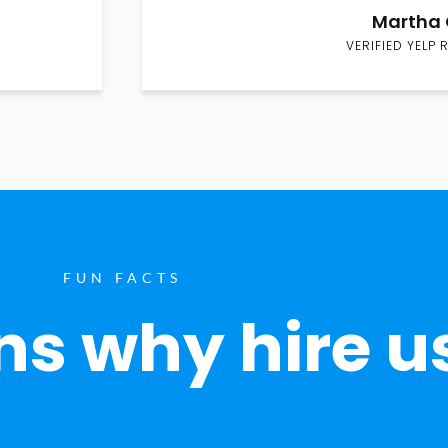
Martha 
VERIFIED YELP 
FUN FACTS
s why hire u