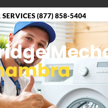
SERVICES (877) 858-5404
Fridge Mech
hambra
a to