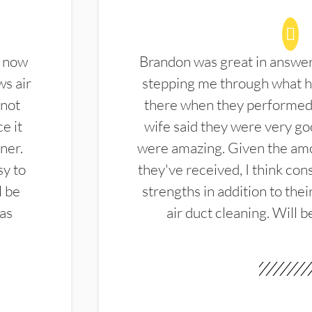
d now
Brandon was great in answe
ws air
stepping me through what hi
 not
there when they performed 
e it
wife said they were very g
ner.
were amazing. Given the amo
sy to
they've received, I think cons
l be
strengths in addition to the
las
air duct cleaning. Will b