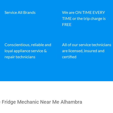
Service All Brands
We are ON TIME EVERY
TIME or the trip charge is
FREE
Conscientious, reliable and
All of our service technicians
loyal appliance service &
are licensed, insured and
repair technicians
certified
re Fridge Mechanic Near Me Alhambra