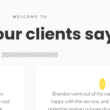
WELCOME TO
ur clients sa
w.
Brandon went out of his wa
 root
happy with the service, and
ng
potential mishap (a loose dry