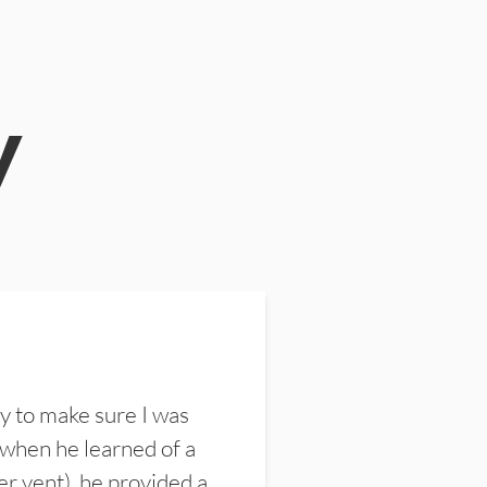
y
y to make sure I was
 when he learned of a
er vent), he provided a