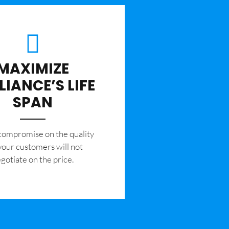
MAXIMIZE
LIANCE’S LIFE
SPAN
 compromise on the quality
your customers will not
gotiate on the price.