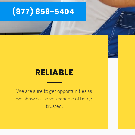
(877) 858-5404
RELIABLE
​​We are sure to get opportunities as
we show ourselves capable of being
trusted.