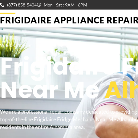
(877) 858-5404
Mon - Sat : 9AM - 6PM
FRIGIDAIRE APPLIANCE REPAIR 
WELCOME TO
Frigidaire 
Near Me
Al
We are a professional repair company dedicated to providing
top-of-the-line Frigidaire Fridge Mechanic Near Me Alhambr
residents in the entire Alhambra area.