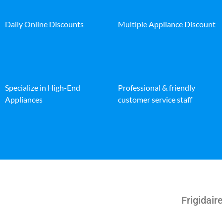
Daily Online Discounts
Multiple Appliance Discount
Specialize in High-End
Professional & friendly
Appliances
customer service staff
Frigidai