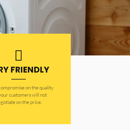
RY FRIENDLY
 compromise on the quality
your customers will not
gotiate on the price.