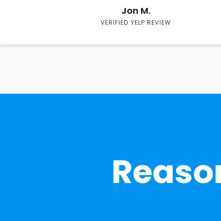
Jon M.
VERIFIED YELP REVIEW
Reason