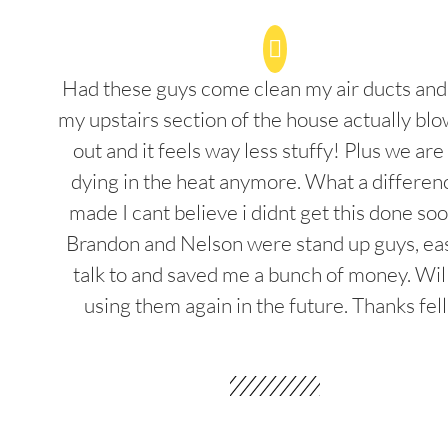
Had these guys come clean my air ducts an
my upstairs section of the house actually blo
out and it feels way less stuffy! Plus we are
dying in the heat anymore. What a differenc
made I cant believe i didnt get this done soo
Brandon and Nelson were stand up guys, ea
talk to and saved me a bunch of money. Wil
using them again in the future. Thanks fel