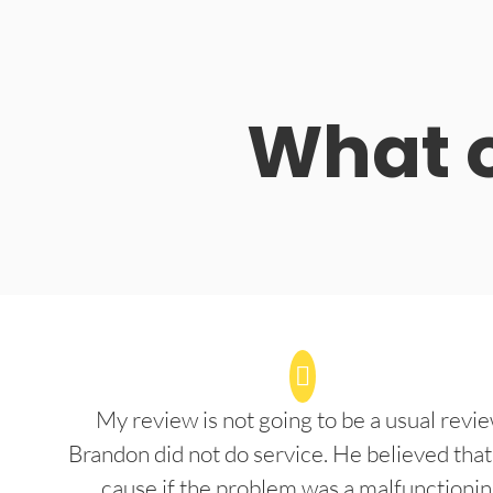
What o
My review is not going to be a usual revie
Brandon did not do service. He believed that
cause if the problem was a malfunctioni