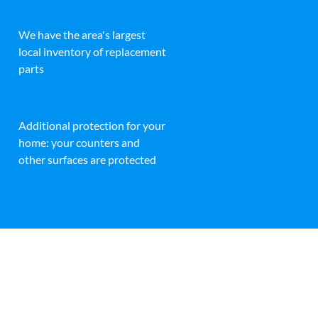
We have the area's largest
local inventory of replacement
parts
Additional protection for your
home: your counters and
other surfaces are protected