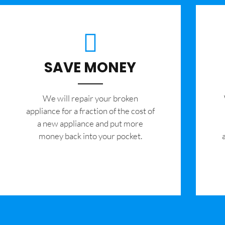
SAVE MONEY
We will repair your broken
appliance for a fraction of the cost of
a new appliance and put more
money back into your pocket.