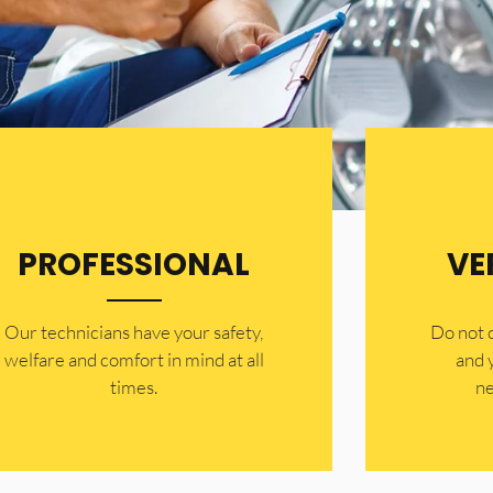
PROFESSIONAL
VE
Our technicians have your safety,
​Do not
welfare and comfort ​in mind at all
and 
times.
ne