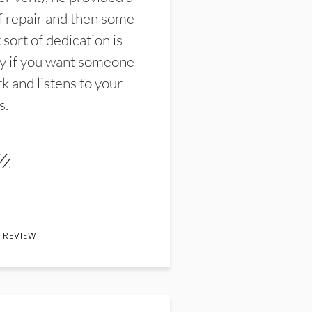
f repair and then some
sort of dedication is
y if you want someone
k and listens to your
s.
 REVIEW