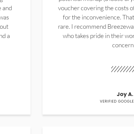
e and
voucher covering the costs o
 was
for the inconvenience. That 
hout
rare. I recommend Breezewa
nd a
who takes pride in their wor
concern
Joy A.
VERIFIED GOOGLE