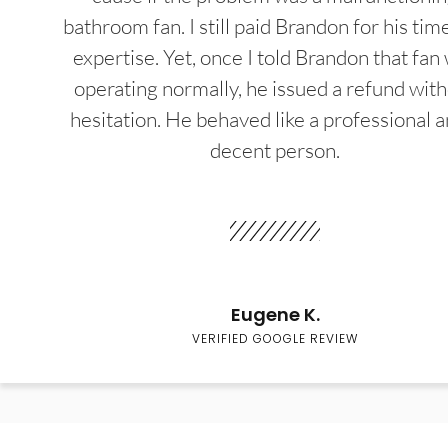
bathroom fan. I still paid Brandon for his tim
expertise. Yet, once I told Brandon that fan
operating normally, he issued a refund wit
hesitation. He behaved like a professional a
decent person.
Eugene K.
VERIFIED GOOGLE REVIEW