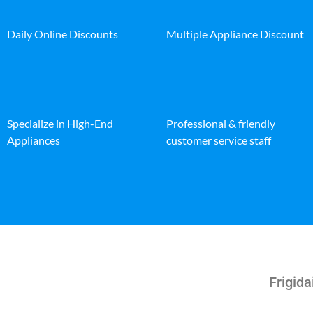
Daily Online Discounts
Multiple Appliance Discount
Specialize in High-End
Professional & friendly
Appliances
customer service staff
Frigida