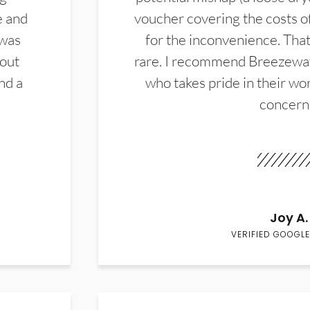
e and
voucher covering the costs o
 was
for the inconvenience. That 
hout
rare. I recommend Breezewa
nd a
who takes pride in their wor
concern
Joy A.
VERIFIED GOOGLE