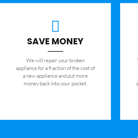
SAVE MONEY
We will repair your broken
appliance for a fraction of the cost of
a new appliance and put more
money back into your pocket.