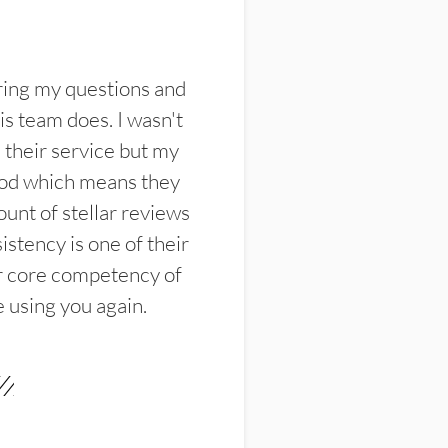
ring my questions and
s team does. I wasn't
their service but my
ood which means they
unt of stellar reviews
istency is one of their
ir core competency of
e using you again.