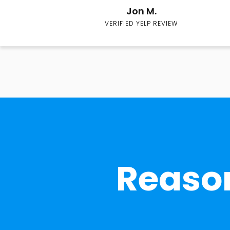
Jon M.
VERIFIED YELP REVIEW
Reason