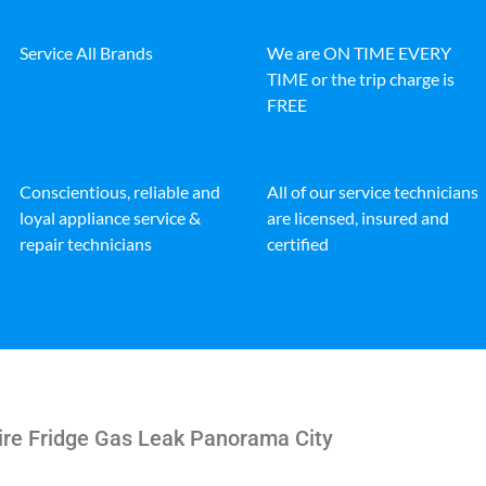
Service All Brands
We are ON TIME EVERY
TIME or the trip charge is
FREE
Conscientious, reliable and
All of our service technicians
loyal appliance service &
are licensed, insured and
repair technicians
certified
ire Fridge Gas Leak Panorama City