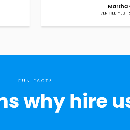
Martha 
VERIFIED YELP 
FUN FACTS
s why hire u