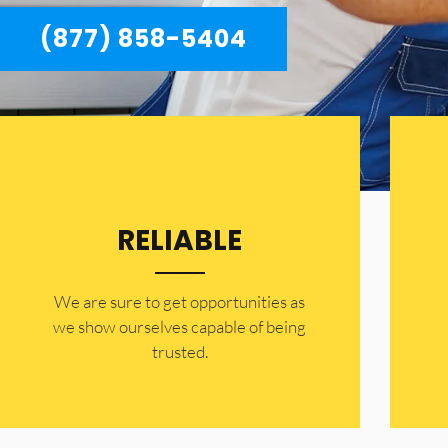
(877) 858-5404
RELIABLE
​​We are sure to get opportunities as
we show ourselves capable of being
trusted.