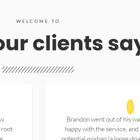
WELCOME TO
ur clients sa
w.
Brandon went out of his wa
 root
happy with the service, and
ng
potential mishap (a loose dry