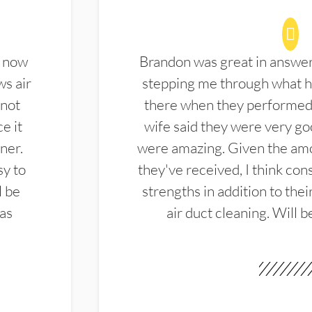
d now
Brandon was great in answe
ws air
stepping me through what hi
 not
there when they performed 
e it
wife said they were very g
ner.
were amazing. Given the amo
sy to
they've received, I think cons
l be
strengths in addition to the
las
air duct cleaning. Will b