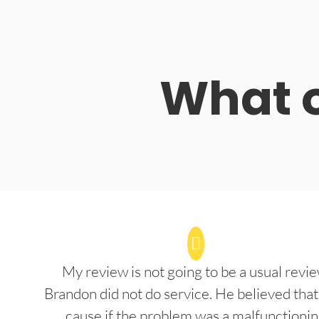
What o
My review is not going to be a usual revie
Brandon did not do service. He believed that
cause if the problem was a malfunctioni