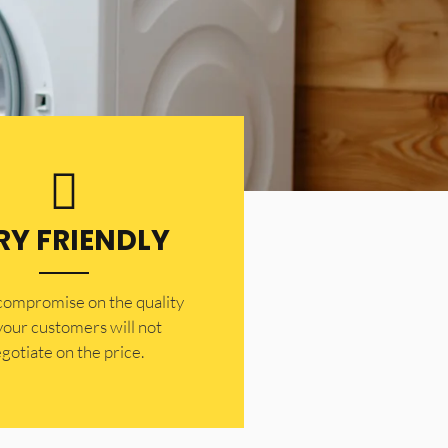
RY FRIENDLY
 compromise on the quality
your customers will not
gotiate on the price.