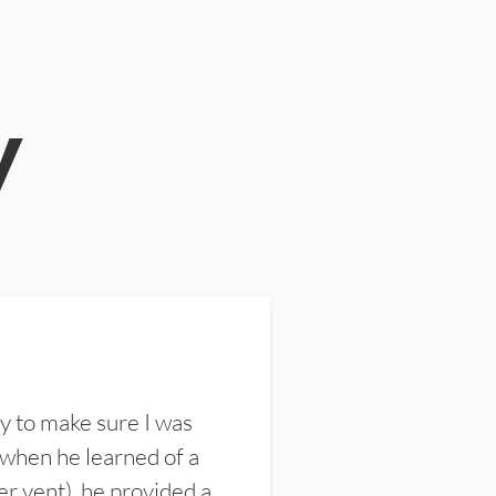
y
y to make sure I was
 when he learned of a
er vent), he provided a