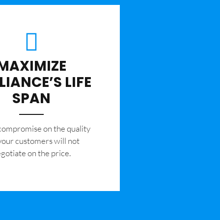
MAXIMIZE
LIANCE’S LIFE
SPAN
 compromise on the quality
your customers will not
gotiate on the price.