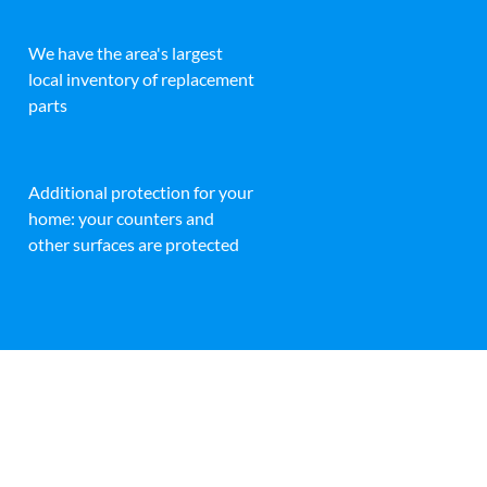
We have the area's largest
local inventory of replacement
parts
Additional protection for your
home: your counters and
other surfaces are protected