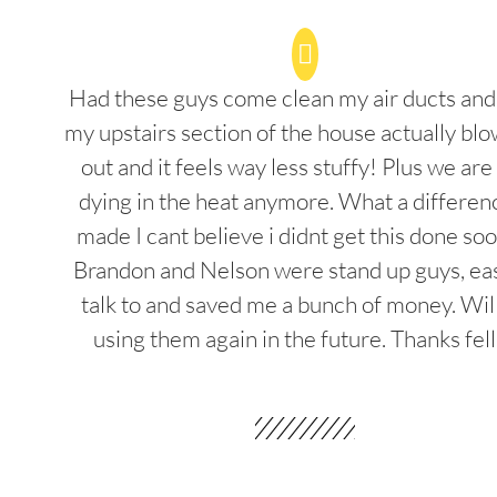
Had these guys come clean my air ducts an
my upstairs section of the house actually blo
out and it feels way less stuffy! Plus we are
dying in the heat anymore. What a differenc
made I cant believe i didnt get this done soo
Brandon and Nelson were stand up guys, ea
talk to and saved me a bunch of money. Wil
using them again in the future. Thanks fel