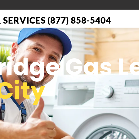
SERVICES (877) 858-5404
Fridge Gas L
City