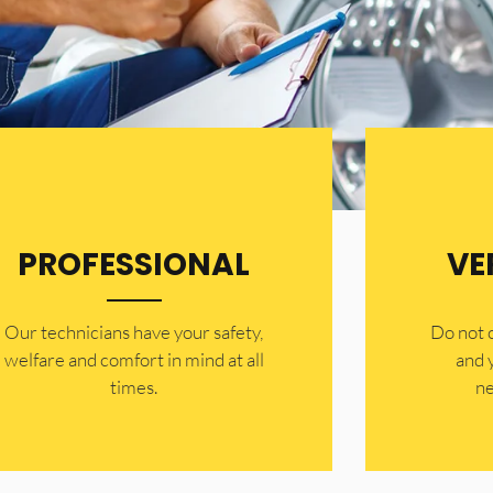
PROFESSIONAL
VE
Our technicians have your safety,
​Do not
welfare and comfort ​in mind at all
and 
times.
ne