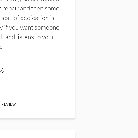
f repair and then some
sort of dedication is
y if you want someone
k and listens to your
s.
 REVIEW