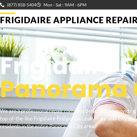
(877) 858-5404
Mon - Sat : 9AM - 6PM
FRIGIDAIRE APPLIANCE REPAIR 
WELCOME TO
Frigidaire 
Panorama 
We are a professional repair company dedicated to providing
top-of-the-line Frigidaire Fridge Gas Leak Panorama City to
residents in the entire Panorama City area.