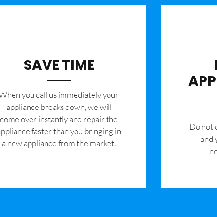
SAVE TIME
APP
When you call us immediately your
appliance breaks down, we will
come over instantly and repair the
​Do not
appliance faster than you bringing in
and 
a new appliance from the market.
ne