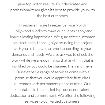
give top-notch results. Our dedicated and
professional team gives its best to provide you with
the best outcomes.
Frigidaire Fridge Freezer Service North
Hollywood works to make our clients happy and
leave a lasting impression. We guarantee customer
satisfaction by thoroughly discussing the project
with you so that we can work according to your
demands and needs. We also ask you to check the
work while we are doing it so that anything that is
not liked by you could be changed then and there.
Our extensive range of services come with a
promise that you would appreciate first-class
outcomes with permanent peace of mind. Our
reputation in the market is proof of our talent,
dedication and commitment. We offer the following
services to our valued customers: