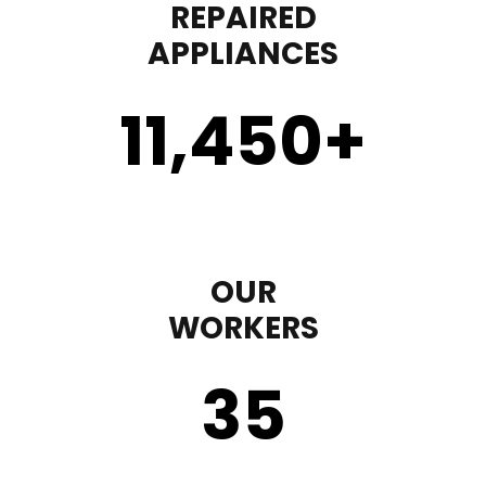
REPAIRED
APPLIANCES
11,450
+
OUR
WORKERS
35