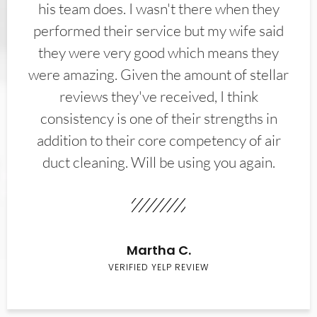
his team does. I wasn't there when they
performed their service but my wife said
they were very good which means they
were amazing. Given the amount of stellar
reviews they've received, I think
consistency is one of their strengths in
addition to their core competency of air
duct cleaning. Will be using you again.
Martha C.
VERIFIED YELP REVIEW