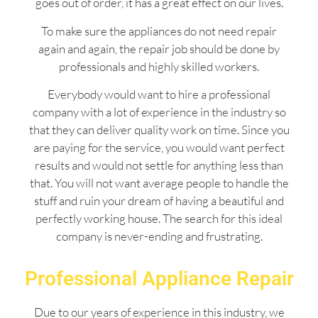
goes out of order, it has a great effect on our lives.
To make sure the appliances do not need repair
again and again, the repair job should be done by
professionals and highly skilled workers.
Everybody would want to hire a professional
company with a lot of experience in the industry so
that they can deliver quality work on time. Since you
are paying for the service, you would want perfect
results and would not settle for anything less than
that. You will not want average people to handle the
stuff and ruin your dream of having a beautiful and
perfectly working house. The search for this ideal
company is never-ending and frustrating.
Professional Appliance Repair
Due to our years of experience in this industry, we