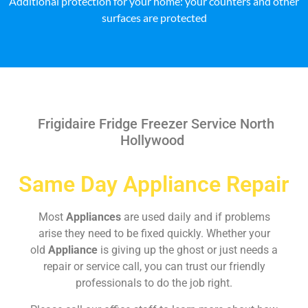
Additional protection for your home: your counters and other
surfaces are protected
Frigidaire Fridge Freezer Service North
Hollywood
Same Day Appliance Repair
Most
Appliances
are used daily and if problems
arise they need to be fixed quickly. Whether your
old
Appliance
is giving up the ghost or just needs a
repair or service call, you can trust our friendly
professionals to do the job right.