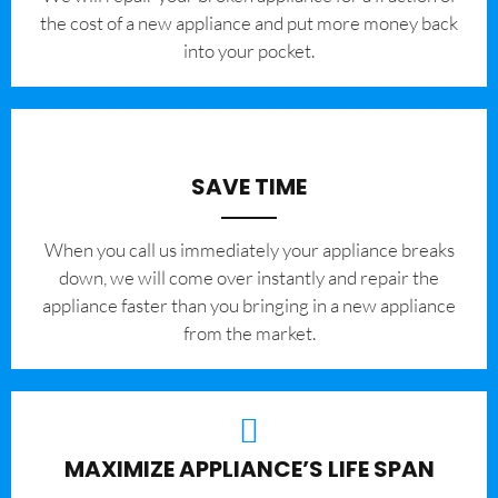
the cost of a new appliance and put more money back
into your pocket.
SAVE TIME
When you call us immediately your appliance breaks
down, we will come over instantly and repair the
appliance faster than you bringing in a new appliance
from the market.
MAXIMIZE APPLIANCE’S LIFE SPAN