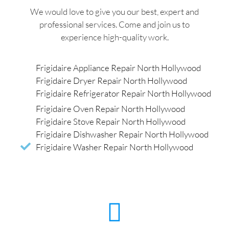
We would love to give you our best, expert and
professional services. Come and join us to
experience high-quality work.
Frigidaire Appliance Repair North Hollywood
Frigidaire Dryer Repair North Hollywood
Frigidaire Refrigerator Repair North Hollywood
Frigidaire Oven Repair North Hollywood
Frigidaire Stove Repair North Hollywood
Frigidaire Dishwasher Repair North Hollywood
Frigidaire Washer Repair North Hollywood