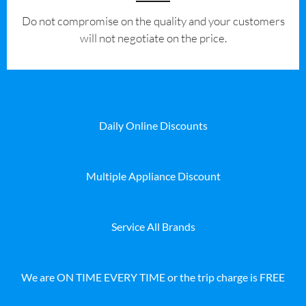
​Do not compromise on the quality and your customers
will not negotiate on the price.
Daily Online Discounts
Multiple Appliance Discount
Service All Brands
We are ON TIME EVERY TIME or the trip charge is FREE