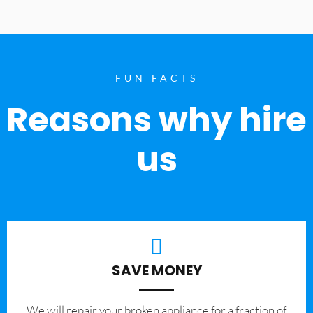
FUN FACTS
Reasons why hire
us
SAVE MONEY
We will repair your broken appliance for a fraction of