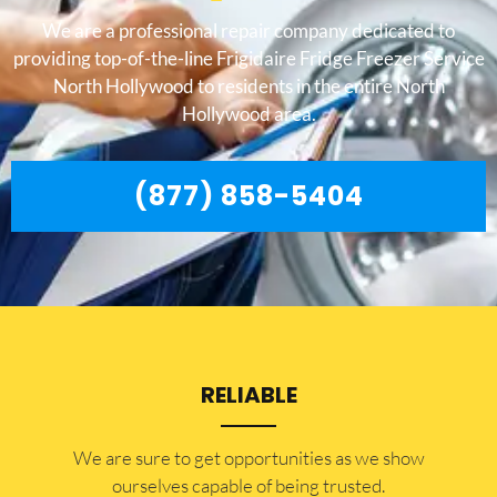
We are a professional repair company dedicated to
providing top-of-the-line Frigidaire Fridge Freezer Service
North Hollywood to residents in the entire North
Hollywood area.
(877) 858-5404
RELIABLE
​​We are sure to get opportunities as we show
ourselves capable of being trusted.