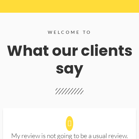
WELCOME TO
What our clients
say
My review is not going to be a usual review.