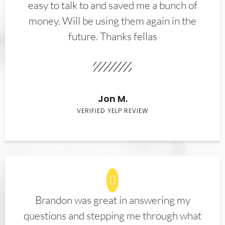
easy to talk to and saved me a bunch of
money. Will be using them again in the
future. Thanks fellas
Jon M.
VERIFIED YELP REVIEW
Brandon was great in answering my
questions and stepping me through what