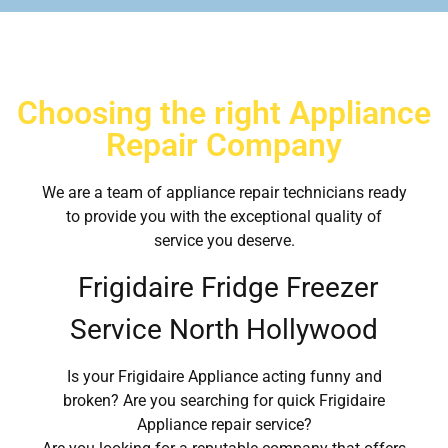
Choosing the right Appliance
Repair Company
We are a team of appliance repair technicians ready
to provide you with the exceptional quality of
service you deserve.
Frigidaire Fridge Freezer
Service North Hollywood
Is your Frigidaire Appliance acting funny and
broken? Are you searching for quick Frigidaire
Appliance repair service?