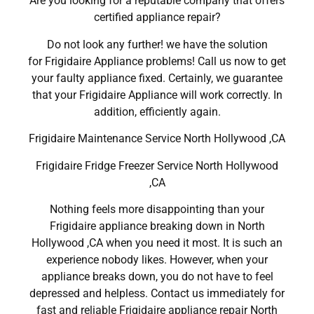
Are you looking for a reputable company that offers
certified appliance repair?
Do not look any further! we have the solution
for Frigidaire Appliance problems! Call us now to get
your faulty appliance fixed. Certainly, we guarantee
that your Frigidaire Appliance will work correctly. In
addition, efficiently again.
Frigidaire Maintenance Service North Hollywood ,CA
Frigidaire Fridge Freezer Service North Hollywood
,CA
Nothing feels more disappointing than your
Frigidaire appliance breaking down in North
Hollywood ,CA when you need it most. It is such an
experience nobody likes. However, when your
appliance breaks down, you do not have to feel
depressed and helpless. Contact us immediately for
fast and reliable Frigidaire appliance repair North