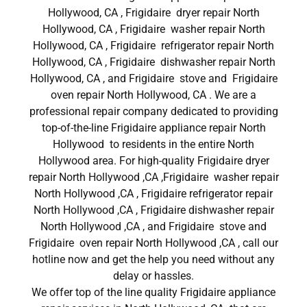
Hollywood, CA , Frigidaire dryer repair North
Hollywood, CA , Frigidaire washer repair North
Hollywood, CA , Frigidaire refrigerator repair North
Hollywood, CA , Frigidaire dishwasher repair North
Hollywood, CA , and Frigidaire stove and Frigidaire
oven repair North Hollywood, CA . We are a
professional repair company dedicated to providing
top-of-the-line Frigidaire appliance repair North
Hollywood to residents in the entire North
Hollywood area. For high-quality Frigidaire dryer
repair North Hollywood ,CA ,Frigidaire washer repair
North Hollywood ,CA , Frigidaire refrigerator repair
North Hollywood ,CA , Frigidaire dishwasher repair
North Hollywood ,CA , and Frigidaire stove and
Frigidaire oven repair North Hollywood ,CA , call our
hotline now and get the help you need without any
delay or hassles.
We offer top of the line quality Frigidaire appliance