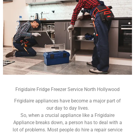
Frigidaire Fridge Freezer Service North Hollywood
Frigidaire appliances have become a major part of
our day to day lives.
So, when a crucial appliance like a Frigidaire
Appliance breaks down, a person has to deal with a
lot of problems. Most people do hire a repair service