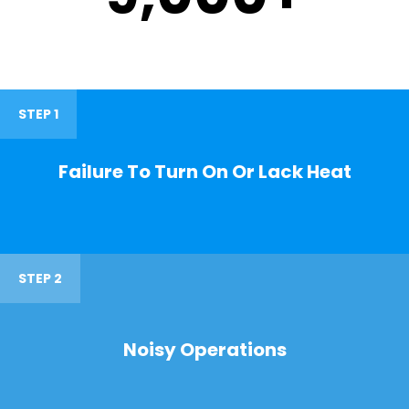
STEP 1
Failure To Turn On Or Lack Heat
STEP 2
Noisy Operations