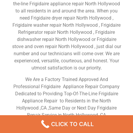
the-line Frigidaire appliance repair North Hollywood
to all residents in and around the area. When you
need Frigidaire dryer repair North Hollywood ,
Frigidaire washer repair North Hollywood , Frigidaire
Refrigerator repair North Hollywood , Frigidaire
dishwasher repair North Hollywood or Frigidaire
stove and oven repair North Hollywood , just dial our
number and our technicians will come over. We are
experienced, versatile, courteous, and honest. Your
utmost satisfaction is our priority.
We Are a Factory Trained Approved And
Professional Frigidaire Appliance Repair Company
Dedicated to Providing Top-Of-The-Line Frigidaire
Appliance Repair to Residents in the North
Hollywood ,CA ,Same Day or Next Day Frigidaire
Repair Service in North Hollywood ,CA
CLICK TO CALL