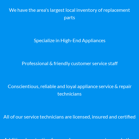
We have the area's largest local inventory of replacement
parts
Specialize in High-End Appliances
Professional & friendly customer service staff
Conscientious, reliable and loyal appliance service & repair
technicians
All of our service technicians are licensed, insured and certified