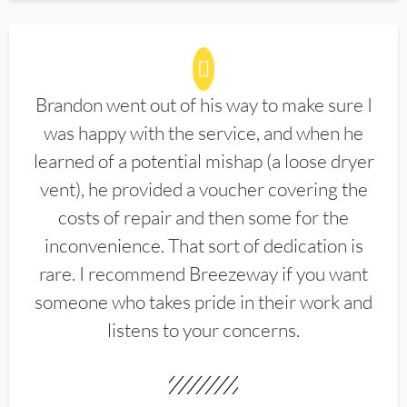
Brandon went out of his way to make sure I
was happy with the service, and when he
learned of a potential mishap (a loose dryer
vent), he provided a voucher covering the
costs of repair and then some for the
inconvenience. That sort of dedication is
rare. I recommend Breezeway if you want
someone who takes pride in their work and
listens to your concerns.