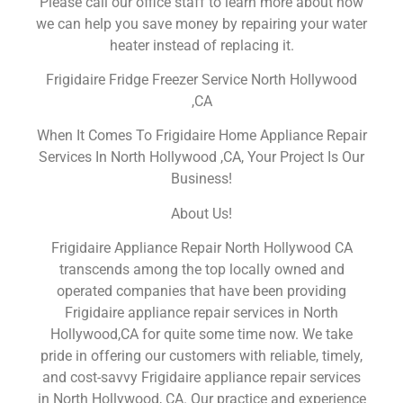
Please call our office staff to learn more about how
we can help you save money by repairing your water
heater instead of replacing it.
Frigidaire Fridge Freezer Service North Hollywood
,CA
When It Comes To Frigidaire Home Appliance Repair
Services In North Hollywood ,CA, Your Project Is Our
Business!
About Us!
Frigidaire Appliance Repair North Hollywood CA
transcends among the top locally owned and
operated companies that have been providing
Frigidaire appliance repair services in North
Hollywood,CA for quite some time now. We take
pride in offering our customers with reliable, timely,
and cost-savvy Frigidaire appliance repair services
in North Hollywood, CA. Our practice and experience