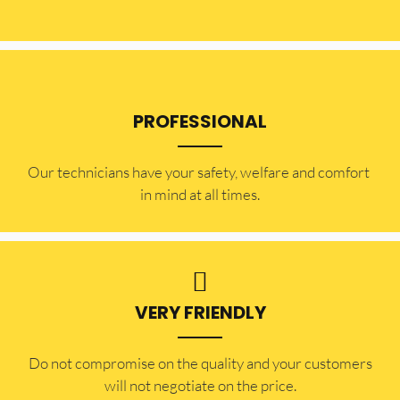
PROFESSIONAL
Our technicians have your safety, welfare and comfort ​
in mind at all times.
VERY FRIENDLY
​Do not compromise on the quality and your customers
will not negotiate on the price.