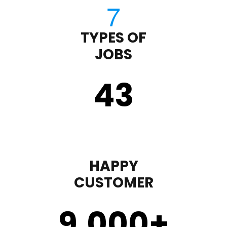
TYPES OF
JOBS
43
HAPPY
CUSTOMER
9,000
+