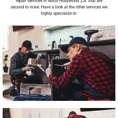
repair services in North Hollywood ,CA that are
second to none. Have a look at the other services we
highly specialize in: