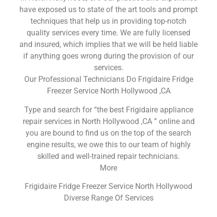
have exposed us to state of the art tools and prompt
techniques that help us in providing top-notch
quality services every time. We are fully licensed
and insured, which implies that we will be held liable
if anything goes wrong during the provision of our
services.
Our Professional Technicians Do Frigidaire Fridge
Freezer Service North Hollywood ,CA
Type and search for “the best Frigidaire appliance
repair services in North Hollywood ,CA ” online and
you are bound to find us on the top of the search
engine results, we owe this to our team of highly
skilled and well-trained repair technicians.
More
Frigidaire Fridge Freezer Service North Hollywood
Diverse Range Of Services