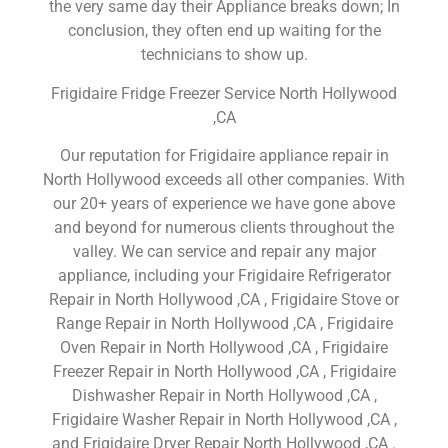
the very same day their Appliance breaks down; In
conclusion, they often end up waiting for the
technicians to show up.
Frigidaire Fridge Freezer Service North Hollywood
,CA
Our reputation for Frigidaire appliance repair in
North Hollywood exceeds all other companies. With
our 20+ years of experience we have gone above
and beyond for numerous clients throughout the
valley. We can service and repair any major
appliance, including your Frigidaire Refrigerator
Repair in North Hollywood ,CA , Frigidaire Stove or
Range Repair in North Hollywood ,CA , Frigidaire
Oven Repair in North Hollywood ,CA , Frigidaire
Freezer Repair in North Hollywood ,CA , Frigidaire
Dishwasher Repair in North Hollywood ,CA ,
Frigidaire Washer Repair in North Hollywood ,CA ,
and Frigidaire Dryer Repair North Hollywood ,CA .