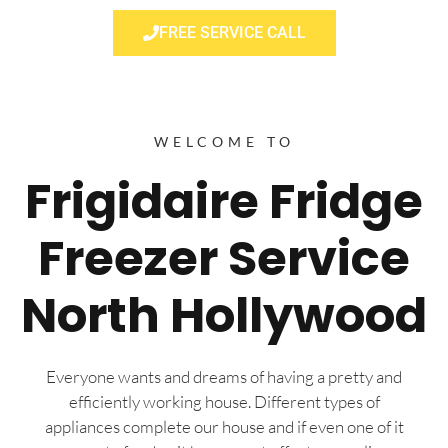
FREE SERVICE CALL
WELCOME TO
Frigidaire Fridge
Freezer Service
North Hollywood
Everyone wants and dreams of having a pretty and
efficiently working house. Different types of
appliances complete our house and if even one of it