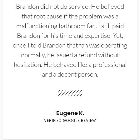
Brandon did not do service. He believed
that root cause if the problem was a
malfunctioning bathroom fan. I still paid
Brandon for his time and expertise. Yet,
once I told Brandon that fan was operating
normally, he issued a refund without
hesitation. He behaved like a professional
and a decent person.
Eugene K.
VERIFIED GOOGLE REVIEW