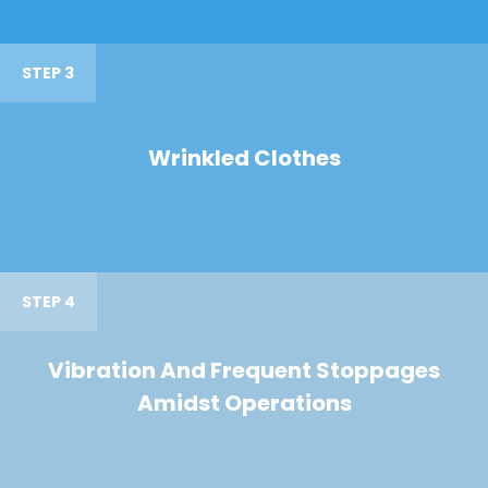
STEP 3
Wrinkled Clothes
STEP 4
Vibration And Frequent Stoppages
Amidst Operations