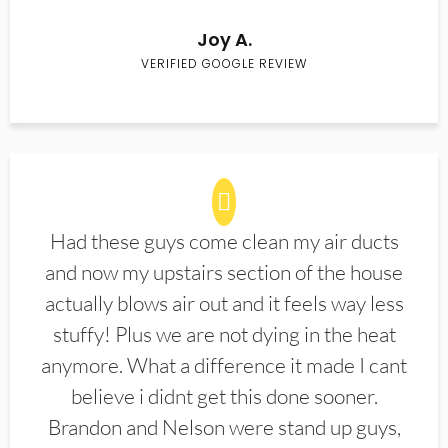
Joy A.
VERIFIED GOOGLE REVIEW
Had these guys come clean my air ducts
and now my upstairs section of the house
actually blows air out and it feels way less
stuffy! Plus we are not dying in the heat
anymore. What a difference it made I cant
believe i didnt get this done sooner.
Brandon and Nelson were stand up guys,