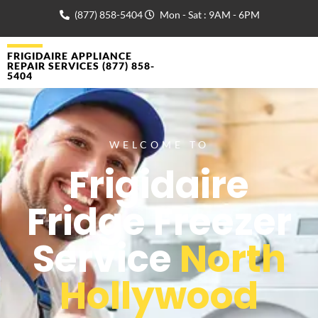
(877) 858-5404
Mon - Sat : 9AM - 6PM
FRIGIDAIRE APPLIANCE
REPAIR SERVICES (877) 858-
5404
WELCOME TO
Frigidaire
Fridge Freezer
Service
North
Hollywood