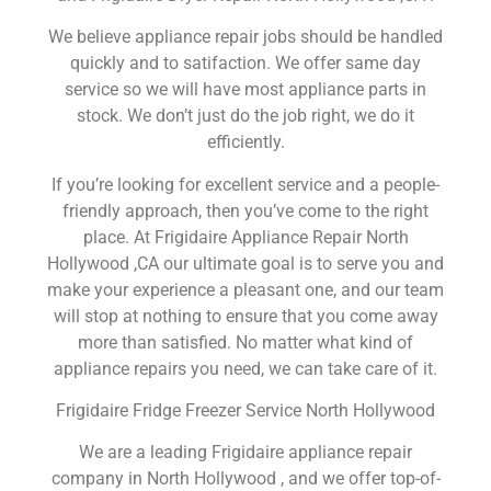
We believe appliance repair jobs should be handled
quickly and to satifaction. We offer same day
service so we will have most appliance parts in
stock. We don’t just do the job right, we do it
efficiently.
If you’re looking for excellent service and a people-
friendly approach, then you’ve come to the right
place. At Frigidaire Appliance Repair North
Hollywood ,CA our ultimate goal is to serve you and
make your experience a pleasant one, and our team
will stop at nothing to ensure that you come away
more than satisfied. No matter what kind of
appliance repairs you need, we can take care of it.
Frigidaire Fridge Freezer Service North Hollywood
We are a leading Frigidaire appliance repair
company in North Hollywood , and we offer top-of-