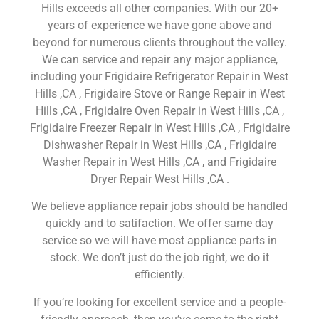
Hills exceeds all other companies. With our 20+
years of experience we have gone above and
beyond for numerous clients throughout the valley.
We can service and repair any major appliance,
including your Frigidaire Refrigerator Repair in West
Hills ,CA , Frigidaire Stove or Range Repair in West
Hills ,CA , Frigidaire Oven Repair in West Hills ,CA ,
Frigidaire Freezer Repair in West Hills ,CA , Frigidaire
Dishwasher Repair in West Hills ,CA , Frigidaire
Washer Repair in West Hills ,CA , and Frigidaire
Dryer Repair West Hills ,CA .
We believe appliance repair jobs should be handled
quickly and to satifaction. We offer same day
service so we will have most appliance parts in
stock. We don’t just do the job right, we do it
efficiently.
If you’re looking for excellent service and a people-