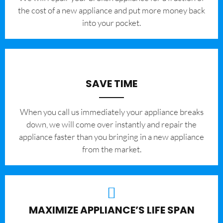
the cost of a new appliance and put more money back
into your pocket.
SAVE TIME
When you call us immediately your appliance breaks
down, we will come over instantly and repair the
appliance faster than you bringing in a new appliance
from the market.
MAXIMIZE APPLIANCE’S LIFE SPAN