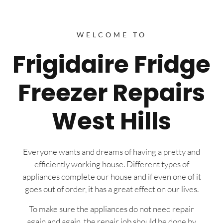
WELCOME TO
Frigidaire Fridge
Freezer Repairs
West Hills
Everyone wants and dreams of having a pretty and
efficiently working house. Different types of
appliances complete our house and if even one of it
goes out of order, it has a great effect on our lives.
To make sure the appliances do not need repair
again and again, the repair job should be done by