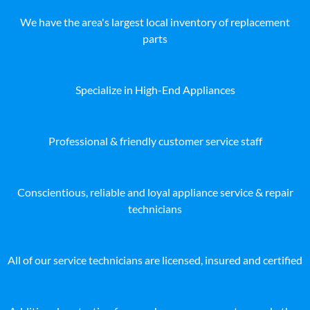
We have the area's largest local inventory of replacement
parts
Specialize in High-End Appliances
Professional & friendly customer service staff
Conscientious, reliable and loyal appliance service & repair
technicians
All of our service technicians are licensed, insured and certified