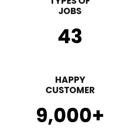
TYPES OF
JOBS
43
HAPPY
CUSTOMER
9,000
+