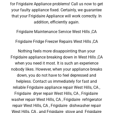
for Frigidaire Appliance problems! Call us now to get
your faulty appliance fixed. Certainly, we guarantee
that your Frigidaire Appliance will work correctly. In
addition, efficiently again.
Frigidaire Maintenance Service West Hills ,CA
Frigidaire Fridge Freezer Repairs West Hills ,CA
Nothing feels more disappointing than your
Frigidaire appliance breaking down in West Hills ,CA
when you need it most. It is such an experience
nobody likes. However, when your appliance breaks
down, you do not have to feel depressed and
helpless. Contact us immediately for fast and
reliable Frigidaire appliance repair West Hills, CA ,
Frigidaire dryer repair West Hills, CA , Frigidaire
washer repair West Hills, CA , Frigidaire refrigerator
repair West Hills, CA , Frigidaire dishwasher repair
West Hills, CA , and Frigidaire stove and Frigidaire