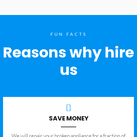
FUN FACTS
Reasons why hire
us
SAVE MONEY
We will repair your broken appliance for a fraction of