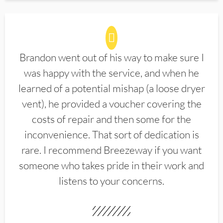
Brandon went out of his way to make sure I
was happy with the service, and when he
learned of a potential mishap (a loose dryer
vent), he provided a voucher covering the
costs of repair and then some for the
inconvenience. That sort of dedication is
rare. I recommend Breezeway if you want
someone who takes pride in their work and
listens to your concerns.