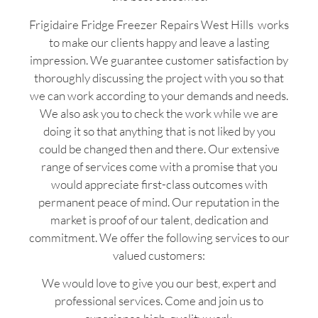
Frigidaire Fridge Freezer Repairs West Hills works
to make our clients happy and leave a lasting
impression. We guarantee customer satisfaction by
thoroughly discussing the project with you so that
we can work according to your demands and needs.
We also ask you to check the work while we are
doing it so that anything that is not liked by you
could be changed then and there. Our extensive
range of services come with a promise that you
would appreciate first-class outcomes with
permanent peace of mind. Our reputation in the
market is proof of our talent, dedication and
commitment. We offer the following services to our
valued customers:
We would love to give you our best, expert and
professional services. Come and join us to