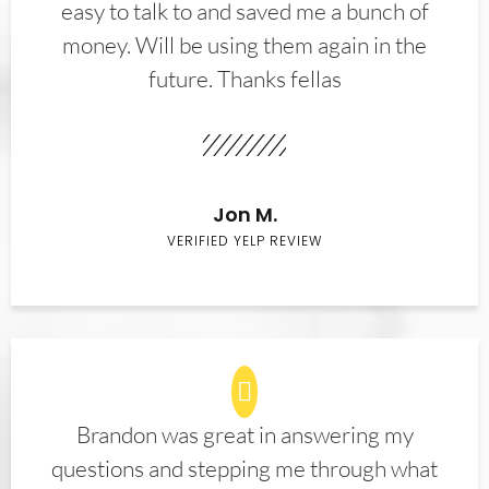
easy to talk to and saved me a bunch of
money. Will be using them again in the
future. Thanks fellas
Jon M.
VERIFIED YELP REVIEW
Brandon was great in answering my
questions and stepping me through what