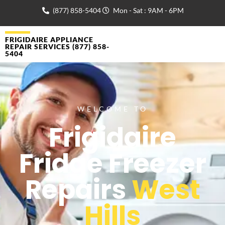
(877) 858-5404
Mon - Sat : 9AM - 6PM
FRIGIDAIRE APPLIANCE
REPAIR SERVICES (877) 858-
5404
WELCOME TO
Frigidaire
Fridge Freezer
Repairs
West
Hills