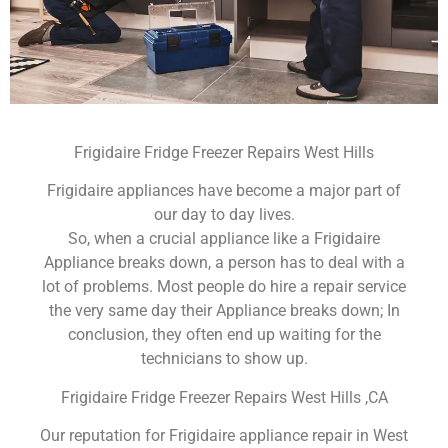
Frigidaire Fridge Freezer Repairs West Hills
Frigidaire appliances have become a major part of
our day to day lives.
So, when a crucial appliance like a Frigidaire
Appliance breaks down, a person has to deal with a
lot of problems. Most people do hire a repair service
the very same day their Appliance breaks down; In
conclusion, they often end up waiting for the
technicians to show up.
Frigidaire Fridge Freezer Repairs West Hills ,CA
Our reputation for Frigidaire appliance repair in West