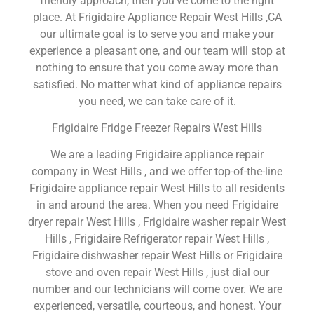
friendly approach, then you’ve come to the right
place. At Frigidaire Appliance Repair West Hills ,CA
our ultimate goal is to serve you and make your
experience a pleasant one, and our team will stop at
nothing to ensure that you come away more than
satisfied. No matter what kind of appliance repairs
you need, we can take care of it.
Frigidaire Fridge Freezer Repairs West Hills
We are a leading Frigidaire appliance repair
company in West Hills , and we offer top-of-the-line
Frigidaire appliance repair West Hills to all residents
in and around the area. When you need Frigidaire
dryer repair West Hills , Frigidaire washer repair West
Hills , Frigidaire Refrigerator repair West Hills ,
Frigidaire dishwasher repair West Hills or Frigidaire
stove and oven repair West Hills , just dial our
number and our technicians will come over. We are
experienced, versatile, courteous, and honest. Your