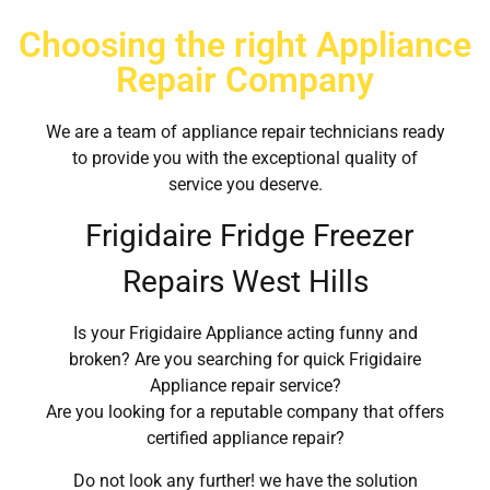
Choosing the right Appliance
Repair Company
We are a team of appliance repair technicians ready
to provide you with the exceptional quality of
service you deserve.
Frigidaire Fridge Freezer
Repairs West Hills
Is your Frigidaire Appliance acting funny and
broken? Are you searching for quick Frigidaire
Appliance repair service?
Are you looking for a reputable company that offers
certified appliance repair?
Do not look any further! we have the solution