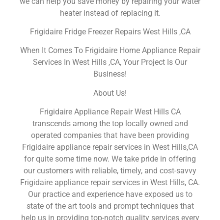
we can help you save money by repairing your water
heater instead of replacing it.
Frigidaire Fridge Freezer Repairs West Hills ,CA
When It Comes To Frigidaire Home Appliance Repair
Services In West Hills ,CA, Your Project Is Our
Business!
About Us!
Frigidaire Appliance Repair West Hills CA
transcends among the top locally owned and
operated companies that have been providing
Frigidaire appliance repair services in West Hills,CA
for quite some time now. We take pride in offering
our customers with reliable, timely, and cost-savvy
Frigidaire appliance repair services in West Hills, CA.
Our practice and experience have exposed us to
state of the art tools and prompt techniques that
help us in providing top-notch quality services every