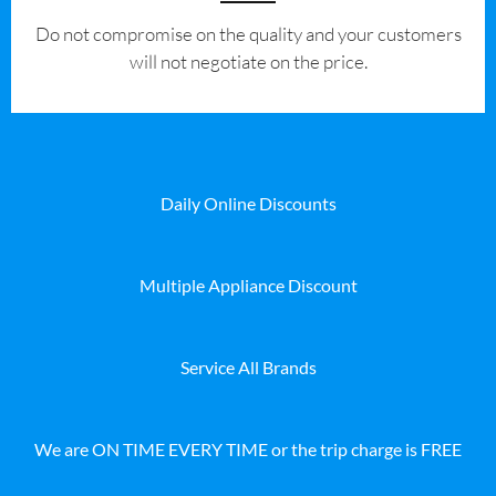
​Do not compromise on the quality and your customers
will not negotiate on the price.
Daily Online Discounts
Multiple Appliance Discount
Service All Brands
We are ON TIME EVERY TIME or the trip charge is FREE