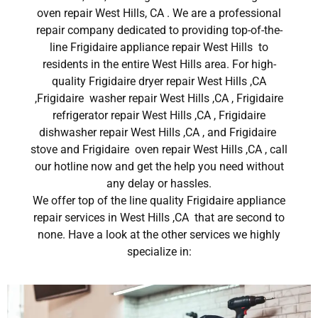
oven repair West Hills, CA . We are a professional
repair company dedicated to providing top-of-the-
line Frigidaire appliance repair West Hills to
residents in the entire West Hills area. For high-
quality Frigidaire dryer repair West Hills ,CA
,Frigidaire washer repair West Hills ,CA , Frigidaire
refrigerator repair West Hills ,CA , Frigidaire
dishwasher repair West Hills ,CA , and Frigidaire
stove and Frigidaire oven repair West Hills ,CA , call
our hotline now and get the help you need without
any delay or hassles.
We offer top of the line quality Frigidaire appliance
repair services in West Hills ,CA that are second to
none. Have a look at the other services we highly
specialize in: