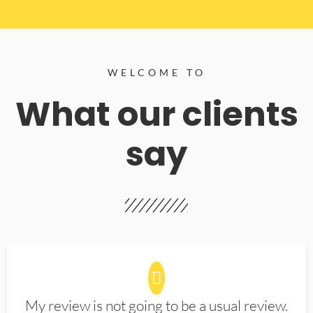
WELCOME TO
What our clients
say
My review is not going to be a usual review.