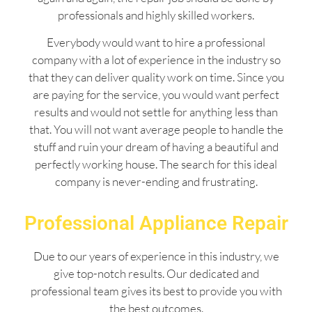
professionals and highly skilled workers.
Everybody would want to hire a professional
company with a lot of experience in the industry so
that they can deliver quality work on time. Since you
are paying for the service, you would want perfect
results and would not settle for anything less than
that. You will not want average people to handle the
stuff and ruin your dream of having a beautiful and
perfectly working house. The search for this ideal
company is never-ending and frustrating.
Professional Appliance Repair
Due to our years of experience in this industry, we
give top-notch results. Our dedicated and
professional team gives its best to provide you with
the best outcomes.