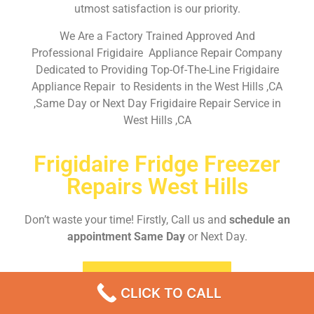
utmost satisfaction is our priority.
We Are a Factory Trained Approved And
Professional Frigidaire Appliance Repair Company
Dedicated to Providing Top-Of-The-Line Frigidaire
Appliance Repair to Residents in the West Hills ,CA
,Same Day or Next Day Frigidaire Repair Service in
West Hills ,CA
Frigidaire Fridge Freezer
Repairs West Hills
Don’t waste your time! Firstly, Call us and
schedule an
appointment Same Day
or Next Day.
EMERGENCY CALL
CLICK TO CALL