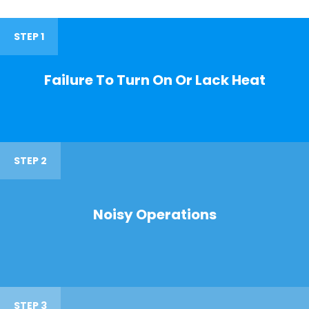
STEP 1
Failure To Turn On Or Lack Heat
STEP 2
Noisy Operations
STEP 3