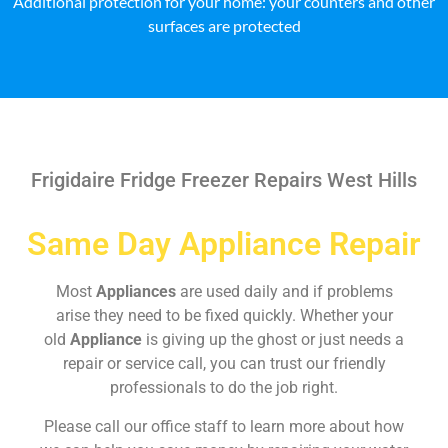
Additional protection for your home: your counters and other
surfaces are protected
Frigidaire Fridge Freezer Repairs West Hills
Same Day Appliance Repair
Most
Appliances
are used daily and if problems
arise they need to be fixed quickly. Whether your
old
Appliance
is giving up the ghost or just needs a
repair or service call, you can trust our friendly
professionals to do the job right.
Please call our office staff to learn more about how