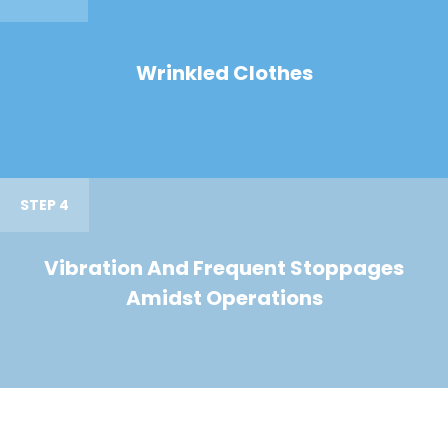
Wrinkled Clothes
STEP 4
Vibration And Frequent Stoppages
Amidst Operations