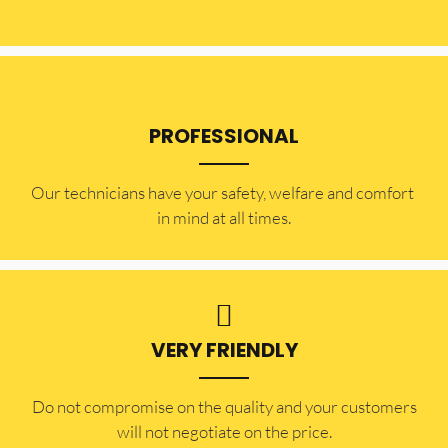
PROFESSIONAL
Our technicians have your safety, welfare and comfort ​
in mind at all times.
VERY FRIENDLY
​Do not compromise on the quality and your customers
will not negotiate on the price.