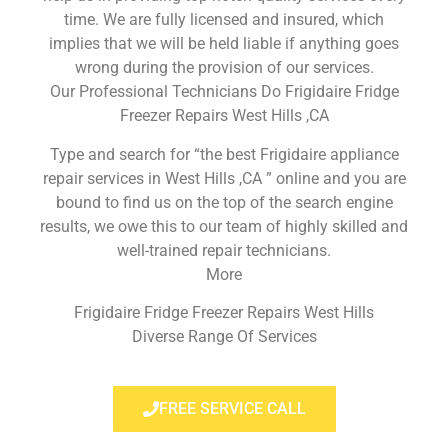
time. We are fully licensed and insured, which
implies that we will be held liable if anything goes
wrong during the provision of our services.
Our Professional Technicians Do Frigidaire Fridge
Freezer Repairs West Hills ,CA
Type and search for “the best Frigidaire appliance
repair services in West Hills ,CA ” online and you are
bound to find us on the top of the search engine
results, we owe this to our team of highly skilled and
well-trained repair technicians.
More
Frigidaire Fridge Freezer Repairs West Hills
Diverse Range Of Services
FREE SERVICE CALL