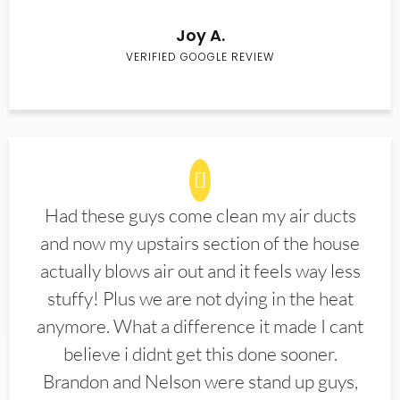
Joy A.
VERIFIED GOOGLE REVIEW
Had these guys come clean my air ducts
and now my upstairs section of the house
actually blows air out and it feels way less
stuffy! Plus we are not dying in the heat
anymore. What a difference it made I cant
believe i didnt get this done sooner.
Brandon and Nelson were stand up guys,