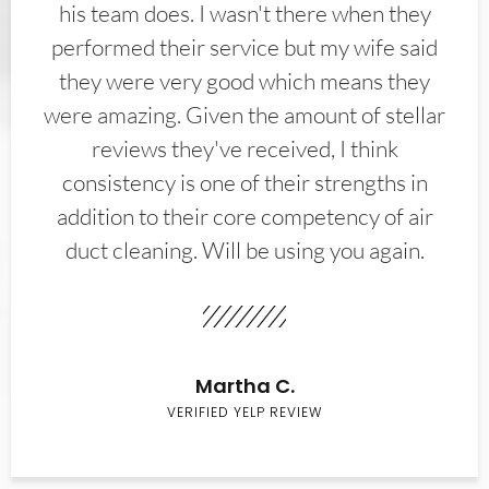
his team does. I wasn't there when they
performed their service but my wife said
they were very good which means they
were amazing. Given the amount of stellar
reviews they've received, I think
consistency is one of their strengths in
addition to their core competency of air
duct cleaning. Will be using you again.
Martha C.
VERIFIED YELP REVIEW