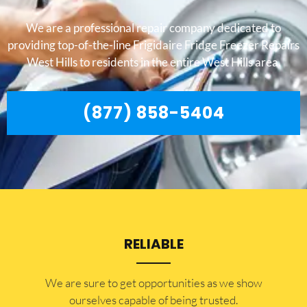
We are a professional repair company dedicated to
providing top-of-the-line Frigidaire Fridge Freezer Repairs
West Hills to residents in the entire West Hills area.
(877) 858-5404
RELIABLE
​​We are sure to get opportunities as we show
ourselves capable of being trusted.