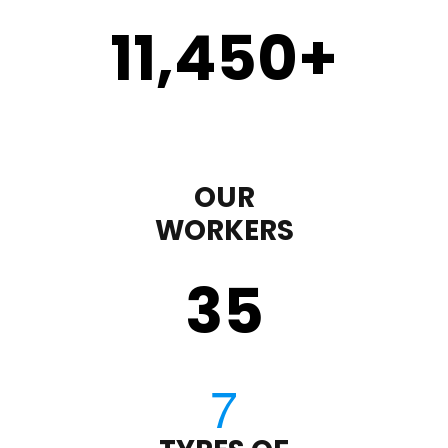
11,450
+
OUR
WORKERS
35