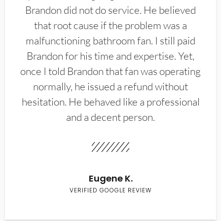
Brandon did not do service. He believed
that root cause if the problem was a
malfunctioning bathroom fan. I still paid
Brandon for his time and expertise. Yet,
once I told Brandon that fan was operating
normally, he issued a refund without
hesitation. He behaved like a professional
and a decent person.
Eugene K.
VERIFIED GOOGLE REVIEW