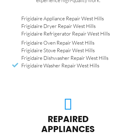
experience high-quality work.
Frigidaire Appliance Repair West Hills
Frigidaire Dryer Repair West Hills
Frigidaire Refrigerator Repair West Hills
Frigidaire Oven Repair West Hills
Frigidaire Stove Repair West Hills
Frigidaire Dishwasher Repair West Hills
Frigidaire Washer Repair West Hills
REPAIRED
APPLIANCES