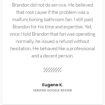
Brandon did not do service. He believed
that root cause if the problem was a
malfunctioning bathroom fan. I still paid
Brandon for his time and expertise. Yet,
once I told Brandon that fan was operating
normally, he issued a refund without
hesitation. He behaved like a professional
and a decent person.
Eugene K.
VERIFIED GOOGLE REVIEW