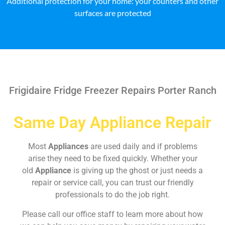
Additional protection for your home: your counters and other
surfaces are protected
Frigidaire Fridge Freezer Repairs Porter Ranch
Same Day Appliance Repair
Most
Appliances
are used daily and if problems
arise they need to be fixed quickly. Whether your
old
Appliance
is giving up the ghost or just needs a
repair or service call, you can trust our friendly
professionals to do the job right.
Please call our office staff to learn more about how