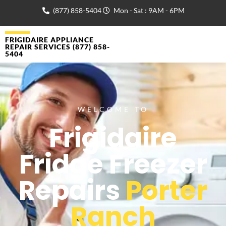
(877) 858-5404
Mon - Sat : 9AM - 6PM
FRIGIDAIRE APPLIANCE
REPAIR SERVICES (877) 858-
5404
WELCOME TO
Frigidaire
Fridge Freezer
Repairs
Porter
Ranch