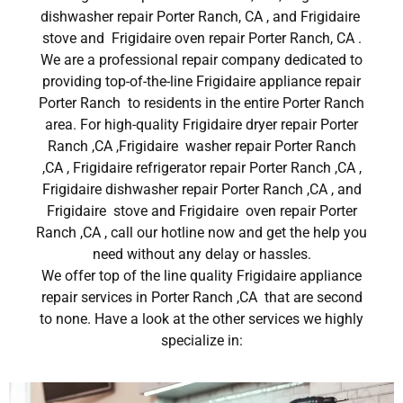
dishwasher repair Porter Ranch, CA , and Frigidaire
stove and Frigidaire oven repair Porter Ranch, CA .
We are a professional repair company dedicated to
providing top-of-the-line Frigidaire appliance repair
Porter Ranch to residents in the entire Porter Ranch
area. For high-quality Frigidaire dryer repair Porter
Ranch ,CA ,Frigidaire washer repair Porter Ranch
,CA , Frigidaire refrigerator repair Porter Ranch ,CA ,
Frigidaire dishwasher repair Porter Ranch ,CA , and
Frigidaire stove and Frigidaire oven repair Porter
Ranch ,CA , call our hotline now and get the help you
need without any delay or hassles.
We offer top of the line quality Frigidaire appliance
repair services in Porter Ranch ,CA that are second
to none. Have a look at the other services we highly
specialize in: