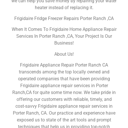
we can help you save money by repairing your water
heater instead of replacing it.
Frigidaire Fridge Freezer Repairs Porter Ranch ,CA
When It Comes To Frigidaire Home Appliance Repair
Services In Porter Ranch ,CA, Your Project Is Our
Business!
About Us!
Frigidaire Appliance Repair Porter Ranch CA
transcends among the top locally owned and
operated companies that have been providing
Frigidaire appliance repair services in Porter
Ranch,CA for quite some time now. We take pride in
offering our customers with reliable, timely, and
cost-savvy Frigidaire appliance repair services in
Porter Ranch, CA. Our practice and experience have
exposed us to state of the art tools and prompt
techniques that help us in providing top-notch