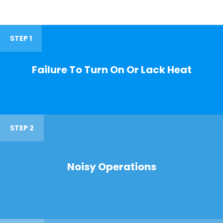
STEP 1
Failure To Turn On Or Lack Heat
STEP 2
Noisy Operations