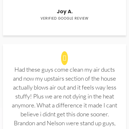
Joy A.
VERIFIED GOOGLE REVIEW
Had these guys come clean my air ducts
and now my upstairs section of the house
actually blows air out and it feels way less
stuffy! Plus we are not dying in the heat
anymore. What a difference it made I cant
believe i didnt get this done sooner.
Brandon and Nelson were stand up guys,