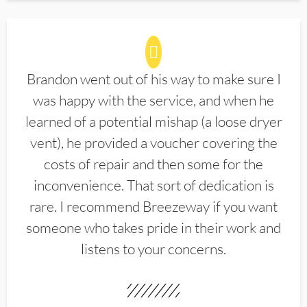
Brandon went out of his way to make sure I
was happy with the service, and when he
learned of a potential mishap (a loose dryer
vent), he provided a voucher covering the
costs of repair and then some for the
inconvenience. That sort of dedication is
rare. I recommend Breezeway if you want
someone who takes pride in their work and
listens to your concerns.