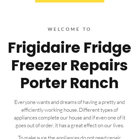
WELCOME TO
Frigidaire Fridge
Freezer Repairs
Porter Ranch
Everyone wants and dreams of having a pretty and
efficiently working house. Different types of
appliances complete our house and if even one of it
goes out of order, it has a great effect on our lives.
To make sure the appliances do not need repair