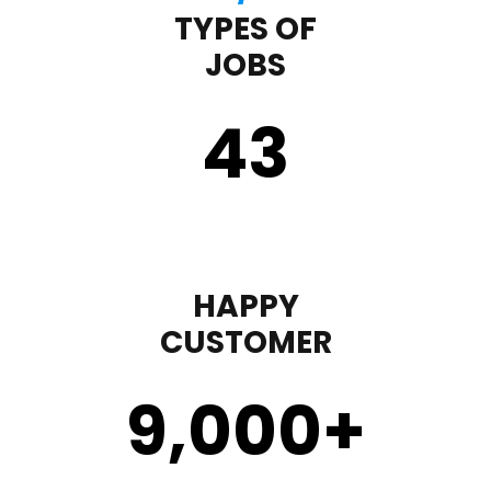
TYPES OF
JOBS
43
HAPPY
CUSTOMER
9,000
+