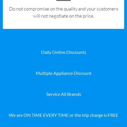
​Do not compromise on the quality and your customers
will not negotiate on the price.
Daily Online Discounts
Multiple Appliance Discount
Service All Brands
We are ON TIME EVERY TIME or the trip charge is FREE