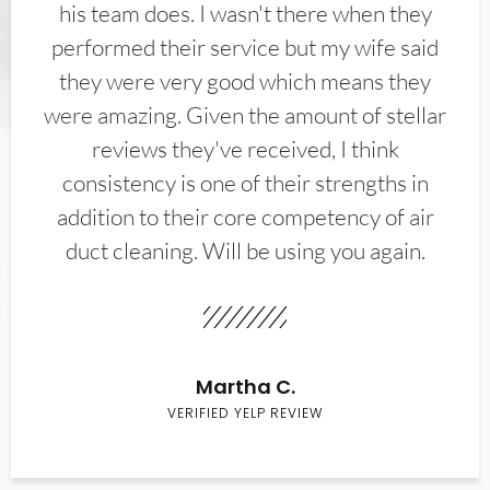
his team does. I wasn't there when they
performed their service but my wife said
they were very good which means they
were amazing. Given the amount of stellar
reviews they've received, I think
consistency is one of their strengths in
addition to their core competency of air
duct cleaning. Will be using you again.
Martha C.
VERIFIED YELP REVIEW