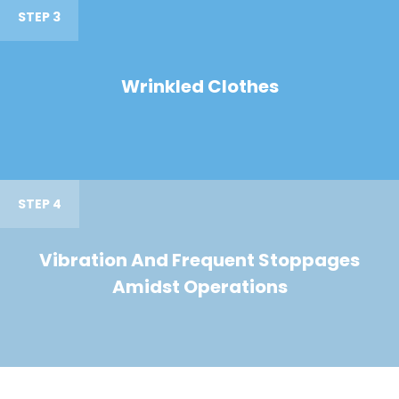
STEP 3
Wrinkled Clothes
STEP 4
Vibration And Frequent Stoppages
Amidst Operations