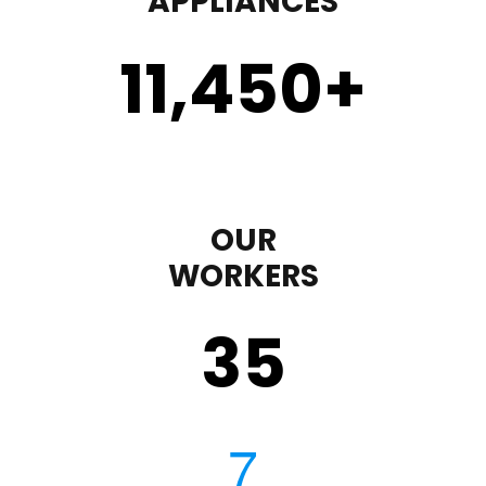
APPLIANCES
11,450
+
OUR
WORKERS
35