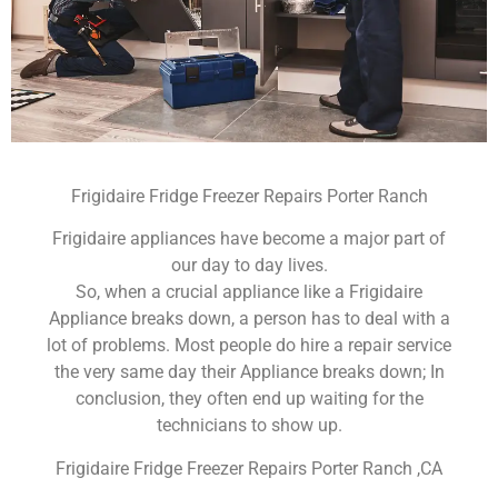
Frigidaire Fridge Freezer Repairs Porter Ranch
Frigidaire appliances have become a major part of
our day to day lives.
So, when a crucial appliance like a Frigidaire
Appliance breaks down, a person has to deal with a
lot of problems. Most people do hire a repair service
the very same day their Appliance breaks down; In
conclusion, they often end up waiting for the
technicians to show up.
Frigidaire Fridge Freezer Repairs Porter Ranch ,CA