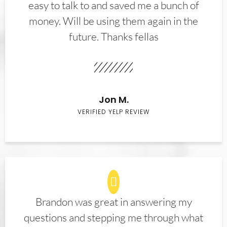
easy to talk to and saved me a bunch of
money. Will be using them again in the
future. Thanks fellas
Jon M.
VERIFIED YELP REVIEW
Brandon was great in answering my
questions and stepping me through what