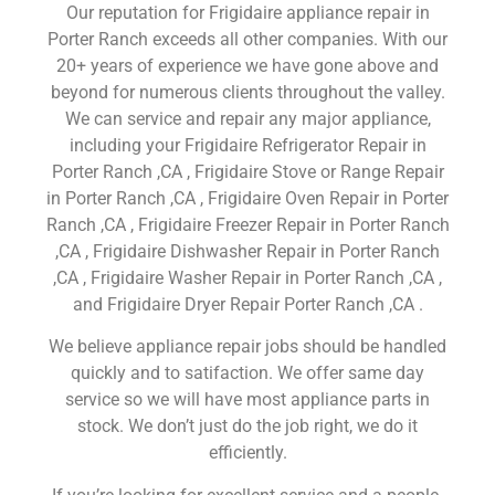
Our reputation for Frigidaire appliance repair in
Porter Ranch exceeds all other companies. With our
20+ years of experience we have gone above and
beyond for numerous clients throughout the valley.
We can service and repair any major appliance,
including your Frigidaire Refrigerator Repair in
Porter Ranch ,CA , Frigidaire Stove or Range Repair
in Porter Ranch ,CA , Frigidaire Oven Repair in Porter
Ranch ,CA , Frigidaire Freezer Repair in Porter Ranch
,CA , Frigidaire Dishwasher Repair in Porter Ranch
,CA , Frigidaire Washer Repair in Porter Ranch ,CA ,
and Frigidaire Dryer Repair Porter Ranch ,CA .
We believe appliance repair jobs should be handled
quickly and to satifaction. We offer same day
service so we will have most appliance parts in
stock. We don’t just do the job right, we do it
efficiently.