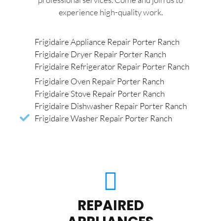
experience high-quality work.
Frigidaire Appliance Repair Porter Ranch
Frigidaire Dryer Repair Porter Ranch
Frigidaire Refrigerator Repair Porter Ranch
Frigidaire Oven Repair Porter Ranch
Frigidaire Stove Repair Porter Ranch
Frigidaire Dishwasher Repair Porter Ranch
Frigidaire Washer Repair Porter Ranch
REPAIRED