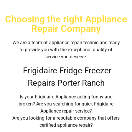
Choosing the right Appliance
Repair Company
We are a team of appliance repair technicians ready
to provide you with the exceptional quality of
service you deserve.
Frigidaire Fridge Freezer
Repairs Porter Ranch
Is your Frigidaire Appliance acting funny and
broken? Are you searching for quick Frigidaire
Appliance repair service?
Are you looking for a reputable company that offers
certified appliance repair?