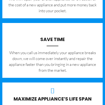
the cost of a new appliance and put more money back
into your pocket.
SAVE TIME
When you call us immediately your appliance breaks
down, we will come over instantly and repair the
appliance faster than you bringing in a new appliance
from the market.
MAXIMIZE APPLIANCE’S LIFE SPAN