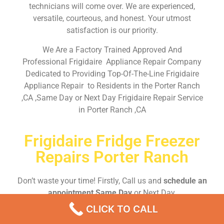
technicians will come over. We are experienced,
versatile, courteous, and honest. Your utmost
satisfaction is our priority.
We Are a Factory Trained Approved And
Professional Frigidaire Appliance Repair Company
Dedicated to Providing Top-Of-The-Line Frigidaire
Appliance Repair to Residents in the Porter Ranch
,CA ,Same Day or Next Day Frigidaire Repair Service
in Porter Ranch ,CA
Frigidaire Fridge Freezer
Repairs Porter Ranch
Don’t waste your time! Firstly, Call us and
schedule an
appointment Same Day
or Next Day.
CLICK TO CALL
EMERGENCY CALL