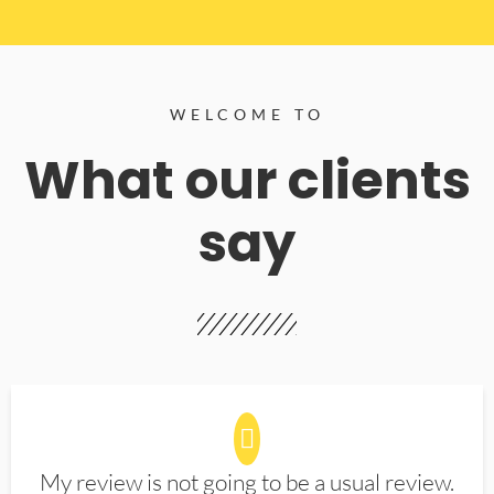
WELCOME TO
What our clients
say
My review is not going to be a usual review.