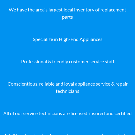
We have the area's largest local inventory of replacement
parts
Specialize in High-End Appliances
Professional & friendly customer service staff
Conscientious, reliable and loyal appliance service & repair
technicians
All of our service technicians are licensed, insured and certified