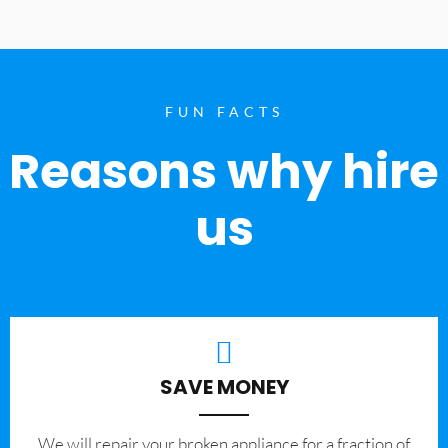
FUN FACTS
Reasons why hire
us
SAVE MONEY
We will repair your broken appliance for a fraction of