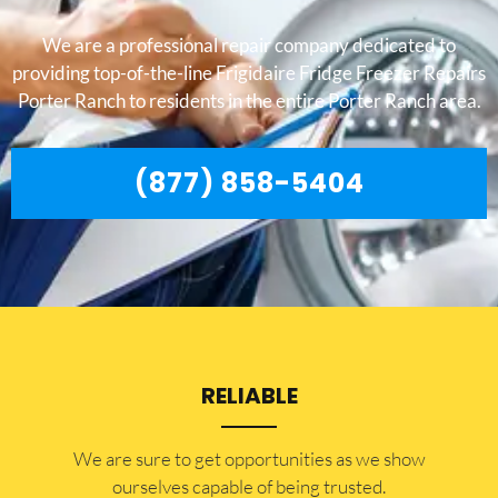
We are a professional repair company dedicated to
providing top-of-the-line Frigidaire Fridge Freezer Repairs
Porter Ranch to residents in the entire Porter Ranch area.
(877) 858-5404
RELIABLE
​​We are sure to get opportunities as we show
ourselves capable of being trusted.