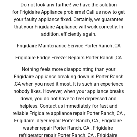
Do not look any further! we have the solution
for Frigidaire Appliance problems! Call us now to get
your faulty appliance fixed. Certainly, we guarantee
that your Frigidaire Appliance will work correctly. In
addition, efficiently again.
Frigidaire Maintenance Service Porter Ranch ,CA
Frigidaire Fridge Freezer Repairs Porter Ranch ,CA
Nothing feels more disappointing than your
Frigidaire appliance breaking down in Porter Ranch
,CA when you need it most. It is such an experience
nobody likes. However, when your appliance breaks
down, you do not have to feel depressed and
helpless. Contact us immediately for fast and
reliable Frigidaire appliance repair Porter Ranch, CA ,
Frigidaire dryer repair Porter Ranch, CA , Frigidaire
washer repair Porter Ranch, CA , Frigidaire
refrigerator repair Porter Ranch, CA , Frigidaire