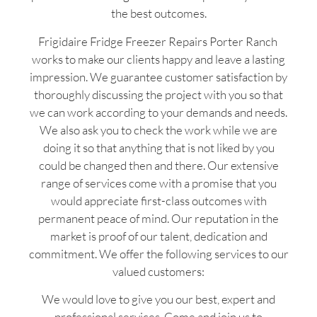
the best outcomes.
Frigidaire Fridge Freezer Repairs Porter Ranch
works to make our clients happy and leave a lasting
impression. We guarantee customer satisfaction by
thoroughly discussing the project with you so that
we can work according to your demands and needs.
We also ask you to check the work while we are
doing it so that anything that is not liked by you
could be changed then and there. Our extensive
range of services come with a promise that you
would appreciate first-class outcomes with
permanent peace of mind. Our reputation in the
market is proof of our talent, dedication and
commitment. We offer the following services to our
valued customers:
We would love to give you our best, expert and
professional services. Come and join us to