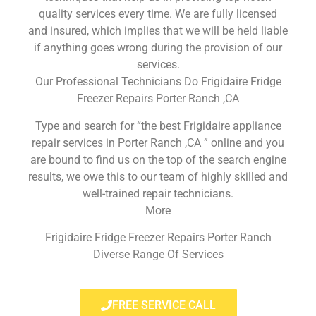
quality services every time. We are fully licensed
and insured, which implies that we will be held liable
if anything goes wrong during the provision of our
services.
Our Professional Technicians Do Frigidaire Fridge
Freezer Repairs Porter Ranch ,CA
Type and search for “the best Frigidaire appliance
repair services in Porter Ranch ,CA ” online and you
are bound to find us on the top of the search engine
results, we owe this to our team of highly skilled and
well-trained repair technicians.
More
Frigidaire Fridge Freezer Repairs Porter Ranch
Diverse Range Of Services
FREE SERVICE CALL