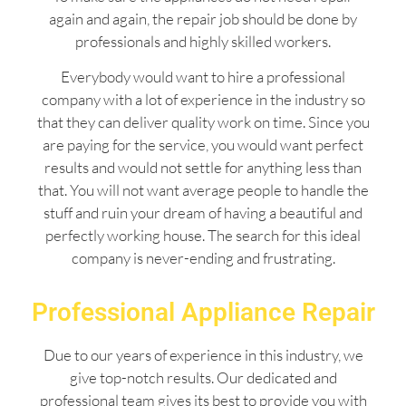
again and again, the repair job should be done by
professionals and highly skilled workers.
Everybody would want to hire a professional
company with a lot of experience in the industry so
that they can deliver quality work on time. Since you
are paying for the service, you would want perfect
results and would not settle for anything less than
that. You will not want average people to handle the
stuff and ruin your dream of having a beautiful and
perfectly working house. The search for this ideal
company is never-ending and frustrating.
Professional Appliance Repair
Due to our years of experience in this industry, we
give top-notch results. Our dedicated and
professional team gives its best to provide you with