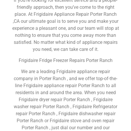
If you’re looking for excellent service and a people-
friendly approach, then you’ve come to the right
place. At Frigidaire Appliance Repair Porter Ranch
,CA our ultimate goal is to serve you and make your
experience a pleasant one, and our team will stop at
nothing to ensure that you come away more than
satisfied. No matter what kind of appliance repairs
you need, we can take care of it.
Frigidaire Fridge Freezer Repairs Porter Ranch
We are a leading Frigidaire appliance repair
company in Porter Ranch , and we offer top-of-the-
line Frigidaire appliance repair Porter Ranch to all
residents in and around the area. When you need
Frigidaire dryer repair Porter Ranch , Frigidaire
washer repair Porter Ranch , Frigidaire Refrigerator
repair Porter Ranch , Frigidaire dishwasher repair
Porter Ranch or Frigidaire stove and oven repair
Porter Ranch , just dial our number and our