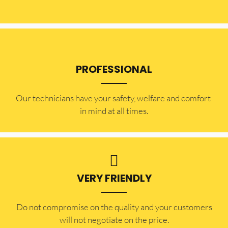
PROFESSIONAL
Our technicians have your safety, welfare and comfort ​
in mind at all times.
VERY FRIENDLY
​Do not compromise on the quality and your customers
will not negotiate on the price.