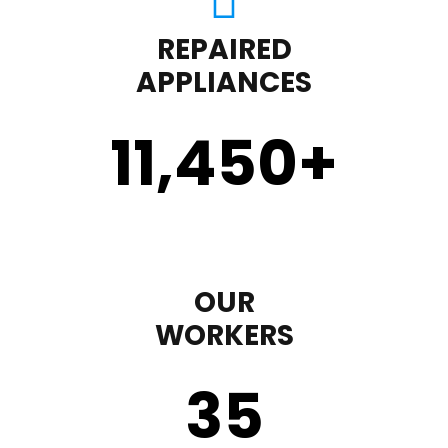
REPAIRED
APPLIANCES
11,450
+
OUR
WORKERS
35