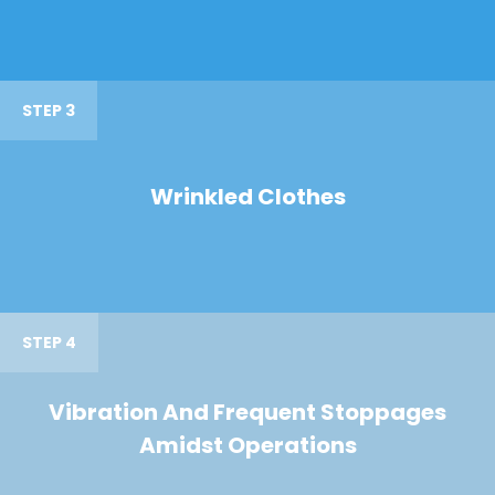
STEP 3
Wrinkled Clothes
STEP 4
Vibration And Frequent Stoppages
Amidst Operations