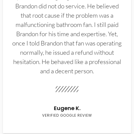
Brandon did not do service. He believed
that root cause if the problem was a
malfunctioning bathroom fan. I still paid
Brandon for his time and expertise. Yet,
once I told Brandon that fan was operating
normally, he issued a refund without
hesitation. He behaved like a professional
and a decent person.
Eugene K.
VERIFIED GOOGLE REVIEW