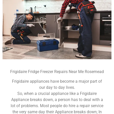
Frigidaire Fridge Freezer Repairs Near Me Rosemead
Frigidaire appliances have become a major part of
our day to day lives.
So, when a crucial appliance like a Frigidaire
Appliance breaks down, a person has to deal with a
lot of problems. Most people do hire a repair service
the very same day their Appliance breaks down; In