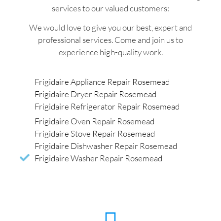
services to our valued customers:
We would love to give you our best, expert and
professional services. Come and join us to
experience high-quality work.
Frigidaire Appliance Repair Rosemead
Frigidaire Dryer Repair Rosemead
Frigidaire Refrigerator Repair Rosemead
Frigidaire Oven Repair Rosemead
Frigidaire Stove Repair Rosemead
Frigidaire Dishwasher Repair Rosemead
Frigidaire Washer Repair Rosemead