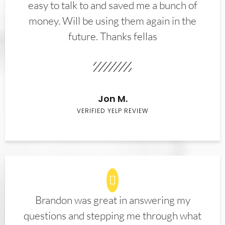
easy to talk to and saved me a bunch of
money. Will be using them again in the
future. Thanks fellas
Jon M.
VERIFIED YELP REVIEW
Brandon was great in answering my
questions and stepping me through what