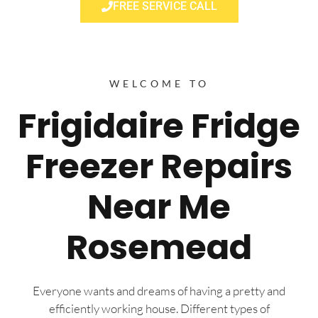
FREE SERVICE CALL
WELCOME TO
Frigidaire Fridge
Freezer Repairs
Near Me
Rosemead
Everyone wants and dreams of having a pretty and
efficiently working house. Different types of