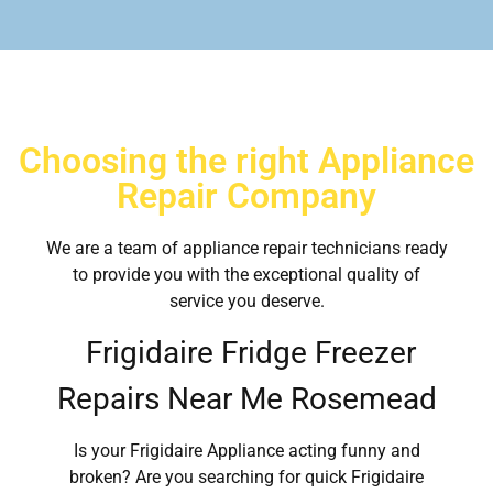
Choosing the right Appliance
Repair Company
We are a team of appliance repair technicians ready
to provide you with the exceptional quality of
service you deserve.
Frigidaire Fridge Freezer
Repairs Near Me Rosemead
Is your Frigidaire Appliance acting funny and
broken? Are you searching for quick Frigidaire