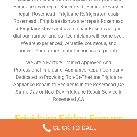
Frigidaire dryer repair Rosemead , Frigidaire washer
repair Rosemead , Frigidaire Refrigerator repair
Rosemead , Frigidaire dishwasher repair Rosemead
or Frigidaire stove and oven repair Rosemead , just
dial our number and our technicians will come over.
We are experienced, versatile, courteous, and
honest. Your utmost satisfaction is our priority.
We Are a Factory Trained Approved And
Professional Frigidaire Appliance Repair Company
Dedicated to Providing Top-Of-The-Line Frigidaire
Appliance Repair to Residents in the Rosemead ,CA
,Same Day or Next Day Frigidaire Repair Service in
Rosemead ,CA
Frigidaire Fridge Freezer
Repairs Near Me Rosemead
CLICK TO CALL