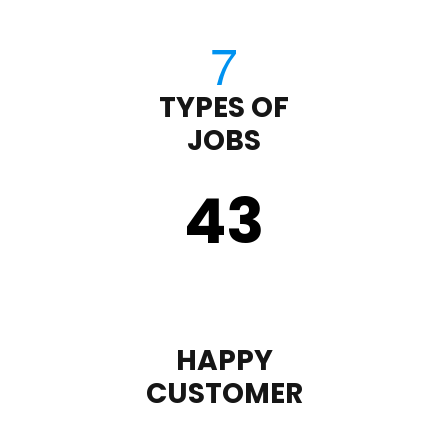
TYPES OF
JOBS
43
HAPPY
CUSTOMER