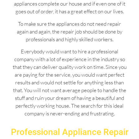
appliances complete our house and if even one of it
goes out of order, it has a great effect on our lives.
To make sure the appliances do not need repair
again and again, the repair job should be done by
professionals and highly skilled workers.
Everybody would want to hire a professional
company with a lot of experience in the industry so
that they can deliver quality work on time. Since you
are paying for the service, you would want perfect
results and would not settle for anything less than
that. You will not want average people to handle the
stuff and ruin your dream of having a beautiful and
perfectly working house. The search for this ideal
company is never-ending and frustrating.
Professional Appliance Repair