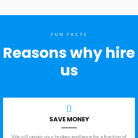
FUN FACTS
Reasons why hire
us
SAVE MONEY
We will repair your broken appliance for a fraction of