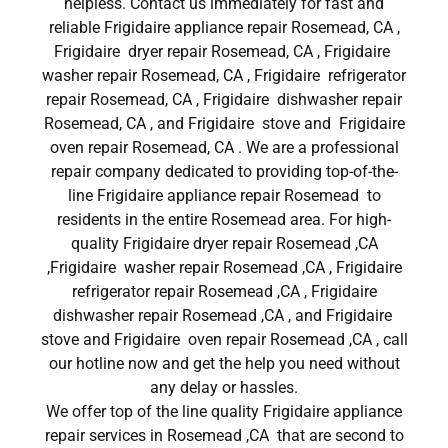
helpless. Contact us immediately for fast and
reliable Frigidaire appliance repair Rosemead, CA ,
Frigidaire dryer repair Rosemead, CA , Frigidaire
washer repair Rosemead, CA , Frigidaire refrigerator
repair Rosemead, CA , Frigidaire dishwasher repair
Rosemead, CA , and Frigidaire stove and Frigidaire
oven repair Rosemead, CA . We are a professional
repair company dedicated to providing top-of-the-
line Frigidaire appliance repair Rosemead to
residents in the entire Rosemead area. For high-
quality Frigidaire dryer repair Rosemead ,CA
,Frigidaire washer repair Rosemead ,CA , Frigidaire
refrigerator repair Rosemead ,CA , Frigidaire
dishwasher repair Rosemead ,CA , and Frigidaire
stove and Frigidaire oven repair Rosemead ,CA , call
our hotline now and get the help you need without
any delay or hassles.
We offer top of the line quality Frigidaire appliance
repair services in Rosemead ,CA that are second to