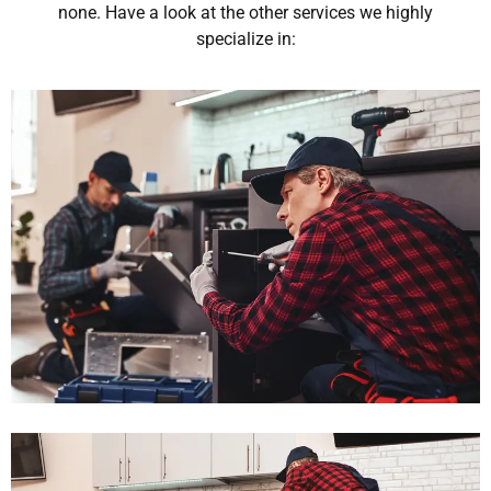
none. Have a look at the other services we highly
specialize in: