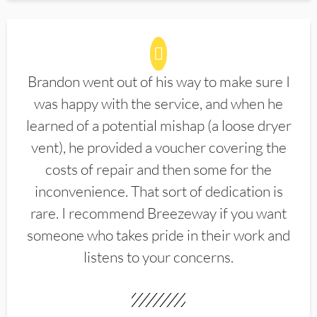
Brandon went out of his way to make sure I
was happy with the service, and when he
learned of a potential mishap (a loose dryer
vent), he provided a voucher covering the
costs of repair and then some for the
inconvenience. That sort of dedication is
rare. I recommend Breezeway if you want
someone who takes pride in their work and
listens to your concerns.