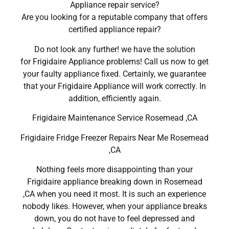
Appliance repair service?
Are you looking for a reputable company that offers
certified appliance repair?
Do not look any further! we have the solution
for Frigidaire Appliance problems! Call us now to get
your faulty appliance fixed. Certainly, we guarantee
that your Frigidaire Appliance will work correctly. In
addition, efficiently again.
Frigidaire Maintenance Service Rosemead ,CA
Frigidaire Fridge Freezer Repairs Near Me Rosemead
,CA
Nothing feels more disappointing than your
Frigidaire appliance breaking down in Rosemead
,CA when you need it most. It is such an experience
nobody likes. However, when your appliance breaks
down, you do not have to feel depressed and