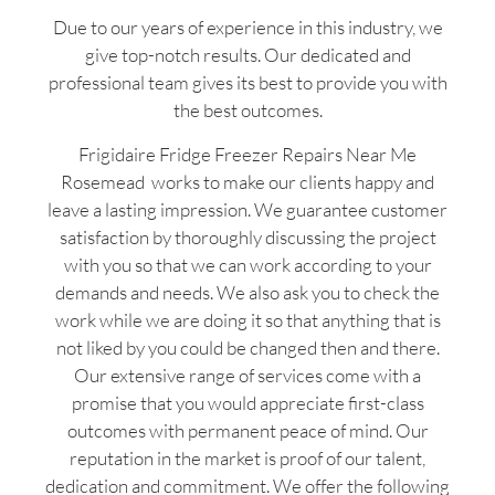
Due to our years of experience in this industry, we
give top-notch results. Our dedicated and
professional team gives its best to provide you with
the best outcomes.
Frigidaire Fridge Freezer Repairs Near Me
Rosemead works to make our clients happy and
leave a lasting impression. We guarantee customer
satisfaction by thoroughly discussing the project
with you so that we can work according to your
demands and needs. We also ask you to check the
work while we are doing it so that anything that is
not liked by you could be changed then and there.
Our extensive range of services come with a
promise that you would appreciate first-class
outcomes with permanent peace of mind. Our
reputation in the market is proof of our talent,
dedication and commitment. We offer the following