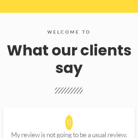
WELCOME TO
What our clients
say
My review is not going to be a usual review.