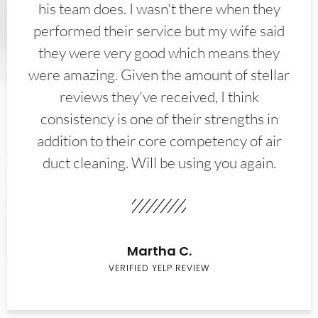
his team does. I wasn't there when they
performed their service but my wife said
they were very good which means they
were amazing. Given the amount of stellar
reviews they've received, I think
consistency is one of their strengths in
addition to their core competency of air
duct cleaning. Will be using you again.
Martha C.
VERIFIED YELP REVIEW