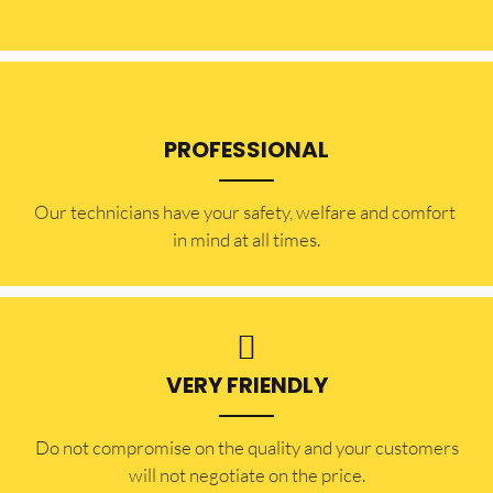
PROFESSIONAL
Our technicians have your safety, welfare and comfort ​
in mind at all times.
VERY FRIENDLY
​Do not compromise on the quality and your customers
will not negotiate on the price.