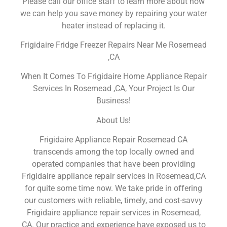
Please call our office staff to learn more about how
we can help you save money by repairing your water
heater instead of replacing it.
Frigidaire Fridge Freezer Repairs Near Me Rosemead
,CA
When It Comes To Frigidaire Home Appliance Repair
Services In Rosemead ,CA, Your Project Is Our
Business!
About Us!
Frigidaire Appliance Repair Rosemead CA
transcends among the top locally owned and
operated companies that have been providing
Frigidaire appliance repair services in Rosemead,CA
for quite some time now. We take pride in offering
our customers with reliable, timely, and cost-savvy
Frigidaire appliance repair services in Rosemead,
CA. Our practice and experience have exposed us to