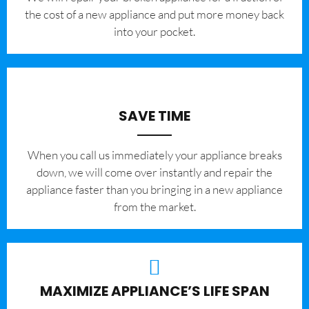
the cost of a new appliance and put more money back
into your pocket.
SAVE TIME
When you call us immediately your appliance breaks
down, we will come over instantly and repair the
appliance faster than you bringing in a new appliance
from the market.
MAXIMIZE APPLIANCE’S LIFE SPAN