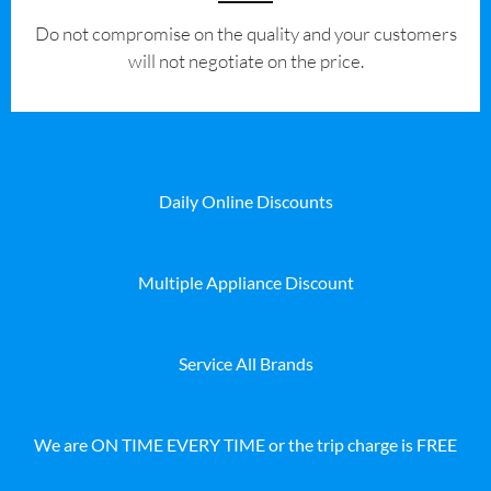
​Do not compromise on the quality and your customers
will not negotiate on the price.
Daily Online Discounts
Multiple Appliance Discount
Service All Brands
We are ON TIME EVERY TIME or the trip charge is FREE