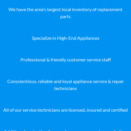
We have the area's largest local inventory of replacement
parts
Specialize in High-End Appliances
Professional & friendly customer service staff
Conscientious, reliable and loyal appliance service & repair
technicians
All of our service technicians are licensed, insured and certified