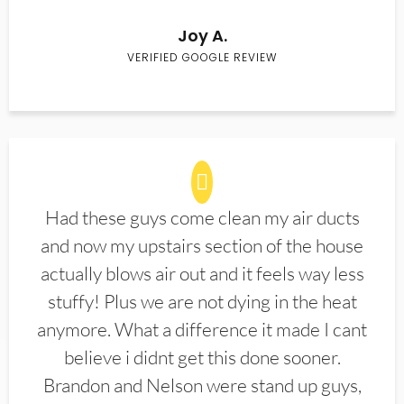
Joy A.
VERIFIED GOOGLE REVIEW
Had these guys come clean my air ducts
and now my upstairs section of the house
actually blows air out and it feels way less
stuffy! Plus we are not dying in the heat
anymore. What a difference it made I cant
believe i didnt get this done sooner.
Brandon and Nelson were stand up guys,