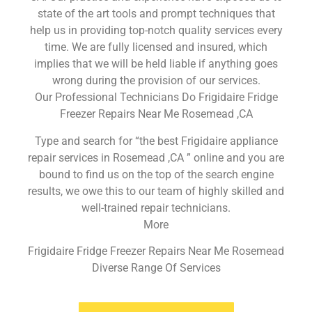
state of the art tools and prompt techniques that
help us in providing top-notch quality services every
time. We are fully licensed and insured, which
implies that we will be held liable if anything goes
wrong during the provision of our services.
Our Professional Technicians Do Frigidaire Fridge
Freezer Repairs Near Me Rosemead ,CA
Type and search for “the best Frigidaire appliance
repair services in Rosemead ,CA ” online and you are
bound to find us on the top of the search engine
results, we owe this to our team of highly skilled and
well-trained repair technicians.
More
Frigidaire Fridge Freezer Repairs Near Me Rosemead
Diverse Range Of Services