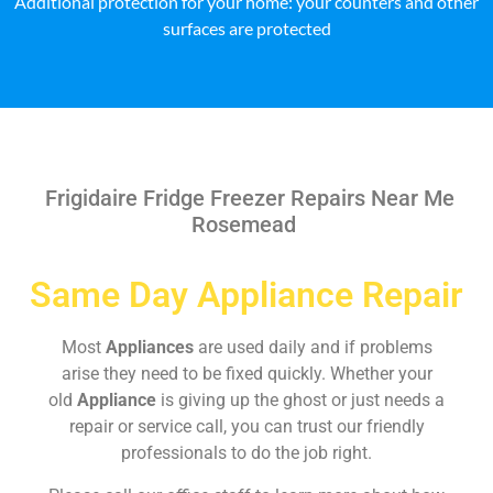
Additional protection for your home: your counters and other
surfaces are protected
Frigidaire Fridge Freezer Repairs Near Me
Rosemead
Same Day Appliance Repair
Most
Appliances
are used daily and if problems
arise they need to be fixed quickly. Whether your
old
Appliance
is giving up the ghost or just needs a
repair or service call, you can trust our friendly
professionals to do the job right.