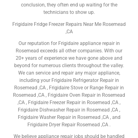
conclusion, they often end up waiting for the
technicians to show up.
Frigidaire Fridge Freezer Repairs Near Me Rosemead
,CA
Our reputation for Frigidaire appliance repair in
Rosemead exceeds all other companies. With our
20+ years of experience we have gone above and
beyond for numerous clients throughout the valley.
We can service and repair any major appliance,
including your Frigidaire Refrigerator Repair in
Rosemead ,CA , Frigidaire Stove or Range Repair in
Rosemead ,CA , Frigidaire Oven Repair in Rosemead
,CA , Frigidaire Freezer Repair in Rosemead ,CA ,
Frigidaire Dishwasher Repair in Rosemead ,CA ,
Frigidaire Washer Repair in Rosemead ,CA , and
Frigidaire Dryer Repair Rosemead ,CA .
We believe appliance repair jobs should be handled