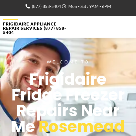
(877) 858-5404
Mon - Sat : 9AM - 6PM
FRIGIDAIRE APPLIANCE
REPAIR SERVICES (877) 858-
5404
WELCOME TO
Frigidaire
Fridge Freezer
Repairs Near
Me
Rosemead