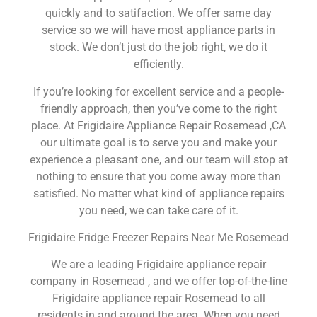
quickly and to satifaction. We offer same day
service so we will have most appliance parts in
stock. We don’t just do the job right, we do it
efficiently.
If you’re looking for excellent service and a people-
friendly approach, then you’ve come to the right
place. At Frigidaire Appliance Repair Rosemead ,CA
our ultimate goal is to serve you and make your
experience a pleasant one, and our team will stop at
nothing to ensure that you come away more than
satisfied. No matter what kind of appliance repairs
you need, we can take care of it.
Frigidaire Fridge Freezer Repairs Near Me Rosemead
We are a leading Frigidaire appliance repair
company in Rosemead , and we offer top-of-the-line
Frigidaire appliance repair Rosemead to all
residents in and around the area. When you need