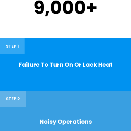
9,000
+
STEP 1
Failure To Turn On Or Lack Heat
STEP 2
Noisy Operations