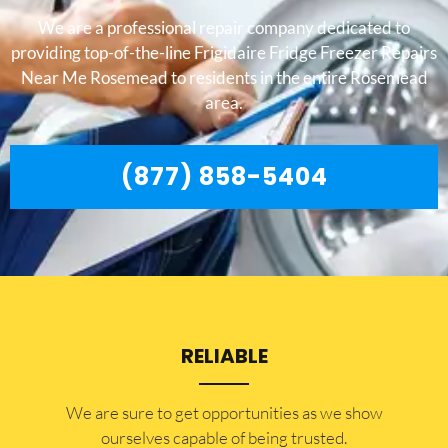
We are a professional repair company dedicated to
providing top-of-the-line Frigidaire Fridge Freezer Repairs
Near Me Rosemead to residents in the entire Rosemead
area.
(877) 858-5404
RELIABLE
​​We are sure to get opportunities as we show
ourselves capable of being trusted.