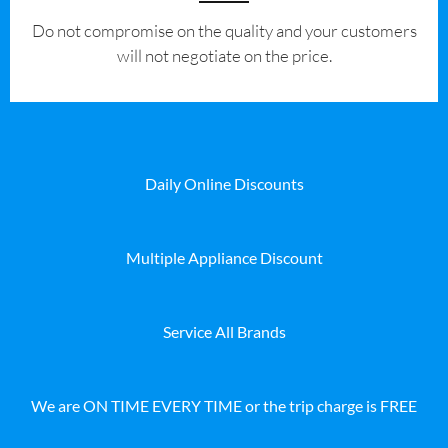
​Do not compromise on the quality and your customers
will not negotiate on the price.
Daily Online Discounts
Multiple Appliance Discount
Service All Brands
We are ON TIME EVERY TIME or the trip charge is FREE