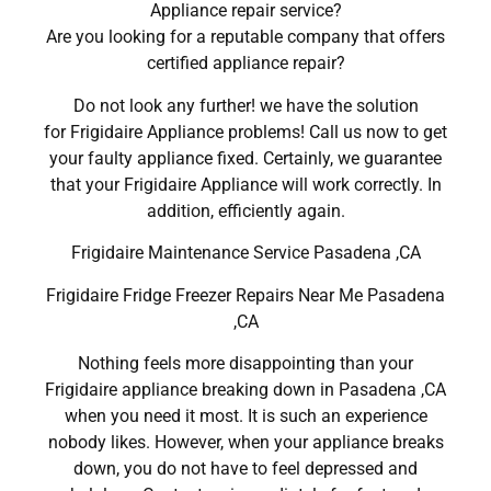
Appliance repair service?
Are you looking for a reputable company that offers
certified appliance repair?
Do not look any further! we have the solution
for Frigidaire Appliance problems! Call us now to get
your faulty appliance fixed. Certainly, we guarantee
that your Frigidaire Appliance will work correctly. In
addition, efficiently again.
Frigidaire Maintenance Service Pasadena ,CA
Frigidaire Fridge Freezer Repairs Near Me Pasadena
,CA
Nothing feels more disappointing than your
Frigidaire appliance breaking down in Pasadena ,CA
when you need it most. It is such an experience
nobody likes. However, when your appliance breaks
down, you do not have to feel depressed and