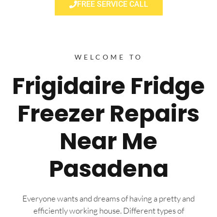
FREE SERVICE CALL
WELCOME TO
Frigidaire Fridge
Freezer Repairs
Near Me
Pasadena
Everyone wants and dreams of having a pretty and
efficiently working house. Different types of