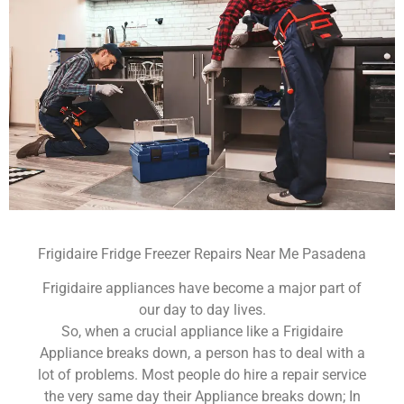
Frigidaire Fridge Freezer Repairs Near Me Pasadena
Frigidaire appliances have become a major part of
our day to day lives.
So, when a crucial appliance like a Frigidaire
Appliance breaks down, a person has to deal with a
lot of problems. Most people do hire a repair service
the very same day their Appliance breaks down; In