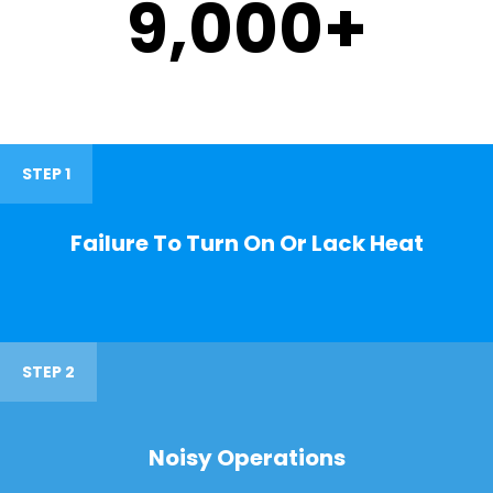
9,000
+
STEP 1
Failure To Turn On Or Lack Heat
STEP 2
Noisy Operations