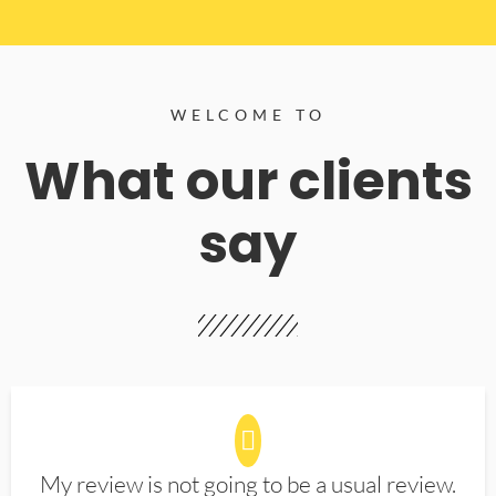
WELCOME TO
What our clients
say
My review is not going to be a usual review.