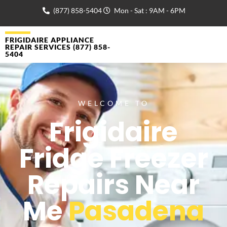
(877) 858-5404
Mon - Sat : 9AM - 6PM
FRIGIDAIRE APPLIANCE
REPAIR SERVICES (877) 858-
5404
WELCOME TO
Frigidaire
Fridge Freezer
Repairs Near
Me
Pasadena