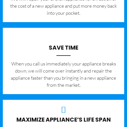
the cost of a new appliance and put more money back
into your pocket.
SAVE TIME
When you call us immediately your appliance breaks
down, we will come over instantly and repair the
appliance faster than you bringing in a new appliance
from the market.
MAXIMIZE APPLIANCE’S LIFE SPAN