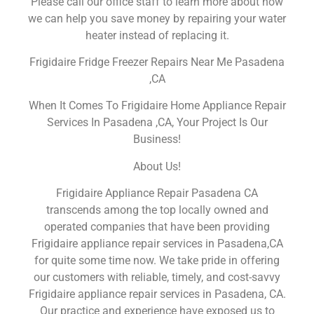
Please call our office staff to learn more about how
we can help you save money by repairing your water
heater instead of replacing it.
Frigidaire Fridge Freezer Repairs Near Me Pasadena
,CA
When It Comes To Frigidaire Home Appliance Repair
Services In Pasadena ,CA, Your Project Is Our
Business!
About Us!
Frigidaire Appliance Repair Pasadena CA
transcends among the top locally owned and
operated companies that have been providing
Frigidaire appliance repair services in Pasadena,CA
for quite some time now. We take pride in offering
our customers with reliable, timely, and cost-savvy
Frigidaire appliance repair services in Pasadena, CA.
Our practice and experience have exposed us to