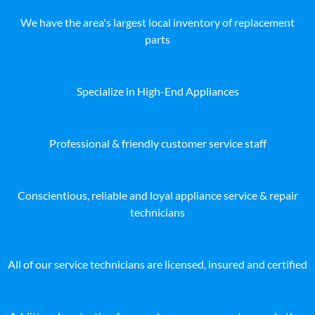
We have the area's largest local inventory of replacement
parts
Specialize in High-End Appliances
Professional & friendly customer service staff
Conscientious, reliable and loyal appliance service & repair
technicians
All of our service technicians are licensed, insured and certified