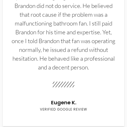
Brandon did not do service. He believed
that root cause if the problem was a
malfunctioning bathroom fan. I still paid
Brandon for his time and expertise. Yet,
once I told Brandon that fan was operating
normally, he issued a refund without
hesitation. He behaved like a professional
and a decent person.
Eugene K.
VERIFIED GOOGLE REVIEW