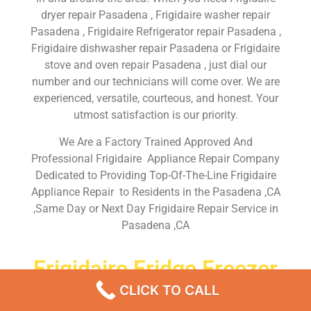
dryer repair Pasadena , Frigidaire washer repair
Pasadena , Frigidaire Refrigerator repair Pasadena ,
Frigidaire dishwasher repair Pasadena or Frigidaire
stove and oven repair Pasadena , just dial our
number and our technicians will come over. We are
experienced, versatile, courteous, and honest. Your
utmost satisfaction is our priority.
We Are a Factory Trained Approved And
Professional Frigidaire Appliance Repair Company
Dedicated to Providing Top-Of-The-Line Frigidaire
Appliance Repair to Residents in the Pasadena ,CA
,Same Day or Next Day Frigidaire Repair Service in
Pasadena ,CA
Frigidaire Fridge Freezer
Repairs Near Me Pasadena
CLICK TO CALL