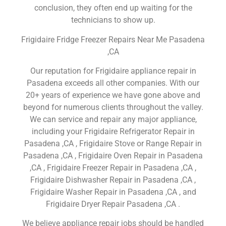
conclusion, they often end up waiting for the
technicians to show up.
Frigidaire Fridge Freezer Repairs Near Me Pasadena
,CA
Our reputation for Frigidaire appliance repair in
Pasadena exceeds all other companies. With our
20+ years of experience we have gone above and
beyond for numerous clients throughout the valley.
We can service and repair any major appliance,
including your Frigidaire Refrigerator Repair in
Pasadena ,CA , Frigidaire Stove or Range Repair in
Pasadena ,CA , Frigidaire Oven Repair in Pasadena
,CA , Frigidaire Freezer Repair in Pasadena ,CA ,
Frigidaire Dishwasher Repair in Pasadena ,CA ,
Frigidaire Washer Repair in Pasadena ,CA , and
Frigidaire Dryer Repair Pasadena ,CA .
We believe appliance repair jobs should be handled