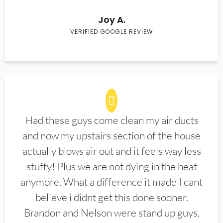
Joy A.
VERIFIED GOOGLE REVIEW
Had these guys come clean my air ducts
and now my upstairs section of the house
actually blows air out and it feels way less
stuffy! Plus we are not dying in the heat
anymore. What a difference it made I cant
believe i didnt get this done sooner.
Brandon and Nelson were stand up guys,