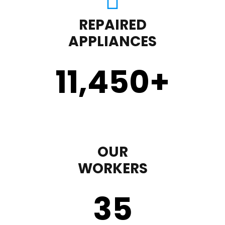
REPAIRED
APPLIANCES
11,450
+
OUR
WORKERS
35