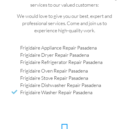
services to our valued customers:
We would love to give you our best, expert and
professional services. Come and join us to
experience high-quality work.
Frigidaire Appliance Repair Pasadena
Frigidaire Dryer Repair Pasadena
Frigidaire Refrigerator Repair Pasadena
Frigidaire Oven Repair Pasadena
Frigidaire Stove Repair Pasadena
Frigidaire Dishwasher Repair Pasadena
Frigidaire Washer Repair Pasadena