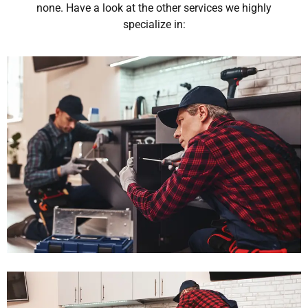
none. Have a look at the other services we highly
specialize in: