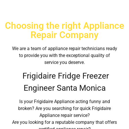
Choosing the right Appliance
Repair Company
We are a team of appliance repair technicians ready
to provide you with the exceptional quality of
service you deserve.
Frigidaire Fridge Freezer
Engineer Santa Monica
Is your Frigidaire Appliance acting funny and
broken? Are you searching for quick Frigidaire
Appliance repair service?
Are you looking for a reputable company that offers