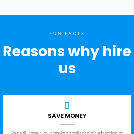
FUN FACTS
Reasons why hire
us
SAVE MONEY
We will repair your broken appliance for a fraction of