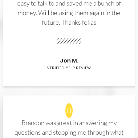
easy to talk to and saved me a bunch of
money. Will be using them again in the
future. Thanks fellas
Jon M.
VERIFIED YELP REVIEW
Brandon was great in answering my
questions and stepping me through what