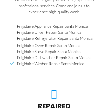
professional services. Come and join us to
experience high-quality work.
Frigidaire Appliance Repair Santa Monica
Frigidaire Dryer Repair Santa Monica
Frigidaire Refrigerator Repair Santa Monica
Frigidaire Oven Repair Santa Monica
Frigidaire Stove Repair Santa Monica
Frigidaire Dishwasher Repair Santa Monica
Frigidaire Washer Repair Santa Monica
REPAIRED