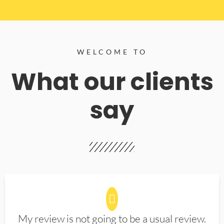
WELCOME TO
What our clients
say
My review is not going to be a usual review.