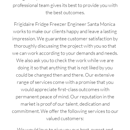
professional team gives its best to provide you with
the best outcomes.
Frigidaire Fridge Freezer Engineer Santa Monica
works to make our clients happy and leave a lasting
impression. We guarantee customer satisfaction by
thoroughly discussing the project with you so that
we can work according to your demands and needs.
We also ask you to check the work while we are
doing it so that anything that is not liked by you
could be changed then and there. Our extensive
range of services come with a promise that you
would appreciate first-class outcomes with
permanent peace of mind. Our reputation in the
market is proof of our talent, dedication and
commitment. We offer the following services to our
valued customers:
We would love to give you our best, expert and