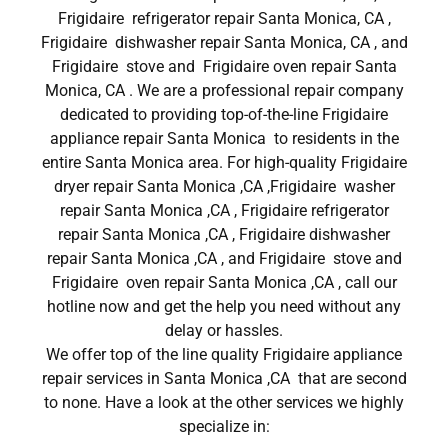
Frigidaire refrigerator repair Santa Monica, CA ,
Frigidaire dishwasher repair Santa Monica, CA , and
Frigidaire stove and Frigidaire oven repair Santa
Monica, CA . We are a professional repair company
dedicated to providing top-of-the-line Frigidaire
appliance repair Santa Monica to residents in the
entire Santa Monica area. For high-quality Frigidaire
dryer repair Santa Monica ,CA ,Frigidaire washer
repair Santa Monica ,CA , Frigidaire refrigerator
repair Santa Monica ,CA , Frigidaire dishwasher
repair Santa Monica ,CA , and Frigidaire stove and
Frigidaire oven repair Santa Monica ,CA , call our
hotline now and get the help you need without any
delay or hassles.
We offer top of the line quality Frigidaire appliance
repair services in Santa Monica ,CA that are second
to none. Have a look at the other services we highly
specialize in: