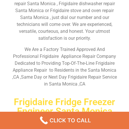
repair Santa Monica , Frigidaire dishwasher repair
Santa Monica or Frigidaire stove and oven repair
Santa Monica , just dial our number and our
technicians will come over. We are experienced,
versatile, courteous, and honest. Your utmost
satisfaction is our priority.
We Are a Factory Trained Approved And
Professional Frigidaire Appliance Repair Company
Dedicated to Providing Top-Of-The-Line Frigidaire
Appliance Repair to Residents in the Santa Monica
,CA ,Same Day or Next Day Frigidaire Repair Service
in Santa Monica ,CA
Frigidaire Fridge Freezer
Engineer Santa Monica
CLICK TO CALL
Don’t waste your time! Firstly, Call us and
schedule an