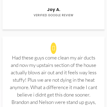
Joy A.
VERIFIED GOOGLE REVIEW
Had these guys come clean my air ducts
and now my upstairs section of the house
actually blows air out and it feels way less
stuffy! Plus we are not dying in the heat
anymore. What a difference it made I cant
believe i didnt get this done sooner.
Brandon and Nelson were stand up guys,