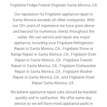
Frigidaire Fridge Freezer Engineer Santa Monica ,CA
Our reputation for Frigidaire appliance repair in
Santa Monica exceeds all other companies. With
our 20+ years of experience we have gone above
and beyond for numerous clients throughout the
valley. We can service and repair any major
appliance, including your Frigidaire Refrigerator
Repair in Santa Monica ,CA , Frigidaire Stove or
Range Repair in Santa Monica ,CA , Frigidaire Oven
Repair in Santa Monica ,CA , Frigidaire Freezer
Repair in Santa Monica ,CA , Frigidaire Dishwasher
Repair in Santa Monica ,CA , Frigidaire Washer
Repair in Santa Monica ,CA , and Frigidaire Dryer
Repair Santa Monica ,CA .
We believe appliance repair jobs should be handled
quickly and to satifaction. We offer same day
service so we will have most appliance parts in