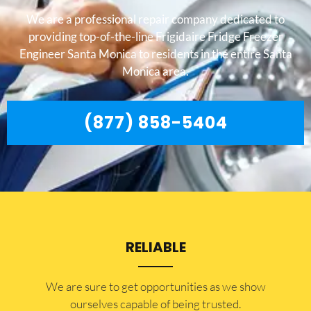
We are a professional repair company dedicated to
providing top-of-the-line Frigidaire Fridge Freezer
Engineer Santa Monica to residents in the entire Santa
Monica area.
(877) 858-5404
RELIABLE
​​We are sure to get opportunities as we show
ourselves capable of being trusted.