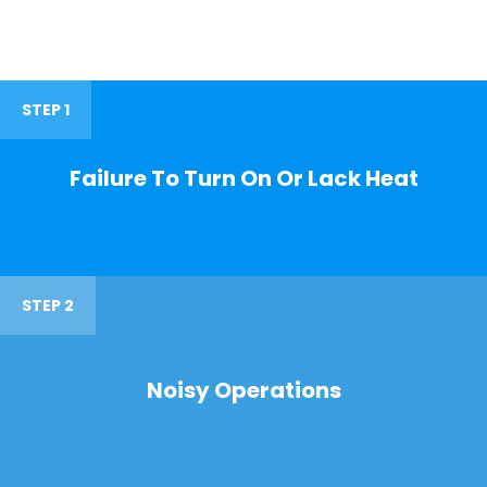
STEP 1
Failure To Turn On Or Lack Heat
STEP 2
Noisy Operations