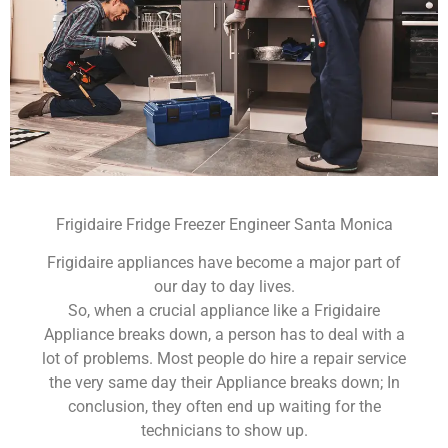
Frigidaire Fridge Freezer Engineer Santa Monica
Frigidaire appliances have become a major part of
our day to day lives.
So, when a crucial appliance like a Frigidaire
Appliance breaks down, a person has to deal with a
lot of problems. Most people do hire a repair service
the very same day their Appliance breaks down; In
conclusion, they often end up waiting for the
technicians to show up.