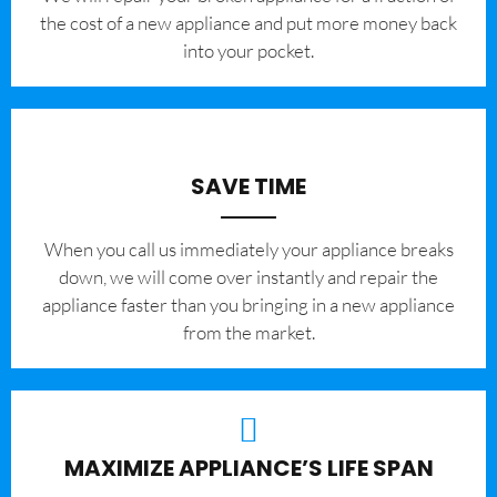
the cost of a new appliance and put more money back
into your pocket.
SAVE TIME
When you call us immediately your appliance breaks
down, we will come over instantly and repair the
appliance faster than you bringing in a new appliance
from the market.
MAXIMIZE APPLIANCE’S LIFE SPAN