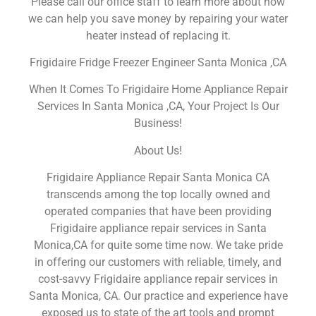
Please call our office staff to learn more about how
we can help you save money by repairing your water
heater instead of replacing it.
Frigidaire Fridge Freezer Engineer Santa Monica ,CA
When It Comes To Frigidaire Home Appliance Repair
Services In Santa Monica ,CA, Your Project Is Our
Business!
About Us!
Frigidaire Appliance Repair Santa Monica CA
transcends among the top locally owned and
operated companies that have been providing
Frigidaire appliance repair services in Santa
Monica,CA for quite some time now. We take pride
in offering our customers with reliable, timely, and
cost-savvy Frigidaire appliance repair services in
Santa Monica, CA. Our practice and experience have
exposed us to state of the art tools and prompt