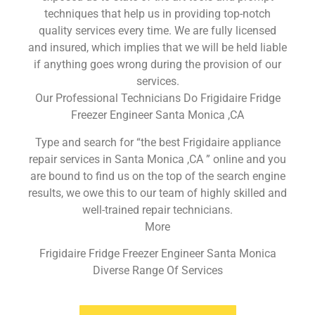
techniques that help us in providing top-notch
quality services every time. We are fully licensed
and insured, which implies that we will be held liable
if anything goes wrong during the provision of our
services.
Our Professional Technicians Do Frigidaire Fridge
Freezer Engineer Santa Monica ,CA
Type and search for “the best Frigidaire appliance
repair services in Santa Monica ,CA ” online and you
are bound to find us on the top of the search engine
results, we owe this to our team of highly skilled and
well-trained repair technicians.
More
Frigidaire Fridge Freezer Engineer Santa Monica
Diverse Range Of Services