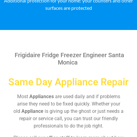
Additional protection for your home: your counters and other
surfaces are protected
Frigidaire Fridge Freezer Engineer Santa
Monica
Same Day Appliance Repair
Most
Appliances
are used daily and if problems
arise they need to be fixed quickly. Whether your
old
Appliance
is giving up the ghost or just needs a
repair or service call, you can trust our friendly
professionals to do the job right.