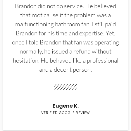
Brandon did not do service. He believed
that root cause if the problem was a
malfunctioning bathroom fan. I still paid
Brandon for his time and expertise. Yet,
once I told Brandon that fan was operating
normally, he issued a refund without
hesitation. He behaved like a professional
and a decent person.
Eugene K.
VERIFIED GOOGLE REVIEW