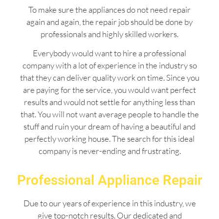
To make sure the appliances do not need repair
again and again, the repair job should be done by
professionals and highly skilled workers.
Everybody would want to hire a professional
company with a lot of experience in the industry so
that they can deliver quality work on time. Since you
are paying for the service, you would want perfect
results and would not settle for anything less than
that. You will not want average people to handle the
stuff and ruin your dream of having a beautiful and
perfectly working house. The search for this ideal
company is never-ending and frustrating.
Professional Appliance Repair
Due to our years of experience in this industry, we
give top-notch results. Our dedicated and