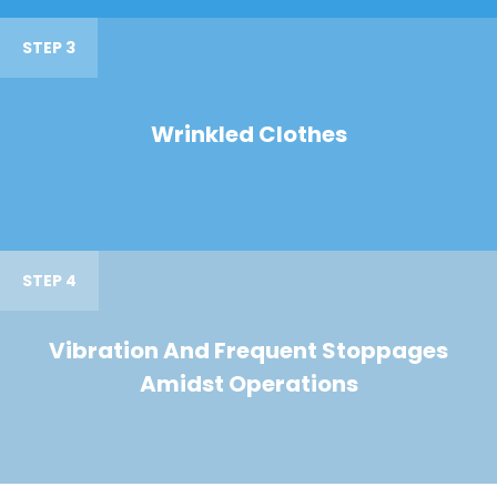
STEP 3
Wrinkled Clothes
STEP 4
Vibration And Frequent Stoppages
Amidst Operations