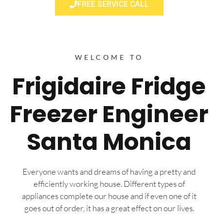
FREE SERVICE CALL
WELCOME TO
Frigidaire Fridge
Freezer Engineer
Santa Monica
Everyone wants and dreams of having a pretty and
efficiently working house. Different types of
appliances complete our house and if even one of it
goes out of order, it has a great effect on our lives.