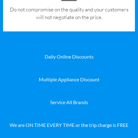
​Do not compromise on the quality and your customers
will not negotiate on the price.
Daily Online Discounts
Multiple Appliance Discount
Service All Brands
We are ON TIME EVERY TIME or the trip charge is FREE