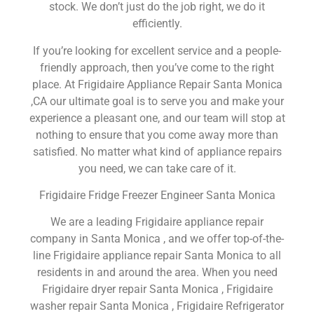
stock. We don’t just do the job right, we do it
efficiently.
If you’re looking for excellent service and a people-
friendly approach, then you’ve come to the right
place. At Frigidaire Appliance Repair Santa Monica
,CA our ultimate goal is to serve you and make your
experience a pleasant one, and our team will stop at
nothing to ensure that you come away more than
satisfied. No matter what kind of appliance repairs
you need, we can take care of it.
Frigidaire Fridge Freezer Engineer Santa Monica
We are a leading Frigidaire appliance repair
company in Santa Monica , and we offer top-of-the-
line Frigidaire appliance repair Santa Monica to all
residents in and around the area. When you need
Frigidaire dryer repair Santa Monica , Frigidaire
washer repair Santa Monica , Frigidaire Refrigerator