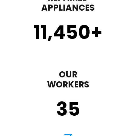
APPLIANCES
11,450
+
OUR
WORKERS
35