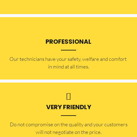
PROFESSIONAL
Our technicians have your safety, welfare and comfort ​
in mind at all times.
VERY FRIENDLY
​Do not compromise on the quality and your customers
will not negotiate on the price.