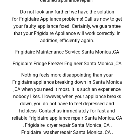
certified appliance repair?
Do not look any further! we have the solution
for Frigidaire Appliance problems! Call us now to get
your faulty appliance fixed. Certainly, we guarantee
that your Frigidaire Appliance will work correctly. In
addition, efficiently again.
Frigidaire Maintenance Service Santa Monica ,CA
Frigidaire Fridge Freezer Engineer Santa Monica ,CA
Nothing feels more disappointing than your
Frigidaire appliance breaking down in Santa Monica
,CA when you need it most. It is such an experience
nobody likes. However, when your appliance breaks
down, you do not have to feel depressed and
helpless. Contact us immediately for fast and
reliable Frigidaire appliance repair Santa Monica, CA
, Frigidaire dryer repair Santa Monica, CA ,
Frigidaire washer repair Santa Monica, CA ,