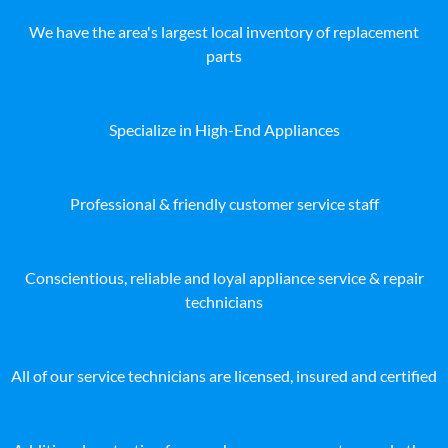
We have the area's largest local inventory of replacement
parts
Specialize in High-End Appliances
Professional & friendly customer service staff
Conscientious, reliable and loyal appliance service & repair
technicians
All of our service technicians are licensed, insured and certified