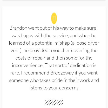
Brandon went out of his way to make sure I
was happy with the service, and when he
learned of a potential mishap (a loose dryer
vent), he provided a voucher covering the
costs of repair and then some for the
inconvenience. That sort of dedication is
rare. I recommend Breezeway if you want
someone who takes pride in their work and
listens to your concerns.