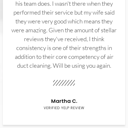
his team does. I wasn't there when they
performed their service but my wife said
they were very good which means they
were amazing. Given the amount of stellar
reviews they've received, I think
consistency is one of their strengths in
addition to their core competency of air
duct cleaning. Will be using you again.
Martha C.
VERIFIED YELP REVIEW