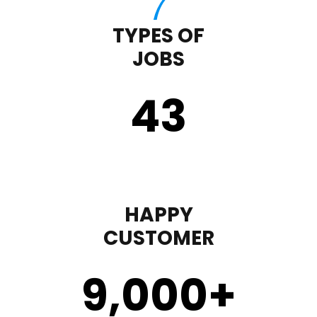
TYPES OF
JOBS
43
HAPPY
CUSTOMER
9,000
+