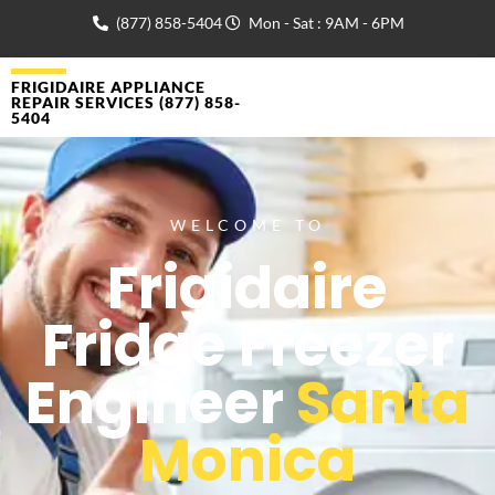
(877) 858-5404
Mon - Sat : 9AM - 6PM
FRIGIDAIRE APPLIANCE
REPAIR SERVICES (877) 858-
5404
WELCOME TO
Frigidaire
Fridge Freezer
Engineer
Santa
Monica