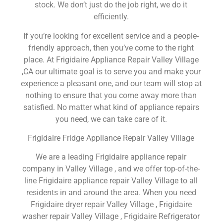
stock. We don’t just do the job right, we do it
efficiently.
If you’re looking for excellent service and a people-
friendly approach, then you’ve come to the right
place. At Frigidaire Appliance Repair Valley Village
,CA our ultimate goal is to serve you and make your
experience a pleasant one, and our team will stop at
nothing to ensure that you come away more than
satisfied. No matter what kind of appliance repairs
you need, we can take care of it.
Frigidaire Fridge Appliance Repair Valley Village
We are a leading Frigidaire appliance repair
company in Valley Village , and we offer top-of-the-
line Frigidaire appliance repair Valley Village to all
residents in and around the area. When you need
Frigidaire dryer repair Valley Village , Frigidaire
washer repair Valley Village , Frigidaire Refrigerator