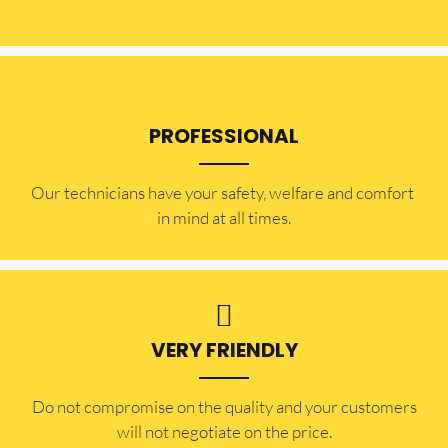
PROFESSIONAL
Our technicians have your safety, welfare and comfort ​
in mind at all times.
VERY FRIENDLY
​Do not compromise on the quality and your customers
will not negotiate on the price.