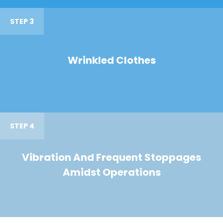
STEP 3
Wrinkled Clothes
STEP 4
Vibration And Frequent Stoppages
Amidst Operations