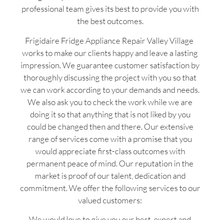
professional team gives its best to provide you with
the best outcomes.
Frigidaire Fridge Appliance Repair Valley Village
works to make our clients happy and leave a lasting
impression. We guarantee customer satisfaction by
thoroughly discussing the project with you so that
we can work according to your demands and needs.
We also ask you to check the work while we are
doing it so that anything that is not liked by you
could be changed then and there. Our extensive
range of services come with a promise that you
would appreciate first-class outcomes with
permanent peace of mind. Our reputation in the
market is proof of our talent, dedication and
commitment. We offer the following services to our
valued customers:
We would love to give you our best, expert and