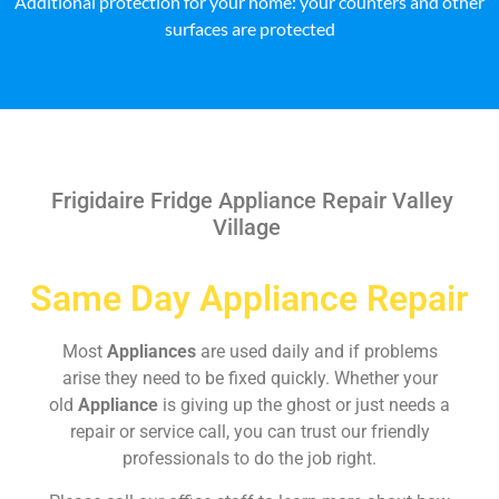
Additional protection for your home: your counters and other
surfaces are protected
Frigidaire Fridge Appliance Repair Valley
Village
Same Day Appliance Repair
Most
Appliances
are used daily and if problems
arise they need to be fixed quickly. Whether your
old
Appliance
is giving up the ghost or just needs a
repair or service call, you can trust our friendly
professionals to do the job right.