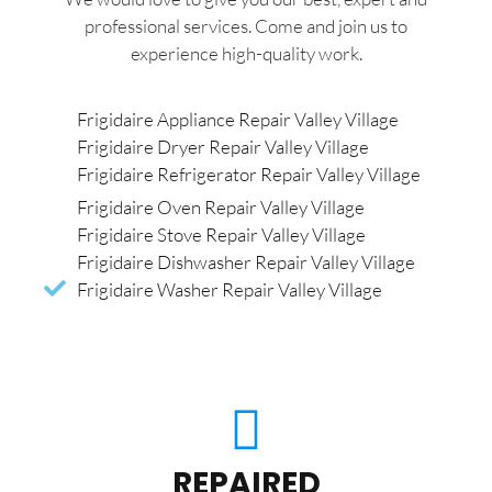
professional services. Come and join us to
experience high-quality work.
Frigidaire Appliance Repair Valley Village
Frigidaire Dryer Repair Valley Village
Frigidaire Refrigerator Repair Valley Village
Frigidaire Oven Repair Valley Village
Frigidaire Stove Repair Valley Village
Frigidaire Dishwasher Repair Valley Village
Frigidaire Washer Repair Valley Village
REPAIRED