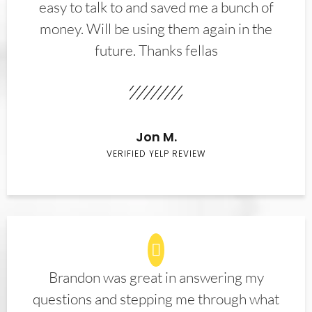
easy to talk to and saved me a bunch of
money. Will be using them again in the
future. Thanks fellas
Jon M.
VERIFIED YELP REVIEW
Brandon was great in answering my
questions and stepping me through what