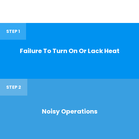
STEP 1
Failure To Turn On Or Lack Heat
STEP 2
Noisy Operations