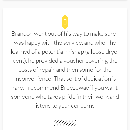
Brandon went out of his way to make sure I
was happy with the service, and when he
learned of a potential mishap (a loose dryer
vent), he provided a voucher covering the
costs of repair and then some for the
inconvenience. That sort of dedication is
rare. I recommend Breezeway if you want
someone who takes pride in their work and
listens to your concerns.