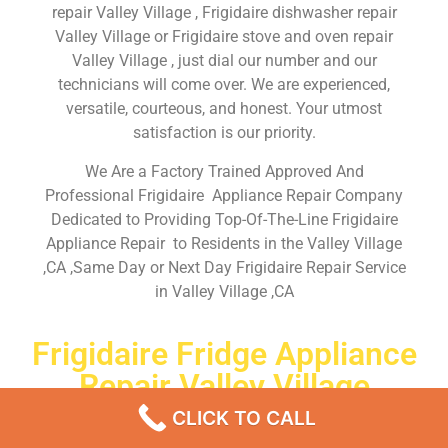
repair Valley Village , Frigidaire dishwasher repair
Valley Village or Frigidaire stove and oven repair
Valley Village , just dial our number and our
technicians will come over. We are experienced,
versatile, courteous, and honest. Your utmost
satisfaction is our priority.
We Are a Factory Trained Approved And
Professional Frigidaire Appliance Repair Company
Dedicated to Providing Top-Of-The-Line Frigidaire
Appliance Repair to Residents in the Valley Village
,CA ,Same Day or Next Day Frigidaire Repair Service
in Valley Village ,CA
Frigidaire Fridge Appliance
Repair Valley Village
CLICK TO CALL
Don’t waste your time! Firstly, Call us and
schedule an