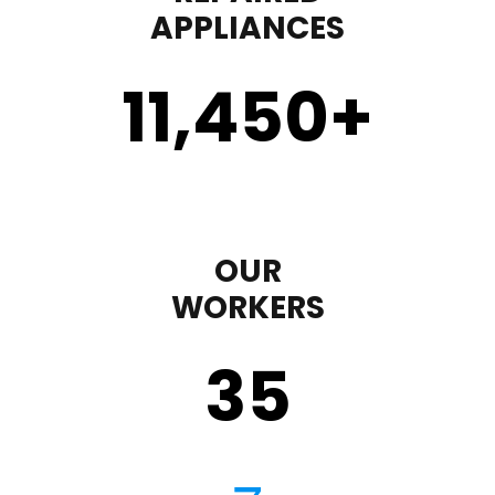
APPLIANCES
11,450
+
OUR
WORKERS
35