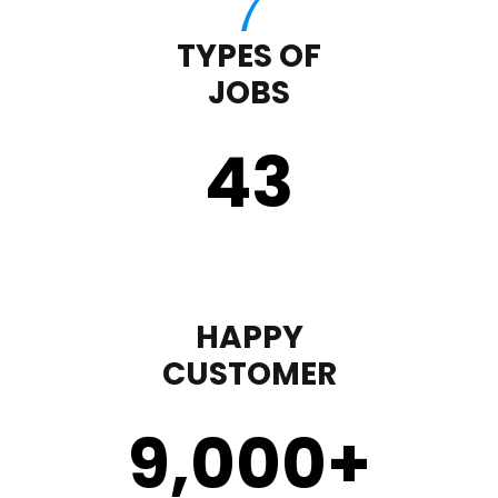
TYPES OF
JOBS
43
HAPPY
CUSTOMER
9,000
+