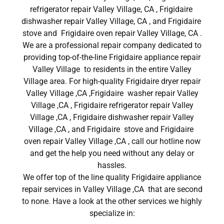
refrigerator repair Valley Village, CA , Frigidaire
dishwasher repair Valley Village, CA , and Frigidaire
stove and Frigidaire oven repair Valley Village, CA .
We are a professional repair company dedicated to
providing top-of-the-line Frigidaire appliance repair
Valley Village to residents in the entire Valley
Village area. For high-quality Frigidaire dryer repair
Valley Village ,CA ,Frigidaire washer repair Valley
Village ,CA , Frigidaire refrigerator repair Valley
Village ,CA , Frigidaire dishwasher repair Valley
Village ,CA , and Frigidaire stove and Frigidaire
oven repair Valley Village ,CA , call our hotline now
and get the help you need without any delay or
hassles.
We offer top of the line quality Frigidaire appliance
repair services in Valley Village ,CA that are second
to none. Have a look at the other services we highly
specialize in: