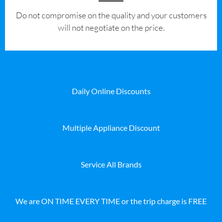
​Do not compromise on the quality and your customers
will not negotiate on the price.
Daily Online Discounts
Multiple Appliance Discount
Service All Brands
We are ON TIME EVERY TIME or the trip charge is FREE