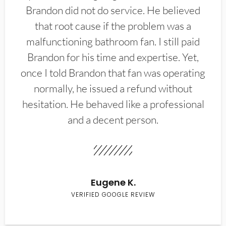
Brandon did not do service. He believed
that root cause if the problem was a
malfunctioning bathroom fan. I still paid
Brandon for his time and expertise. Yet,
once I told Brandon that fan was operating
normally, he issued a refund without
hesitation. He behaved like a professional
and a decent person.
Eugene K.
VERIFIED GOOGLE REVIEW