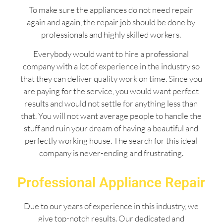
To make sure the appliances do not need repair
again and again, the repair job should be done by
professionals and highly skilled workers.
Everybody would want to hire a professional
company with a lot of experience in the industry so
that they can deliver quality work on time. Since you
are paying for the service, you would want perfect
results and would not settle for anything less than
that. You will not want average people to handle the
stuff and ruin your dream of having a beautiful and
perfectly working house. The search for this ideal
company is never-ending and frustrating.
Professional Appliance Repair
Due to our years of experience in this industry, we
give top-notch results. Our dedicated and