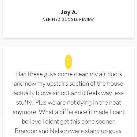
Joy A.
VERIFIED GOOGLE REVIEW
Had these guys come clean my air ducts
and now my upstairs section of the house
actually blows air out and it feels way less
stuffy! Plus we are not dying in the heat
anymore. What a difference it made I cant
believe i didnt get this done sooner.
Brandon and Nelson were stand up guys,