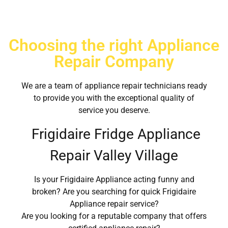
Choosing the right Appliance
Repair Company
We are a team of appliance repair technicians ready
to provide you with the exceptional quality of
service you deserve.
Frigidaire Fridge Appliance
Repair Valley Village
Is your Frigidaire Appliance acting funny and
broken? Are you searching for quick Frigidaire
Appliance repair service?
Are you looking for a reputable company that offers