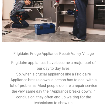
Frigidaire Fridge Appliance Repair Valley Village
Frigidaire appliances have become a major part of
our day to day lives.
So, when a crucial appliance like a Frigidaire
Appliance breaks down, a person has to deal with a
lot of problems. Most people do hire a repair service
the very same day their Appliance breaks down; In
conclusion, they often end up waiting for the
technicians to show up.