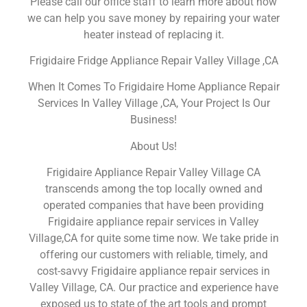
Please call our office staff to learn more about how
we can help you save money by repairing your water
heater instead of replacing it.
Frigidaire Fridge Appliance Repair Valley Village ,CA
When It Comes To Frigidaire Home Appliance Repair
Services In Valley Village ,CA, Your Project Is Our
Business!
About Us!
Frigidaire Appliance Repair Valley Village CA
transcends among the top locally owned and
operated companies that have been providing
Frigidaire appliance repair services in Valley
Village,CA for quite some time now. We take pride in
offering our customers with reliable, timely, and
cost-savvy Frigidaire appliance repair services in
Valley Village, CA. Our practice and experience have
exposed us to state of the art tools and prompt