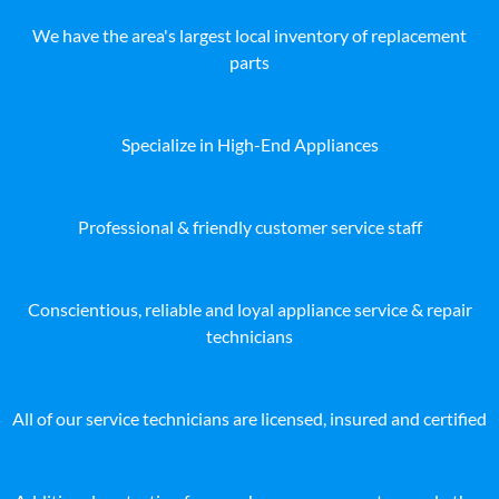
We have the area's largest local inventory of replacement
parts
Specialize in High-End Appliances
Professional & friendly customer service staff
Conscientious, reliable and loyal appliance service & repair
technicians
All of our service technicians are licensed, insured and certified