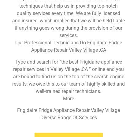
techniques that help us in providing top-notch
quality services every time. We are fully licensed
and insured, which implies that we will be held liable
if anything goes wrong during the provision of our
services.
Our Professional Technicians Do Frigidaire Fridge
Appliance Repair Valley Village ,CA
Type and search for “the best Frigidaire appliance
repair services in Valley Village ,CA ” online and you
are bound to find us on the top of the search engine
results, we owe this to our team of highly skilled and
well-trained repair technicians.
More
Frigidaire Fridge Appliance Repair Valley Village
Diverse Range Of Services