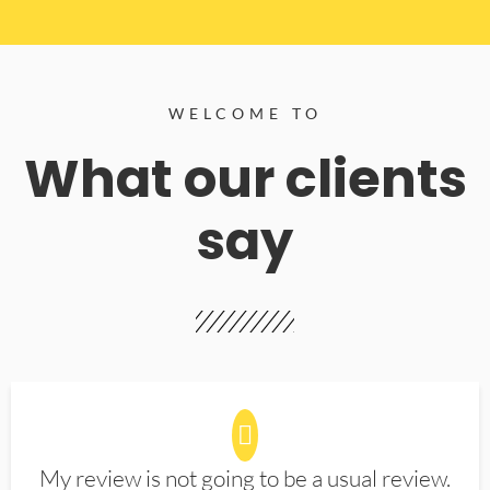
WELCOME TO
What our clients
say
My review is not going to be a usual review.