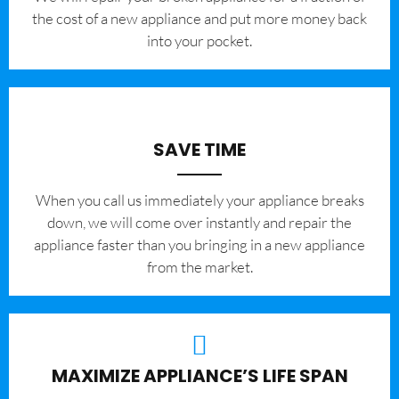
the cost of a new appliance and put more money back
into your pocket.
SAVE TIME
When you call us immediately your appliance breaks
down, we will come over instantly and repair the
appliance faster than you bringing in a new appliance
from the market.
MAXIMIZE APPLIANCE’S LIFE SPAN