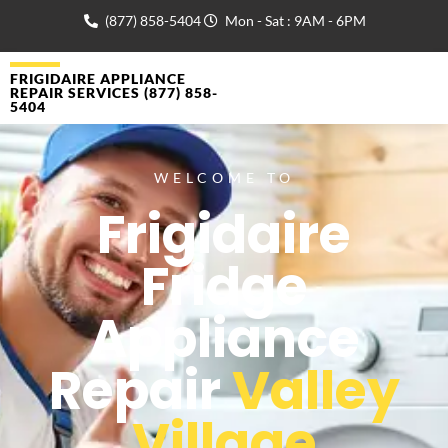
(877) 858-5404
Mon - Sat : 9AM - 6PM
FRIGIDAIRE APPLIANCE
REPAIR SERVICES (877) 858-
5404
WELCOME TO
Frigidaire
Fridge
Appliance
Repair
Valley
Village