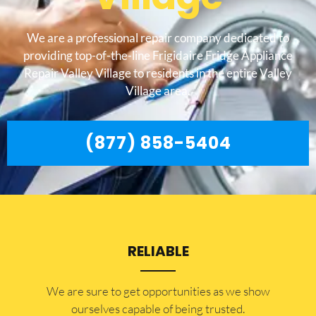
We are a professional repair company dedicated to
providing top-of-the-line Frigidaire Fridge Appliance
Repair Valley Village to residents in the entire Valley
Village area.
(877) 858-5404
RELIABLE
​​We are sure to get opportunities as we show
ourselves capable of being trusted.