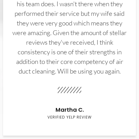
his team does. I wasn't there when they
performed their service but my wife said
they were very good which means they
were amazing. Given the amount of stellar
reviews they've received, I think
consistency is one of their strengths in
addition to their core competency of air
duct cleaning. Will be using you again.
Martha C.
VERIFIED YELP REVIEW