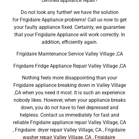
certified appliance repair?
Do not look any further! we have the solution
for Frigidaire Appliance problems! Call us now to get
your faulty appliance fixed. Certainly, we guarantee
that your Frigidaire Appliance will work correctly. In
addition, efficiently again.
Frigidaire Maintenance Service Valley Village ,CA
Frigidaire Fridge Appliance Repair Valley Village ,CA
Nothing feels more disappointing than your
Frigidaire appliance breaking down in Valley Village
,CA when you need it most. It is such an experience
nobody likes. However, when your appliance breaks
down, you do not have to feel depressed and
helpless. Contact us immediately for fast and
reliable Frigidaire appliance repair Valley Village, CA
, Frigidaire dryer repair Valley Village, CA , Frigidaire
washer repair Valley Village, CA , Frigidaire