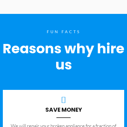
FUN FACTS
Reasons why hire
us
SAVE MONEY
We will repair your broken appliance for a fraction of