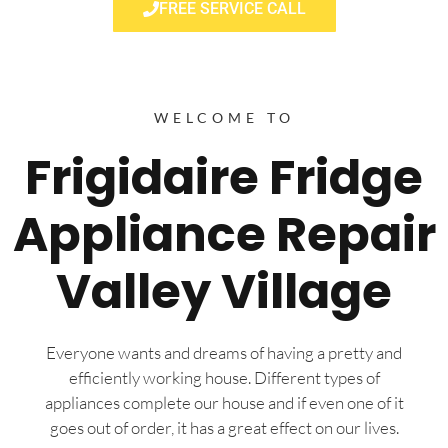
FREE SERVICE CALL
WELCOME TO
Frigidaire Fridge
Appliance Repair
Valley Village
Everyone wants and dreams of having a pretty and
efficiently working house. Different types of
appliances complete our house and if even one of it
goes out of order, it has a great effect on our lives.