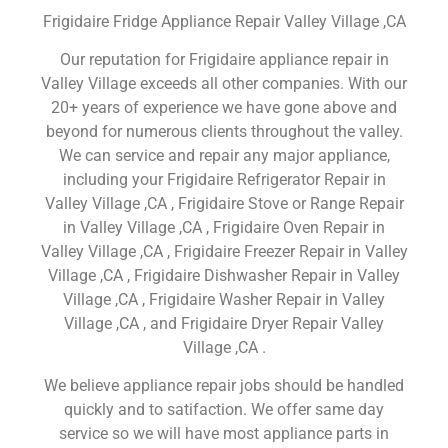
Frigidaire Fridge Appliance Repair Valley Village ,CA
Our reputation for Frigidaire appliance repair in
Valley Village exceeds all other companies. With our
20+ years of experience we have gone above and
beyond for numerous clients throughout the valley.
We can service and repair any major appliance,
including your Frigidaire Refrigerator Repair in
Valley Village ,CA , Frigidaire Stove or Range Repair
in Valley Village ,CA , Frigidaire Oven Repair in
Valley Village ,CA , Frigidaire Freezer Repair in Valley
Village ,CA , Frigidaire Dishwasher Repair in Valley
Village ,CA , Frigidaire Washer Repair in Valley
Village ,CA , and Frigidaire Dryer Repair Valley
Village ,CA .
We believe appliance repair jobs should be handled
quickly and to satifaction. We offer same day
service so we will have most appliance parts in