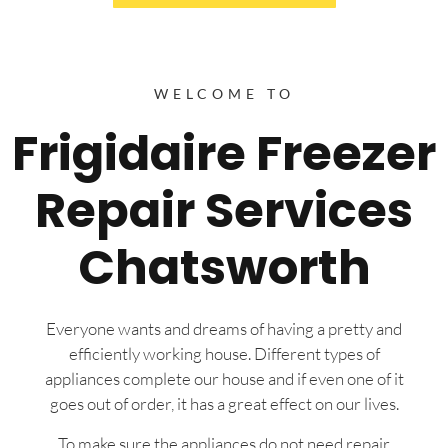
WELCOME TO
Frigidaire Freezer
Repair Services
Chatsworth
Everyone wants and dreams of having a pretty and
efficiently working house. Different types of
appliances complete our house and if even one of it
goes out of order, it has a great effect on our lives.
To make sure the appliances do not need repair