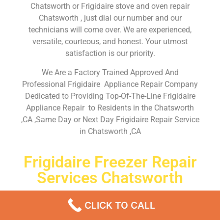
Chatsworth or Frigidaire stove and oven repair
Chatsworth , just dial our number and our
technicians will come over. We are experienced,
versatile, courteous, and honest. Your utmost
satisfaction is our priority.
We Are a Factory Trained Approved And
Professional Frigidaire Appliance Repair Company
Dedicated to Providing Top-Of-The-Line Frigidaire
Appliance Repair to Residents in the Chatsworth
,CA ,Same Day or Next Day Frigidaire Repair Service
in Chatsworth ,CA
Frigidaire Freezer Repair
Services Chatsworth
Don’t waste your time! Firstly, Call us and
schedule an
CLICK TO CALL
appointment Same Day
or Next Day.