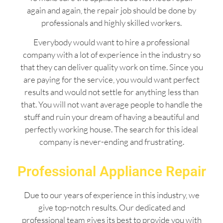
again and again, the repair job should be done by
professionals and highly skilled workers.
Everybody would want to hire a professional
company with a lot of experience in the industry so
that they can deliver quality work on time. Since you
are paying for the service, you would want perfect
results and would not settle for anything less than
that. You will not want average people to handle the
stuff and ruin your dream of having a beautiful and
perfectly working house. The search for this ideal
company is never-ending and frustrating.
Professional Appliance Repair
Due to our years of experience in this industry, we
give top-notch results. Our dedicated and
professional team gives its best to provide you with