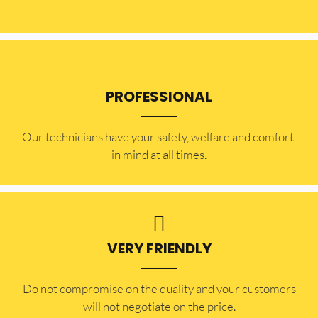
PROFESSIONAL
Our technicians have your safety, welfare and comfort ​
in mind at all times.
VERY FRIENDLY
​Do not compromise on the quality and your customers
will not negotiate on the price.