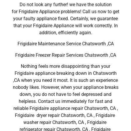
Do not look any further! we have the solution
for Frigidaire Appliance problems! Call us now to get
your faulty appliance fixed. Certainly, we guarantee
that your Frigidaire Appliance will work correctly. In
addition, efficiently again.
Frigidaire Maintenance Service Chatsworth ,CA
Frigidaire Freezer Repair Services Chatsworth ,CA
Nothing feels more disappointing than your
Frigidaire appliance breaking down in Chatsworth
,CA when you need it most. It is such an experience
nobody likes. However, when your appliance breaks
down, you do not have to feel depressed and
helpless. Contact us immediately for fast and
reliable Frigidaire appliance repair Chatsworth, CA ,
Frigidaire dryer repair Chatsworth, CA , Frigidaire
washer repair Chatsworth, CA , Frigidaire
refrigerator repair Chatsworth, CA , Frigidaire