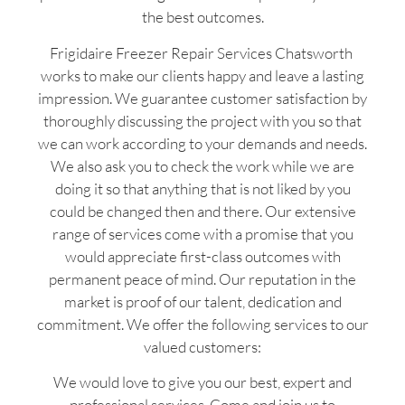
the best outcomes.
Frigidaire Freezer Repair Services Chatsworth
works to make our clients happy and leave a lasting
impression. We guarantee customer satisfaction by
thoroughly discussing the project with you so that
we can work according to your demands and needs.
We also ask you to check the work while we are
doing it so that anything that is not liked by you
could be changed then and there. Our extensive
range of services come with a promise that you
would appreciate first-class outcomes with
permanent peace of mind. Our reputation in the
market is proof of our talent, dedication and
commitment. We offer the following services to our
valued customers:
We would love to give you our best, expert and
professional services. Come and join us to