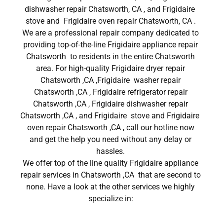
dishwasher repair Chatsworth, CA , and Frigidaire
stove and Frigidaire oven repair Chatsworth, CA .
We are a professional repair company dedicated to
providing top-of-the-line Frigidaire appliance repair
Chatsworth to residents in the entire Chatsworth
area. For high-quality Frigidaire dryer repair
Chatsworth ,CA ,Frigidaire washer repair
Chatsworth ,CA , Frigidaire refrigerator repair
Chatsworth ,CA , Frigidaire dishwasher repair
Chatsworth ,CA , and Frigidaire stove and Frigidaire
oven repair Chatsworth ,CA , call our hotline now
and get the help you need without any delay or
hassles.
We offer top of the line quality Frigidaire appliance
repair services in Chatsworth ,CA that are second to
none. Have a look at the other services we highly
specialize in: