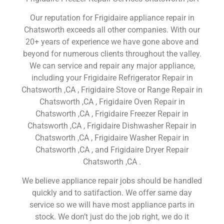
Our reputation for Frigidaire appliance repair in
Chatsworth exceeds all other companies. With our
20+ years of experience we have gone above and
beyond for numerous clients throughout the valley.
We can service and repair any major appliance,
including your Frigidaire Refrigerator Repair in
Chatsworth ,CA , Frigidaire Stove or Range Repair in
Chatsworth ,CA , Frigidaire Oven Repair in
Chatsworth ,CA , Frigidaire Freezer Repair in
Chatsworth ,CA , Frigidaire Dishwasher Repair in
Chatsworth ,CA , Frigidaire Washer Repair in
Chatsworth ,CA , and Frigidaire Dryer Repair
Chatsworth ,CA .
We believe appliance repair jobs should be handled
quickly and to satifaction. We offer same day
service so we will have most appliance parts in
stock. We don’t just do the job right, we do it