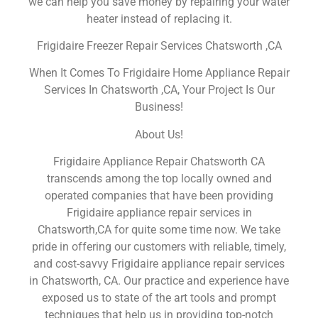
we can help you save money by repairing your water
heater instead of replacing it.
Frigidaire Freezer Repair Services Chatsworth ,CA
When It Comes To Frigidaire Home Appliance Repair
Services In Chatsworth ,CA, Your Project Is Our
Business!
About Us!
Frigidaire Appliance Repair Chatsworth CA
transcends among the top locally owned and
operated companies that have been providing
Frigidaire appliance repair services in
Chatsworth,CA for quite some time now. We take
pride in offering our customers with reliable, timely,
and cost-savvy Frigidaire appliance repair services
in Chatsworth, CA. Our practice and experience have
exposed us to state of the art tools and prompt
techniques that help us in providing top-notch