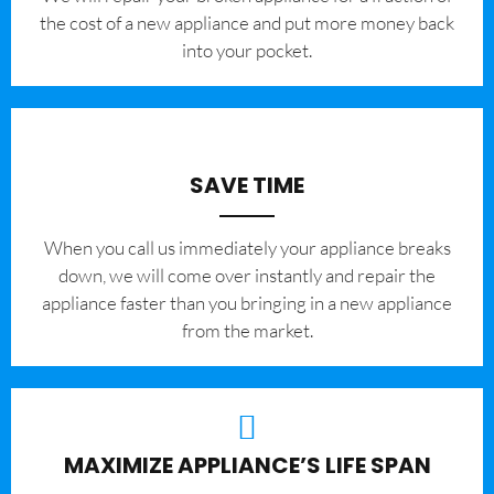
the cost of a new appliance and put more money back
into your pocket.
SAVE TIME
When you call us immediately your appliance breaks
down, we will come over instantly and repair the
appliance faster than you bringing in a new appliance
from the market.
MAXIMIZE APPLIANCE’S LIFE SPAN