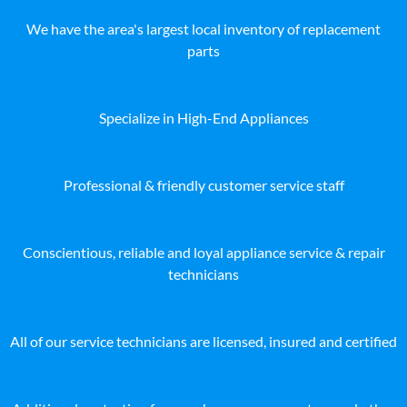
We have the area's largest local inventory of replacement
parts
Specialize in High-End Appliances
Professional & friendly customer service staff
Conscientious, reliable and loyal appliance service & repair
technicians
All of our service technicians are licensed, insured and certified