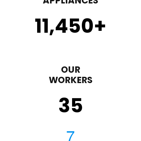
APPLIANCES
11,450
+
OUR
WORKERS
35