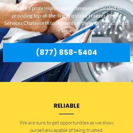
We are a professional repair company dedicated to
providing top-of-the-line Frigidaire Freezer Repair
Services Chatsworth to residents in the entire Chatsworth
area.
(877) 858-5404
RELIABLE
​​We are sure to get opportunities as we show
ourselves capable of being trusted.