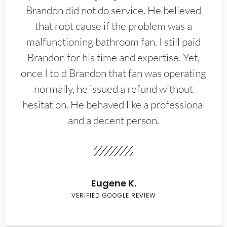
Brandon did not do service. He believed
that root cause if the problem was a
malfunctioning bathroom fan. I still paid
Brandon for his time and expertise. Yet,
once I told Brandon that fan was operating
normally, he issued a refund without
hesitation. He behaved like a professional
and a decent person.
Eugene K.
VERIFIED GOOGLE REVIEW