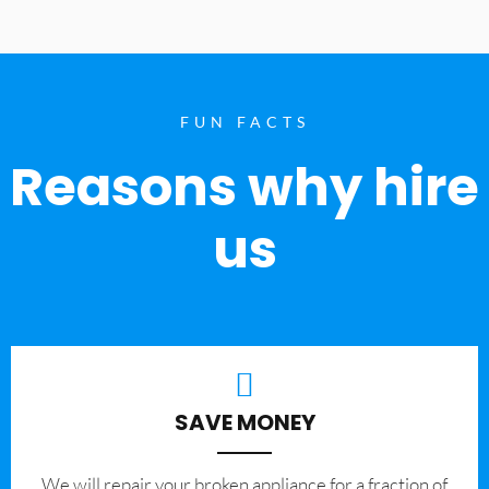
FUN FACTS
Reasons why hire
us
SAVE MONEY
We will repair your broken appliance for a fraction of