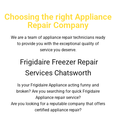
Choosing the right Appliance
Repair Company
We are a team of appliance repair technicians ready
to provide you with the exceptional quality of
service you deserve.
Frigidaire Freezer Repair
Services Chatsworth
Is your Frigidaire Appliance acting funny and
broken? Are you searching for quick Frigidaire
Appliance repair service?
Are you looking for a reputable company that offers
certified appliance repair?