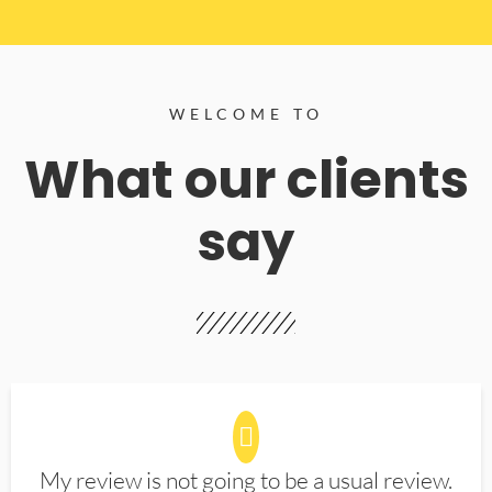
WELCOME TO
What our clients
say
My review is not going to be a usual review.