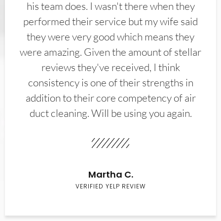
his team does. I wasn't there when they
performed their service but my wife said
they were very good which means they
were amazing. Given the amount of stellar
reviews they've received, I think
consistency is one of their strengths in
addition to their core competency of air
duct cleaning. Will be using you again.
Martha C.
VERIFIED YELP REVIEW