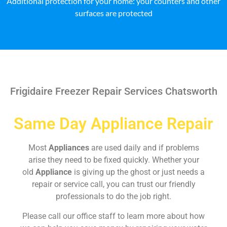
Additional protection for your home: your counters and other
surfaces are protected
Frigidaire Freezer Repair Services Chatsworth
Same Day Appliance Repair
Most
Appliances
are used daily and if problems
arise they need to be fixed quickly. Whether your
old
Appliance
is giving up the ghost or just needs a
repair or service call, you can trust our friendly
professionals to do the job right.
Please call our office staff to learn more about how