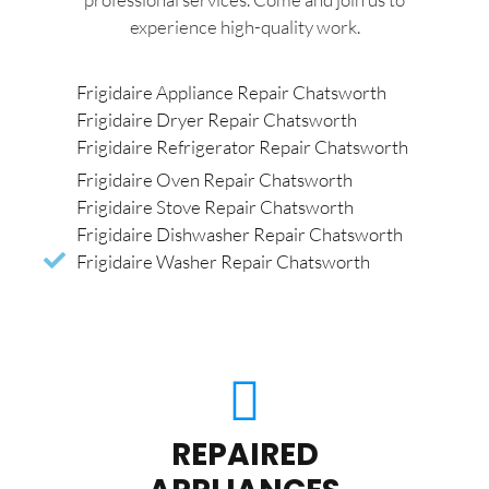
experience high-quality work.
Frigidaire Appliance Repair Chatsworth
Frigidaire Dryer Repair Chatsworth
Frigidaire Refrigerator Repair Chatsworth
Frigidaire Oven Repair Chatsworth
Frigidaire Stove Repair Chatsworth
Frigidaire Dishwasher Repair Chatsworth
Frigidaire Washer Repair Chatsworth
REPAIRED