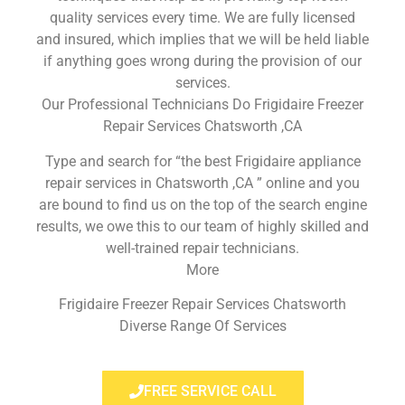
quality services every time. We are fully licensed
and insured, which implies that we will be held liable
if anything goes wrong during the provision of our
services.
Our Professional Technicians Do Frigidaire Freezer
Repair Services Chatsworth ,CA
Type and search for “the best Frigidaire appliance
repair services in Chatsworth ,CA ” online and you
are bound to find us on the top of the search engine
results, we owe this to our team of highly skilled and
well-trained repair technicians.
More
Frigidaire Freezer Repair Services Chatsworth
Diverse Range Of Services
FREE SERVICE CALL