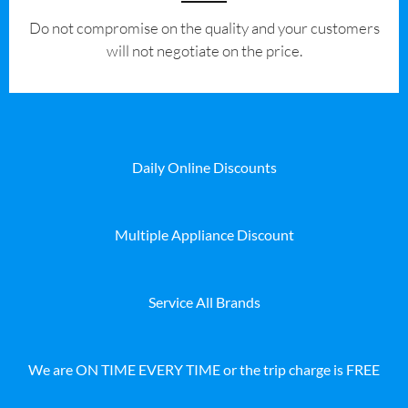
​Do not compromise on the quality and your customers
will not negotiate on the price.
Daily Online Discounts
Multiple Appliance Discount
Service All Brands
We are ON TIME EVERY TIME or the trip charge is FREE