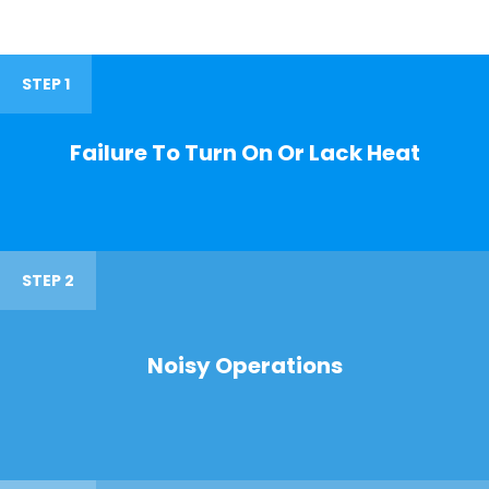
STEP 1
Failure To Turn On Or Lack Heat
STEP 2
Noisy Operations