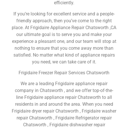
efficiently.
If you’re looking for excellent service and a people-
friendly approach, then you’ve come to the right
place. At Frigidaire Appliance Repair Chatsworth ,CA
our ultimate goal is to serve you and make your
experience a pleasant one, and our team will stop at
nothing to ensure that you come away more than
satisfied. No matter what kind of appliance repairs
you need, we can take care of it.
Frigidaire Freezer Repair Services Chatsworth
We are a leading Frigidaire appliance repair
company in Chatsworth , and we offer top-of-the-
line Frigidaire appliance repair Chatsworth to all
residents in and around the area. When you need
Frigidaire dryer repair Chatsworth , Frigidaire washer
repair Chatsworth , Frigidaire Refrigerator repair
Chatsworth , Frigidaire dishwasher repair