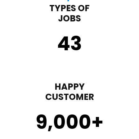
TYPES OF
JOBS
43
HAPPY
CUSTOMER
9,000
+