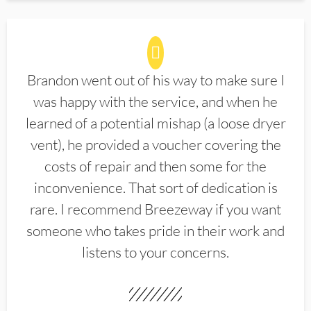
Brandon went out of his way to make sure I
was happy with the service, and when he
learned of a potential mishap (a loose dryer
vent), he provided a voucher covering the
costs of repair and then some for the
inconvenience. That sort of dedication is
rare. I recommend Breezeway if you want
someone who takes pride in their work and
listens to your concerns.