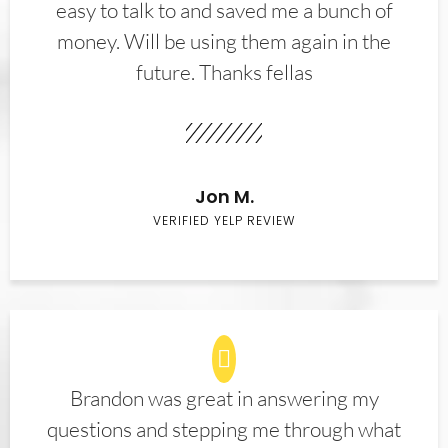
easy to talk to and saved me a bunch of
money. Will be using them again in the
future. Thanks fellas
Jon M.
VERIFIED YELP REVIEW
Brandon was great in answering my
questions and stepping me through what