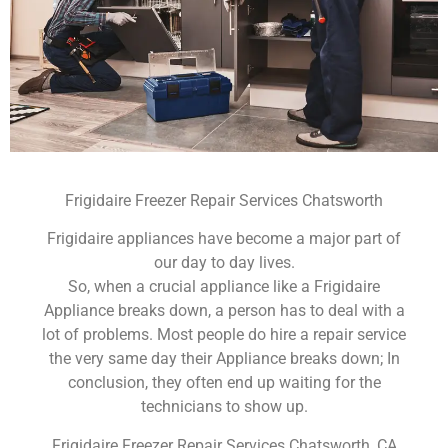
Frigidaire Freezer Repair Services Chatsworth
Frigidaire appliances have become a major part of
our day to day lives.
So, when a crucial appliance like a Frigidaire
Appliance breaks down, a person has to deal with a
lot of problems. Most people do hire a repair service
the very same day their Appliance breaks down; In
conclusion, they often end up waiting for the
technicians to show up.
Frigidaire Freezer Repair Services Chatsworth ,CA