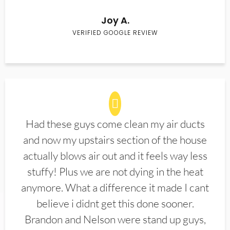
Joy A.
VERIFIED GOOGLE REVIEW
Had these guys come clean my air ducts
and now my upstairs section of the house
actually blows air out and it feels way less
stuffy! Plus we are not dying in the heat
anymore. What a difference it made I cant
believe i didnt get this done sooner.
Brandon and Nelson were stand up guys,