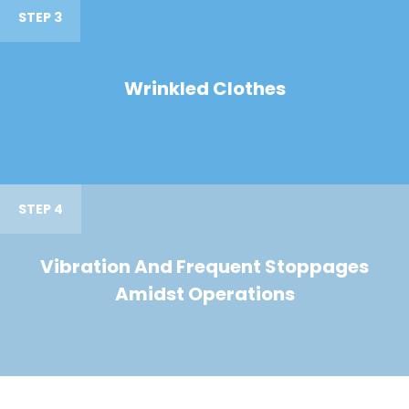
STEP 3
Wrinkled Clothes
STEP 4
Vibration And Frequent Stoppages
Amidst Operations