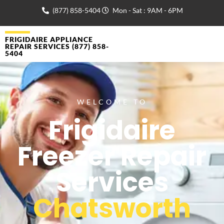
(877) 858-5404
Mon - Sat : 9AM - 6PM
FRIGIDAIRE APPLIANCE
REPAIR SERVICES (877) 858-
5404
WELCOME TO
Frigidaire
Freezer Repair
Services
Chatsworth