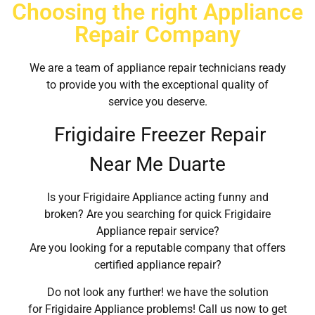
Choosing the right Appliance
Repair Company
We are a team of appliance repair technicians ready
to provide you with the exceptional quality of
service you deserve.
Frigidaire Freezer Repair
Near Me Duarte
Is your Frigidaire Appliance acting funny and
broken? Are you searching for quick Frigidaire
Appliance repair service?
Are you looking for a reputable company that offers
certified appliance repair?
Do not look any further! we have the solution
for Frigidaire Appliance problems! Call us now to get