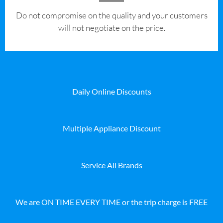
​Do not compromise on the quality and your customers
will not negotiate on the price.
Daily Online Discounts
Multiple Appliance Discount
Service All Brands
We are ON TIME EVERY TIME or the trip charge is FREE