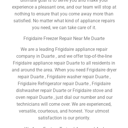
ultimate goal is to serve you and make your
experience a pleasant one, and our team will stop at
nothing to ensure that you come away more than
satisfied. No matter what kind of appliance repairs
you need, we can take care of it.
Frigidaire Freezer Repair Near Me Duarte
We are a leading Frigidaire appliance repair
company in Duarte , and we offer top-of-the-line
Frigidaire appliance repair Duarte to all residents in
and around the area. When you need Frigidaire dryer
repair Duarte , Frigidaire washer repair Duarte ,
Frigidaire Refrigerator repair Duarte , Frigidaire
dishwasher repair Duarte or Frigidaire stove and
oven repair Duarte , just dial our number and our
technicians will come over. We are experienced,
versatile, courteous, and honest. Your utmost
satisfaction is our priority.