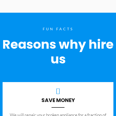
FUN FACTS
Reasons why hire
us
SAVE MONEY
We will repair your broken appliance for a fraction of