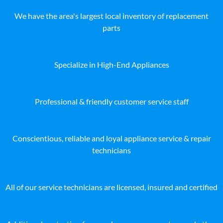
We have the area's largest local inventory of replacement
parts
Specialize in High-End Appliances
Professional & friendly customer service staff
Conscientious, reliable and loyal appliance service & repair
technicians
All of our service technicians are licensed, insured and certified