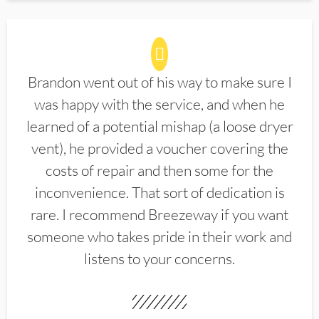
Brandon went out of his way to make sure I
was happy with the service, and when he
learned of a potential mishap (a loose dryer
vent), he provided a voucher covering the
costs of repair and then some for the
inconvenience. That sort of dedication is
rare. I recommend Breezeway if you want
someone who takes pride in their work and
listens to your concerns.