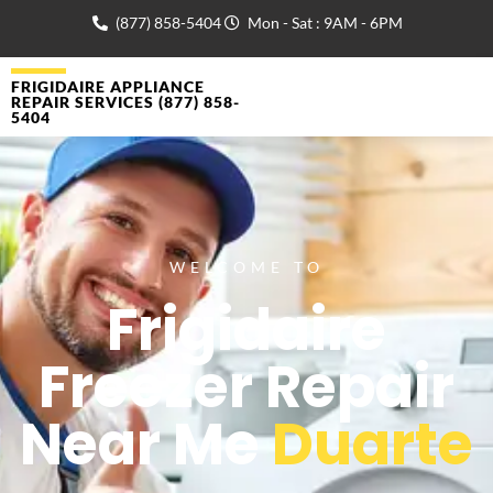
(877) 858-5404
Mon - Sat : 9AM - 6PM
FRIGIDAIRE APPLIANCE
REPAIR SERVICES (877) 858-
5404
WELCOME TO
Frigidaire
Freezer Repair
Near Me
Duarte