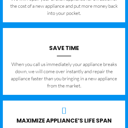
the cost of a new appliance and put more money back
into your pocket.
SAVE TIME
When you call us immediately your appliance breaks
down, we will come over instantly and repair the
appliance faster than you bringing in a new appliance
from the market.
MAXIMIZE APPLIANCE’S LIFE SPAN