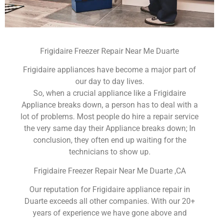
Frigidaire Freezer Repair Near Me Duarte
Frigidaire appliances have become a major part of
our day to day lives.
So, when a crucial appliance like a Frigidaire
Appliance breaks down, a person has to deal with a
lot of problems. Most people do hire a repair service
the very same day their Appliance breaks down; In
conclusion, they often end up waiting for the
technicians to show up.
Frigidaire Freezer Repair Near Me Duarte ,CA
Our reputation for Frigidaire appliance repair in
Duarte exceeds all other companies. With our 20+
years of experience we have gone above and