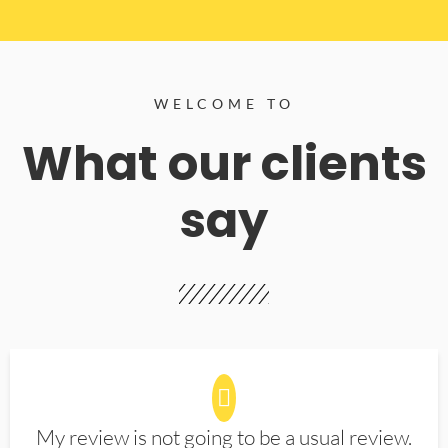
WELCOME TO
What our clients
say
My review is not going to be a usual review.