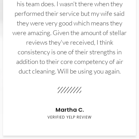
his team does. I wasn't there when they
performed their service but my wife said
they were very good which means they
were amazing. Given the amount of stellar
reviews they've received, I think
consistency is one of their strengths in
addition to their core competency of air
duct cleaning. Will be using you again.
Martha C.
VERIFIED YELP REVIEW