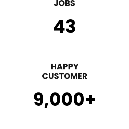
JOBS
43
HAPPY
CUSTOMER
9,000
+