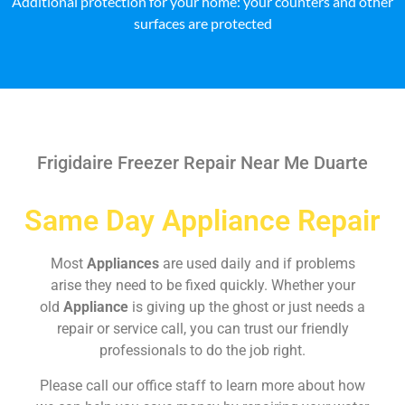
Additional protection for your home: your counters and other
surfaces are protected
Frigidaire Freezer Repair Near Me Duarte
Same Day Appliance Repair
Most
Appliances
are used daily and if problems
arise they need to be fixed quickly. Whether your
old
Appliance
is giving up the ghost or just needs a
repair or service call, you can trust our friendly
professionals to do the job right.
Please call our office staff to learn more about how