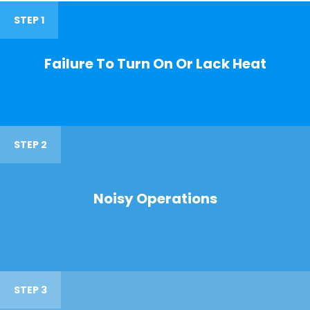
STEP 1
Failure To Turn On Or Lack Heat
STEP 2
Noisy Operations
STEP 3