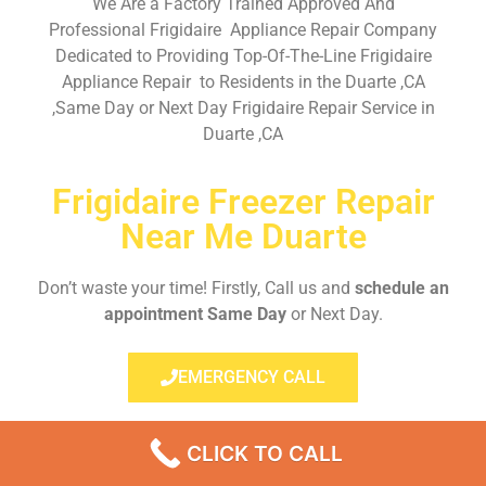
We Are a Factory Trained Approved And
Professional Frigidaire Appliance Repair Company
Dedicated to Providing Top-Of-The-Line Frigidaire
Appliance Repair to Residents in the Duarte ,CA
,Same Day or Next Day Frigidaire Repair Service in
Duarte ,CA
Frigidaire Freezer Repair
Near Me Duarte
Don’t waste your time! Firstly, Call us and
schedule an
appointment Same Day
or Next Day.
EMERGENCY CALL
CLICK TO CALL