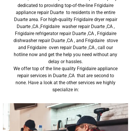
dedicated to providing top-of-the-line Frigidaire
appliance repair Duarte to residents in the entire
Duarte area. For high-quality Frigidaire dryer repair
Duarte ,CA ,Frigidaire washer repair Duarte ,CA ,
Frigidaire refrigerator repair Duarte ,CA , Frigidaire
dishwasher repair Duarte ,CA , and Frigidaire stove
and Frigidaire oven repair Duarte ,CA , call our
hotline now and get the help you need without any
delay or hassles.
We offer top of the line quality Frigidaire appliance
repair services in Duarte ,CA that are second to
none. Have a look at the other services we highly
specialize in: