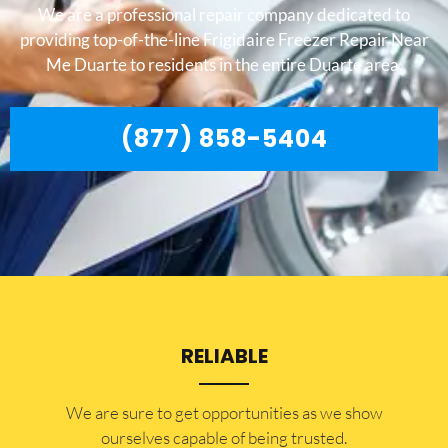
We are a professional repair company dedicated to
providing top-of-the-line Frigidaire Freezer Repair Near
Me Duarte to residents in the entire Duarte area.
(877) 858-5404
RELIABLE
​​We are sure to get opportunities as we show
ourselves capable of being trusted.