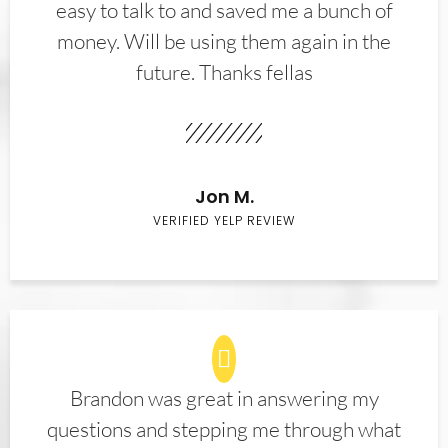
easy to talk to and saved me a bunch of
money. Will be using them again in the
future. Thanks fellas
Jon M.
VERIFIED YELP REVIEW
Brandon was great in answering my
questions and stepping me through what