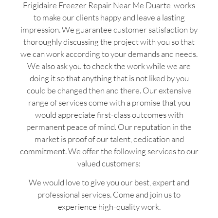
Frigidaire Freezer Repair Near Me Duarte works
to make our clients happy and leave a lasting
impression. We guarantee customer satisfaction by
thoroughly discussing the project with you so that
we can work according to your demands and needs.
We also ask you to check the work while we are
doing it so that anything that is not liked by you
could be changed then and there. Our extensive
range of services come with a promise that you
would appreciate first-class outcomes with
permanent peace of mind. Our reputation in the
market is proof of our talent, dedication and
commitment. We offer the following services to our
valued customers:
We would love to give you our best, expert and
professional services. Come and join us to
experience high-quality work.