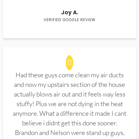
Joy A.
VERIFIED GOOGLE REVIEW
Had these guys come clean my air ducts
and now my upstairs section of the house
actually blows air out and it feels way less
stuffy! Plus we are not dying in the heat
anymore. What a difference it made I cant
believe i didnt get this done sooner.
Brandon and Nelson were stand up guys,