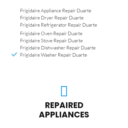
Frigidaire Appliance Repair Duarte
Frigidaire Dryer Repair Duarte
Frigidaire Refrigerator Repair Duarte
Frigidaire Oven Repair Duarte
Frigidaire Stove Repair Duarte
Frigidaire Dishwasher Repair Duarte
Frigidaire Washer Repair Duarte
REPAIRED
APPLIANCES