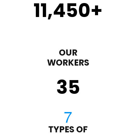
11,450
+
OUR
WORKERS
35
TYPES OF