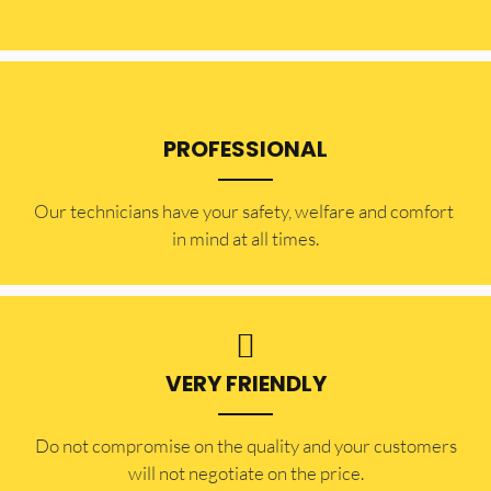
PROFESSIONAL
Our technicians have your safety, welfare and comfort ​
in mind at all times.
VERY FRIENDLY
​Do not compromise on the quality and your customers
will not negotiate on the price.