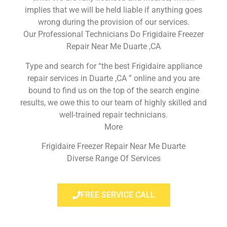
implies that we will be held liable if anything goes
wrong during the provision of our services.
Our Professional Technicians Do Frigidaire Freezer
Repair Near Me Duarte ,CA
Type and search for “the best Frigidaire appliance
repair services in Duarte ,CA ” online and you are
bound to find us on the top of the search engine
results, we owe this to our team of highly skilled and
well-trained repair technicians.
More
Frigidaire Freezer Repair Near Me Duarte
Diverse Range Of Services
FREE SERVICE CALL