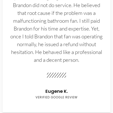
Brandon did not do service. He believed
that root cause if the problem was a
malfunctioning bathroom fan. I still paid
Brandon for his time and expertise. Yet,
once I told Brandon that fan was operating
normally, he issued a refund without
hesitation. He behaved like a professional
and a decent person.
Eugene K.
VERIFIED GOOGLE REVIEW