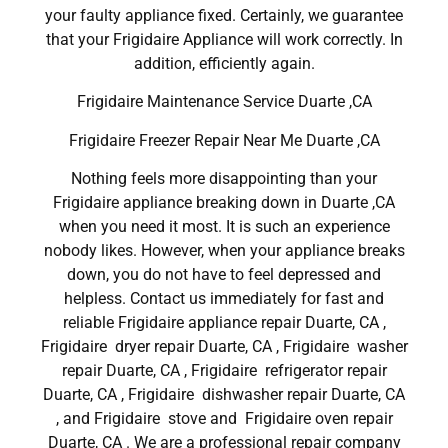
your faulty appliance fixed. Certainly, we guarantee
that your Frigidaire Appliance will work correctly. In
addition, efficiently again.
Frigidaire Maintenance Service Duarte ,CA
Frigidaire Freezer Repair Near Me Duarte ,CA
Nothing feels more disappointing than your
Frigidaire appliance breaking down in Duarte ,CA
when you need it most. It is such an experience
nobody likes. However, when your appliance breaks
down, you do not have to feel depressed and
helpless. Contact us immediately for fast and
reliable Frigidaire appliance repair Duarte, CA ,
Frigidaire dryer repair Duarte, CA , Frigidaire washer
repair Duarte, CA , Frigidaire refrigerator repair
Duarte, CA , Frigidaire dishwasher repair Duarte, CA
, and Frigidaire stove and Frigidaire oven repair
Duarte, CA . We are a professional repair company