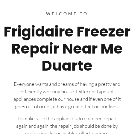
WELCOME TO
Frigidaire Freezer
Repair Near Me
Duarte
Everyone wants and dreams of having a pretty and
efficiently working house. Different types of
appliances complete our house and if even one of it
goes out of order, it has a great effect on our lives.
To make sure the appliances do not need repair
again and again, the repair job should be done by
professionals and highly skilled workers.