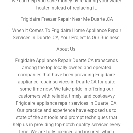
we can help you save money by repairing your water
heater instead of replacing it.
Frigidaire Freezer Repair Near Me Duarte ,CA
When It Comes To Frigidaire Home Appliance Repair
Services In Duarte ,CA, Your Project Is Our Business!
About Us!
Frigidaire Appliance Repair Duarte CA transcends
among the top locally owned and operated
companies that have been providing Frigidaire
appliance repair services in Duarte,CA for quite
some time now. We take pride in offering our
customers with reliable, timely, and cost-savvy
Frigidaire appliance repair services in Duarte, CA.
Our practice and experience have exposed us to
state of the art tools and prompt techniques that
help us in providing top-notch quality services every
time. We are fully licensed and insured, which