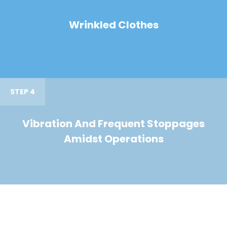
Wrinkled Clothes
STEP 4
Vibration And Frequent Stoppages
Amidst Operations