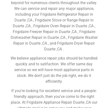
beyond for numerous clients throughout the valley.
We can service and repair any major appliance,
including your Frigidaire Refrigerator Repair in
Duarte ,CA , Frigidaire Stove or Range Repair in
Duarte ,CA , Frigidaire Oven Repair in Duarte ,CA ,
Frigidaire Freezer Repair in Duarte ,CA , Frigidaire
Dishwasher Repair in Duarte ,CA , Frigidaire Washer
Repair in Duarte ,CA , and Frigidaire Dryer Repair
Duarte ,CA .
We believe appliance repair jobs should be handled
quickly and to satifaction. We offer same day
service so we will have most appliance parts in
stock. We don’t just do the job right, we do it
efficiently.
If you’re looking for excellent service and a people-
friendly approach, then you’ve come to the right
place. At Frigidaire Appliance Repair Duarte ,CA our