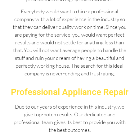
Everybody would want to hire a professional
company with a lot of experience in the industry so
that they can deliver quality work on time. Since you
are paying for the service, you would want perfect
results and would not settle for anything less than
that. You will not want average people to handle the
stuff and ruin your dream of having a beautiful and
perfectly working house. The search for this ideal
company is never-ending and frustrating.
Professional Appliance Repair
Due to our years of experience in this industry, we
give top-notch results. Our dedicated and
professional team gives its best to provide you with
the best outcomes.