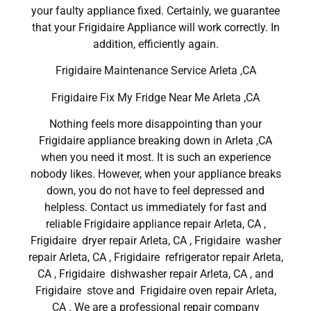
your faulty appliance fixed. Certainly, we guarantee
that your Frigidaire Appliance will work correctly. In
addition, efficiently again.
Frigidaire Maintenance Service Arleta ,CA
Frigidaire Fix My Fridge Near Me Arleta ,CA
Nothing feels more disappointing than your
Frigidaire appliance breaking down in Arleta ,CA
when you need it most. It is such an experience
nobody likes. However, when your appliance breaks
down, you do not have to feel depressed and
helpless. Contact us immediately for fast and
reliable Frigidaire appliance repair Arleta, CA ,
Frigidaire dryer repair Arleta, CA , Frigidaire washer
repair Arleta, CA , Frigidaire refrigerator repair Arleta,
CA , Frigidaire dishwasher repair Arleta, CA , and
Frigidaire stove and Frigidaire oven repair Arleta,
CA . We are a professional repair company