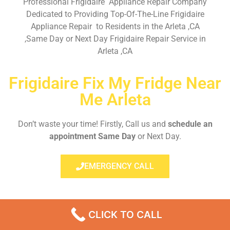
Professional Frigidaire Appliance Repair Company
Dedicated to Providing Top-Of-The-Line Frigidaire
Appliance Repair to Residents in the Arleta ,CA
,Same Day or Next Day Frigidaire Repair Service in
Arleta ,CA
Frigidaire Fix My Fridge Near
Me Arleta
Don’t waste your time! Firstly, Call us and
schedule an
appointment Same Day
or Next Day.
EMERGENCY CALL
CLICK TO CALL