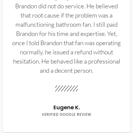
Brandon did not do service. He believed
that root cause if the problem was a
malfunctioning bathroom fan. I still paid
Brandon for his time and expertise. Yet,
once I told Brandon that fan was operating
normally, he issued a refund without
hesitation. He behaved like a professional
and a decent person.
Eugene K.
VERIFIED GOOGLE REVIEW