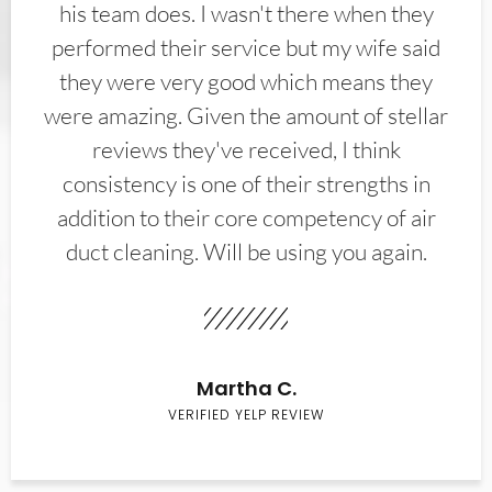
his team does. I wasn't there when they
performed their service but my wife said
they were very good which means they
were amazing. Given the amount of stellar
reviews they've received, I think
consistency is one of their strengths in
addition to their core competency of air
duct cleaning. Will be using you again.
Martha C.
VERIFIED YELP REVIEW