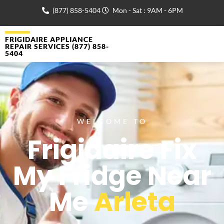
(877) 858-5404
Mon - Sat : 9AM - 6PM
FRIGIDAIRE APPLIANCE
REPAIR SERVICES (877) 858-
5404
WELCOME TO
Frigidaire Fix
My Fridge Near
Me
Arleta