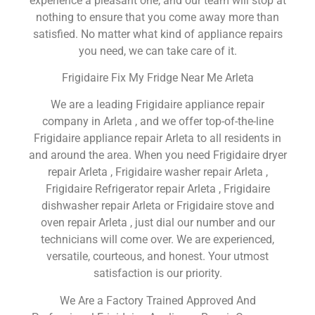
experience a pleasant one, and our team will stop at
nothing to ensure that you come away more than
satisfied. No matter what kind of appliance repairs
you need, we can take care of it.
Frigidaire Fix My Fridge Near Me Arleta
We are a leading Frigidaire appliance repair
company in Arleta , and we offer top-of-the-line
Frigidaire appliance repair Arleta to all residents in
and around the area. When you need Frigidaire dryer
repair Arleta , Frigidaire washer repair Arleta ,
Frigidaire Refrigerator repair Arleta , Frigidaire
dishwasher repair Arleta or Frigidaire stove and
oven repair Arleta , just dial our number and our
technicians will come over. We are experienced,
versatile, courteous, and honest. Your utmost
satisfaction is our priority.
We Are a Factory Trained Approved And