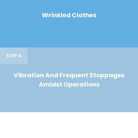
Wrinkled Clothes
STEP 4
Vibration And Frequent Stoppages
Amidst Operations