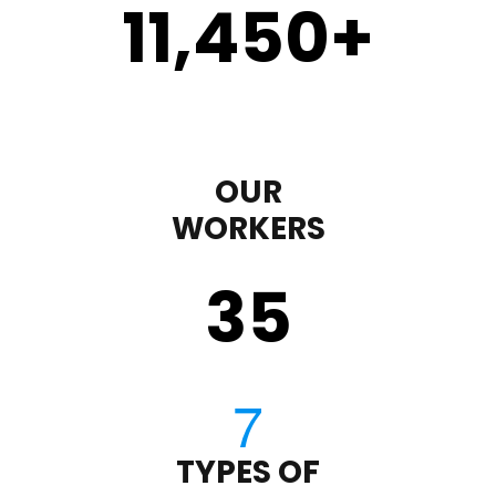
11,450
+
OUR
WORKERS
35
TYPES OF