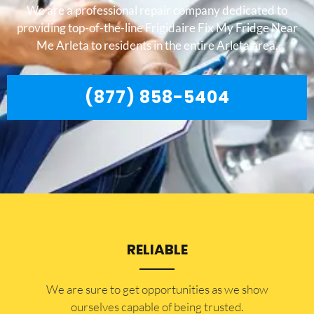
We are a professional repair company dedicated to
providing top-of-the-line Frigidaire Fix My Fridge Near
Me Arleta to residents in the entire Arleta area.
(877) 858-5404
RELIABLE
​​We are sure to get opportunities as we show
ourselves capable of being trusted.