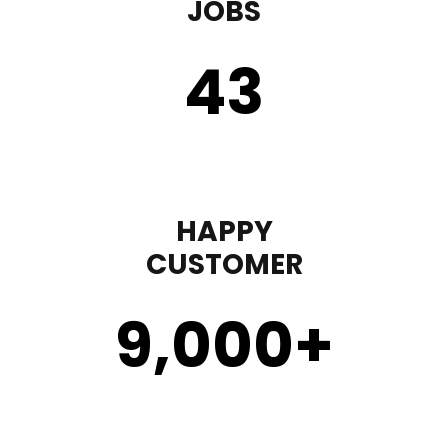
JOBS
43
HAPPY
CUSTOMER
9,000
+