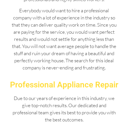
Everybody would want to hire a professional
company with a lot of experience in the industry so
that they can deliver quality work on time. Since you
are paying for the service, you would want perfect
results and would not settle for anything less than
that. You will not want average people to handle the
stuff and ruin your dream of having a beautiful and
perfectly working house. The search for this ideal
company is never-ending and frustrating.
Professional Appliance Repair
Due to our years of experience in this industry, we
give top-notch results. Our dedicated and
professional team gives its best to provide you with
the best outcomes.