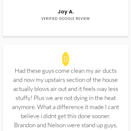
Joy A.
VERIFIED GOOGLE REVIEW
Had these guys come clean my air ducts
and now my upstairs section of the house
actually blows air out and it feels way less
stuffy! Plus we are not dying in the heat
anymore. What a difference it made I cant
believe i didnt get this done sooner.
Brandon and Nelson were stand up guys,