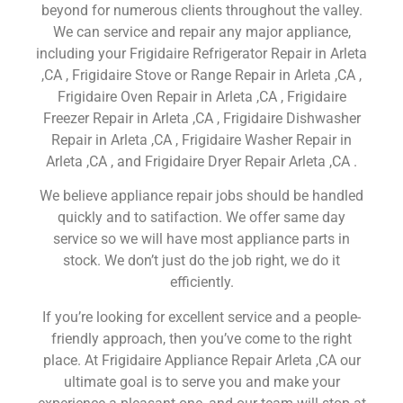
beyond for numerous clients throughout the valley.
We can service and repair any major appliance,
including your Frigidaire Refrigerator Repair in Arleta
,CA , Frigidaire Stove or Range Repair in Arleta ,CA ,
Frigidaire Oven Repair in Arleta ,CA , Frigidaire
Freezer Repair in Arleta ,CA , Frigidaire Dishwasher
Repair in Arleta ,CA , Frigidaire Washer Repair in
Arleta ,CA , and Frigidaire Dryer Repair Arleta ,CA .
We believe appliance repair jobs should be handled
quickly and to satifaction. We offer same day
service so we will have most appliance parts in
stock. We don’t just do the job right, we do it
efficiently.
If you’re looking for excellent service and a people-
friendly approach, then you’ve come to the right
place. At Frigidaire Appliance Repair Arleta ,CA our
ultimate goal is to serve you and make your