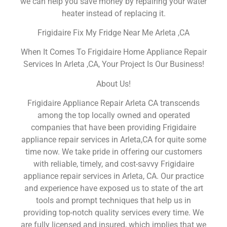
we can help you save money by repairing your water
heater instead of replacing it.
Frigidaire Fix My Fridge Near Me Arleta ,CA
When It Comes To Frigidaire Home Appliance Repair
Services In Arleta ,CA, Your Project Is Our Business!
About Us!
Frigidaire Appliance Repair Arleta CA transcends
among the top locally owned and operated
companies that have been providing Frigidaire
appliance repair services in Arleta,CA for quite some
time now. We take pride in offering our customers
with reliable, timely, and cost-savvy Frigidaire
appliance repair services in Arleta, CA. Our practice
and experience have exposed us to state of the art
tools and prompt techniques that help us in
providing top-notch quality services every time. We
are fully licensed and insured, which implies that we