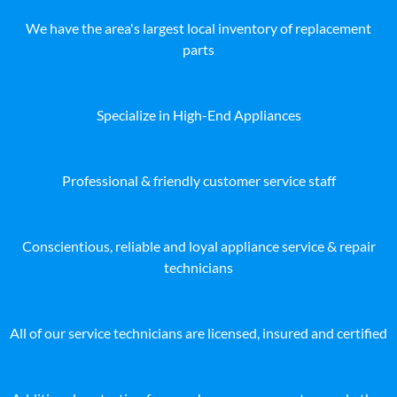
We have the area's largest local inventory of replacement
parts
Specialize in High-End Appliances
Professional & friendly customer service staff
Conscientious, reliable and loyal appliance service & repair
technicians
All of our service technicians are licensed, insured and certified