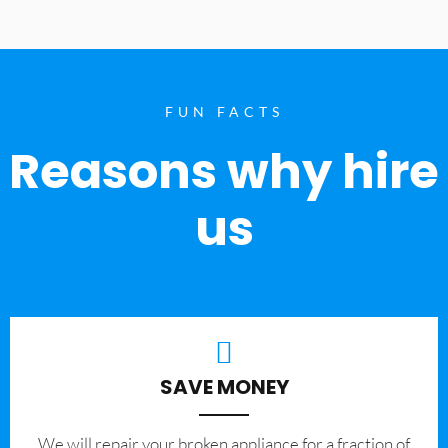
FUN FACTS
Reasons why hire
us
SAVE MONEY
We will repair your broken appliance for a fraction of