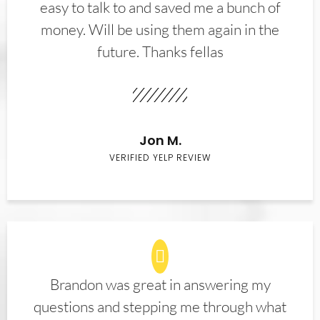
easy to talk to and saved me a bunch of
money. Will be using them again in the
future. Thanks fellas
Jon M.
VERIFIED YELP REVIEW
Brandon was great in answering my
questions and stepping me through what