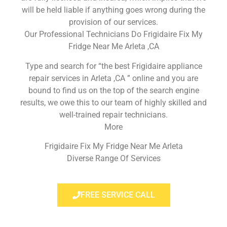
will be held liable if anything goes wrong during the
provision of our services.
Our Professional Technicians Do Frigidaire Fix My
Fridge Near Me Arleta ,CA
Type and search for “the best Frigidaire appliance
repair services in Arleta ,CA ” online and you are
bound to find us on the top of the search engine
results, we owe this to our team of highly skilled and
well-trained repair technicians.
More
Frigidaire Fix My Fridge Near Me Arleta
Diverse Range Of Services
FREE SERVICE CALL