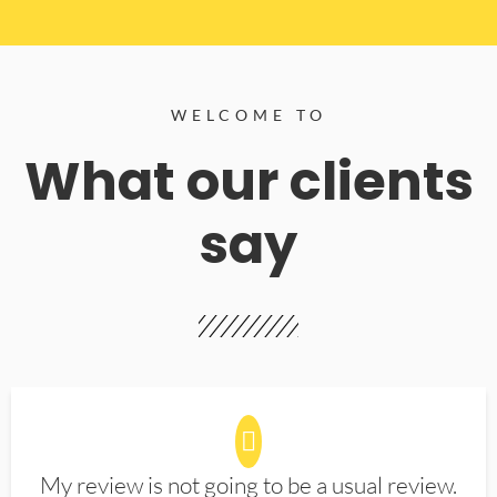
WELCOME TO
What our clients
say
My review is not going to be a usual review.