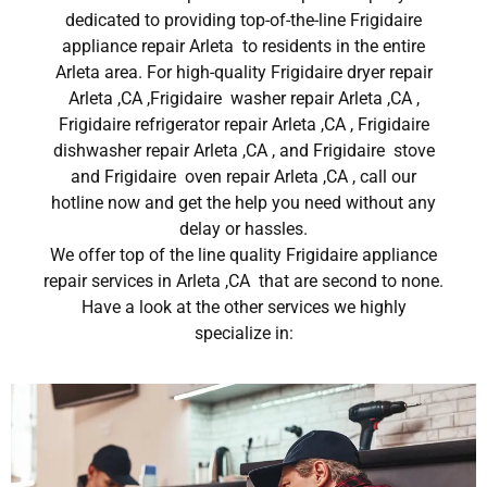
dedicated to providing top-of-the-line Frigidaire
appliance repair Arleta to residents in the entire
Arleta area. For high-quality Frigidaire dryer repair
Arleta ,CA ,Frigidaire washer repair Arleta ,CA ,
Frigidaire refrigerator repair Arleta ,CA , Frigidaire
dishwasher repair Arleta ,CA , and Frigidaire stove
and Frigidaire oven repair Arleta ,CA , call our
hotline now and get the help you need without any
delay or hassles.
We offer top of the line quality Frigidaire appliance
repair services in Arleta ,CA that are second to none.
Have a look at the other services we highly
specialize in: