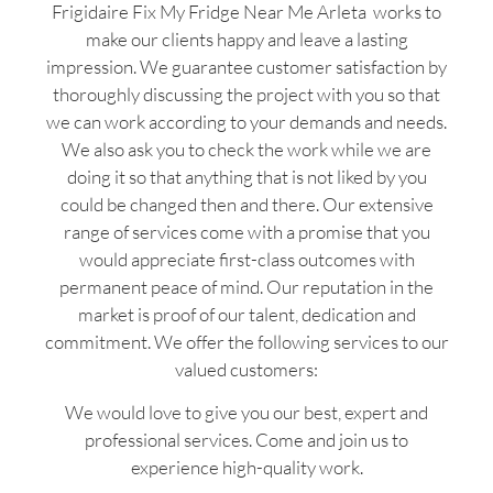
Frigidaire Fix My Fridge Near Me Arleta works to
make our clients happy and leave a lasting
impression. We guarantee customer satisfaction by
thoroughly discussing the project with you so that
we can work according to your demands and needs.
We also ask you to check the work while we are
doing it so that anything that is not liked by you
could be changed then and there. Our extensive
range of services come with a promise that you
would appreciate first-class outcomes with
permanent peace of mind. Our reputation in the
market is proof of our talent, dedication and
commitment. We offer the following services to our
valued customers:
We would love to give you our best, expert and
professional services. Come and join us to
experience high-quality work.