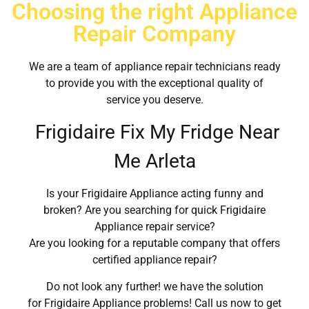
Choosing the right Appliance
Repair Company
We are a team of appliance repair technicians ready
to provide you with the exceptional quality of
service you deserve.
Frigidaire Fix My Fridge Near
Me Arleta
Is your Frigidaire Appliance acting funny and
broken? Are you searching for quick Frigidaire
Appliance repair service?
Are you looking for a reputable company that offers
certified appliance repair?
Do not look any further! we have the solution
for Frigidaire Appliance problems! Call us now to get