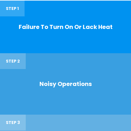
STEP 1
Failure To Turn On Or Lack Heat
STEP 2
Noisy Operations
STEP 3