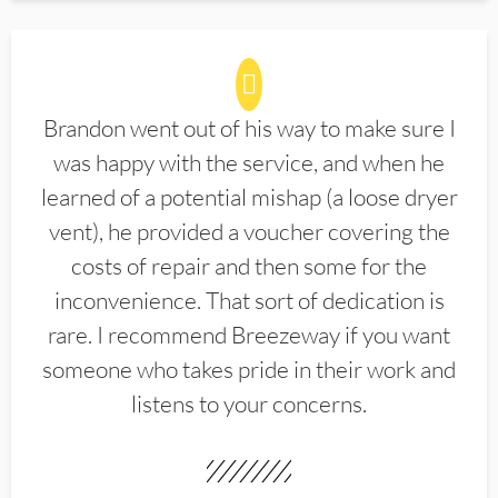
Brandon went out of his way to make sure I
was happy with the service, and when he
learned of a potential mishap (a loose dryer
vent), he provided a voucher covering the
costs of repair and then some for the
inconvenience. That sort of dedication is
rare. I recommend Breezeway if you want
someone who takes pride in their work and
listens to your concerns.