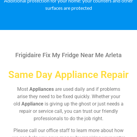
Additional protection for your home: your counters and other
surfaces are protected
Frigidaire Fix My Fridge Near Me Arleta
Same Day Appliance Repair
Most
Appliances
are used daily and if problems
arise they need to be fixed quickly. Whether your
old
Appliance
is giving up the ghost or just needs a
repair or service call, you can trust our friendly
professionals to do the job right.
Please call our office staff to learn more about how