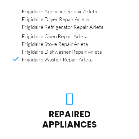
Frigidaire Appliance Repair Arleta
Frigidaire Dryer Repair Arleta
Frigidaire Refrigerator Repair Arleta
Frigidaire Oven Repair Arleta
Frigidaire Stove Repair Arleta
Frigidaire Dishwasher Repair Arleta
Frigidaire Washer Repair Arleta
REPAIRED
APPLIANCES