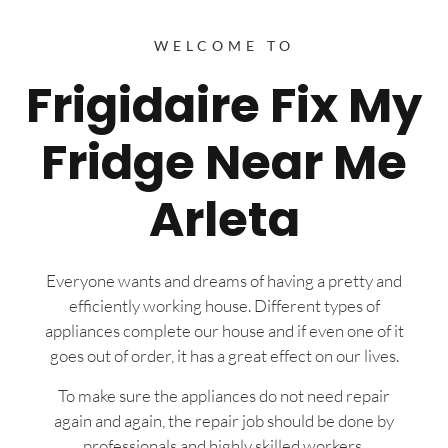
WELCOME TO
Frigidaire Fix My
Fridge Near Me
Arleta
Everyone wants and dreams of having a pretty and
efficiently working house. Different types of
appliances complete our house and if even one of it
goes out of order, it has a great effect on our lives.
To make sure the appliances do not need repair
again and again, the repair job should be done by
professionals and highly skilled workers.