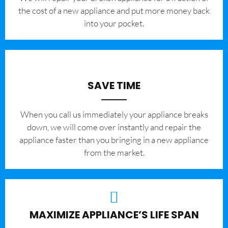
the cost of a new appliance and put more money back
into your pocket.
SAVE TIME
When you call us immediately your appliance breaks
down, we will come over instantly and repair the
appliance faster than you bringing in a new appliance
from the market.
MAXIMIZE APPLIANCE’S LIFE SPAN