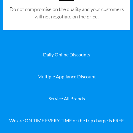
​Do not compromise on the quality and your customers
will not negotiate on the price.
Daily Online Discounts
Multiple Appliance Discount
Service All Brands
We are ON TIME EVERY TIME or the trip charge is FREE