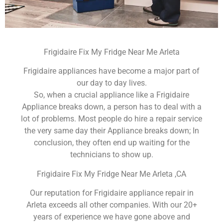
Frigidaire Fix My Fridge Near Me Arleta
Frigidaire appliances have become a major part of
our day to day lives.
So, when a crucial appliance like a Frigidaire
Appliance breaks down, a person has to deal with a
lot of problems. Most people do hire a repair service
the very same day their Appliance breaks down; In
conclusion, they often end up waiting for the
technicians to show up.
Frigidaire Fix My Fridge Near Me Arleta ,CA
Our reputation for Frigidaire appliance repair in
Arleta exceeds all other companies. With our 20+
years of experience we have gone above and