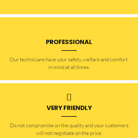
PROFESSIONAL
Our technicians have your safety, welfare and comfort ​
in mind at all times.
VERY FRIENDLY
​Do not compromise on the quality and your customers
will not negotiate on the price.