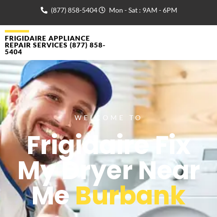
(877) 858-5404
Mon - Sat : 9AM - 6PM
FRIGIDAIRE APPLIANCE
REPAIR SERVICES (877) 858-
5404
WELCOME TO
Frigidaire Fix
My Dryer Near
Me
Burbank