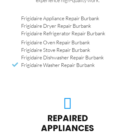
experience high-quality work.
Frigidaire Appliance Repair Burbank
Frigidaire Dryer Repair Burbank
Frigidaire Refrigerator Repair Burbank
Frigidaire Oven Repair Burbank
Frigidaire Stove Repair Burbank
Frigidaire Dishwasher Repair Burbank
Frigidaire Washer Repair Burbank
REPAIRED
APPLIANCES