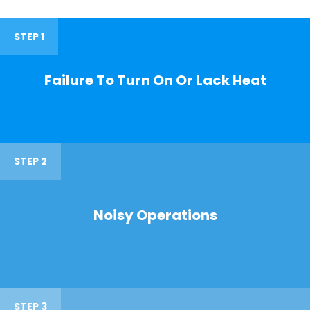
STEP 1
Failure To Turn On Or Lack Heat
STEP 2
Noisy Operations
STEP 3