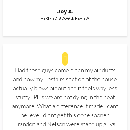
Joy A.
VERIFIED GOOGLE REVIEW
Had these guys come clean my air ducts
and now my upstairs section of the house
actually blows air out and it feels way less
stuffy! Plus we are not dying in the heat
anymore. What a difference it made I cant
believe i didnt get this done sooner.
Brandon and Nelson were stand up guys,