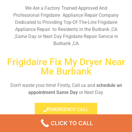
We Are a Factory Trained Approved And
Professional Frigidaire Appliance Repair Company
Dedicated to Providing Top-Of-The-Line Frigidaire
Appliance Repair to Residents in the Burbank ,CA
,Same Day or Next Day Frigidaire Repair Service in
Burbank ,CA
Frigidaire Fix My Dryer Near
Me Burbank
Don’t waste your time! Firstly, Call us and
schedule an
appointment Same Day
or Next Day.
EMERGENCY CALL
CLICK TO CALL