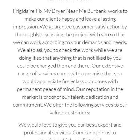
Frigidaire Fix My Dryer Near Me Burbank works to
make our clients happy and leave a lasting
impression. We guarantee customer satisfaction by
thoroughly discussing the project with you so that
we can work according to your demands and needs.
We also ask you to check the work while we are
doing it so that anything that is not liked by you
could be changed then and there. Our extensive
range of services come with a promise that you
would appreciate first-class outcomes with
permanent peace of mind. Our reputation in the
market is proof of our talent, dedication and
commitment. We offer the following services to our
valued customers:
We would love to give you our best, expert and
professional services. Come and join us to