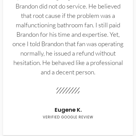
Brandon did not do service. He believed
that root cause if the problem was a
malfunctioning bathroom fan. I still paid
Brandon for his time and expertise. Yet,
once I told Brandon that fan was operating
normally, he issued a refund without
hesitation. He behaved like a professional
and a decent person.
Eugene K.
VERIFIED GOOGLE REVIEW