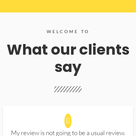
WELCOME TO
What our clients
say
My review is not going to be a usual review.