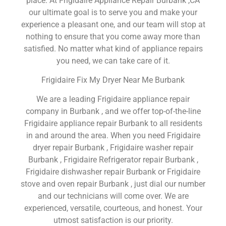
place. At Frigidaire Appliance Repair Burbank ,CA
our ultimate goal is to serve you and make your
experience a pleasant one, and our team will stop at
nothing to ensure that you come away more than
satisfied. No matter what kind of appliance repairs
you need, we can take care of it.
Frigidaire Fix My Dryer Near Me Burbank
We are a leading Frigidaire appliance repair
company in Burbank , and we offer top-of-the-line
Frigidaire appliance repair Burbank to all residents
in and around the area. When you need Frigidaire
dryer repair Burbank , Frigidaire washer repair
Burbank , Frigidaire Refrigerator repair Burbank ,
Frigidaire dishwasher repair Burbank or Frigidaire
stove and oven repair Burbank , just dial our number
and our technicians will come over. We are
experienced, versatile, courteous, and honest. Your
utmost satisfaction is our priority.