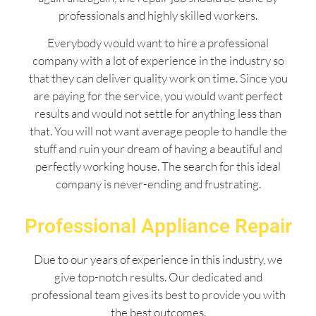
professionals and highly skilled workers.
Everybody would want to hire a professional
company with a lot of experience in the industry so
that they can deliver quality work on time. Since you
are paying for the service, you would want perfect
results and would not settle for anything less than
that. You will not want average people to handle the
stuff and ruin your dream of having a beautiful and
perfectly working house. The search for this ideal
company is never-ending and frustrating.
Professional Appliance Repair
Due to our years of experience in this industry, we
give top-notch results. Our dedicated and
professional team gives its best to provide you with
the best outcomes.