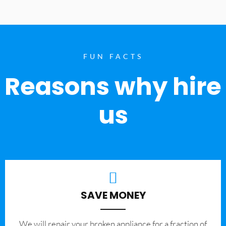
FUN FACTS
Reasons why hire
us
SAVE MONEY
We will repair your broken appliance for a fraction of