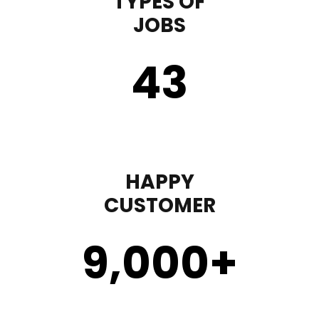
TYPES OF
JOBS
43
HAPPY
CUSTOMER
9,000
+