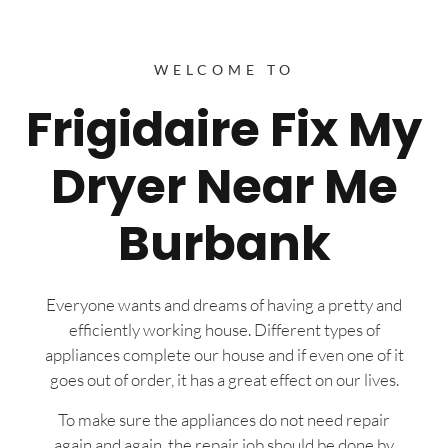
WELCOME TO
Frigidaire Fix My
Dryer Near Me
Burbank
Everyone wants and dreams of having a pretty and
efficiently working house. Different types of
appliances complete our house and if even one of it
goes out of order, it has a great effect on our lives.
To make sure the appliances do not need repair
again and again, the repair job should be done by