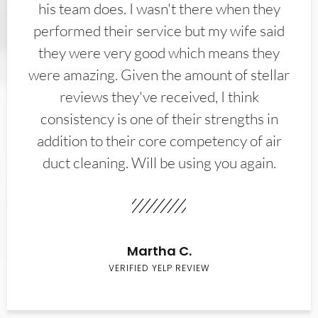
his team does. I wasn't there when they
performed their service but my wife said
they were very good which means they
were amazing. Given the amount of stellar
reviews they've received, I think
consistency is one of their strengths in
addition to their core competency of air
duct cleaning. Will be using you again.
Martha C.
VERIFIED YELP REVIEW