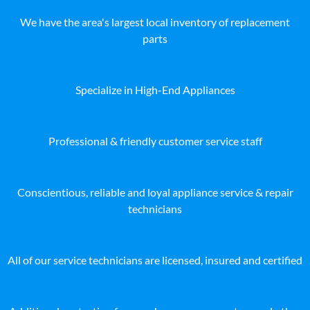
We have the area's largest local inventory of replacement
parts
Specialize in High-End Appliances
Professional & friendly customer service staff
Conscientious, reliable and loyal appliance service & repair
technicians
All of our service technicians are licensed, insured and certified