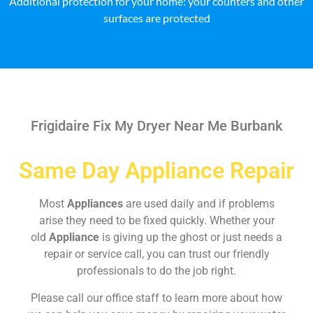
Additional protection for your home: your counters and other
surfaces are protected
Frigidaire Fix My Dryer Near Me Burbank
Same Day Appliance Repair
Most
Appliances
are used daily and if problems
arise they need to be fixed quickly. Whether your
old
Appliance
is giving up the ghost or just needs a
repair or service call, you can trust our friendly
professionals to do the job right.
Please call our office staff to learn more about how