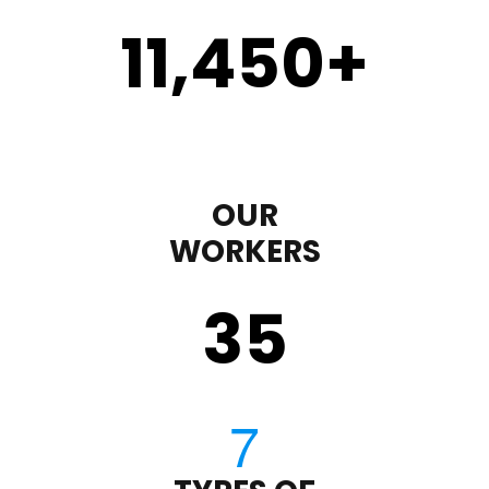
11,450
+
OUR
WORKERS
35