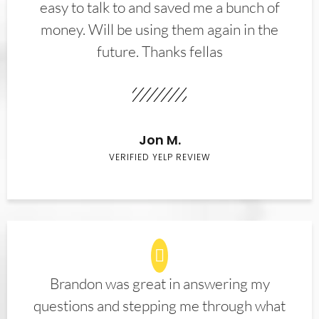
easy to talk to and saved me a bunch of
money. Will be using them again in the
future. Thanks fellas
Jon M.
VERIFIED YELP REVIEW
Brandon was great in answering my
questions and stepping me through what