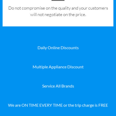
​Do not compromise on the quality and your customers
will not negotiate on the price.
Daily Online Discounts
Multiple Appliance Discount
Service All Brands
We are ON TIME EVERY TIME or the trip charge is FREE