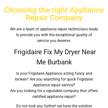
Choosing the right Appliance
Repair Company
We are a team of appliance repair technicians ready
to provide you with the exceptional quality of
service you deserve.
Frigidaire Fix My Dryer Near
Me Burbank
Is your Frigidaire Appliance acting funny and
broken? Are you searching for quick Frigidaire
Appliance repair service?
Are you looking for a reputable company that offers
certified appliance repair?
Do not look any further! we have the solution