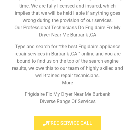
time. We are fully licensed and insured, which
implies that we will be held liable if anything goes
wrong during the provision of our services.
Our Professional Technicians Do Frigidaire Fix My
Dryer Near Me Burbank ,CA
Type and search for “the best Frigidaire appliance
repair services in Burbank ,CA ” online and you are
bound to find us on the top of the search engine
results, we owe this to our team of highly skilled and
well-trained repair technicians.
More
Frigidaire Fix My Dryer Near Me Burbank
Diverse Range Of Services
FREE SERVICE CALL