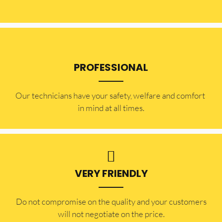
PROFESSIONAL
Our technicians have your safety, welfare and comfort ​
in mind at all times.
VERY FRIENDLY
​Do not compromise on the quality and your customers
will not negotiate on the price.