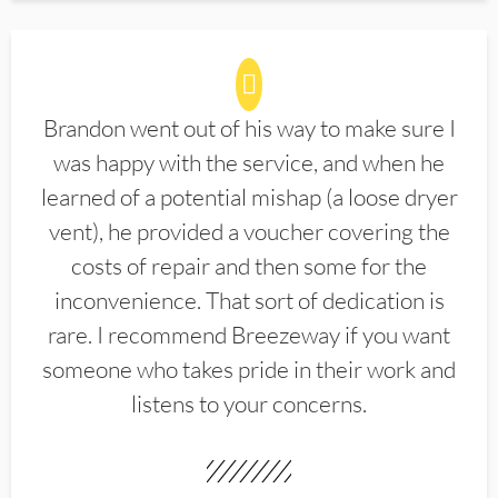
Brandon went out of his way to make sure I
was happy with the service, and when he
learned of a potential mishap (a loose dryer
vent), he provided a voucher covering the
costs of repair and then some for the
inconvenience. That sort of dedication is
rare. I recommend Breezeway if you want
someone who takes pride in their work and
listens to your concerns.