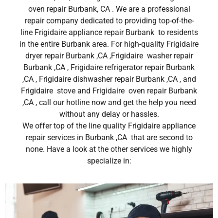
oven repair Burbank, CA . We are a professional
repair company dedicated to providing top-of-the-
line Frigidaire appliance repair Burbank to residents
in the entire Burbank area. For high-quality Frigidaire
dryer repair Burbank ,CA ,Frigidaire washer repair
Burbank ,CA , Frigidaire refrigerator repair Burbank
,CA , Frigidaire dishwasher repair Burbank ,CA , and
Frigidaire stove and Frigidaire oven repair Burbank
,CA , call our hotline now and get the help you need
without any delay or hassles.
We offer top of the line quality Frigidaire appliance
repair services in Burbank ,CA that are second to
none. Have a look at the other services we highly
specialize in: