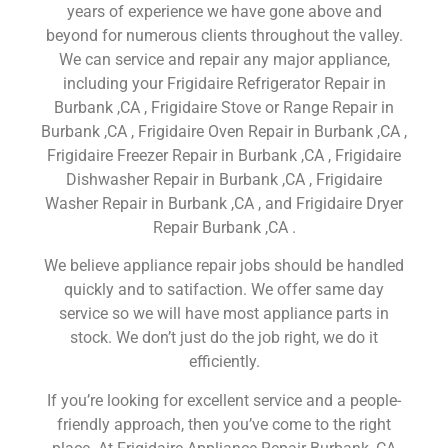
years of experience we have gone above and
beyond for numerous clients throughout the valley.
We can service and repair any major appliance,
including your Frigidaire Refrigerator Repair in
Burbank ,CA , Frigidaire Stove or Range Repair in
Burbank ,CA , Frigidaire Oven Repair in Burbank ,CA ,
Frigidaire Freezer Repair in Burbank ,CA , Frigidaire
Dishwasher Repair in Burbank ,CA , Frigidaire
Washer Repair in Burbank ,CA , and Frigidaire Dryer
Repair Burbank ,CA .
We believe appliance repair jobs should be handled
quickly and to satifaction. We offer same day
service so we will have most appliance parts in
stock. We don’t just do the job right, we do it
efficiently.
If you’re looking for excellent service and a people-
friendly approach, then you’ve come to the right