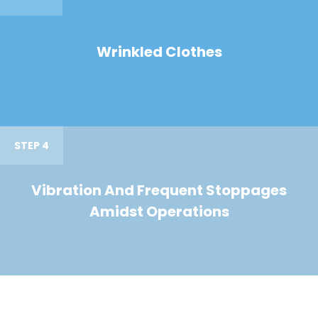
Wrinkled Clothes
STEP 4
Vibration And Frequent Stoppages
Amidst Operations