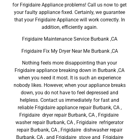
for Frigidaire Appliance problems! Call us now to get
your faulty appliance fixed. Certainly, we guarantee
that your Frigidaire Appliance will work correctly. In
addition, efficiently again.
Frigidaire Maintenance Service Burbank ,CA
Frigidaire Fix My Dryer Near Me Burbank ,CA
Nothing feels more disappointing than your
Frigidaire appliance breaking down in Burbank ,CA
when you need it most. It is such an experience
nobody likes. However, when your appliance breaks
down, you do not have to feel depressed and
helpless. Contact us immediately for fast and
reliable Frigidaire appliance repair Burbank, CA ,
Frigidaire dryer repair Burbank, CA , Frigidaire
washer repair Burbank, CA , Frigidaire refrigerator
repair Burbank, CA , Frigidaire dishwasher repair
Burbank, CA , and Frigidaire stove and Frigidaire