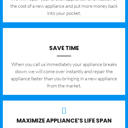
the cost of a new appliance and put more money back
into your pocket.
SAVE TIME
When you call us immediately your appliance breaks
down, we will come over instantly and repair the
appliance faster than you bringing in a new appliance
from the market.
MAXIMIZE APPLIANCE’S LIFE SPAN