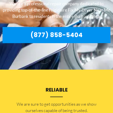
We are a professional repair company dedicated to
providing top-of-the-line Frigidaire Fix My Dryer Near Me
Burbank to residents in the entire Burbank area.
(877) 858-5404
RELIABLE
​​We are sure to get opportunities as we show
ourselves capable of being trusted.