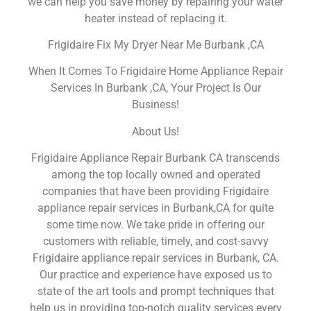
we can help you save money by repairing your water
heater instead of replacing it.
Frigidaire Fix My Dryer Near Me Burbank ,CA
When It Comes To Frigidaire Home Appliance Repair
Services In Burbank ,CA, Your Project Is Our
Business!
About Us!
Frigidaire Appliance Repair Burbank CA transcends
among the top locally owned and operated
companies that have been providing Frigidaire
appliance repair services in Burbank,CA for quite
some time now. We take pride in offering our
customers with reliable, timely, and cost-savvy
Frigidaire appliance repair services in Burbank, CA.
Our practice and experience have exposed us to
state of the art tools and prompt techniques that
help us in providing top-notch quality services every