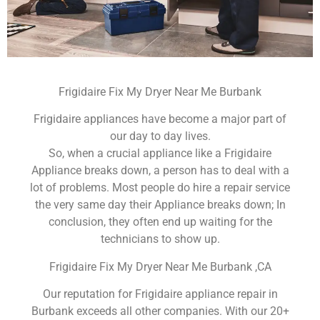
Frigidaire Fix My Dryer Near Me Burbank
Frigidaire appliances have become a major part of
our day to day lives.
So, when a crucial appliance like a Frigidaire
Appliance breaks down, a person has to deal with a
lot of problems. Most people do hire a repair service
the very same day their Appliance breaks down; In
conclusion, they often end up waiting for the
technicians to show up.
Frigidaire Fix My Dryer Near Me Burbank ,CA
Our reputation for Frigidaire appliance repair in
Burbank exceeds all other companies. With our 20+