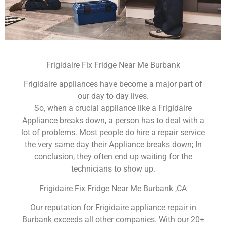
Frigidaire Fix Fridge Near Me Burbank
Frigidaire appliances have become a major part of
our day to day lives.
So, when a crucial appliance like a Frigidaire
Appliance breaks down, a person has to deal with a
lot of problems. Most people do hire a repair service
the very same day their Appliance breaks down; In
conclusion, they often end up waiting for the
technicians to show up.
Frigidaire Fix Fridge Near Me Burbank ,CA
Our reputation for Frigidaire appliance repair in
Burbank exceeds all other companies. With our 20+