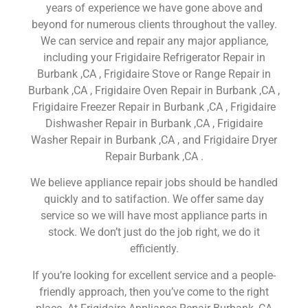
years of experience we have gone above and
beyond for numerous clients throughout the valley.
We can service and repair any major appliance,
including your Frigidaire Refrigerator Repair in
Burbank ,CA , Frigidaire Stove or Range Repair in
Burbank ,CA , Frigidaire Oven Repair in Burbank ,CA ,
Frigidaire Freezer Repair in Burbank ,CA , Frigidaire
Dishwasher Repair in Burbank ,CA , Frigidaire
Washer Repair in Burbank ,CA , and Frigidaire Dryer
Repair Burbank ,CA .
We believe appliance repair jobs should be handled
quickly and to satifaction. We offer same day
service so we will have most appliance parts in
stock. We don’t just do the job right, we do it
efficiently.
If you’re looking for excellent service and a people-
friendly approach, then you’ve come to the right