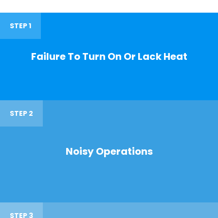
STEP 1
Failure To Turn On Or Lack Heat
STEP 2
Noisy Operations
STEP 3