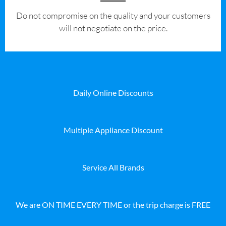
​Do not compromise on the quality and your customers
will not negotiate on the price.
Daily Online Discounts
Multiple Appliance Discount
Service All Brands
We are ON TIME EVERY TIME or the trip charge is FREE