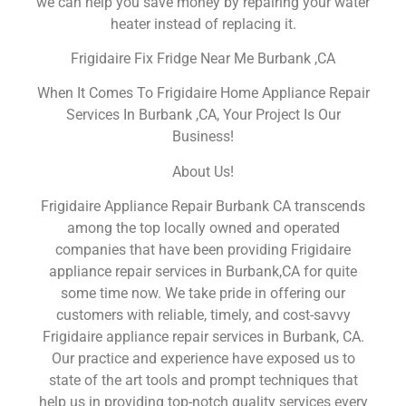
we can help you save money by repairing your water
heater instead of replacing it.
Frigidaire Fix Fridge Near Me Burbank ,CA
When It Comes To Frigidaire Home Appliance Repair
Services In Burbank ,CA, Your Project Is Our
Business!
About Us!
Frigidaire Appliance Repair Burbank CA transcends
among the top locally owned and operated
companies that have been providing Frigidaire
appliance repair services in Burbank,CA for quite
some time now. We take pride in offering our
customers with reliable, timely, and cost-savvy
Frigidaire appliance repair services in Burbank, CA.
Our practice and experience have exposed us to
state of the art tools and prompt techniques that
help us in providing top-notch quality services every