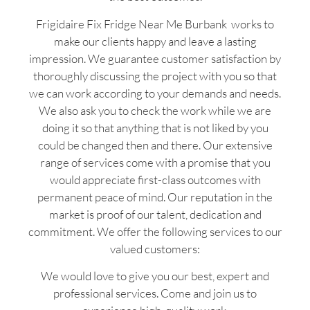
Frigidaire Fix Fridge Near Me Burbank works to
make our clients happy and leave a lasting
impression. We guarantee customer satisfaction by
thoroughly discussing the project with you so that
we can work according to your demands and needs.
We also ask you to check the work while we are
doing it so that anything that is not liked by you
could be changed then and there. Our extensive
range of services come with a promise that you
would appreciate first-class outcomes with
permanent peace of mind. Our reputation in the
market is proof of our talent, dedication and
commitment. We offer the following services to our
valued customers:
We would love to give you our best, expert and
professional services. Come and join us to