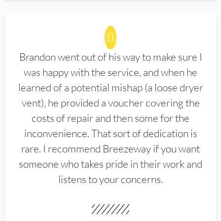
Brandon went out of his way to make sure I
was happy with the service, and when he
learned of a potential mishap (a loose dryer
vent), he provided a voucher covering the
costs of repair and then some for the
inconvenience. That sort of dedication is
rare. I recommend Breezeway if you want
someone who takes pride in their work and
listens to your concerns.