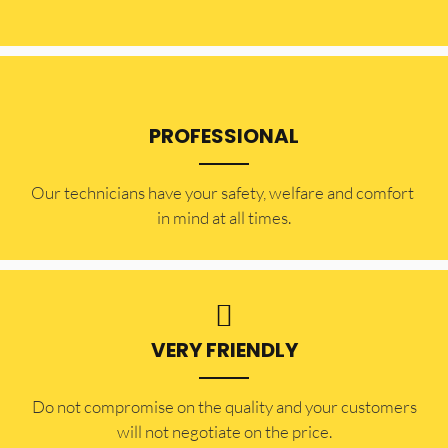
PROFESSIONAL
Our technicians have your safety, welfare and comfort ​
in mind at all times.
VERY FRIENDLY
​Do not compromise on the quality and your customers
will not negotiate on the price.