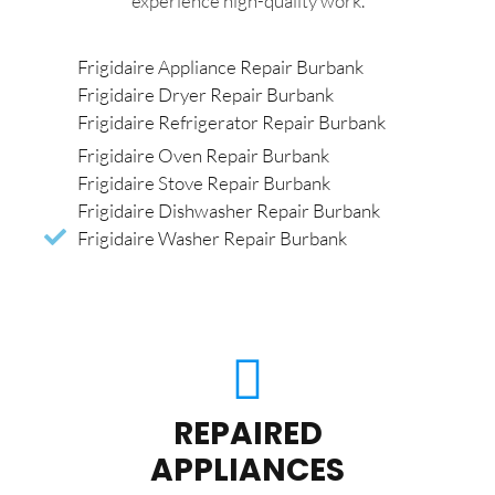
experience high-quality work.
Frigidaire Appliance Repair Burbank
Frigidaire Dryer Repair Burbank
Frigidaire Refrigerator Repair Burbank
Frigidaire Oven Repair Burbank
Frigidaire Stove Repair Burbank
Frigidaire Dishwasher Repair Burbank
Frigidaire Washer Repair Burbank
REPAIRED
APPLIANCES