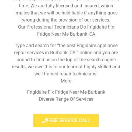
time. We are fully licensed and insured, which
implies that we will be held liable if anything goes
wrong during the provision of our services.
Our Professional Technicians Do Frigidaire Fix
Fridge Near Me Burbank ,CA
Type and search for “the best Frigidaire appliance
repair services in Burbank ,CA ” online and you are
bound to find us on the top of the search engine
results, we owe this to our team of highly skilled and
well-trained repair technicians.
More
Frigidaire Fix Fridge Near Me Burbank
Diverse Range Of Services
FREE SERVICE CALL