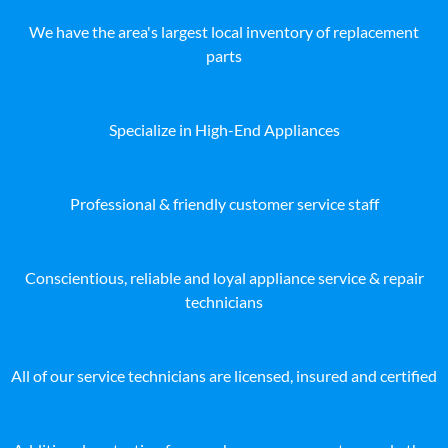
We have the area's largest local inventory of replacement
parts
Specialize in High-End Appliances
Professional & friendly customer service staff
Conscientious, reliable and loyal appliance service & repair
technicians
All of our service technicians are licensed, insured and certified