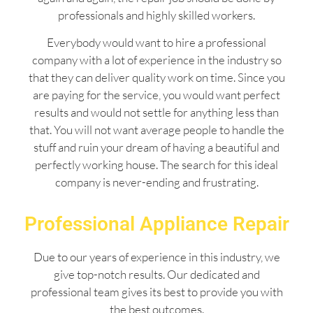
professionals and highly skilled workers.
Everybody would want to hire a professional
company with a lot of experience in the industry so
that they can deliver quality work on time. Since you
are paying for the service, you would want perfect
results and would not settle for anything less than
that. You will not want average people to handle the
stuff and ruin your dream of having a beautiful and
perfectly working house. The search for this ideal
company is never-ending and frustrating.
Professional Appliance Repair
Due to our years of experience in this industry, we
give top-notch results. Our dedicated and
professional team gives its best to provide you with
the best outcomes.