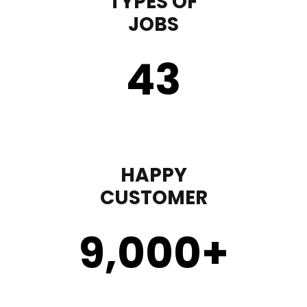
TYPES OF
JOBS
43
HAPPY
CUSTOMER
9,000
+