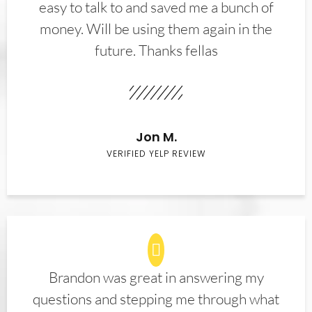
easy to talk to and saved me a bunch of
money. Will be using them again in the
future. Thanks fellas
Jon M.
VERIFIED YELP REVIEW
Brandon was great in answering my
questions and stepping me through what