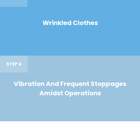
Wrinkled Clothes
STEP 4
Vibration And Frequent Stoppages
Amidst Operations