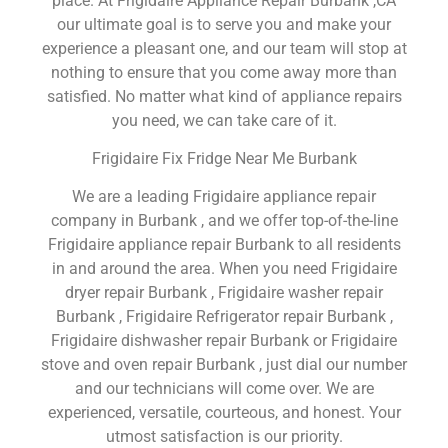
place. At Frigidaire Appliance Repair Burbank ,CA
our ultimate goal is to serve you and make your
experience a pleasant one, and our team will stop at
nothing to ensure that you come away more than
satisfied. No matter what kind of appliance repairs
you need, we can take care of it.
Frigidaire Fix Fridge Near Me Burbank
We are a leading Frigidaire appliance repair
company in Burbank , and we offer top-of-the-line
Frigidaire appliance repair Burbank to all residents
in and around the area. When you need Frigidaire
dryer repair Burbank , Frigidaire washer repair
Burbank , Frigidaire Refrigerator repair Burbank ,
Frigidaire dishwasher repair Burbank or Frigidaire
stove and oven repair Burbank , just dial our number
and our technicians will come over. We are
experienced, versatile, courteous, and honest. Your
utmost satisfaction is our priority.