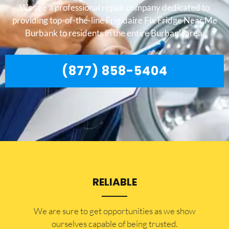
We are a professional repair company dedicated to
providing top-of-the-line Frigidaire Fix Fridge Near Me
Burbank to residents in the entire Burbank area.
(877) 858-5404
RELIABLE
​​We are sure to get opportunities as we show
ourselves capable of being trusted.