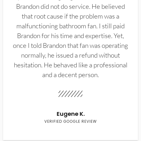
Brandon did not do service. He believed
that root cause if the problem was a
malfunctioning bathroom fan. I still paid
Brandon for his time and expertise. Yet,
once I told Brandon that fan was operating
normally, he issued a refund without
hesitation. He behaved like a professional
and a decent person.
Eugene K.
VERIFIED GOOGLE REVIEW