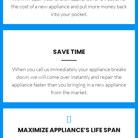
the cost of a new appliance and put more money back
into your pocket.
SAVE TIME
When you call us immediately your appliance breaks
down, we will come over instantly and repair the
appliance faster than you bringing in a new appliance
from the market.
MAXIMIZE APPLIANCE’S LIFE SPAN