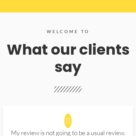
WELCOME TO
What our clients
say
My review is not going to be a usual review.