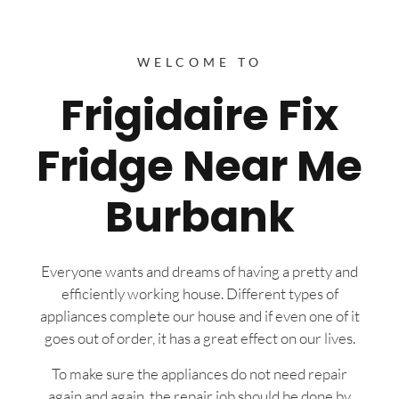
WELCOME TO
Frigidaire Fix
Fridge Near Me
Burbank
Everyone wants and dreams of having a pretty and
efficiently working house. Different types of
appliances complete our house and if even one of it
goes out of order, it has a great effect on our lives.
To make sure the appliances do not need repair
again and again, the repair job should be done by