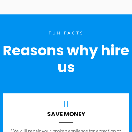
FUN FACTS
Reasons why hire
us
SAVE MONEY
We will repair your broken appliance for a fraction of