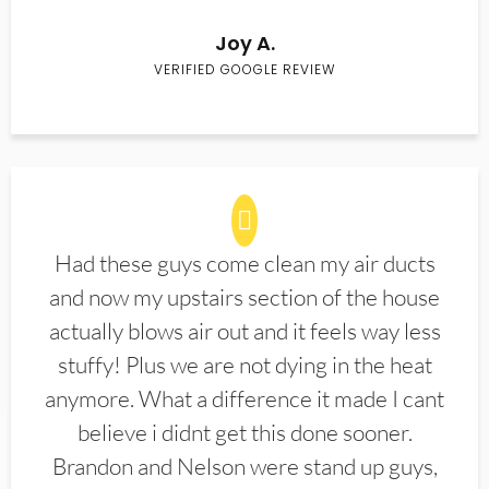
Joy A.
VERIFIED GOOGLE REVIEW
Had these guys come clean my air ducts
and now my upstairs section of the house
actually blows air out and it feels way less
stuffy! Plus we are not dying in the heat
anymore. What a difference it made I cant
believe i didnt get this done sooner.
Brandon and Nelson were stand up guys,