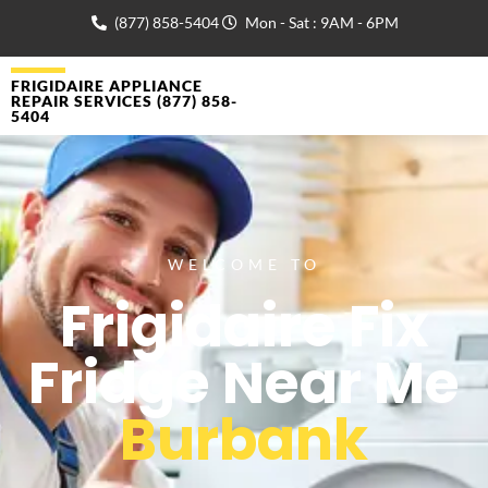
(877) 858-5404
Mon - Sat : 9AM - 6PM
FRIGIDAIRE APPLIANCE
REPAIR SERVICES (877) 858-
5404
WELCOME TO
Frigidaire Fix
Fridge Near Me
Burbank