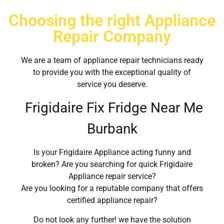
Choosing the right Appliance
Repair Company
We are a team of appliance repair technicians ready
to provide you with the exceptional quality of
service you deserve.
Frigidaire Fix Fridge Near Me
Burbank
Is your Frigidaire Appliance acting funny and
broken? Are you searching for quick Frigidaire
Appliance repair service?
Are you looking for a reputable company that offers
certified appliance repair?
Do not look any further! we have the solution