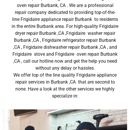
oven repair Burbank, CA . We are a professional
repair company dedicated to providing top-of-the-
line Frigidaire appliance repair Burbank to residents
in the entire Burbank area. For high-quality Frigidaire
dryer repair Burbank ,CA ,Frigidaire washer repair
Burbank ,CA , Frigidaire refrigerator repair Burbank
,CA , Frigidaire dishwasher repair Burbank ,CA , and
Frigidaire stove and Frigidaire oven repair Burbank
,CA , call our hotline now and get the help you need
without any delay or hassles.
We offer top of the line quality Frigidaire appliance
repair services in Burbank ,CA that are second to
none. Have a look at the other services we highly
specialize in: