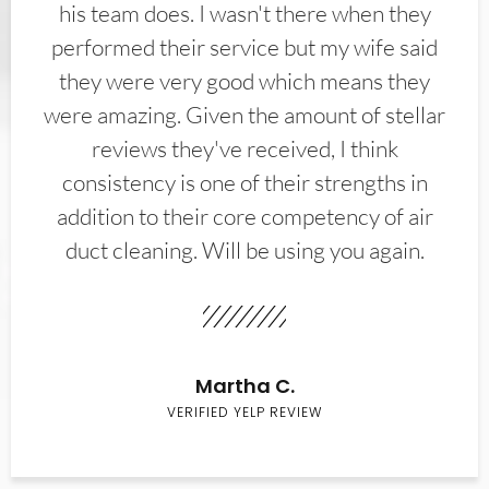
his team does. I wasn't there when they
performed their service but my wife said
they were very good which means they
were amazing. Given the amount of stellar
reviews they've received, I think
consistency is one of their strengths in
addition to their core competency of air
duct cleaning. Will be using you again.
Martha C.
VERIFIED YELP REVIEW