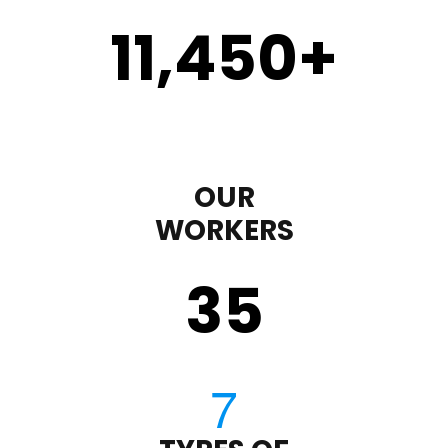
11,450
+
OUR
WORKERS
35