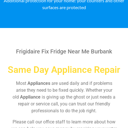
Additional protection for your home: your counters and other
surfaces are protected
Frigidaire Fix Fridge Near Me Burbank
Same Day Appliance Repair
Most
Appliances
are used daily and if problems
arise they need to be fixed quickly. Whether your
old
Appliance
is giving up the ghost or just needs a
repair or service call, you can trust our friendly
professionals to do the job right.
Please call our office staff to learn more about how