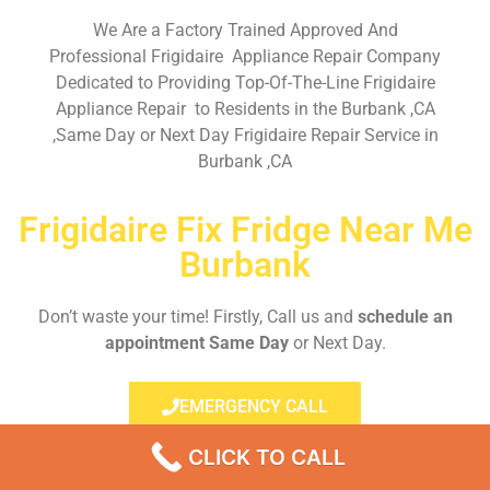
We Are a Factory Trained Approved And
Professional Frigidaire Appliance Repair Company
Dedicated to Providing Top-Of-The-Line Frigidaire
Appliance Repair to Residents in the Burbank ,CA
,Same Day or Next Day Frigidaire Repair Service in
Burbank ,CA
Frigidaire Fix Fridge Near Me
Burbank
Don’t waste your time! Firstly, Call us and
schedule an
appointment Same Day
or Next Day.
EMERGENCY CALL
CLICK TO CALL