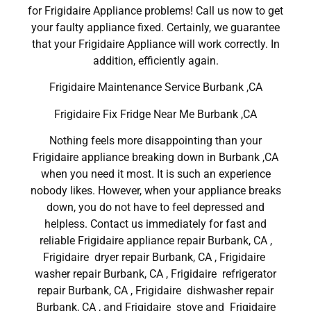
for Frigidaire Appliance problems! Call us now to get
your faulty appliance fixed. Certainly, we guarantee
that your Frigidaire Appliance will work correctly. In
addition, efficiently again.
Frigidaire Maintenance Service Burbank ,CA
Frigidaire Fix Fridge Near Me Burbank ,CA
Nothing feels more disappointing than your
Frigidaire appliance breaking down in Burbank ,CA
when you need it most. It is such an experience
nobody likes. However, when your appliance breaks
down, you do not have to feel depressed and
helpless. Contact us immediately for fast and
reliable Frigidaire appliance repair Burbank, CA ,
Frigidaire dryer repair Burbank, CA , Frigidaire
washer repair Burbank, CA , Frigidaire refrigerator
repair Burbank, CA , Frigidaire dishwasher repair
Burbank, CA , and Frigidaire stove and Frigidaire