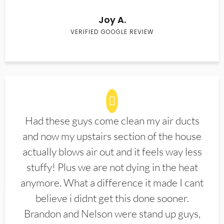
Joy A.
VERIFIED GOOGLE REVIEW
Had these guys come clean my air ducts
and now my upstairs section of the house
actually blows air out and it feels way less
stuffy! Plus we are not dying in the heat
anymore. What a difference it made I cant
believe i didnt get this done sooner.
Brandon and Nelson were stand up guys,