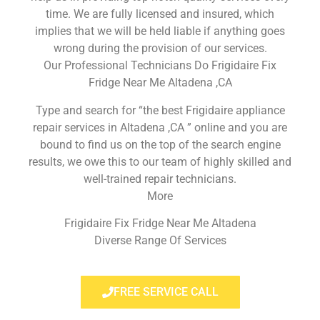
time. We are fully licensed and insured, which
implies that we will be held liable if anything goes
wrong during the provision of our services.
Our Professional Technicians Do Frigidaire Fix
Fridge Near Me Altadena ,CA
Type and search for “the best Frigidaire appliance
repair services in Altadena ,CA ” online and you are
bound to find us on the top of the search engine
results, we owe this to our team of highly skilled and
well-trained repair technicians.
More
Frigidaire Fix Fridge Near Me Altadena
Diverse Range Of Services
FREE SERVICE CALL