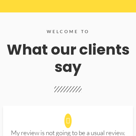
WELCOME TO
What our clients
say
My review is not going to be a usual review.