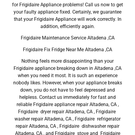
for Frigidaire Appliance problems! Call us now to get
your faulty appliance fixed. Certainly, we guarantee
that your Frigidaire Appliance will work correctly. In
addition, efficiently again.
Frigidaire Maintenance Service Altadena ,CA
Frigidaire Fix Fridge Near Me Altadena ,CA
Nothing feels more disappointing than your
Frigidaire appliance breaking down in Altadena ,CA
when you need it most. It is such an experience
nobody likes. However, when your appliance breaks
down, you do not have to feel depressed and
helpless. Contact us immediately for fast and
reliable Frigidaire appliance repair Altadena, CA ,
Frigidaire dryer repair Altadena, CA , Frigidaire
washer repair Altadena, CA , Frigidaire refrigerator
repair Altadena, CA , Frigidaire dishwasher repair
Altadena, CA , and Frigidaire stove and Frigidaire