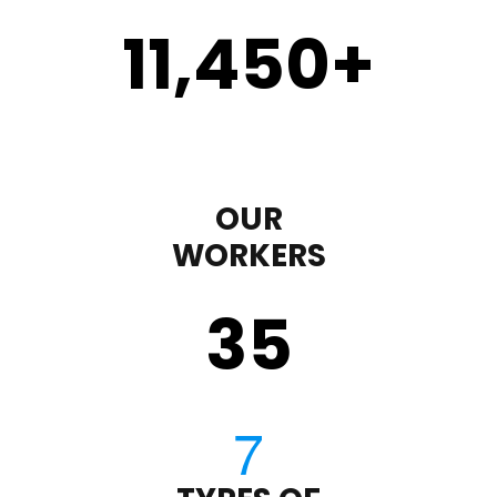
11,450
+
OUR
WORKERS
35