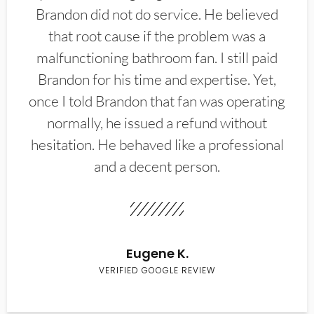
Brandon did not do service. He believed
that root cause if the problem was a
malfunctioning bathroom fan. I still paid
Brandon for his time and expertise. Yet,
once I told Brandon that fan was operating
normally, he issued a refund without
hesitation. He behaved like a professional
and a decent person.
Eugene K.
VERIFIED GOOGLE REVIEW