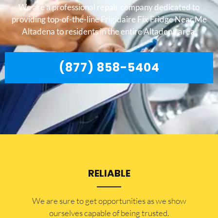
We are a professional repair company dedicated to
providing top-of-the-line Frigidaire Fix Fridge Near Me
Altadena to residents in the entire Altadena area.
(877) 858-5404
RELIABLE
​​We are sure to get opportunities as we show
ourselves capable of being trusted.