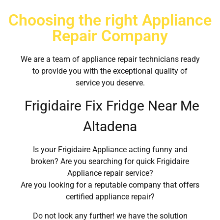
Choosing the right Appliance
Repair Company
We are a team of appliance repair technicians ready
to provide you with the exceptional quality of
service you deserve.
Frigidaire Fix Fridge Near Me
Altadena
Is your Frigidaire Appliance acting funny and
broken? Are you searching for quick Frigidaire
Appliance repair service?
Are you looking for a reputable company that offers
certified appliance repair?
Do not look any further! we have the solution