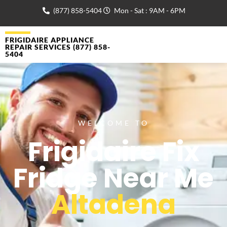
(877) 858-5404
Mon - Sat : 9AM - 6PM
FRIGIDAIRE APPLIANCE
REPAIR SERVICES (877) 858-
5404
WELCOME TO
Frigidaire Fix
Fridge Near Me
Altadena