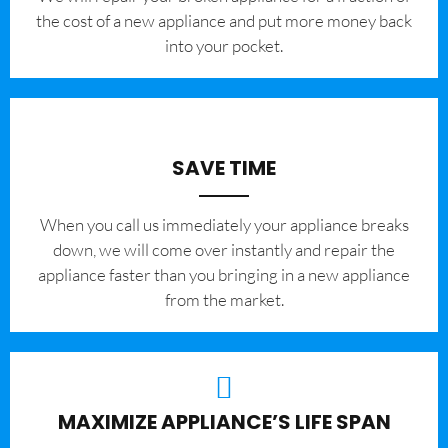
the cost of a new appliance and put more money back
into your pocket.
SAVE TIME
When you call us immediately your appliance breaks
down, we will come over instantly and repair the
appliance faster than you bringing in a new appliance
from the market.
MAXIMIZE APPLIANCE’S LIFE SPAN