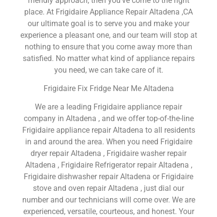
friendly approach, then you’ve come to the right
place. At Frigidaire Appliance Repair Altadena ,CA
our ultimate goal is to serve you and make your
experience a pleasant one, and our team will stop at
nothing to ensure that you come away more than
satisfied. No matter what kind of appliance repairs
you need, we can take care of it.
Frigidaire Fix Fridge Near Me Altadena
We are a leading Frigidaire appliance repair
company in Altadena , and we offer top-of-the-line
Frigidaire appliance repair Altadena to all residents
in and around the area. When you need Frigidaire
dryer repair Altadena , Frigidaire washer repair
Altadena , Frigidaire Refrigerator repair Altadena ,
Frigidaire dishwasher repair Altadena or Frigidaire
stove and oven repair Altadena , just dial our
number and our technicians will come over. We are
experienced, versatile, courteous, and honest. Your