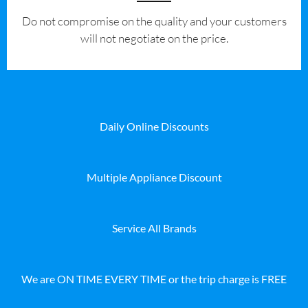
​Do not compromise on the quality and your customers
will not negotiate on the price.
Daily Online Discounts
Multiple Appliance Discount
Service All Brands
We are ON TIME EVERY TIME or the trip charge is FREE