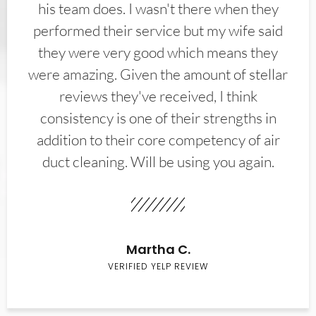
his team does. I wasn't there when they
performed their service but my wife said
they were very good which means they
were amazing. Given the amount of stellar
reviews they've received, I think
consistency is one of their strengths in
addition to their core competency of air
duct cleaning. Will be using you again.
Martha C.
VERIFIED YELP REVIEW