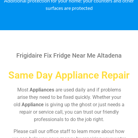
Additional protection for your home: your counters and other
surfaces are protected
Frigidaire Fix Fridge Near Me Altadena
Same Day Appliance Repair
Most
Appliances
are used daily and if problems
arise they need to be fixed quickly. Whether your
old
Appliance
is giving up the ghost or just needs a
repair or service call, you can trust our friendly
professionals to do the job right.
Please call our office staff to learn more about how