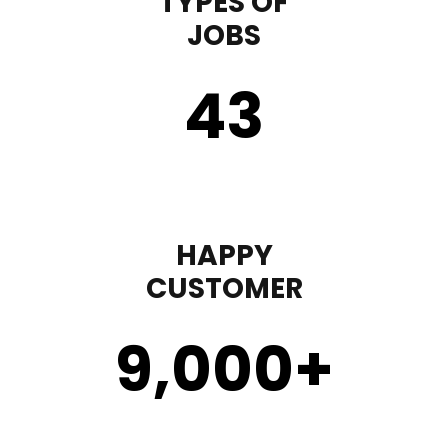
TYPES OF
JOBS
43
HAPPY
CUSTOMER
9,000
+