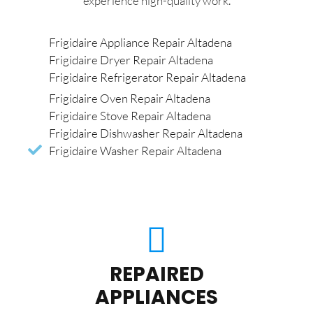
experience high-quality work.
Frigidaire Appliance Repair Altadena
Frigidaire Dryer Repair Altadena
Frigidaire Refrigerator Repair Altadena
Frigidaire Oven Repair Altadena
Frigidaire Stove Repair Altadena
Frigidaire Dishwasher Repair Altadena
Frigidaire Washer Repair Altadena
REPAIRED
APPLIANCES