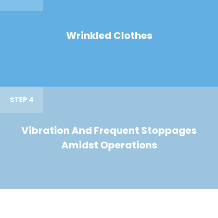
Wrinkled Clothes
STEP 4
Vibration And Frequent Stoppages
Amidst Operations