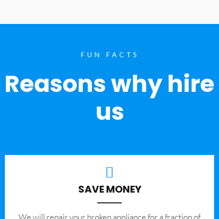
FUN FACTS
Reasons why hire
us
SAVE MONEY
We will repair your broken appliance for a fraction of