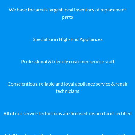
We have the area's largest local inventory of replacement
parts
Specialize in High-End Appliances
Professional & friendly customer service staff
Conscientious, reliable and loyal appliance service & repair
technicians
All of our service technicians are licensed, insured and certified