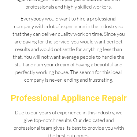
professionals and highly skilled workers.
Everybody would want to hire a professional
company with a lot of experience in the industry so
that they can deliver quality work on time. Since you
are paying for the service, you would want perfect
results and would not settle for anything less than
that. You will not want average people to handle the
stuff and ruin your dream of having a beautiful and
perfectly working house. The search for this ideal
company is never-ending and frustrating.
Professional Appliance Repair
Due to our years of experience in this industry, we
give top-notch results. Our dedicated and
professional team gives its best to provide you with
the best outcomes.