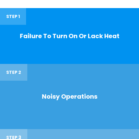
STEP 1
Failure To Turn On Or Lack Heat
STEP 2
Noisy Operations
STEP 3