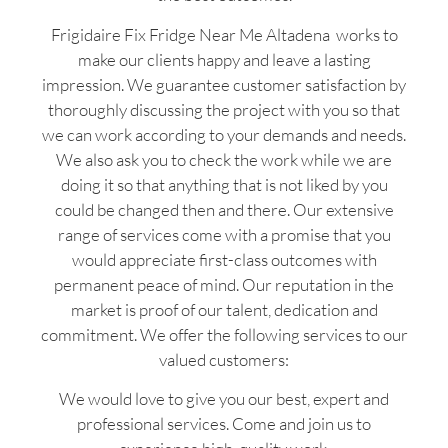
Frigidaire Fix Fridge Near Me Altadena works to
make our clients happy and leave a lasting
impression. We guarantee customer satisfaction by
thoroughly discussing the project with you so that
we can work according to your demands and needs.
We also ask you to check the work while we are
doing it so that anything that is not liked by you
could be changed then and there. Our extensive
range of services come with a promise that you
would appreciate first-class outcomes with
permanent peace of mind. Our reputation in the
market is proof of our talent, dedication and
commitment. We offer the following services to our
valued customers:
We would love to give you our best, expert and
professional services. Come and join us to