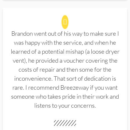
Brandon went out of his way to make sure I
was happy with the service, and when he
learned of a potential mishap (a loose dryer
vent), he provided a voucher covering the
costs of repair and then some for the
inconvenience. That sort of dedication is
rare. I recommend Breezeway if you want
someone who takes pride in their work and
listens to your concerns.