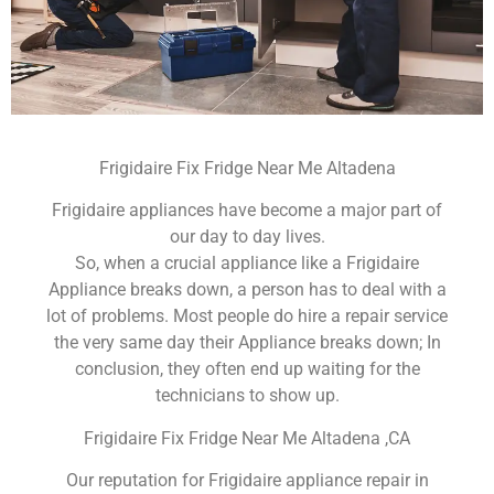
Frigidaire Fix Fridge Near Me Altadena
Frigidaire appliances have become a major part of
our day to day lives.
So, when a crucial appliance like a Frigidaire
Appliance breaks down, a person has to deal with a
lot of problems. Most people do hire a repair service
the very same day their Appliance breaks down; In
conclusion, they often end up waiting for the
technicians to show up.
Frigidaire Fix Fridge Near Me Altadena ,CA
Our reputation for Frigidaire appliance repair in