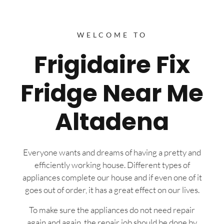
WELCOME TO
Frigidaire Fix
Fridge Near Me
Altadena
Everyone wants and dreams of having a pretty and
efficiently working house. Different types of
appliances complete our house and if even one of it
goes out of order, it has a great effect on our lives.
To make sure the appliances do not need repair
again and again, the repair job should be done by