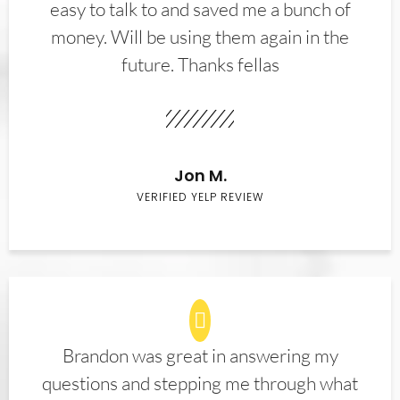
easy to talk to and saved me a bunch of
money. Will be using them again in the
future. Thanks fellas
Jon M.
VERIFIED YELP REVIEW
Brandon was great in answering my
questions and stepping me through what