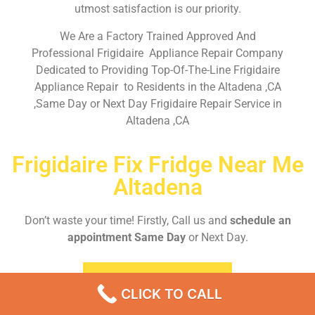
utmost satisfaction is our priority.
We Are a Factory Trained Approved And
Professional Frigidaire Appliance Repair Company
Dedicated to Providing Top-Of-The-Line Frigidaire
Appliance Repair to Residents in the Altadena ,CA
,Same Day or Next Day Frigidaire Repair Service in
Altadena ,CA
Frigidaire Fix Fridge Near Me
Altadena
Don’t waste your time! Firstly, Call us and
schedule an
appointment Same Day
or Next Day.
EMERGENCY CALL
CLICK TO CALL