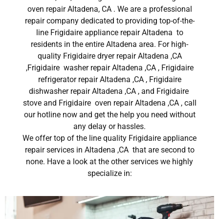
oven repair Altadena, CA . We are a professional
repair company dedicated to providing top-of-the-
line Frigidaire appliance repair Altadena to
residents in the entire Altadena area. For high-
quality Frigidaire dryer repair Altadena ,CA
,Frigidaire washer repair Altadena ,CA , Frigidaire
refrigerator repair Altadena ,CA , Frigidaire
dishwasher repair Altadena ,CA , and Frigidaire
stove and Frigidaire oven repair Altadena ,CA , call
our hotline now and get the help you need without
any delay or hassles.
We offer top of the line quality Frigidaire appliance
repair services in Altadena ,CA that are second to
none. Have a look at the other services we highly
specialize in: