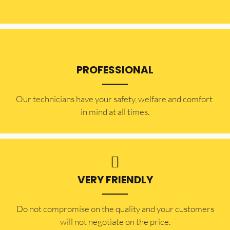
PROFESSIONAL
Our technicians have your safety, welfare and comfort ​
in mind at all times.
VERY FRIENDLY
​Do not compromise on the quality and your customers
will not negotiate on the price.