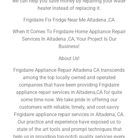
we can help you save money by repairing your water
heater instead of replacing it.
Frigidaire Fix Fridge Near Me Altadena ,CA
When It Comes To Frigidaire Home Appliance Repair
Services In Altadena ,CA, Your Project Is Our
Business!
About Us!
Frigidaire Appliance Repair Altadena CA transcends
among the top locally owned and operated
companies that have been providing Frigidaire
appliance repair services in Altadena,CA for quite
some time now. We take pride in offering our
customers with reliable, timely, and cost-savvy
Frigidaire appliance repair services in Altadena, CA.
Our practice and experience have exposed us to
state of the art tools and prompt techniques that
help us in providing top-notch quality services every