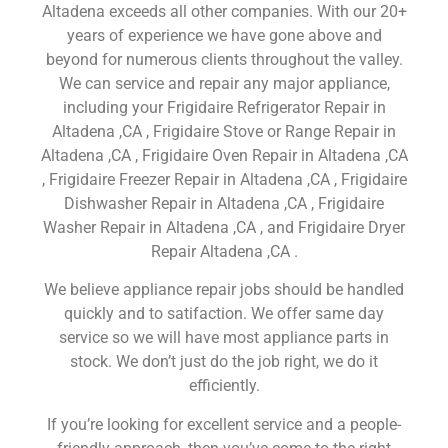
Altadena exceeds all other companies. With our 20+
years of experience we have gone above and
beyond for numerous clients throughout the valley.
We can service and repair any major appliance,
including your Frigidaire Refrigerator Repair in
Altadena ,CA , Frigidaire Stove or Range Repair in
Altadena ,CA , Frigidaire Oven Repair in Altadena ,CA
, Frigidaire Freezer Repair in Altadena ,CA , Frigidaire
Dishwasher Repair in Altadena ,CA , Frigidaire
Washer Repair in Altadena ,CA , and Frigidaire Dryer
Repair Altadena ,CA .
We believe appliance repair jobs should be handled
quickly and to satifaction. We offer same day
service so we will have most appliance parts in
stock. We don’t just do the job right, we do it
efficiently.
If you’re looking for excellent service and a people-