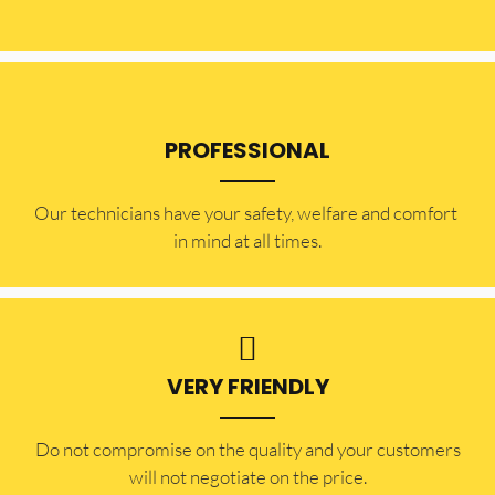
PROFESSIONAL
Our technicians have your safety, welfare and comfort ​
in mind at all times.
VERY FRIENDLY
​Do not compromise on the quality and your customers
will not negotiate on the price.