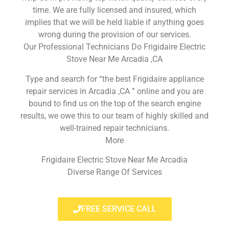
time. We are fully licensed and insured, which
implies that we will be held liable if anything goes
wrong during the provision of our services.
Our Professional Technicians Do Frigidaire Electric
Stove Near Me Arcadia ,CA
Type and search for “the best Frigidaire appliance
repair services in Arcadia ,CA ” online and you are
bound to find us on the top of the search engine
results, we owe this to our team of highly skilled and
well-trained repair technicians.
More
Frigidaire Electric Stove Near Me Arcadia
Diverse Range Of Services
FREE SERVICE CALL