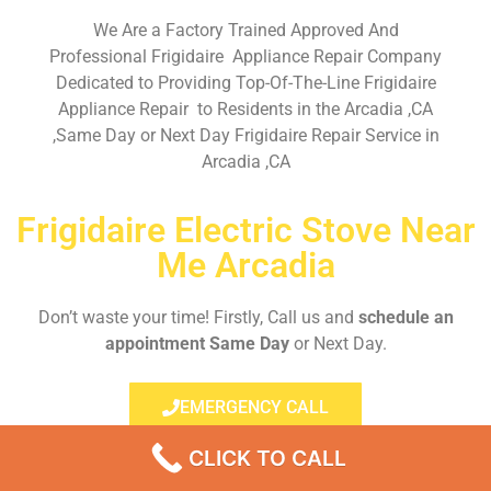
We Are a Factory Trained Approved And
Professional Frigidaire Appliance Repair Company
Dedicated to Providing Top-Of-The-Line Frigidaire
Appliance Repair to Residents in the Arcadia ,CA
,Same Day or Next Day Frigidaire Repair Service in
Arcadia ,CA
Frigidaire Electric Stove Near
Me Arcadia
Don’t waste your time! Firstly, Call us and
schedule an
appointment Same Day
or Next Day.
EMERGENCY CALL
CLICK TO CALL