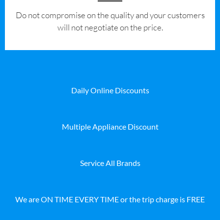
​Do not compromise on the quality and your customers
will not negotiate on the price.
Daily Online Discounts
Multiple Appliance Discount
Service All Brands
We are ON TIME EVERY TIME or the trip charge is FREE