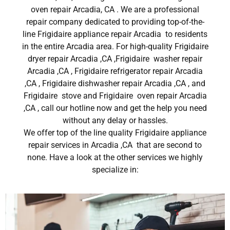
oven repair Arcadia, CA . We are a professional
repair company dedicated to providing top-of-the-
line Frigidaire appliance repair Arcadia to residents
in the entire Arcadia area. For high-quality Frigidaire
dryer repair Arcadia ,CA ,Frigidaire washer repair
Arcadia ,CA , Frigidaire refrigerator repair Arcadia
,CA , Frigidaire dishwasher repair Arcadia ,CA , and
Frigidaire stove and Frigidaire oven repair Arcadia
,CA , call our hotline now and get the help you need
without any delay or hassles.
We offer top of the line quality Frigidaire appliance
repair services in Arcadia ,CA that are second to
none. Have a look at the other services we highly
specialize in: