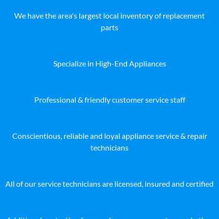
We have the area's largest local inventory of replacement
parts
Specialize in High-End Appliances
Professional & friendly customer service staff
Conscientious, reliable and loyal appliance service & repair
technicians
All of our service technicians are licensed, insured and certified