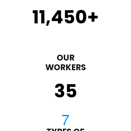
11,450
+
OUR
WORKERS
35