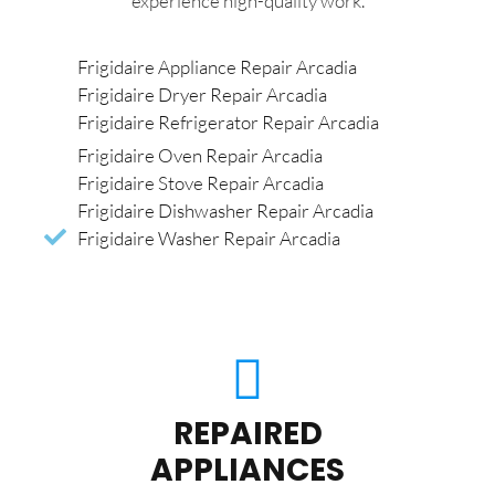
experience high-quality work.
Frigidaire Appliance Repair Arcadia
Frigidaire Dryer Repair Arcadia
Frigidaire Refrigerator Repair Arcadia
Frigidaire Oven Repair Arcadia
Frigidaire Stove Repair Arcadia
Frigidaire Dishwasher Repair Arcadia
Frigidaire Washer Repair Arcadia
REPAIRED
APPLIANCES