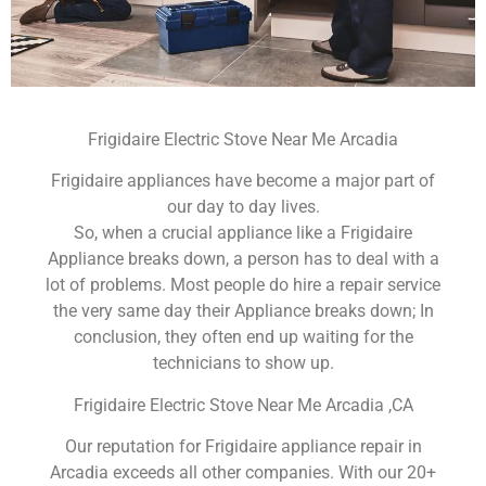
Frigidaire Electric Stove Near Me Arcadia
Frigidaire appliances have become a major part of
our day to day lives.
So, when a crucial appliance like a Frigidaire
Appliance breaks down, a person has to deal with a
lot of problems. Most people do hire a repair service
the very same day their Appliance breaks down; In
conclusion, they often end up waiting for the
technicians to show up.
Frigidaire Electric Stove Near Me Arcadia ,CA
Our reputation for Frigidaire appliance repair in
Arcadia exceeds all other companies. With our 20+