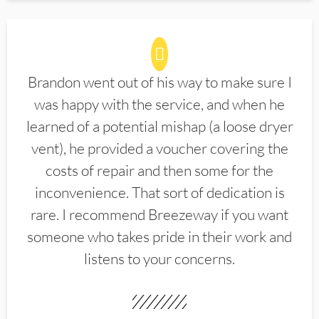
Brandon went out of his way to make sure I
was happy with the service, and when he
learned of a potential mishap (a loose dryer
vent), he provided a voucher covering the
costs of repair and then some for the
inconvenience. That sort of dedication is
rare. I recommend Breezeway if you want
someone who takes pride in their work and
listens to your concerns.