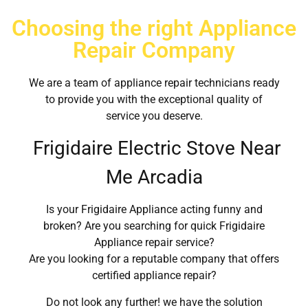
Choosing the right Appliance
Repair Company
We are a team of appliance repair technicians ready
to provide you with the exceptional quality of
service you deserve.
Frigidaire Electric Stove Near
Me Arcadia
Is your Frigidaire Appliance acting funny and
broken? Are you searching for quick Frigidaire
Appliance repair service?
Are you looking for a reputable company that offers
certified appliance repair?
Do not look any further! we have the solution