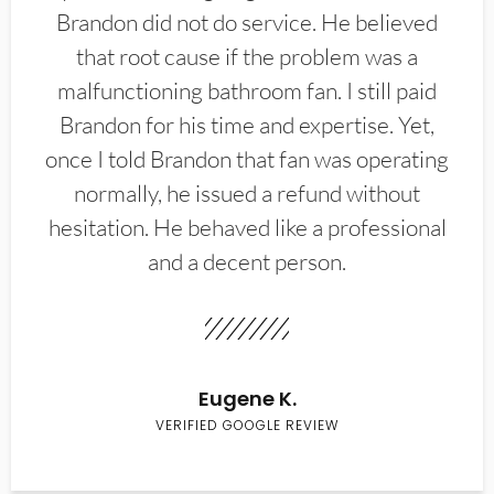
Brandon did not do service. He believed
that root cause if the problem was a
malfunctioning bathroom fan. I still paid
Brandon for his time and expertise. Yet,
once I told Brandon that fan was operating
normally, he issued a refund without
hesitation. He behaved like a professional
and a decent person.
Eugene K.
VERIFIED GOOGLE REVIEW