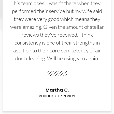
his team does. I wasn't there when they
performed their service but my wife said
they were very good which means they
were amazing. Given the amount of stellar
reviews they've received, I think
consistency is one of their strengths in
addition to their core competency of air
duct cleaning. Will be using you again.
Martha C.
VERIFIED YELP REVIEW