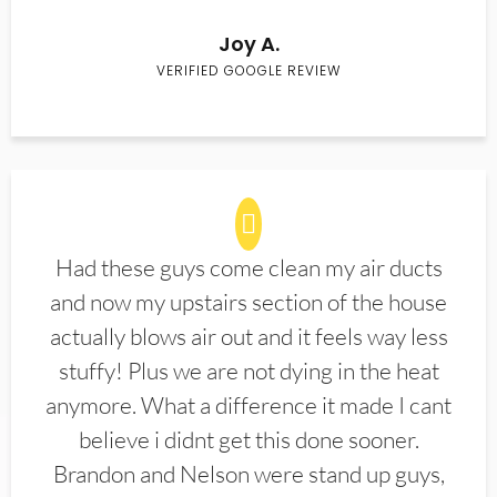
Joy A.
VERIFIED GOOGLE REVIEW
Had these guys come clean my air ducts
and now my upstairs section of the house
actually blows air out and it feels way less
stuffy! Plus we are not dying in the heat
anymore. What a difference it made I cant
believe i didnt get this done sooner.
Brandon and Nelson were stand up guys,