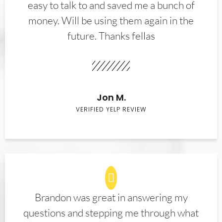
easy to talk to and saved me a bunch of
money. Will be using them again in the
future. Thanks fellas
Jon M.
VERIFIED YELP REVIEW
Brandon was great in answering my
questions and stepping me through what