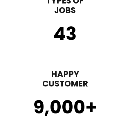
TYPES OF
JOBS
43
HAPPY
CUSTOMER
9,000
+