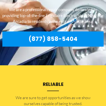
We are a professional repair company dedicated to
providing top-of-the-line Frigidaire Electric Stove Near Me
Arcadia to residents in the entire Arcadia area.
(877) 858-5404
RELIABLE
​​We are sure to get opportunities as we show
ourselves capable of being trusted.