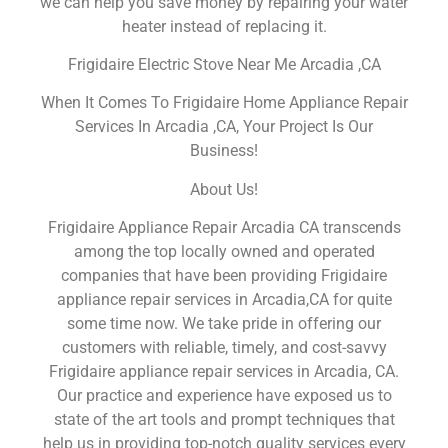
we can help you save money by repairing your water
heater instead of replacing it.
Frigidaire Electric Stove Near Me Arcadia ,CA
When It Comes To Frigidaire Home Appliance Repair
Services In Arcadia ,CA, Your Project Is Our
Business!
About Us!
Frigidaire Appliance Repair Arcadia CA transcends
among the top locally owned and operated
companies that have been providing Frigidaire
appliance repair services in Arcadia,CA for quite
some time now. We take pride in offering our
customers with reliable, timely, and cost-savvy
Frigidaire appliance repair services in Arcadia, CA.
Our practice and experience have exposed us to
state of the art tools and prompt techniques that
help us in providing top-notch quality services every