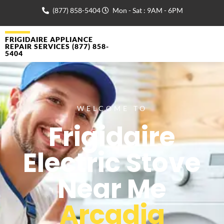
(877) 858-5404
Mon - Sat : 9AM - 6PM
FRIGIDAIRE APPLIANCE
REPAIR SERVICES (877) 858-
5404
WELCOME TO
Frigidaire
Electric Stove
Near Me
Arcadia