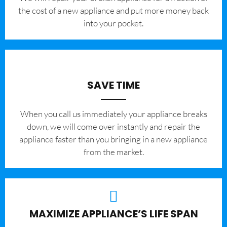
the cost of a new appliance and put more money back
into your pocket.
SAVE TIME
When you call us immediately your appliance breaks
down, we will come over instantly and repair the
appliance faster than you bringing in a new appliance
from the market.
MAXIMIZE APPLIANCE’S LIFE SPAN