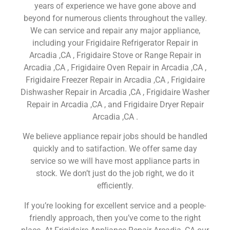
years of experience we have gone above and
beyond for numerous clients throughout the valley.
We can service and repair any major appliance,
including your Frigidaire Refrigerator Repair in
Arcadia ,CA , Frigidaire Stove or Range Repair in
Arcadia ,CA , Frigidaire Oven Repair in Arcadia ,CA ,
Frigidaire Freezer Repair in Arcadia ,CA , Frigidaire
Dishwasher Repair in Arcadia ,CA , Frigidaire Washer
Repair in Arcadia ,CA , and Frigidaire Dryer Repair
Arcadia ,CA .
We believe appliance repair jobs should be handled
quickly and to satifaction. We offer same day
service so we will have most appliance parts in
stock. We don’t just do the job right, we do it
efficiently.
If you’re looking for excellent service and a people-
friendly approach, then you’ve come to the right