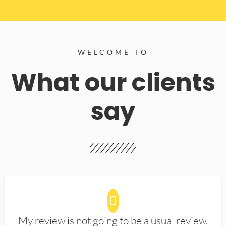
WELCOME TO
What our clients
say
My review is not going to be a usual review.