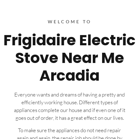
WELCOME TO
Frigidaire Electric
Stove Near Me
Arcadia
Everyone wants and dreams of having a pretty and
efficiently working house. Different types of
appliances complete our house and if even one of it
goes out of order, it has a great effect on our lives.
To make sure the appliances do not need repair
again and again, the repair job should be done by