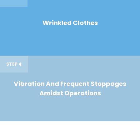
Wrinkled Clothes
STEP 4
Vibration And Frequent Stoppages
Amidst Operations