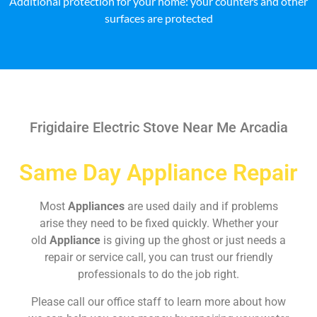
Additional protection for your home: your counters and other
surfaces are protected
Frigidaire Electric Stove Near Me Arcadia
Same Day Appliance Repair
Most
Appliances
are used daily and if problems
arise they need to be fixed quickly. Whether your
old
Appliance
is giving up the ghost or just needs a
repair or service call, you can trust our friendly
professionals to do the job right.
Please call our office staff to learn more about how