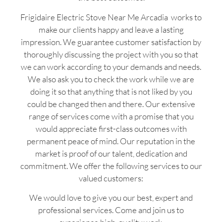
Frigidaire Electric Stove Near Me Arcadia works to
make our clients happy and leave a lasting
impression. We guarantee customer satisfaction by
thoroughly discussing the project with you so that
we can work according to your demands and needs.
We also ask you to check the work while we are
doing it so that anything that is not liked by you
could be changed then and there. Our extensive
range of services come with a promise that you
would appreciate first-class outcomes with
permanent peace of mind. Our reputation in the
market is proof of our talent, dedication and
commitment. We offer the following services to our
valued customers:
We would love to give you our best, expert and
professional services. Come and join us to