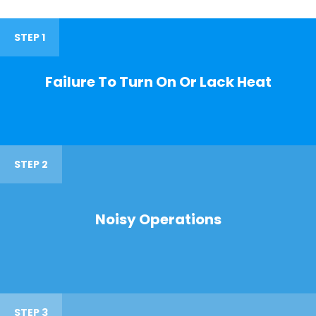
STEP 1
Failure To Turn On Or Lack Heat
STEP 2
Noisy Operations
STEP 3