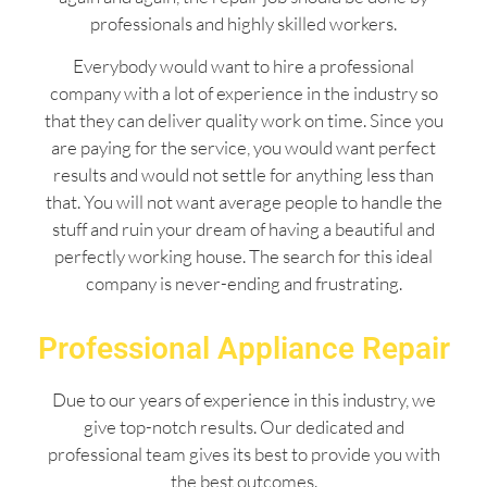
professionals and highly skilled workers.
Everybody would want to hire a professional
company with a lot of experience in the industry so
that they can deliver quality work on time. Since you
are paying for the service, you would want perfect
results and would not settle for anything less than
that. You will not want average people to handle the
stuff and ruin your dream of having a beautiful and
perfectly working house. The search for this ideal
company is never-ending and frustrating.
Professional Appliance Repair
Due to our years of experience in this industry, we
give top-notch results. Our dedicated and
professional team gives its best to provide you with
the best outcomes.