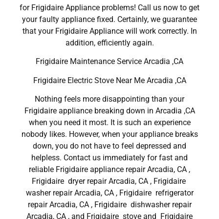
for Frigidaire Appliance problems! Call us now to get
your faulty appliance fixed. Certainly, we guarantee
that your Frigidaire Appliance will work correctly. In
addition, efficiently again.
Frigidaire Maintenance Service Arcadia ,CA
Frigidaire Electric Stove Near Me Arcadia ,CA
Nothing feels more disappointing than your
Frigidaire appliance breaking down in Arcadia ,CA
when you need it most. It is such an experience
nobody likes. However, when your appliance breaks
down, you do not have to feel depressed and
helpless. Contact us immediately for fast and
reliable Frigidaire appliance repair Arcadia, CA ,
Frigidaire dryer repair Arcadia, CA , Frigidaire
washer repair Arcadia, CA , Frigidaire refrigerator
repair Arcadia, CA , Frigidaire dishwasher repair
Arcadia, CA , and Frigidaire stove and Frigidaire