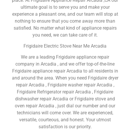
place. At Frigidaire Appliance Repair Arcadia ,CA our
ultimate goal is to serve you and make your
experience a pleasant one, and our team will stop at
nothing to ensure that you come away more than
satisfied. No matter what kind of appliance repairs
you need, we can take care of it.
Frigidaire Electric Stove Near Me Arcadia
We are a leading Frigidaire appliance repair
company in Arcadia , and we offer top-of-the-line
Frigidaire appliance repair Arcadia to all residents in
and around the area. When you need Frigidaire dryer
repair Arcadia , Frigidaire washer repair Arcadia ,
Frigidaire Refrigerator repair Arcadia , Frigidaire
dishwasher repair Arcadia or Frigidaire stove and
oven repair Arcadia , just dial our number and our
technicians will come over. We are experienced,
versatile, courteous, and honest. Your utmost
satisfaction is our priority.