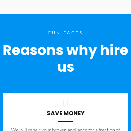
FUN FACTS
Reasons why hire
us
SAVE MONEY
We will repair your broken appliance for a fraction of