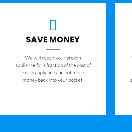
SAVE MONEY
We will repair your broken
appliance for a fraction of the cost of
a new appliance and put more
money back into your pocket.