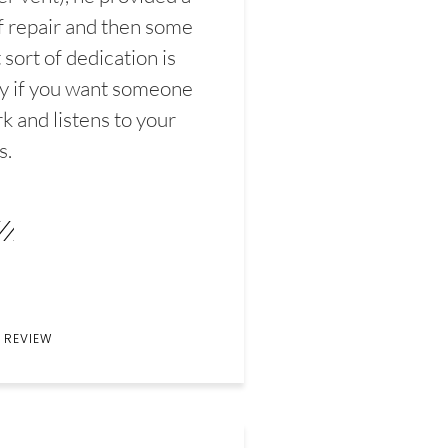
f repair and then some
sort of dedication is
y if you want someone
k and listens to your
s.
 REVIEW