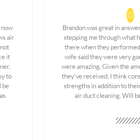
d now
Brandon was great in answe
ws air
stepping me through what hi
 not
there when they performed 
e it
wife said they were very g
ner.
were amazing. Given the amo
sy to
they've received, I think cons
l be
strengths in addition to the
las
air duct cleaning. Will b