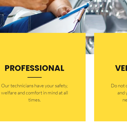
PROFESSIONAL
VE
Our technicians have your safety,
​Do not
welfare and comfort ​in mind at all
and 
times.
ne