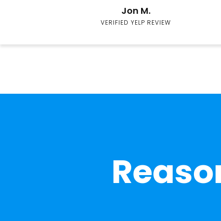
Jon M.
VERIFIED YELP REVIEW
Reason