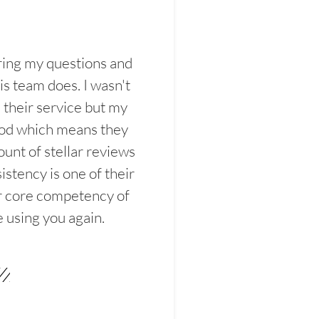
ring my questions and
s team does. I wasn't
their service but my
ood which means they
unt of stellar reviews
istency is one of their
ir core competency of
e using you again.