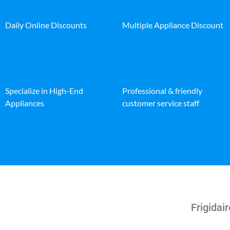
Daily Online Discounts
Multiple Appliance Discount
Specialize in High-End
Professional & friendly
Appliances
customer service staff
Frigidair