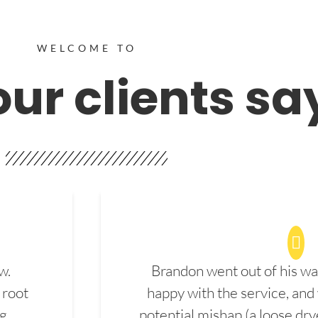
WELCOME TO
ur clients sa
w.
Brandon went out of his wa
 root
happy with the service, and
ng
potential mishap (a loose dry