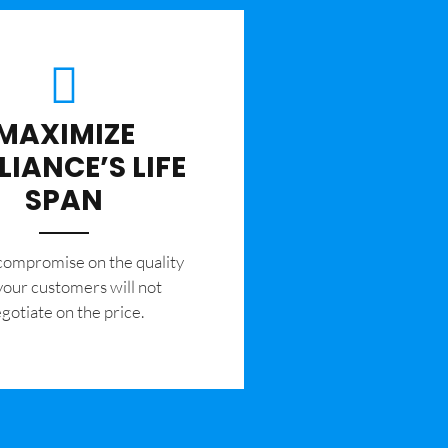
MAXIMIZE
LIANCE’S LIFE
SPAN
 compromise on the quality
your customers will not
gotiate on the price.