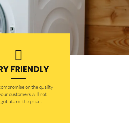
RY FRIENDLY
 compromise on the quality
your customers will not
gotiate on the price.