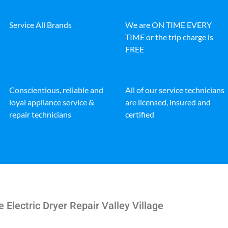
Service All Brands
We are ON TIME EVERY
TIME or the trip charge is
FREE
Conscientious, reliable and
All of our service technicians
loyal appliance service &
are licensed, insured and
repair technicians
certified
e Electric Dryer Repair Valley Village