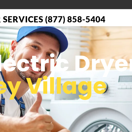
SERVICES (877) 858-5404
lectric Drye
ey Village
to