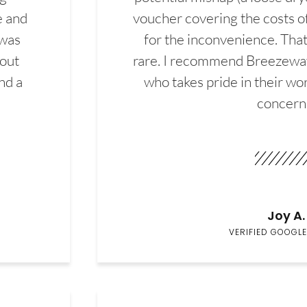
e and
voucher covering the costs o
 was
for the inconvenience. That 
hout
rare. I recommend Breezewa
nd a
who takes pride in their wor
concern
Joy A.
VERIFIED GOOGLE