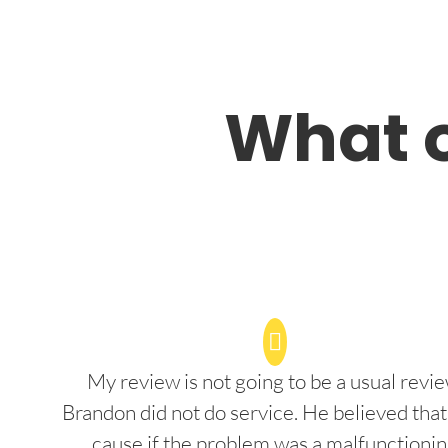
What o
My review is not going to be a usual revie
Brandon did not do service. He believed that
cause if the problem was a malfunctioni