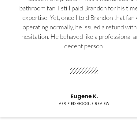
bathroom fan. I still paid Brandon for his tim
expertise. Yet, once I told Brandon that fan
operating normally, he issued a refund wit
hesitation. He behaved like a professional a
decent person.
Eugene K.
VERIFIED GOOGLE REVIEW