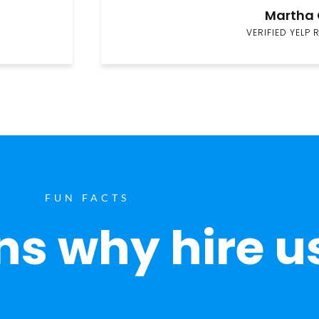
Martha 
VERIFIED YELP 
FUN FACTS
s why hire u