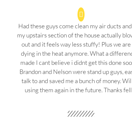
Had these guys come clean my air ducts an
my upstairs section of the house actually blo
out and it feels way less stuffy! Plus we are
dying in the heat anymore. What a differenc
made I cant believe i didnt get this done soo
Brandon and Nelson were stand up guys, ea
talk to and saved me a bunch of money. Wil
using them again in the future. Thanks fel