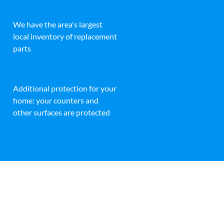
We have the area's largest
local inventory of replacement
parts
Additional protection for your
home: your counters and
other surfaces are protected