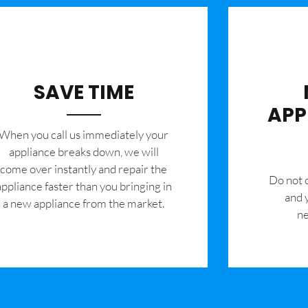
SAVE TIME
APP
When you call us immediately your
appliance breaks down, we will
come over instantly and repair the
​Do not
appliance faster than you bringing in
and 
a new appliance from the market.
ne