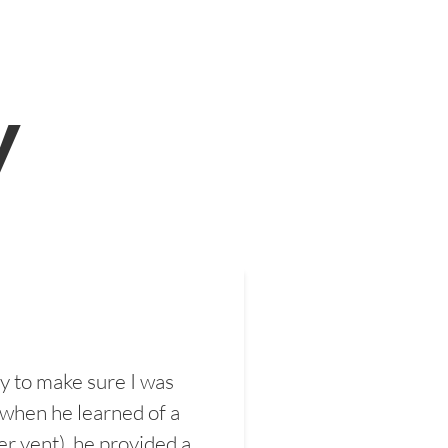
y
y to make sure I was
 when he learned of a
er vent), he provided a