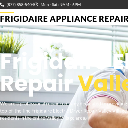
(877) 858-5404
Mon - Sat : 9AM - 6PM
FRIGIDAIRE APPLIANCE REPAIR 
WELCOME TO
Frigidaire E
Repair
Vall
We are a professional repair company dedicated to providing
top-of-the-line Frigidaire Electric Dryer Repair Valley Village 
residents in the entire Valley Village area.