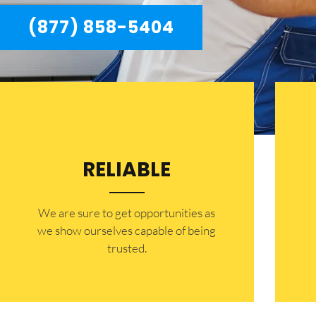
(877) 858-5404
RELIABLE
​​We are sure to get opportunities as
we show ourselves capable of being
trusted.