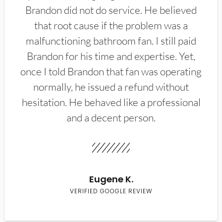
Brandon did not do service. He believed
that root cause if the problem was a
malfunctioning bathroom fan. I still paid
Brandon for his time and expertise. Yet,
once I told Brandon that fan was operating
normally, he issued a refund without
hesitation. He behaved like a professional
and a decent person.
Eugene K.
VERIFIED GOOGLE REVIEW