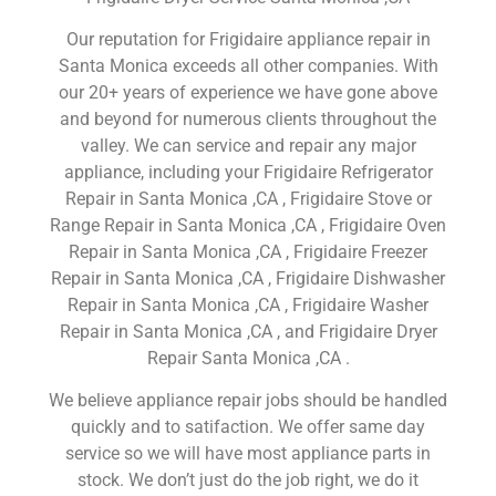
Our reputation for Frigidaire appliance repair in
Santa Monica exceeds all other companies. With
our 20+ years of experience we have gone above
and beyond for numerous clients throughout the
valley. We can service and repair any major
appliance, including your Frigidaire Refrigerator
Repair in Santa Monica ,CA , Frigidaire Stove or
Range Repair in Santa Monica ,CA , Frigidaire Oven
Repair in Santa Monica ,CA , Frigidaire Freezer
Repair in Santa Monica ,CA , Frigidaire Dishwasher
Repair in Santa Monica ,CA , Frigidaire Washer
Repair in Santa Monica ,CA , and Frigidaire Dryer
Repair Santa Monica ,CA .
We believe appliance repair jobs should be handled
quickly and to satifaction. We offer same day
service so we will have most appliance parts in
stock. We don’t just do the job right, we do it