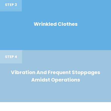
STEP 3
Wrinkled Clothes
STEP 4
Vibration And Frequent Stoppages
Amidst Operations