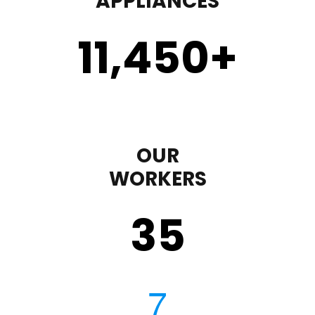
APPLIANCES
11,450
+
OUR
WORKERS
35