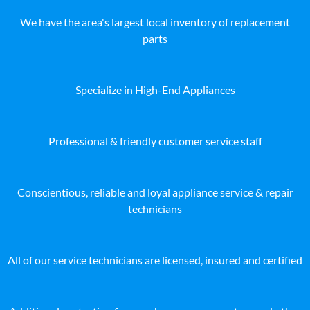
We have the area's largest local inventory of replacement
parts
Specialize in High-End Appliances
Professional & friendly customer service staff
Conscientious, reliable and loyal appliance service & repair
technicians
All of our service technicians are licensed, insured and certified