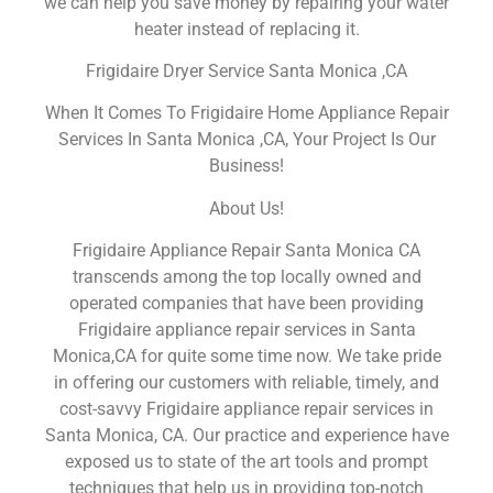
we can help you save money by repairing your water
heater instead of replacing it.
Frigidaire Dryer Service Santa Monica ,CA
When It Comes To Frigidaire Home Appliance Repair
Services In Santa Monica ,CA, Your Project Is Our
Business!
About Us!
Frigidaire Appliance Repair Santa Monica CA
transcends among the top locally owned and
operated companies that have been providing
Frigidaire appliance repair services in Santa
Monica,CA for quite some time now. We take pride
in offering our customers with reliable, timely, and
cost-savvy Frigidaire appliance repair services in
Santa Monica, CA. Our practice and experience have
exposed us to state of the art tools and prompt
techniques that help us in providing top-notch