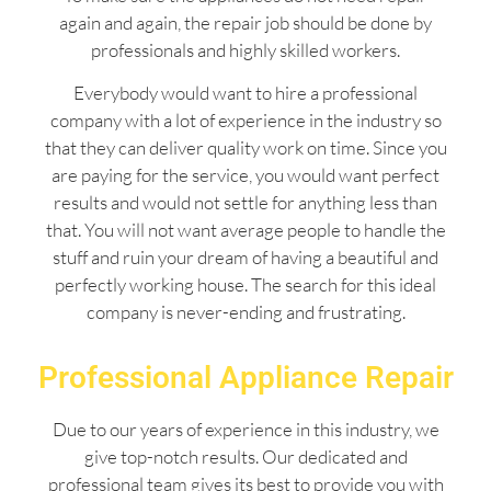
again and again, the repair job should be done by
professionals and highly skilled workers.
Everybody would want to hire a professional
company with a lot of experience in the industry so
that they can deliver quality work on time. Since you
are paying for the service, you would want perfect
results and would not settle for anything less than
that. You will not want average people to handle the
stuff and ruin your dream of having a beautiful and
perfectly working house. The search for this ideal
company is never-ending and frustrating.
Professional Appliance Repair
Due to our years of experience in this industry, we
give top-notch results. Our dedicated and
professional team gives its best to provide you with