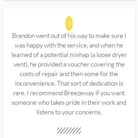
Brandon went out of his way to make sure I
was happy with the service, and when he
learned of a potential mishap (a loose dryer
vent), he provided a voucher covering the
costs of repair and then some for the
inconvenience. That sort of dedication is
rare. I recommend Breezeway if you want
someone who takes pride in their work and
listens to your concerns.