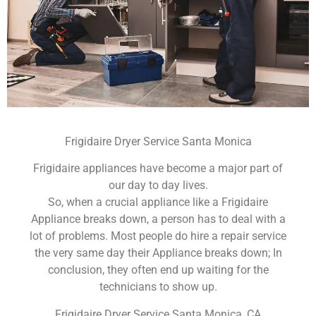
Frigidaire Dryer Service Santa Monica
Frigidaire appliances have become a major part of
our day to day lives.
So, when a crucial appliance like a Frigidaire
Appliance breaks down, a person has to deal with a
lot of problems. Most people do hire a repair service
the very same day their Appliance breaks down; In
conclusion, they often end up waiting for the
technicians to show up.
Frigidaire Dryer Service Santa Monica ,CA