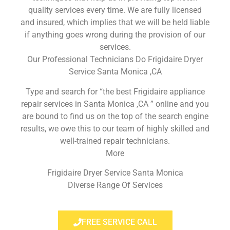
quality services every time. We are fully licensed
and insured, which implies that we will be held liable
if anything goes wrong during the provision of our
services.
Our Professional Technicians Do Frigidaire Dryer
Service Santa Monica ,CA
Type and search for “the best Frigidaire appliance
repair services in Santa Monica ,CA ” online and you
are bound to find us on the top of the search engine
results, we owe this to our team of highly skilled and
well-trained repair technicians.
More
Frigidaire Dryer Service Santa Monica
Diverse Range Of Services
FREE SERVICE CALL