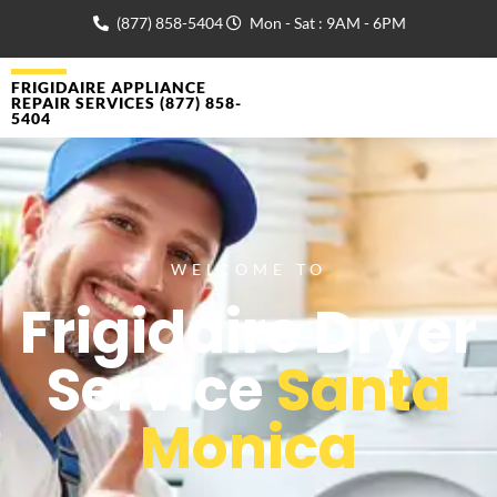
(877) 858-5404
Mon - Sat : 9AM - 6PM
FRIGIDAIRE APPLIANCE
REPAIR SERVICES (877) 858-
5404
WELCOME TO
Frigidaire Dryer
Service
Santa
Monica