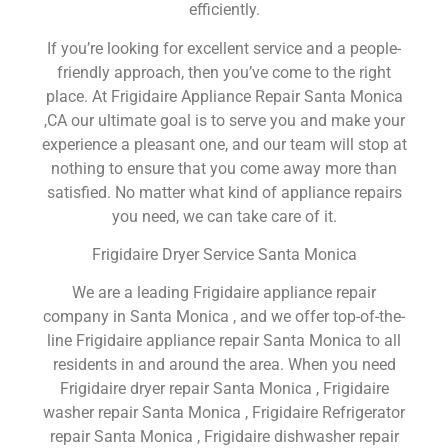
efficiently.
If you’re looking for excellent service and a people-
friendly approach, then you’ve come to the right
place. At Frigidaire Appliance Repair Santa Monica
,CA our ultimate goal is to serve you and make your
experience a pleasant one, and our team will stop at
nothing to ensure that you come away more than
satisfied. No matter what kind of appliance repairs
you need, we can take care of it.
Frigidaire Dryer Service Santa Monica
We are a leading Frigidaire appliance repair
company in Santa Monica , and we offer top-of-the-
line Frigidaire appliance repair Santa Monica to all
residents in and around the area. When you need
Frigidaire dryer repair Santa Monica , Frigidaire
washer repair Santa Monica , Frigidaire Refrigerator
repair Santa Monica , Frigidaire dishwasher repair