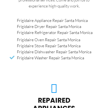
experience high-quality work.
Frigidaire Appliance Repair Santa Monica
Frigidaire Dryer Repair Santa Monica
Frigidaire Refrigerator Repair Santa Monica
Frigidaire Oven Repair Santa Monica
Frigidaire Stove Repair Santa Monica
Frigidaire Dishwasher Repair Santa Monica
Frigidaire Washer Repair Santa Monica
REPAIRED