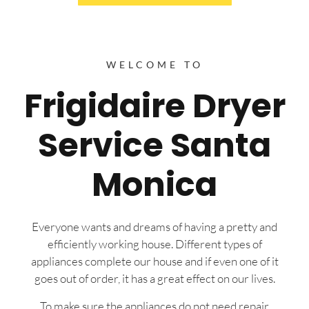
WELCOME TO
Frigidaire Dryer
Service Santa
Monica
Everyone wants and dreams of having a pretty and
efficiently working house. Different types of
appliances complete our house and if even one of it
goes out of order, it has a great effect on our lives.
To make sure the appliances do not need repair