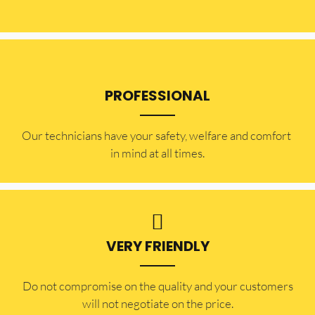
PROFESSIONAL
Our technicians have your safety, welfare and comfort ​
in mind at all times.
VERY FRIENDLY
​Do not compromise on the quality and your customers
will not negotiate on the price.