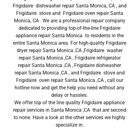
Frigidaire dishwasher repair Santa Monica, CA , and
Frigidaire stove and Frigidaire oven repair Santa
Monica, CA . We are a professional repair company
dedicated to providing top-of-the-line Frigidaire
appliance repair Santa Monica to residents in the
entire Santa Monica area. For high-quality Frigidaire
dryer repair Santa Monica ,CA ,Frigidaire washer
repair Santa Monica ,CA , Frigidaire refrigerator
repair Santa Monica ,CA , Frigidaire dishwasher
repair Santa Monica ,CA , and Frigidaire stove and
Frigidaire oven repair Santa Monica ,CA , call our
hotline now and get the help you need without any
delay or hassles.
We offer top of the line quality Frigidaire appliance
repair services in Santa Monica ,CA that are second
to none. Have a look at the other services we highly
specialize in: