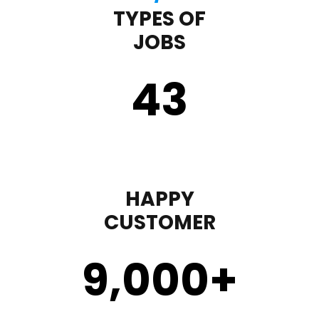
TYPES OF
JOBS
43
HAPPY
CUSTOMER
9,000
+