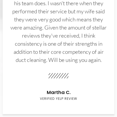
his team does. I wasn't there when they
performed their service but my wife said
they were very good which means they
were amazing. Given the amount of stellar
reviews they've received, I think
consistency is one of their strengths in
addition to their core competency of air
duct cleaning. Will be using you again.
Martha C.
VERIFIED YELP REVIEW