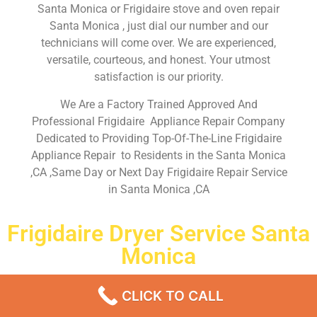
Santa Monica or Frigidaire stove and oven repair
Santa Monica , just dial our number and our
technicians will come over. We are experienced,
versatile, courteous, and honest. Your utmost
satisfaction is our priority.
We Are a Factory Trained Approved And
Professional Frigidaire Appliance Repair Company
Dedicated to Providing Top-Of-The-Line Frigidaire
Appliance Repair to Residents in the Santa Monica
,CA ,Same Day or Next Day Frigidaire Repair Service
in Santa Monica ,CA
Frigidaire Dryer Service Santa
Monica
Don’t waste your time! Firstly, Call us and
schedule an
CLICK TO CALL
appointment Same Day
or Next Day.