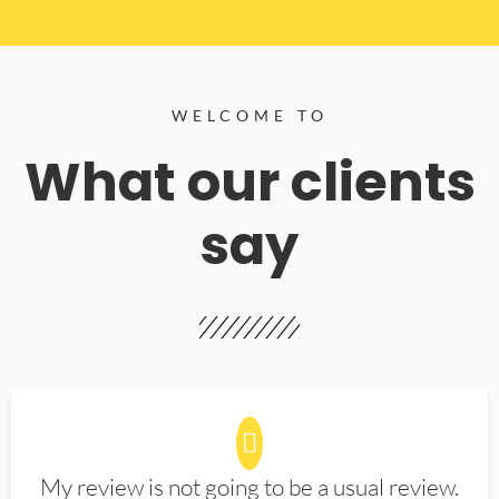
WELCOME TO
What our clients
say
My review is not going to be a usual review.