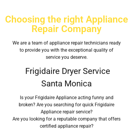
Choosing the right Appliance
Repair Company
We are a team of appliance repair technicians ready
to provide you with the exceptional quality of
service you deserve.
Frigidaire Dryer Service
Santa Monica
Is your Frigidaire Appliance acting funny and
broken? Are you searching for quick Frigidaire
Appliance repair service?
Are you looking for a reputable company that offers
certified appliance repair?