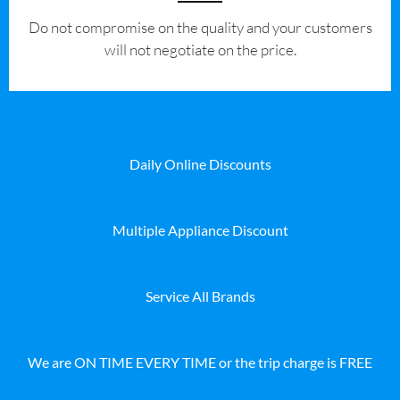
​Do not compromise on the quality and your customers
will not negotiate on the price.
Daily Online Discounts
Multiple Appliance Discount
Service All Brands
We are ON TIME EVERY TIME or the trip charge is FREE