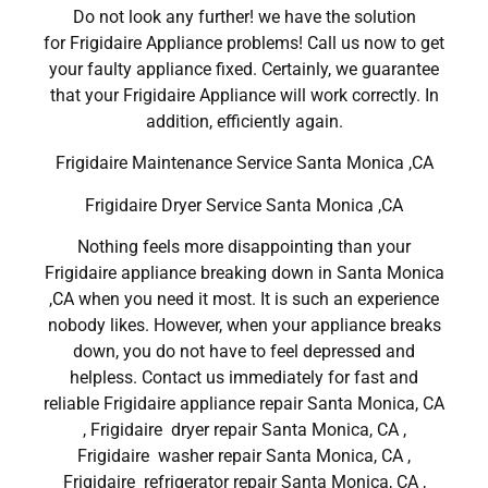
Do not look any further! we have the solution
for Frigidaire Appliance problems! Call us now to get
your faulty appliance fixed. Certainly, we guarantee
that your Frigidaire Appliance will work correctly. In
addition, efficiently again.
Frigidaire Maintenance Service Santa Monica ,CA
Frigidaire Dryer Service Santa Monica ,CA
Nothing feels more disappointing than your
Frigidaire appliance breaking down in Santa Monica
,CA when you need it most. It is such an experience
nobody likes. However, when your appliance breaks
down, you do not have to feel depressed and
helpless. Contact us immediately for fast and
reliable Frigidaire appliance repair Santa Monica, CA
, Frigidaire dryer repair Santa Monica, CA ,
Frigidaire washer repair Santa Monica, CA ,
Frigidaire refrigerator repair Santa Monica, CA ,