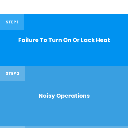
STEP 1
Failure To Turn On Or Lack Heat
STEP 2
Noisy Operations