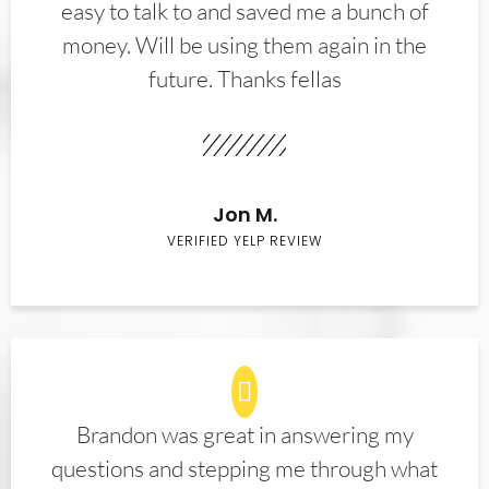
easy to talk to and saved me a bunch of
money. Will be using them again in the
future. Thanks fellas
Jon M.
VERIFIED YELP REVIEW
Brandon was great in answering my
questions and stepping me through what