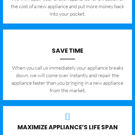
the cost of a new appliance and put more money back
into your pocket.
SAVE TIME
When you call us immediately your appliance breaks
down, we will come over instantly and repair the
appliance faster than you bringing in a new appliance
from the market.
MAXIMIZE APPLIANCE’S LIFE SPAN