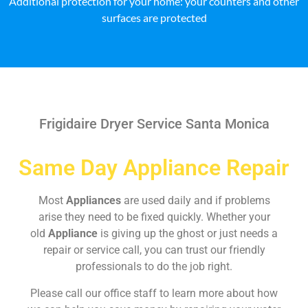
Additional protection for your home: your counters and other
surfaces are protected
Frigidaire Dryer Service Santa Monica
Same Day Appliance Repair
Most
Appliances
are used daily and if problems
arise they need to be fixed quickly. Whether your
old
Appliance
is giving up the ghost or just needs a
repair or service call, you can trust our friendly
professionals to do the job right.
Please call our office staff to learn more about how