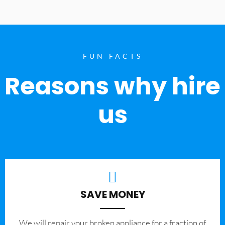
FUN FACTS
Reasons why hire
us
SAVE MONEY
We will repair your broken appliance for a fraction of