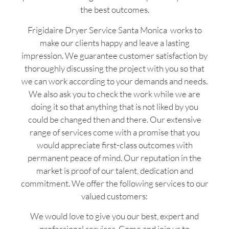
the best outcomes.
Frigidaire Dryer Service Santa Monica works to
make our clients happy and leave a lasting
impression. We guarantee customer satisfaction by
thoroughly discussing the project with you so that
we can work according to your demands and needs.
We also ask you to check the work while we are
doing it so that anything that is not liked by you
could be changed then and there. Our extensive
range of services come with a promise that you
would appreciate first-class outcomes with
permanent peace of mind. Our reputation in the
market is proof of our talent, dedication and
commitment. We offer the following services to our
valued customers:
We would love to give you our best, expert and
professional services. Come and join us to