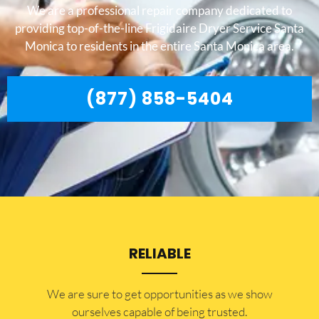
We are a professional repair company dedicated to
providing top-of-the-line Frigidaire Dryer Service Santa
Monica to residents in the entire Santa Monica area.
(877) 858-5404
RELIABLE
​​We are sure to get opportunities as we show
ourselves capable of being trusted.