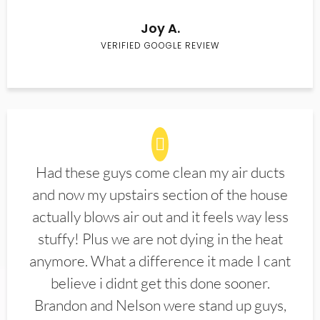
Joy A.
VERIFIED GOOGLE REVIEW
Had these guys come clean my air ducts
and now my upstairs section of the house
actually blows air out and it feels way less
stuffy! Plus we are not dying in the heat
anymore. What a difference it made I cant
believe i didnt get this done sooner.
Brandon and Nelson were stand up guys,