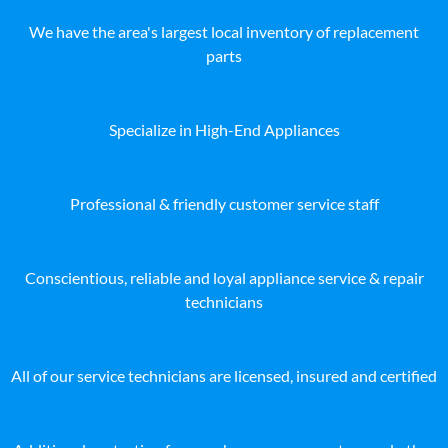
We have the area's largest local inventory of replacement
parts
Specialize in High-End Appliances
Professional & friendly customer service staff
Conscientious, reliable and loyal appliance service & repair
technicians
All of our service technicians are licensed, insured and certified