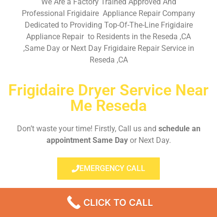
We Are a Factory Trained Approved And
Professional Frigidaire Appliance Repair Company
Dedicated to Providing Top-Of-The-Line Frigidaire
Appliance Repair to Residents in the Reseda ,CA
,Same Day or Next Day Frigidaire Repair Service in
Reseda ,CA
Frigidaire Dryer Service Near
Me Reseda
Don’t waste your time! Firstly, Call us and
schedule an
appointment Same Day
or Next Day.
EMERGENCY CALL
CLICK TO CALL