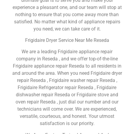
ultimate goal is to serve you and make your
experience a pleasant one, and our team will stop at
nothing to ensure that you come away more than
satisfied. No matter what kind of appliance repairs
you need, we can take care of it.
Frigidaire Dryer Service Near Me Reseda
We are a leading Frigidaire appliance repair
company in Reseda , and we offer top-of-the-line
Frigidaire appliance repair Reseda to all residents in
and around the area. When you need Frigidaire dryer
repair Reseda , Frigidaire washer repair Reseda ,
Frigidaire Refrigerator repair Reseda , Frigidaire
dishwasher repair Reseda or Frigidaire stove and
oven repair Reseda , just dial our number and our
technicians will come over. We are experienced,
versatile, courteous, and honest. Your utmost
satisfaction is our priority.