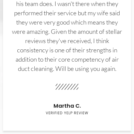
his team does. I wasn't there when they
performed their service but my wife said
they were very good which means they
were amazing. Given the amount of stellar
reviews they've received, I think
consistency is one of their strengths in
addition to their core competency of air
duct cleaning. Will be using you again.
Martha C.
VERIFIED YELP REVIEW