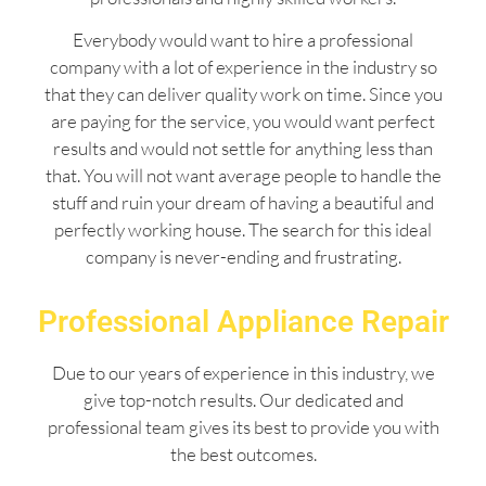
Everybody would want to hire a professional
company with a lot of experience in the industry so
that they can deliver quality work on time. Since you
are paying for the service, you would want perfect
results and would not settle for anything less than
that. You will not want average people to handle the
stuff and ruin your dream of having a beautiful and
perfectly working house. The search for this ideal
company is never-ending and frustrating.
Professional Appliance Repair
Due to our years of experience in this industry, we
give top-notch results. Our dedicated and
professional team gives its best to provide you with
the best outcomes.