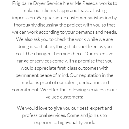
Frigidaire Dryer Service Near Me Reseda works to
make our clients happy and leave a lasting
impression. We guarantee customer satisfaction by
thoroughly discussing the project with you so that
we can work according to your demands and needs.
We also ask you to check the work while we are
doing it so that anything that is not liked by you
could be changed then and there. Our extensive
range of services come with a promise that you
would appreciate first-class outcomes with
permanent peace of mind. Our reputation in the
market is proof of our talent, dedication and
commitment. We offer the following services to our
valued customers:
We would love to give you our best, expert and
professional services. Come and join us to
experience high-quality work.