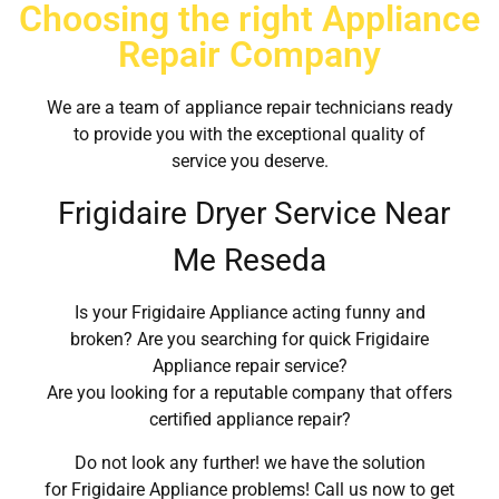
Choosing the right Appliance
Repair Company
We are a team of appliance repair technicians ready
to provide you with the exceptional quality of
service you deserve.
Frigidaire Dryer Service Near
Me Reseda
Is your Frigidaire Appliance acting funny and
broken? Are you searching for quick Frigidaire
Appliance repair service?
Are you looking for a reputable company that offers
certified appliance repair?
Do not look any further! we have the solution
for Frigidaire Appliance problems! Call us now to get