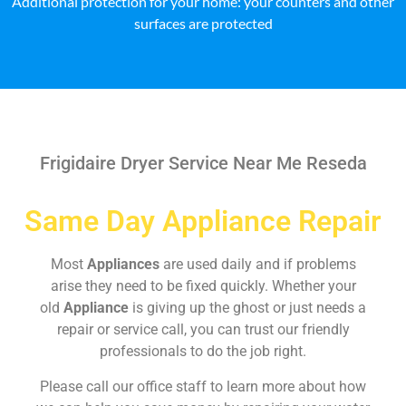
Additional protection for your home: your counters and other
surfaces are protected
Frigidaire Dryer Service Near Me Reseda
Same Day Appliance Repair
Most
Appliances
are used daily and if problems
arise they need to be fixed quickly. Whether your
old
Appliance
is giving up the ghost or just needs a
repair or service call, you can trust our friendly
professionals to do the job right.
Please call our office staff to learn more about how