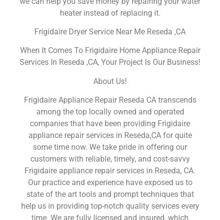
we can help you save money by repairing your water
heater instead of replacing it.
Frigidaire Dryer Service Near Me Reseda ,CA
When It Comes To Frigidaire Home Appliance Repair
Services In Reseda ,CA, Your Project Is Our Business!
About Us!
Frigidaire Appliance Repair Reseda CA transcends
among the top locally owned and operated
companies that have been providing Frigidaire
appliance repair services in Reseda,CA for quite
some time now. We take pride in offering our
customers with reliable, timely, and cost-savvy
Frigidaire appliance repair services in Reseda, CA.
Our practice and experience have exposed us to
state of the art tools and prompt techniques that
help us in providing top-notch quality services every
time. We are fully licensed and insured, which