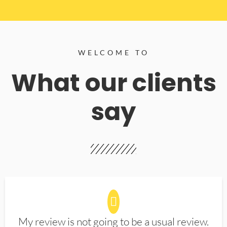
WELCOME TO
What our clients
say
My review is not going to be a usual review.