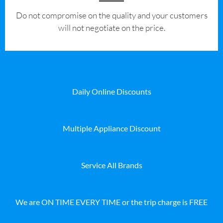
​Do not compromise on the quality and your customers
will not negotiate on the price.
Daily Online Discounts
Multiple Appliance Discount
Service All Brands
We are ON TIME EVERY TIME or the trip charge is FREE