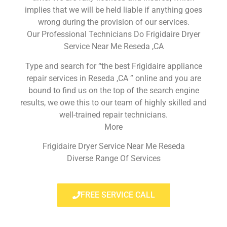
implies that we will be held liable if anything goes
wrong during the provision of our services.
Our Professional Technicians Do Frigidaire Dryer
Service Near Me Reseda ,CA
Type and search for “the best Frigidaire appliance
repair services in Reseda ,CA ” online and you are
bound to find us on the top of the search engine
results, we owe this to our team of highly skilled and
well-trained repair technicians.
More
Frigidaire Dryer Service Near Me Reseda
Diverse Range Of Services
FREE SERVICE CALL