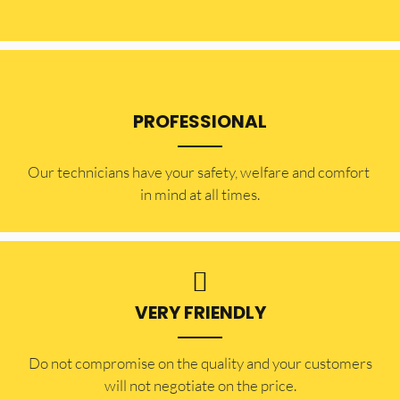
PROFESSIONAL
Our technicians have your safety, welfare and comfort ​
in mind at all times.
VERY FRIENDLY
​Do not compromise on the quality and your customers
will not negotiate on the price.