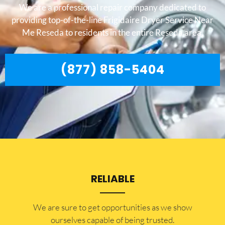
We are a professional repair company dedicated to
providing top-of-the-line Frigidaire Dryer Service Near
Me Reseda to residents in the entire Reseda area.
(877) 858-5404
RELIABLE
​​We are sure to get opportunities as we show
ourselves capable of being trusted.