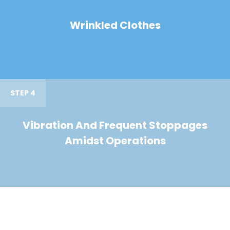
Wrinkled Clothes
STEP 4
Vibration And Frequent Stoppages
Amidst Operations