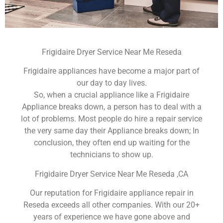
Frigidaire Dryer Service Near Me Reseda
Frigidaire appliances have become a major part of
our day to day lives.
So, when a crucial appliance like a Frigidaire
Appliance breaks down, a person has to deal with a
lot of problems. Most people do hire a repair service
the very same day their Appliance breaks down; In
conclusion, they often end up waiting for the
technicians to show up.
Frigidaire Dryer Service Near Me Reseda ,CA
Our reputation for Frigidaire appliance repair in
Reseda exceeds all other companies. With our 20+
years of experience we have gone above and