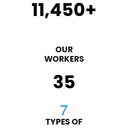
11,450
+
OUR
WORKERS
35
TYPES OF