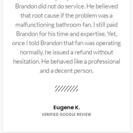
Brandon did not do service. He believed
that root cause if the problem was a
malfunctioning bathroom fan. I still paid
Brandon for his time and expertise. Yet,
once I told Brandon that fan was operating
normally, he issued a refund without
hesitation. He behaved like a professional
and a decent person.
Eugene K.
VERIFIED GOOGLE REVIEW