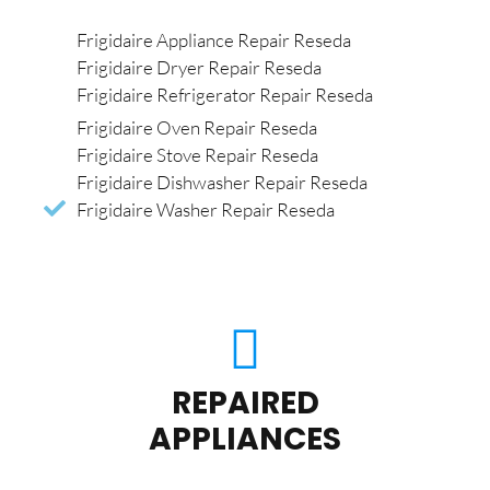
Frigidaire Appliance Repair Reseda
Frigidaire Dryer Repair Reseda
Frigidaire Refrigerator Repair Reseda
Frigidaire Oven Repair Reseda
Frigidaire Stove Repair Reseda
Frigidaire Dishwasher Repair Reseda
Frigidaire Washer Repair Reseda
REPAIRED
APPLIANCES