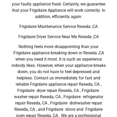
your faulty appliance fixed. Certainly, we guarantee
that your Frigidaire Appliance will work correctly. In
addition, efficiently again.
Frigidaire Maintenance Service Reseda ,CA
Frigidaire Dryer Service Near Me Reseda ,CA
Nothing feels more disappointing than your
Frigidaire appliance breaking down in Reseda ,CA
when you need it most. It is such an experience
nobody likes. However, when your appliance breaks
down, you do not have to feel depressed and
helpless. Contact us immediately for fast and
reliable Frigidaire appliance repair Reseda, CA ,
Frigidaire dryer repair Reseda, CA , Frigidaire
washer repair Reseda, CA , Frigidaire refrigerator
repair Reseda, CA , Frigidaire dishwasher repair
Reseda, CA , and Frigidaire stove and Frigidaire
oven repair Reseda, CA . We are a professional