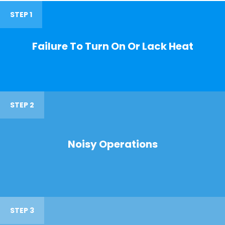
STEP 1
Failure To Turn On Or Lack Heat
STEP 2
Noisy Operations
STEP 3