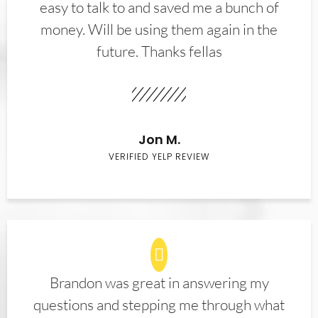
easy to talk to and saved me a bunch of
money. Will be using them again in the
future. Thanks fellas
Jon M.
VERIFIED YELP REVIEW
Brandon was great in answering my
questions and stepping me through what