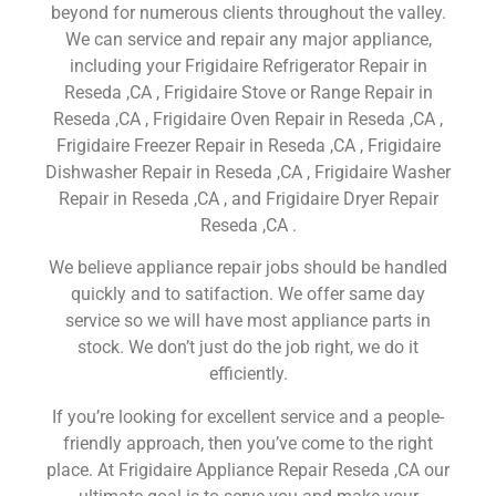
beyond for numerous clients throughout the valley.
We can service and repair any major appliance,
including your Frigidaire Refrigerator Repair in
Reseda ,CA , Frigidaire Stove or Range Repair in
Reseda ,CA , Frigidaire Oven Repair in Reseda ,CA ,
Frigidaire Freezer Repair in Reseda ,CA , Frigidaire
Dishwasher Repair in Reseda ,CA , Frigidaire Washer
Repair in Reseda ,CA , and Frigidaire Dryer Repair
Reseda ,CA .
We believe appliance repair jobs should be handled
quickly and to satifaction. We offer same day
service so we will have most appliance parts in
stock. We don’t just do the job right, we do it
efficiently.
If you’re looking for excellent service and a people-
friendly approach, then you’ve come to the right
place. At Frigidaire Appliance Repair Reseda ,CA our