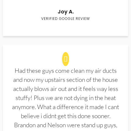
Joy A.
VERIFIED GOOGLE REVIEW
Had these guys come clean my air ducts
and now my upstairs section of the house
actually blows air out and it feels way less
stuffy! Plus we are not dying in the heat
anymore. What a difference it made I cant
believe i didnt get this done sooner.
Brandon and Nelson were stand up guys,