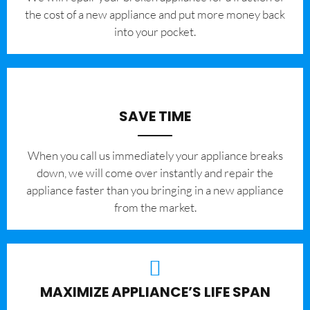
the cost of a new appliance and put more money back
into your pocket.
SAVE TIME
When you call us immediately your appliance breaks
down, we will come over instantly and repair the
appliance faster than you bringing in a new appliance
from the market.
MAXIMIZE APPLIANCE’S LIFE SPAN