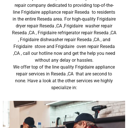
repair company dedicated to providing top-of-the-
line Frigidaire appliance repair Reseda to residents
in the entire Reseda area. For high-quality Frigidaire
dryer repair Reseda ,CA ,Frigidaire washer repair
Reseda ,CA , Frigidaire refrigerator repair Reseda ,CA
, Frigidaire dishwasher repair Reseda ,CA , and
Frigidaire stove and Frigidaire oven repair Reseda
,CA , call our hotline now and get the help you need
without any delay or hassles.
We offer top of the line quality Frigidaire appliance
repair services in Reseda ,CA that are second to
none. Have a look at the other services we highly
specialize in: