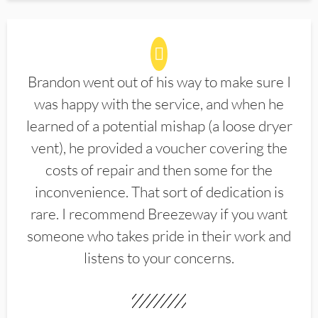
Brandon went out of his way to make sure I
was happy with the service, and when he
learned of a potential mishap (a loose dryer
vent), he provided a voucher covering the
costs of repair and then some for the
inconvenience. That sort of dedication is
rare. I recommend Breezeway if you want
someone who takes pride in their work and
listens to your concerns.