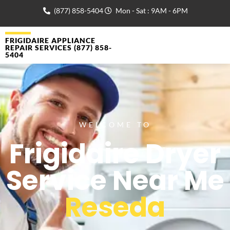
(877) 858-5404
Mon - Sat : 9AM - 6PM
FRIGIDAIRE APPLIANCE
REPAIR SERVICES (877) 858-
5404
WELCOME TO
Frigidaire Dryer
Service Near Me
Reseda