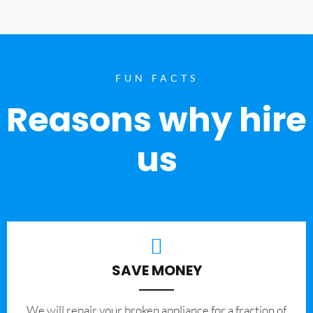
FUN FACTS
Reasons why hire
us
SAVE MONEY
We will repair your broken appliance for a fraction of