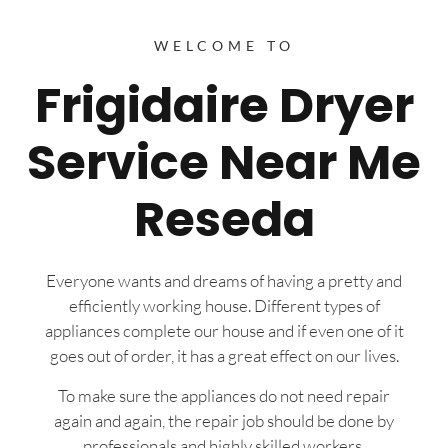
WELCOME TO
Frigidaire Dryer
Service Near Me
Reseda
Everyone wants and dreams of having a pretty and
efficiently working house. Different types of
appliances complete our house and if even one of it
goes out of order, it has a great effect on our lives.
To make sure the appliances do not need repair
again and again, the repair job should be done by
professionals and highly skilled workers.