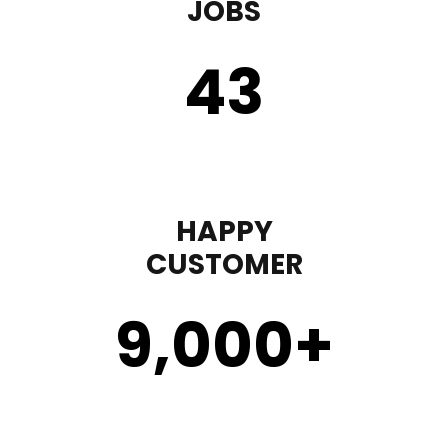
JOBS
43
HAPPY
CUSTOMER
9,000
+