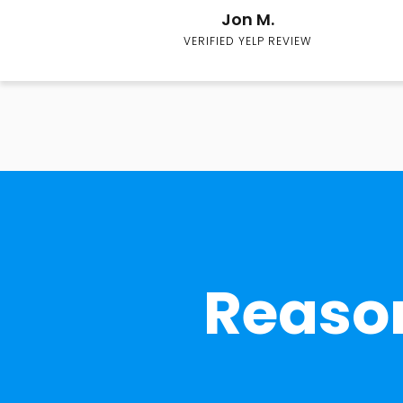
Jon M.
VERIFIED YELP REVIEW
Reason