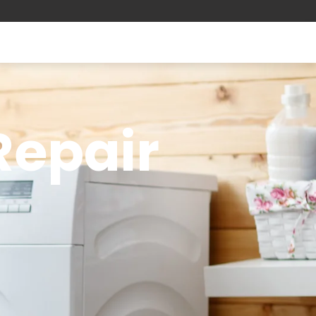
 Repair