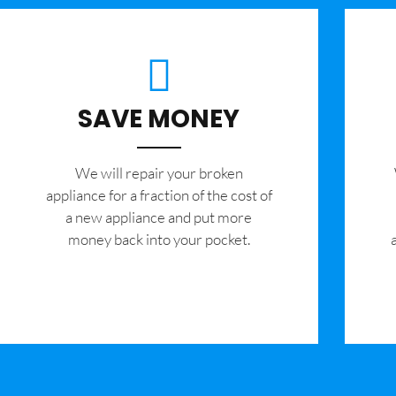
SAVE MONEY
We will repair your broken
appliance for a fraction of the cost of
a new appliance and put more
money back into your pocket.