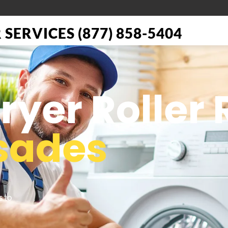
SERVICES (877) 858-5404
Dryer Roller
isades
s to