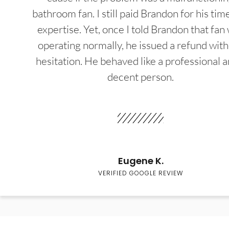
bathroom fan. I still paid Brandon for his tim
expertise. Yet, once I told Brandon that fan
operating normally, he issued a refund wit
hesitation. He behaved like a professional a
decent person.
Eugene K.
VERIFIED GOOGLE REVIEW