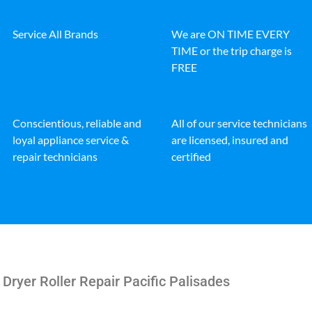
Service All Brands
We are ON TIME EVERY
TIME or the trip charge is
FREE
Conscientious, reliable and
All of our service technicians
loyal appliance service &
are licensed, insured and
repair technicians
certified
 Dryer Roller Repair Pacific Palisades