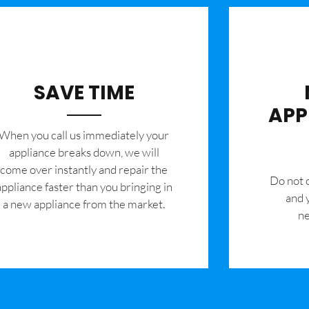
SAVE TIME
APP
When you call us immediately your
appliance breaks down, we will
come over instantly and repair the
​Do not
appliance faster than you bringing in
and 
a new appliance from the market.
ne