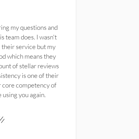
ring my questions and
s team does. I wasn't
their service but my
ood which means they
unt of stellar reviews
istency is one of their
ir core competency of
e using you again.