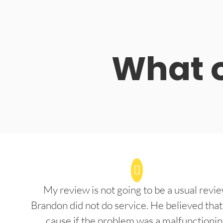
What o
My review is not going to be a usual revie
Brandon did not do service. He believed that
cause if the problem was a malfunctioni