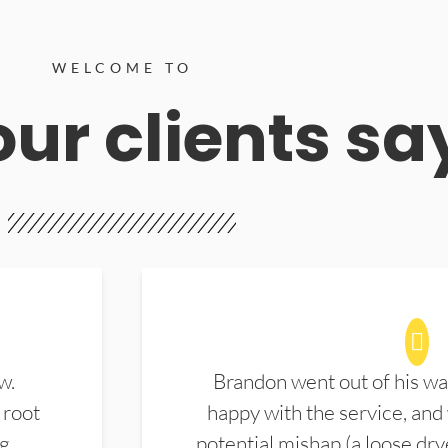
WELCOME TO
ur clients sa
w.
Brandon went out of his wa
 root
happy with the service, and
ng
potential mishap (a loose dry