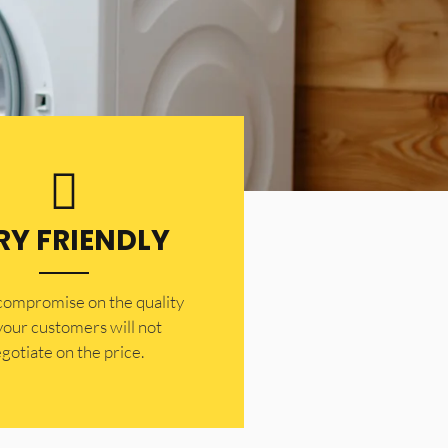
RY FRIENDLY
 compromise on the quality
your customers will not
gotiate on the price.