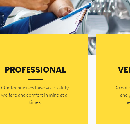
PROFESSIONAL
VE
Our technicians have your safety,
​Do not
welfare and comfort ​in mind at all
and 
times.
ne