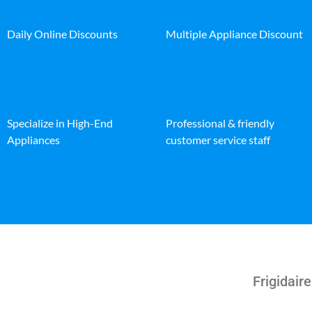
Daily Online Discounts
Multiple Appliance Discount
Specialize in High-End
Professional & friendly
Appliances
customer service staff
Frigidaire