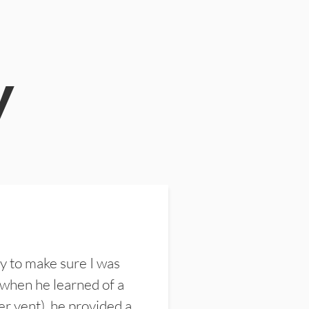
y
y to make sure I was
 when he learned of a
er vent), he provided a