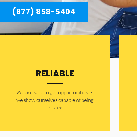
(877) 858-5404
RELIABLE
​​We are sure to get opportunities as
we show ourselves capable of being
trusted.