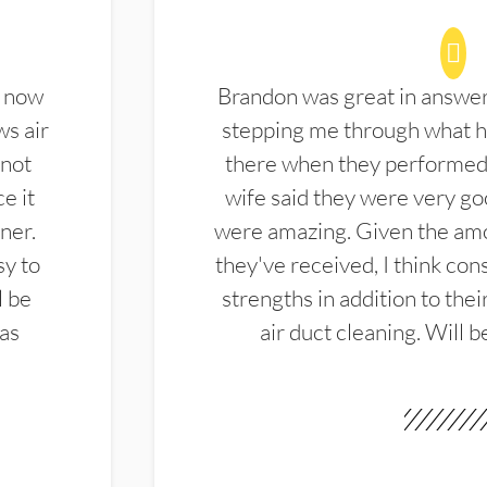
d now
Brandon was great in answe
ws air
stepping me through what hi
 not
there when they performed 
e it
wife said they were very g
ner.
were amazing. Given the amo
sy to
they've received, I think cons
l be
strengths in addition to the
las
air duct cleaning. Will b