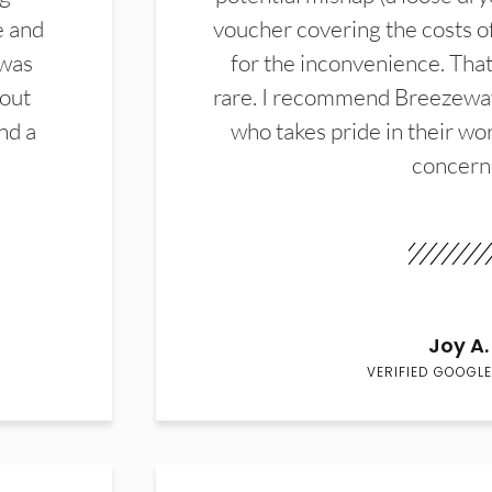
e and
voucher covering the costs o
 was
for the inconvenience. That 
hout
rare. I recommend Breezewa
nd a
who takes pride in their wor
concern
Joy A.
VERIFIED GOOGLE