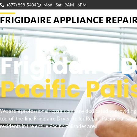
(877) 858-5404
Mon - Sat : 9AM - 6PM
FRIGIDAIRE APPLIANCE REPAIR 
WELCOME TO
Frigidaire 
Pacific Pal
We are a professional repair company dedicated to providing
top-of-the-line Frigidaire Dryer Roller Repair Pacific Palisade
residents in the entire Pacific Palisades area.