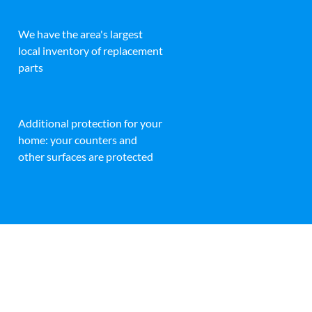
We have the area's largest
local inventory of replacement
parts
Additional protection for your
home: your counters and
other surfaces are protected