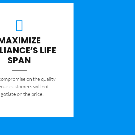
MAXIMIZE
LIANCE’S LIFE
SPAN
 compromise on the quality
your customers will not
gotiate on the price.