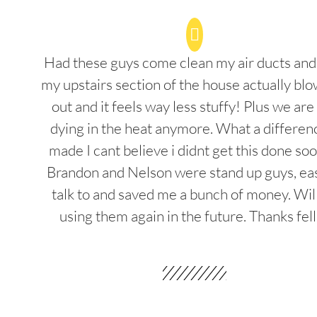
Had these guys come clean my air ducts an
my upstairs section of the house actually blo
out and it feels way less stuffy! Plus we are
dying in the heat anymore. What a differenc
made I cant believe i didnt get this done soo
Brandon and Nelson were stand up guys, ea
talk to and saved me a bunch of money. Wil
using them again in the future. Thanks fel