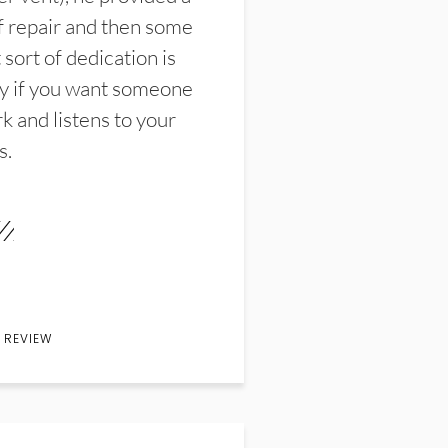
f repair and then some
sort of dedication is
y if you want someone
k and listens to your
s.
 REVIEW