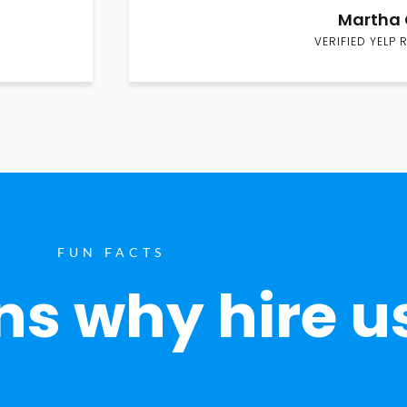
Martha 
VERIFIED YELP 
FUN FACTS
s why hire u