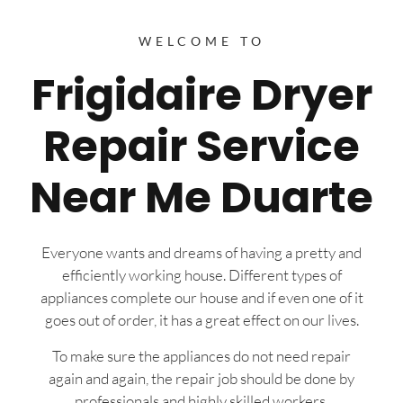
WELCOME TO
Frigidaire Dryer
Repair Service
Near Me Duarte
Everyone wants and dreams of having a pretty and
efficiently working house. Different types of
appliances complete our house and if even one of it
goes out of order, it has a great effect on our lives.
To make sure the appliances do not need repair
again and again, the repair job should be done by
professionals and highly skilled workers.