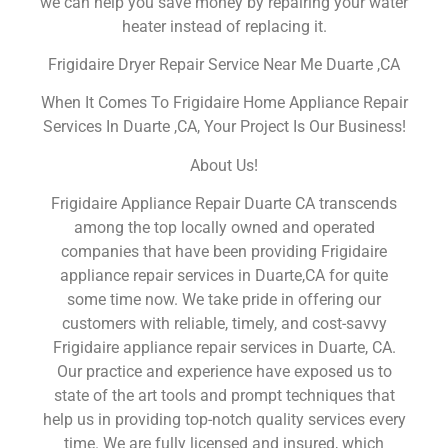
we can help you save money by repairing your water
heater instead of replacing it.
Frigidaire Dryer Repair Service Near Me Duarte ,CA
When It Comes To Frigidaire Home Appliance Repair
Services In Duarte ,CA, Your Project Is Our Business!
About Us!
Frigidaire Appliance Repair Duarte CA transcends
among the top locally owned and operated
companies that have been providing Frigidaire
appliance repair services in Duarte,CA for quite
some time now. We take pride in offering our
customers with reliable, timely, and cost-savvy
Frigidaire appliance repair services in Duarte, CA.
Our practice and experience have exposed us to
state of the art tools and prompt techniques that
help us in providing top-notch quality services every
time. We are fully licensed and insured, which