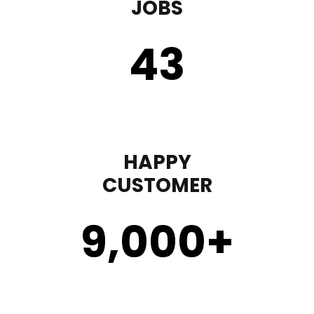
JOBS
43
HAPPY
CUSTOMER
9,000
+