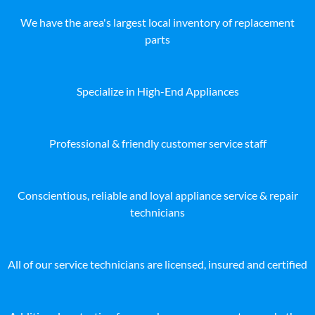
We have the area's largest local inventory of replacement
parts
Specialize in High-End Appliances
Professional & friendly customer service staff
Conscientious, reliable and loyal appliance service & repair
technicians
All of our service technicians are licensed, insured and certified