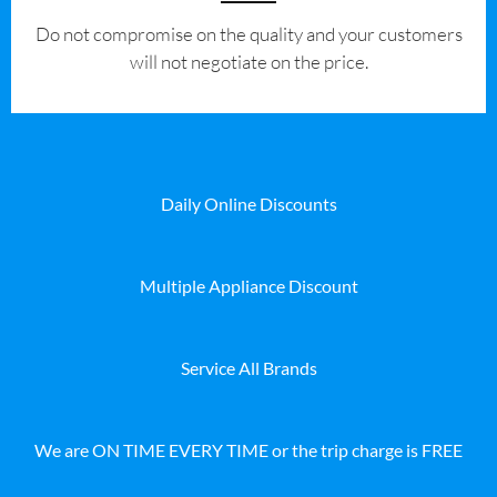
​Do not compromise on the quality and your customers
will not negotiate on the price.
Daily Online Discounts
Multiple Appliance Discount
Service All Brands
We are ON TIME EVERY TIME or the trip charge is FREE