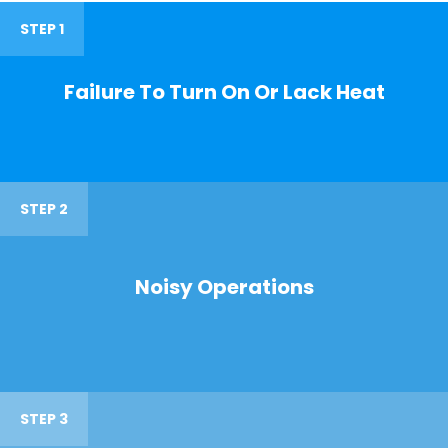
STEP 1
Failure To Turn On Or Lack Heat
STEP 2
Noisy Operations
STEP 3