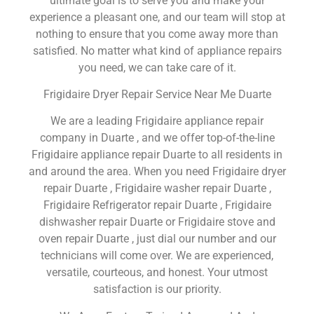
ultimate goal is to serve you and make your
experience a pleasant one, and our team will stop at
nothing to ensure that you come away more than
satisfied. No matter what kind of appliance repairs
you need, we can take care of it.
Frigidaire Dryer Repair Service Near Me Duarte
We are a leading Frigidaire appliance repair
company in Duarte , and we offer top-of-the-line
Frigidaire appliance repair Duarte to all residents in
and around the area. When you need Frigidaire dryer
repair Duarte , Frigidaire washer repair Duarte ,
Frigidaire Refrigerator repair Duarte , Frigidaire
dishwasher repair Duarte or Frigidaire stove and
oven repair Duarte , just dial our number and our
technicians will come over. We are experienced,
versatile, courteous, and honest. Your utmost
satisfaction is our priority.