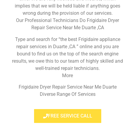
implies that we will be held liable if anything goes
wrong during the provision of our services.
Our Professional Technicians Do Frigidaire Dryer
Repair Service Near Me Duarte ,CA
Type and search for “the best Frigidaire appliance
repair services in Duarte ,CA ” online and you are
bound to find us on the top of the search engine
results, we owe this to our team of highly skilled and
well-trained repair technicians.
More
Frigidaire Dryer Repair Service Near Me Duarte
Diverse Range Of Services
FREE SERVICE CALL