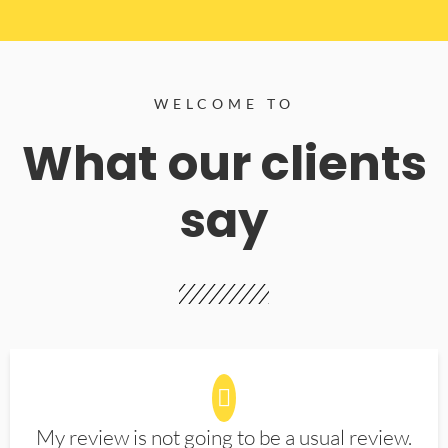
WELCOME TO
What our clients
say
My review is not going to be a usual review.