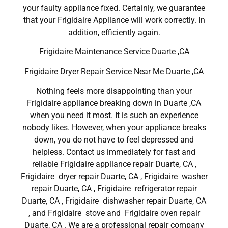
your faulty appliance fixed. Certainly, we guarantee
that your Frigidaire Appliance will work correctly. In
addition, efficiently again.
Frigidaire Maintenance Service Duarte ,CA
Frigidaire Dryer Repair Service Near Me Duarte ,CA
Nothing feels more disappointing than your
Frigidaire appliance breaking down in Duarte ,CA
when you need it most. It is such an experience
nobody likes. However, when your appliance breaks
down, you do not have to feel depressed and
helpless. Contact us immediately for fast and
reliable Frigidaire appliance repair Duarte, CA ,
Frigidaire dryer repair Duarte, CA , Frigidaire washer
repair Duarte, CA , Frigidaire refrigerator repair
Duarte, CA , Frigidaire dishwasher repair Duarte, CA
, and Frigidaire stove and Frigidaire oven repair
Duarte, CA . We are a professional repair company