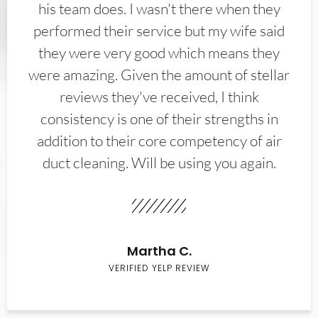
his team does. I wasn't there when they
performed their service but my wife said
they were very good which means they
were amazing. Given the amount of stellar
reviews they've received, I think
consistency is one of their strengths in
addition to their core competency of air
duct cleaning. Will be using you again.
Martha C.
VERIFIED YELP REVIEW