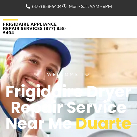
(877) 858-5404
Mon - Sat : 9AM - 6PM
FRIGIDAIRE APPLIANCE
REPAIR SERVICES (877) 858-
5404
WELCOME TO
Frigidaire Dryer
Repair Service
Near Me
Duarte