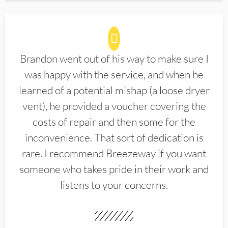
Brandon went out of his way to make sure I
was happy with the service, and when he
learned of a potential mishap (a loose dryer
vent), he provided a voucher covering the
costs of repair and then some for the
inconvenience. That sort of dedication is
rare. I recommend Breezeway if you want
someone who takes pride in their work and
listens to your concerns.