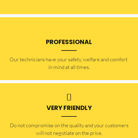
PROFESSIONAL
Our technicians have your safety, welfare and comfort ​
in mind at all times.
VERY FRIENDLY
​Do not compromise on the quality and your customers
will not negotiate on the price.