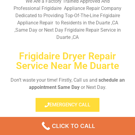
We Are a Factory Trained Approved And
Professional Frigidaire Appliance Repair Company
Dedicated to Providing Top-Of-The-Line Frigidaire
Appliance Repair to Residents in the Duarte ,CA
,Same Day or Next Day Frigidaire Repair Service in
Duarte ,CA
Frigidaire Dryer Repair
Service Near Me Duarte
Don’t waste your time! Firstly, Call us and
schedule an
appointment Same Day
or Next Day.
EMERGENCY CALL
CLICK TO CALL