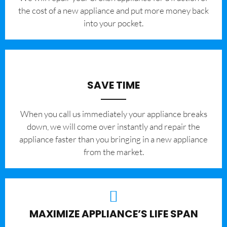
the cost of a new appliance and put more money back
into your pocket.
SAVE TIME
When you call us immediately your appliance breaks
down, we will come over instantly and repair the
appliance faster than you bringing in a new appliance
from the market.
MAXIMIZE APPLIANCE’S LIFE SPAN