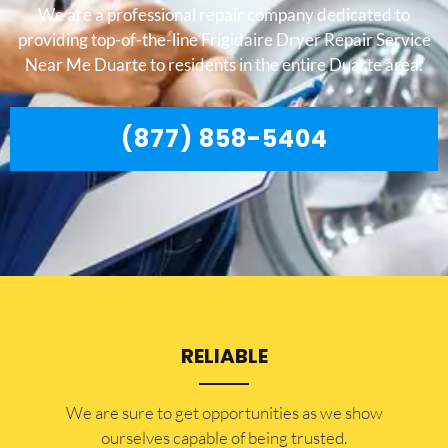
We are a professional repair company dedicated to
providing top-of-the-line Frigidaire Dryer Repair Service
Near Me Duarte to residents in the entire Duarte area.
(877) 858-5404
RELIABLE
​​We are sure to get opportunities as we show
ourselves capable of being trusted.