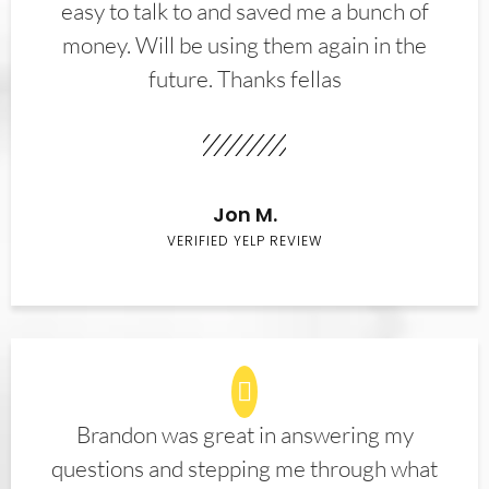
easy to talk to and saved me a bunch of
money. Will be using them again in the
future. Thanks fellas
Jon M.
VERIFIED YELP REVIEW
Brandon was great in answering my
questions and stepping me through what