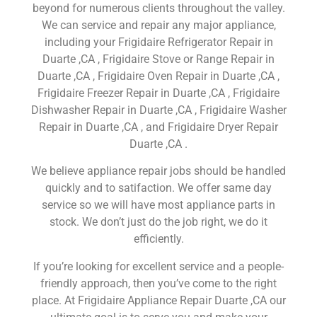
beyond for numerous clients throughout the valley.
We can service and repair any major appliance,
including your Frigidaire Refrigerator Repair in
Duarte ,CA , Frigidaire Stove or Range Repair in
Duarte ,CA , Frigidaire Oven Repair in Duarte ,CA ,
Frigidaire Freezer Repair in Duarte ,CA , Frigidaire
Dishwasher Repair in Duarte ,CA , Frigidaire Washer
Repair in Duarte ,CA , and Frigidaire Dryer Repair
Duarte ,CA .
We believe appliance repair jobs should be handled
quickly and to satifaction. We offer same day
service so we will have most appliance parts in
stock. We don’t just do the job right, we do it
efficiently.
If you’re looking for excellent service and a people-
friendly approach, then you’ve come to the right
place. At Frigidaire Appliance Repair Duarte ,CA our