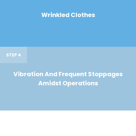
Wrinkled Clothes
STEP 4
Vibration And Frequent Stoppages
Amidst Operations