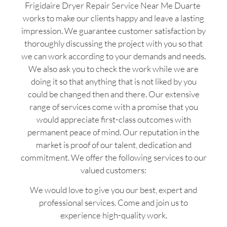
Frigidaire Dryer Repair Service Near Me Duarte
works to make our clients happy and leave a lasting
impression. We guarantee customer satisfaction by
thoroughly discussing the project with you so that
we can work according to your demands and needs.
We also ask you to check the work while we are
doing it so that anything that is not liked by you
could be changed then and there. Our extensive
range of services come with a promise that you
would appreciate first-class outcomes with
permanent peace of mind. Our reputation in the
market is proof of our talent, dedication and
commitment. We offer the following services to our
valued customers:
We would love to give you our best, expert and
professional services. Come and join us to
experience high-quality work.