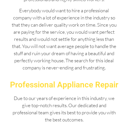
Everybody would want to hire a professional
company with a lot of experience in the industry so
that they can deliver quality work on time. Since you
are paying for the service, you would want perfect
results and would not settle for anything less than
that. You will not want average people to handle the
stuff and ruin your dream of having a beautiful and
perfectly working house. The search for this ideal
company is never-ending and frustrating.
Professional Appliance Repair
Due to our years of experience in this industry, we
give top-notch results. Our dedicated and
professional team gives its best to provide you with
the best outcomes.