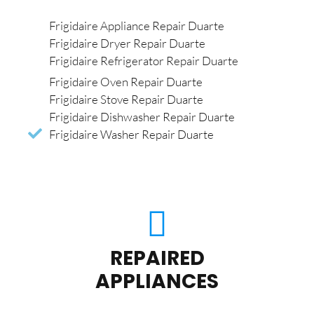
Frigidaire Appliance Repair Duarte
Frigidaire Dryer Repair Duarte
Frigidaire Refrigerator Repair Duarte
Frigidaire Oven Repair Duarte
Frigidaire Stove Repair Duarte
Frigidaire Dishwasher Repair Duarte
Frigidaire Washer Repair Duarte
REPAIRED
APPLIANCES