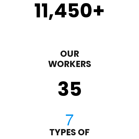
11,450
+
OUR
WORKERS
35
TYPES OF