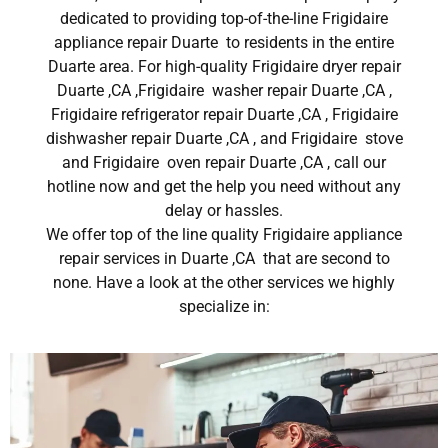
dedicated to providing top-of-the-line Frigidaire
appliance repair Duarte to residents in the entire
Duarte area. For high-quality Frigidaire dryer repair
Duarte ,CA ,Frigidaire washer repair Duarte ,CA ,
Frigidaire refrigerator repair Duarte ,CA , Frigidaire
dishwasher repair Duarte ,CA , and Frigidaire stove
and Frigidaire oven repair Duarte ,CA , call our
hotline now and get the help you need without any
delay or hassles.
We offer top of the line quality Frigidaire appliance
repair services in Duarte ,CA that are second to
none. Have a look at the other services we highly
specialize in: