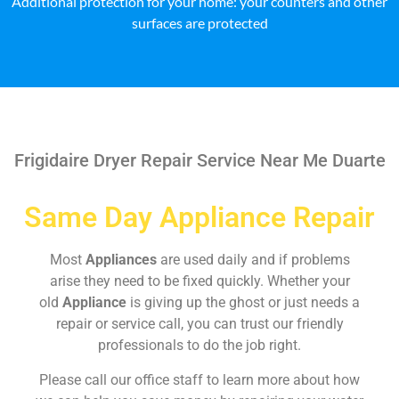
Additional protection for your home: your counters and other
surfaces are protected
Frigidaire Dryer Repair Service Near Me Duarte
Same Day Appliance Repair
Most
Appliances
are used daily and if problems
arise they need to be fixed quickly. Whether your
old
Appliance
is giving up the ghost or just needs a
repair or service call, you can trust our friendly
professionals to do the job right.
Please call our office staff to learn more about how