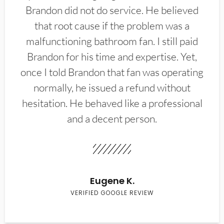
Brandon did not do service. He believed
that root cause if the problem was a
malfunctioning bathroom fan. I still paid
Brandon for his time and expertise. Yet,
once I told Brandon that fan was operating
normally, he issued a refund without
hesitation. He behaved like a professional
and a decent person.
Eugene K.
VERIFIED GOOGLE REVIEW