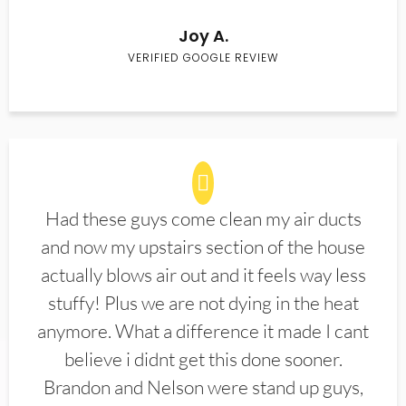
Joy A.
VERIFIED GOOGLE REVIEW
Had these guys come clean my air ducts
and now my upstairs section of the house
actually blows air out and it feels way less
stuffy! Plus we are not dying in the heat
anymore. What a difference it made I cant
believe i didnt get this done sooner.
Brandon and Nelson were stand up guys,