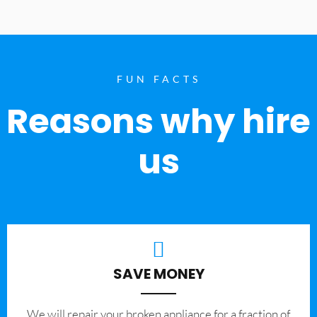
FUN FACTS
Reasons why hire
us
SAVE MONEY
We will repair your broken appliance for a fraction of