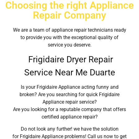
Choosing the right Appliance
Repair Company
We are a team of appliance repair technicians ready
to provide you with the exceptional quality of
service you deserve.
Frigidaire Dryer Repair
Service Near Me Duarte
Is your Frigidaire Appliance acting funny and
broken? Are you searching for quick Frigidaire
Appliance repair service?
Are you looking for a reputable company that offers
certified appliance repair?
Do not look any further! we have the solution
for Frigidaire Appliance problems! Call us now to get