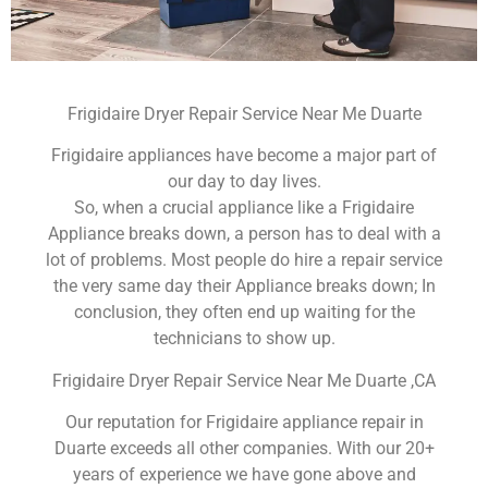
Frigidaire Dryer Repair Service Near Me Duarte
Frigidaire appliances have become a major part of
our day to day lives.
So, when a crucial appliance like a Frigidaire
Appliance breaks down, a person has to deal with a
lot of problems. Most people do hire a repair service
the very same day their Appliance breaks down; In
conclusion, they often end up waiting for the
technicians to show up.
Frigidaire Dryer Repair Service Near Me Duarte ,CA
Our reputation for Frigidaire appliance repair in
Duarte exceeds all other companies. With our 20+
years of experience we have gone above and