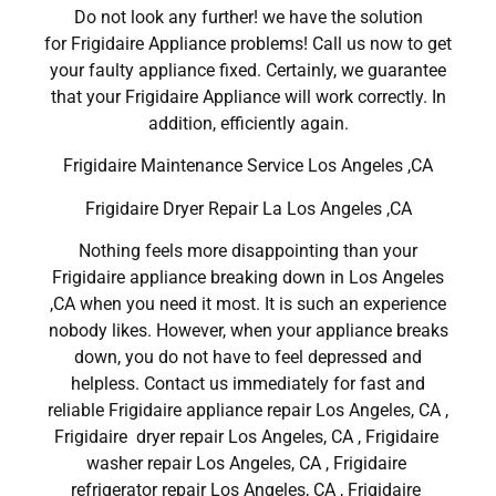
Do not look any further! we have the solution
for Frigidaire Appliance problems! Call us now to get
your faulty appliance fixed. Certainly, we guarantee
that your Frigidaire Appliance will work correctly. In
addition, efficiently again.
Frigidaire Maintenance Service Los Angeles ,CA
Frigidaire Dryer Repair La Los Angeles ,CA
Nothing feels more disappointing than your
Frigidaire appliance breaking down in Los Angeles
,CA when you need it most. It is such an experience
nobody likes. However, when your appliance breaks
down, you do not have to feel depressed and
helpless. Contact us immediately for fast and
reliable Frigidaire appliance repair Los Angeles, CA ,
Frigidaire dryer repair Los Angeles, CA , Frigidaire
washer repair Los Angeles, CA , Frigidaire
refrigerator repair Los Angeles, CA , Frigidaire