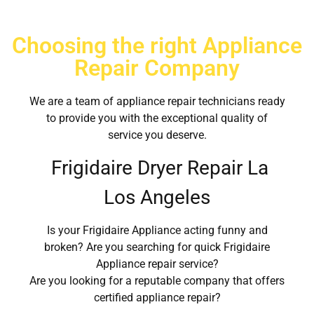
Choosing the right Appliance
Repair Company
We are a team of appliance repair technicians ready
to provide you with the exceptional quality of
service you deserve.
Frigidaire Dryer Repair La
Los Angeles
Is your Frigidaire Appliance acting funny and
broken? Are you searching for quick Frigidaire
Appliance repair service?
Are you looking for a reputable company that offers
certified appliance repair?