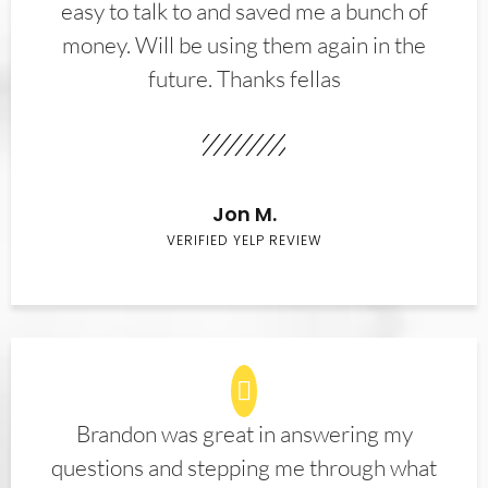
easy to talk to and saved me a bunch of
money. Will be using them again in the
future. Thanks fellas
Jon M.
VERIFIED YELP REVIEW
Brandon was great in answering my
questions and stepping me through what