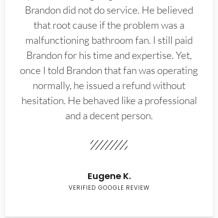
Brandon did not do service. He believed
that root cause if the problem was a
malfunctioning bathroom fan. I still paid
Brandon for his time and expertise. Yet,
once I told Brandon that fan was operating
normally, he issued a refund without
hesitation. He behaved like a professional
and a decent person.
Eugene K.
VERIFIED GOOGLE REVIEW