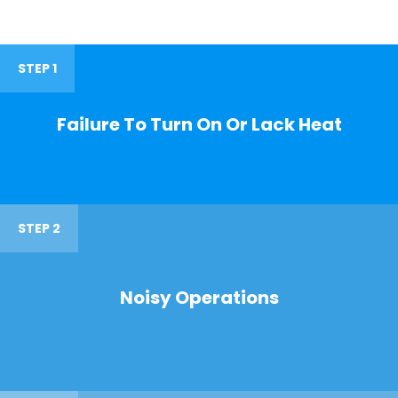
STEP 1
Failure To Turn On Or Lack Heat
STEP 2
Noisy Operations