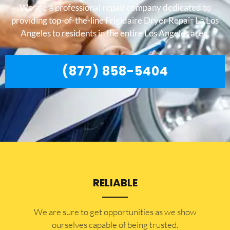
We are a professional repair company dedicated to
providing top-of-the-line Frigidaire Dryer Repair La Los
Angeles to residents in the entire Los Angeles area.
(877) 858-5404
RELIABLE
​​We are sure to get opportunities as we show
ourselves capable of being trusted.