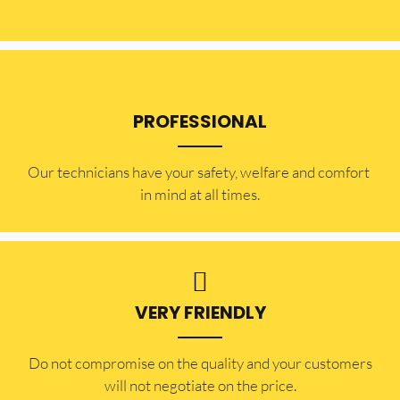
PROFESSIONAL
Our technicians have your safety, welfare and comfort ​
in mind at all times.
VERY FRIENDLY
​Do not compromise on the quality and your customers
will not negotiate on the price.