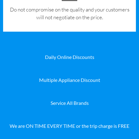
​Do not compromise on the quality and your customers
will not negotiate on the price.
Daily Online Discounts
Multiple Appliance Discount
Service All Brands
We are ON TIME EVERY TIME or the trip charge is FREE