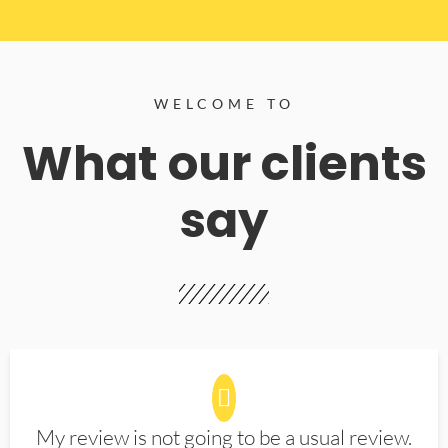
WELCOME TO
What our clients
say
My review is not going to be a usual review.