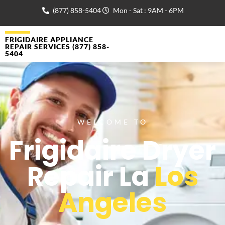
(877) 858-5404
Mon - Sat : 9AM - 6PM
FRIGIDAIRE APPLIANCE
REPAIR SERVICES (877) 858-
5404
WELCOME TO
Frigidaire Dryer
Repair La
Los
Angeles