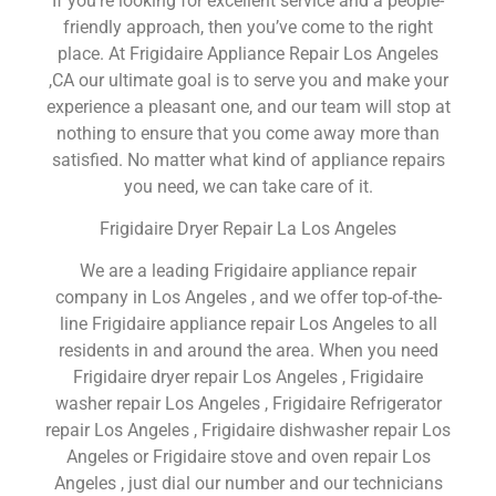
If you’re looking for excellent service and a people-
friendly approach, then you’ve come to the right
place. At Frigidaire Appliance Repair Los Angeles
,CA our ultimate goal is to serve you and make your
experience a pleasant one, and our team will stop at
nothing to ensure that you come away more than
satisfied. No matter what kind of appliance repairs
you need, we can take care of it.
Frigidaire Dryer Repair La Los Angeles
We are a leading Frigidaire appliance repair
company in Los Angeles , and we offer top-of-the-
line Frigidaire appliance repair Los Angeles to all
residents in and around the area. When you need
Frigidaire dryer repair Los Angeles , Frigidaire
washer repair Los Angeles , Frigidaire Refrigerator
repair Los Angeles , Frigidaire dishwasher repair Los
Angeles or Frigidaire stove and oven repair Los
Angeles , just dial our number and our technicians