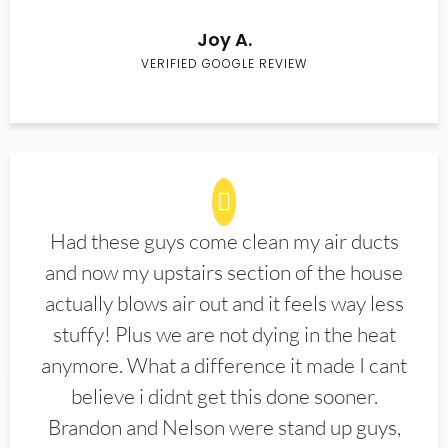
Joy A.
VERIFIED GOOGLE REVIEW
Had these guys come clean my air ducts
and now my upstairs section of the house
actually blows air out and it feels way less
stuffy! Plus we are not dying in the heat
anymore. What a difference it made I cant
believe i didnt get this done sooner.
Brandon and Nelson were stand up guys,