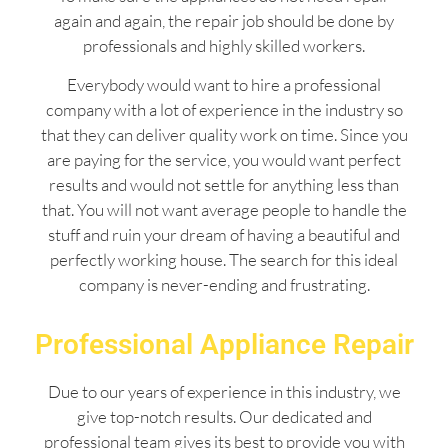
again and again, the repair job should be done by
professionals and highly skilled workers.
Everybody would want to hire a professional
company with a lot of experience in the industry so
that they can deliver quality work on time. Since you
are paying for the service, you would want perfect
results and would not settle for anything less than
that. You will not want average people to handle the
stuff and ruin your dream of having a beautiful and
perfectly working house. The search for this ideal
company is never-ending and frustrating.
Professional Appliance Repair
Due to our years of experience in this industry, we
give top-notch results. Our dedicated and
professional team gives its best to provide you with