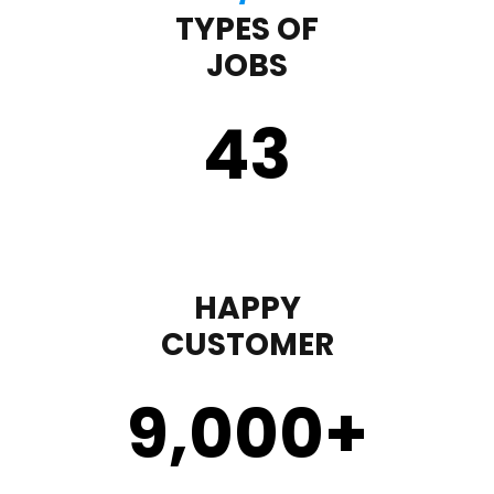
TYPES OF
JOBS
43
HAPPY
CUSTOMER
9,000
+