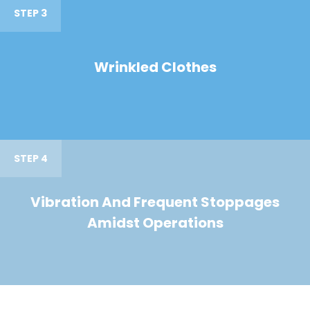
STEP 3
Wrinkled Clothes
STEP 4
Vibration And Frequent Stoppages
Amidst Operations