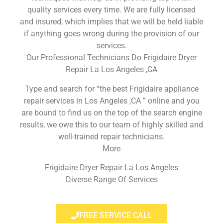
quality services every time. We are fully licensed
and insured, which implies that we will be held liable
if anything goes wrong during the provision of our
services.
Our Professional Technicians Do Frigidaire Dryer
Repair La Los Angeles ,CA
Type and search for “the best Frigidaire appliance
repair services in Los Angeles ,CA ” online and you
are bound to find us on the top of the search engine
results, we owe this to our team of highly skilled and
well-trained repair technicians.
More
Frigidaire Dryer Repair La Los Angeles
Diverse Range Of Services
FREE SERVICE CALL