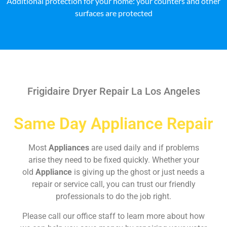
Additional protection for your home: your counters and other
surfaces are protected
Frigidaire Dryer Repair La Los Angeles
Same Day Appliance Repair
Most
Appliances
are used daily and if problems
arise they need to be fixed quickly. Whether your
old
Appliance
is giving up the ghost or just needs a
repair or service call, you can trust our friendly
professionals to do the job right.
Please call our office staff to learn more about how