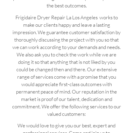
the best outcomes.
Frigidaire Dryer Repair La Los Angeles works to
make our clients happy and leave a lasting
impression. We guarantee customer satisfaction by
thoroughly discussing the project with you so that
we can work according to your demands and needs.
We also ask you to check the work while we are
doing it so that anything that is not liked by you
could be changed then and there. Our extensive
range of services come with a promise that you
would appreciate first-class outcomes with
permanent peace of mind. Our reputation in the
market is proof of our talent, dedication and
commitment. We offer the following services to our
valued customers:
We would love to give you our best, expert and
professional services. Come and join us to