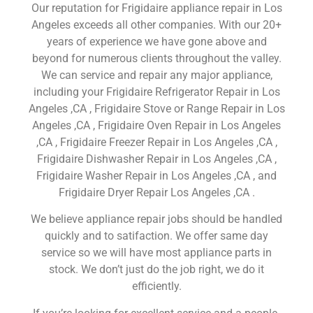
Our reputation for Frigidaire appliance repair in Los
Angeles exceeds all other companies. With our 20+
years of experience we have gone above and
beyond for numerous clients throughout the valley.
We can service and repair any major appliance,
including your Frigidaire Refrigerator Repair in Los
Angeles ,CA , Frigidaire Stove or Range Repair in Los
Angeles ,CA , Frigidaire Oven Repair in Los Angeles
,CA , Frigidaire Freezer Repair in Los Angeles ,CA ,
Frigidaire Dishwasher Repair in Los Angeles ,CA ,
Frigidaire Washer Repair in Los Angeles ,CA , and
Frigidaire Dryer Repair Los Angeles ,CA .
We believe appliance repair jobs should be handled
quickly and to satifaction. We offer same day
service so we will have most appliance parts in
stock. We don’t just do the job right, we do it
efficiently.