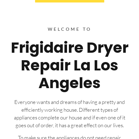
WELCOME TO
Frigidaire Dryer
Repair La Los
Angeles
Everyone wants and dreams of having a pretty and
efficiently working house. Different types of
appliances complete our house and if even one of it
goes out of order, it has a great effect on our lives.
To make sure the appliances do not need repair