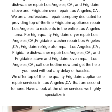
dishwasher repair Los Angeles, CA , and Frigidaire
stove and Frigidaire oven repair Los Angeles, CA .
We are a professional repair company dedicated to
providing top-of-the-line Frigidaire appliance repair
Los Angeles to residents in the entire Los Angeles
area. For high-quality Frigidaire dryer repair Los
Angeles ,CA ,Frigidaire washer repair Los Angeles
,CA , Frigidaire refrigerator repair Los Angeles ,CA ,
Frigidaire dishwasher repair Los Angeles ,CA , and
Frigidaire stove and Frigidaire oven repair Los
Angeles ,CA , call our hotline now and get the help
you need without any delay or hassles.
We offer top of the line quality Frigidaire appliance
repair services in Los Angeles ,CA that are second
to none. Have a look at the other services we highly
specialize in: