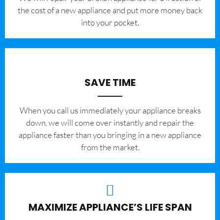
the cost of a new appliance and put more money back
into your pocket.
SAVE TIME
When you call us immediately your appliance breaks
down, we will come over instantly and repair the
appliance faster than you bringing in a new appliance
from the market.
MAXIMIZE APPLIANCE’S LIFE SPAN