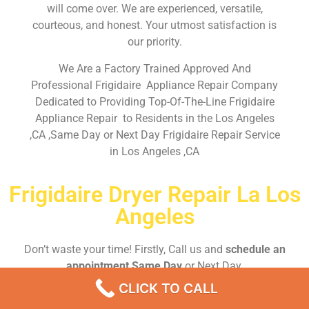
will come over. We are experienced, versatile,
courteous, and honest. Your utmost satisfaction is
our priority.
We Are a Factory Trained Approved And
Professional Frigidaire Appliance Repair Company
Dedicated to Providing Top-Of-The-Line Frigidaire
Appliance Repair to Residents in the Los Angeles
,CA ,Same Day or Next Day Frigidaire Repair Service
in Los Angeles ,CA
Frigidaire Dryer Repair La Los
Angeles
Don’t waste your time! Firstly, Call us and
schedule an
appointment Same Day
or Next Day.
CLICK TO CALL
EMERGENCY CALL