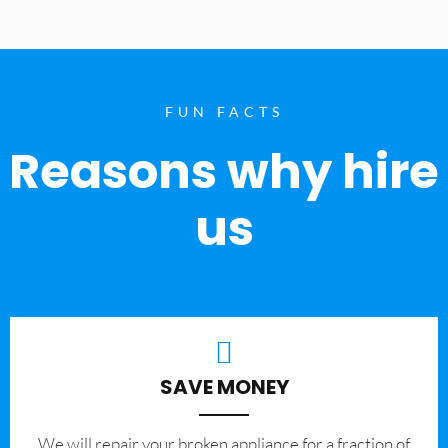
FUN FACTS
Reasons why hire
us
SAVE MONEY
We will repair your broken appliance for a fraction of