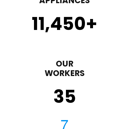
APPLIANCES
11,450
+
OUR
WORKERS
35