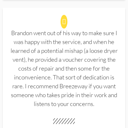
Brandon went out of his way to make sure I
was happy with the service, and when he
learned of a potential mishap (a loose dryer
vent), he provided a voucher covering the
costs of repair and then some for the
inconvenience. That sort of dedication is
rare. I recommend Breezeway if you want
someone who takes pride in their work and
listens to your concerns.