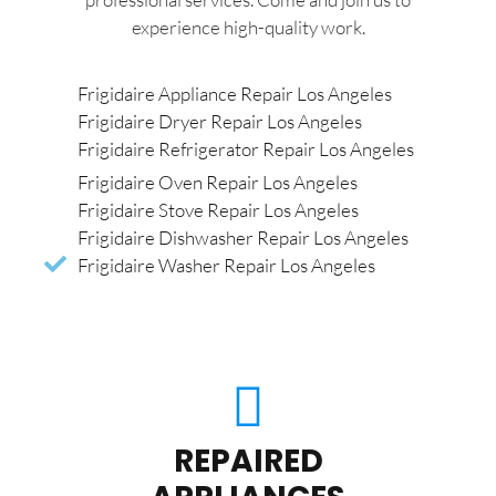
experience high-quality work.
Frigidaire Appliance Repair Los Angeles
Frigidaire Dryer Repair Los Angeles
Frigidaire Refrigerator Repair Los Angeles
Frigidaire Oven Repair Los Angeles
Frigidaire Stove Repair Los Angeles
Frigidaire Dishwasher Repair Los Angeles
Frigidaire Washer Repair Los Angeles
REPAIRED