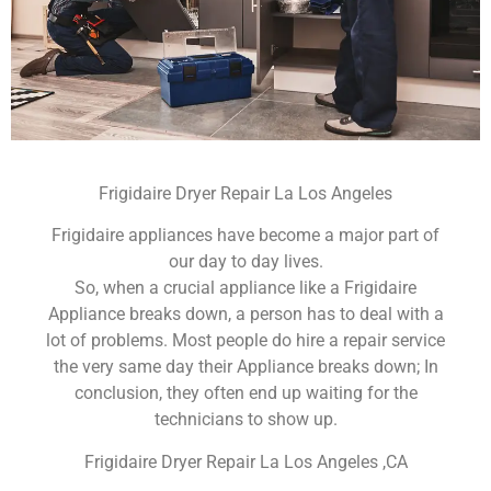
Frigidaire Dryer Repair La Los Angeles
Frigidaire appliances have become a major part of
our day to day lives.
So, when a crucial appliance like a Frigidaire
Appliance breaks down, a person has to deal with a
lot of problems. Most people do hire a repair service
the very same day their Appliance breaks down; In
conclusion, they often end up waiting for the
technicians to show up.
Frigidaire Dryer Repair La Los Angeles ,CA