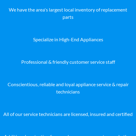
We have the area's largest local inventory of replacement
parts
Specialize in High-End Appliances
Professional & friendly customer service staff
Conscientious, reliable and loyal appliance service & repair
technicians
All of our service technicians are licensed, insured and certified