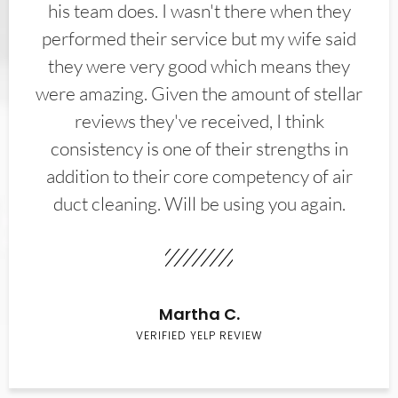
his team does. I wasn't there when they
performed their service but my wife said
they were very good which means they
were amazing. Given the amount of stellar
reviews they've received, I think
consistency is one of their strengths in
addition to their core competency of air
duct cleaning. Will be using you again.
Martha C.
VERIFIED YELP REVIEW