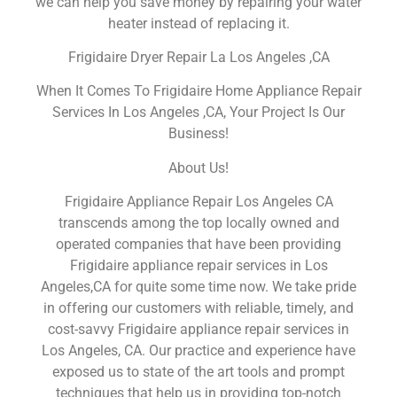
we can help you save money by repairing your water
heater instead of replacing it.
Frigidaire Dryer Repair La Los Angeles ,CA
When It Comes To Frigidaire Home Appliance Repair
Services In Los Angeles ,CA, Your Project Is Our
Business!
About Us!
Frigidaire Appliance Repair Los Angeles CA
transcends among the top locally owned and
operated companies that have been providing
Frigidaire appliance repair services in Los
Angeles,CA for quite some time now. We take pride
in offering our customers with reliable, timely, and
cost-savvy Frigidaire appliance repair services in
Los Angeles, CA. Our practice and experience have
exposed us to state of the art tools and prompt
techniques that help us in providing top-notch