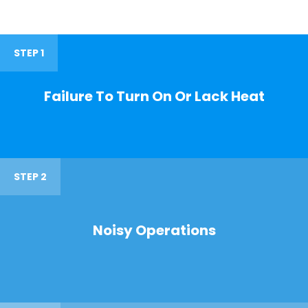
STEP 1
Failure To Turn On Or Lack Heat
STEP 2
Noisy Operations