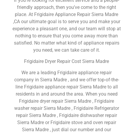
If you’re looking for excellent service and a people-
friendly approach, then you’ve come to the right
place. At Frigidaire Appliance Repair Sierra Madre
,CA our ultimate goal is to serve you and make your
experience a pleasant one, and our team will stop at
nothing to ensure that you come away more than
satisfied. No matter what kind of appliance repairs
you need, we can take care of it.
Frigidaire Dryer Repair Cost Sierra Madre
We are a leading Frigidaire appliance repair
company in Sierra Madre , and we offer top-of-the-
line Frigidaire appliance repair Sierra Madre to all
residents in and around the area. When you need
Frigidaire dryer repair Sierra Madre , Frigidaire
washer repair Sierra Madre , Frigidaire Refrigerator
repair Sierra Madre , Frigidaire dishwasher repair
Sierra Madre or Frigidaire stove and oven repair
Sierra Madre , just dial our number and our