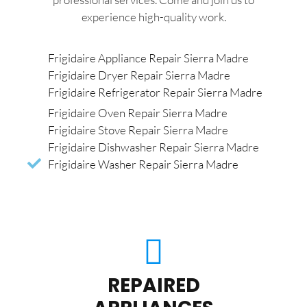
experience high-quality work.
Frigidaire Appliance Repair Sierra Madre
Frigidaire Dryer Repair Sierra Madre
Frigidaire Refrigerator Repair Sierra Madre
Frigidaire Oven Repair Sierra Madre
Frigidaire Stove Repair Sierra Madre
Frigidaire Dishwasher Repair Sierra Madre
Frigidaire Washer Repair Sierra Madre
REPAIRED