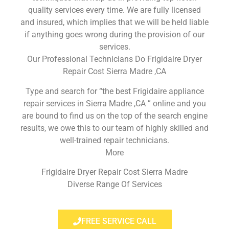
quality services every time. We are fully licensed
and insured, which implies that we will be held liable
if anything goes wrong during the provision of our
services.
Our Professional Technicians Do Frigidaire Dryer
Repair Cost Sierra Madre ,CA
Type and search for “the best Frigidaire appliance
repair services in Sierra Madre ,CA ” online and you
are bound to find us on the top of the search engine
results, we owe this to our team of highly skilled and
well-trained repair technicians.
More
Frigidaire Dryer Repair Cost Sierra Madre
Diverse Range Of Services
FREE SERVICE CALL