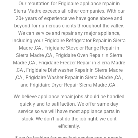
Our reputation for Frigidaire appliance repair in
Sierra Madre exceeds all other companies. With our
20+ years of experience we have gone above and
beyond for numerous clients throughout the valley.
We can service and repair any major appliance,
including your Frigidaire Refrigerator Repair in Sierra
Madre ,CA , Frigidaire Stove or Range Repair in
Sierra Madre ,CA , Frigidaire Oven Repair in Sierra
Madre ,CA , Frigidaire Freezer Repair in Sierra Madre
,CA , Frigidaire Dishwasher Repair in Sierra Madre
,CA , Frigidaire Washer Repair in Sierra Madre ,CA ,
and Frigidaire Dryer Repair Sierra Madre ,CA .
We believe appliance repair jobs should be handled
quickly and to satifaction. We offer same day
service so we will have most appliance parts in
stock. We don’t just do the job right, we do it
efficiently.