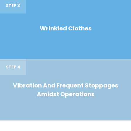
STEP 3
Wrinkled Clothes
STEP 4
Vibration And Frequent Stoppages
Amidst Operations