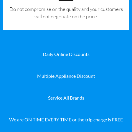
​Do not compromise on the quality and your customers
will not negotiate on the price.
Daily Online Discounts
Multiple Appliance Discount
Service All Brands
We are ON TIME EVERY TIME or the trip charge is FREE