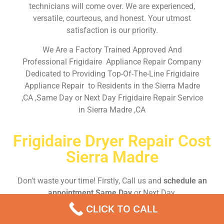
technicians will come over. We are experienced,
versatile, courteous, and honest. Your utmost
satisfaction is our priority.
We Are a Factory Trained Approved And
Professional Frigidaire Appliance Repair Company
Dedicated to Providing Top-Of-The-Line Frigidaire
Appliance Repair to Residents in the Sierra Madre
,CA ,Same Day or Next Day Frigidaire Repair Service
in Sierra Madre ,CA
Frigidaire Dryer Repair Cost
Sierra Madre
Don’t waste your time! Firstly, Call us and
schedule an
appointment Same Day
or Next Day.
CLICK TO CALL
EMERGENCY CALL