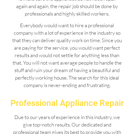
again and again, the repair job should be done by
professionals and highly skilled workers.
Everybody would want to hire a professional
company with a lot of experience in the industry so
that they can deliver quality work on time. Since you
are paying for the service, you would want perfect
results and would not settle for anything less than
that. You will not want average people to handle the
stuff and ruin your dream of having a beautiful and
perfectly working house. The search for this ideal
company is never-ending and frustrating.
Professional Appliance Repair
Due to our years of experience in this industry, we
give top-notch results. Our dedicated and
professional team gives its best to provide you with