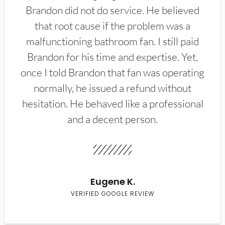
Brandon did not do service. He believed
that root cause if the problem was a
malfunctioning bathroom fan. I still paid
Brandon for his time and expertise. Yet,
once I told Brandon that fan was operating
normally, he issued a refund without
hesitation. He behaved like a professional
and a decent person.
Eugene K.
VERIFIED GOOGLE REVIEW