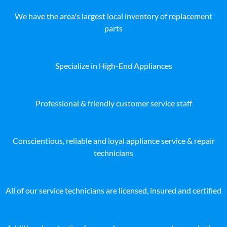
We have the area's largest local inventory of replacement
parts
Specialize in High-End Appliances
Professional & friendly customer service staff
Conscientious, reliable and loyal appliance service & repair
technicians
All of our service technicians are licensed, insured and certified