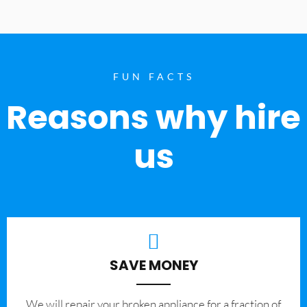
FUN FACTS
Reasons why hire
us
SAVE MONEY
We will repair your broken appliance for a fraction of