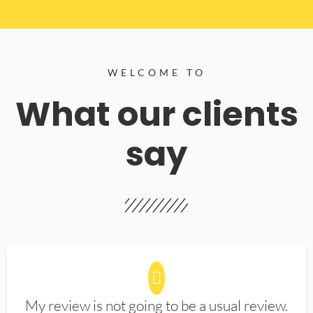
WELCOME TO
What our clients
say
My review is not going to be a usual review.