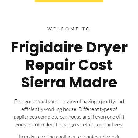
WELCOME TO
Frigidaire Dryer
Repair Cost
Sierra Madre
Everyone wants and dreams of having a pretty and
efficiently working house. Different types of
appliances complete our house and if even one of it
goes out of order, it has a great effect on our lives.
To make sure the appliances do not need repair