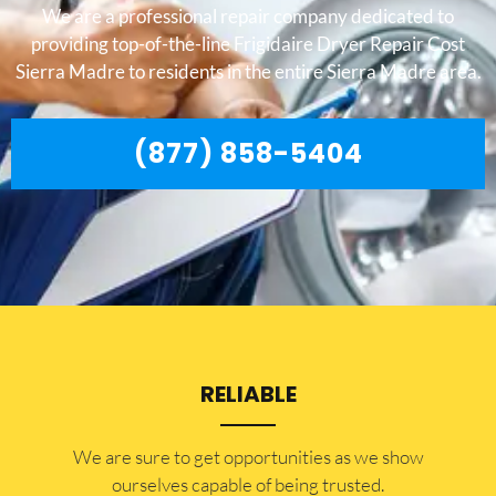
We are a professional repair company dedicated to
providing top-of-the-line Frigidaire Dryer Repair Cost
Sierra Madre to residents in the entire Sierra Madre area.
(877) 858-5404
RELIABLE
​​We are sure to get opportunities as we show
ourselves capable of being trusted.