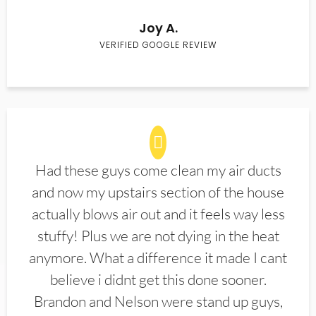
Joy A.
VERIFIED GOOGLE REVIEW
Had these guys come clean my air ducts
and now my upstairs section of the house
actually blows air out and it feels way less
stuffy! Plus we are not dying in the heat
anymore. What a difference it made I cant
believe i didnt get this done sooner.
Brandon and Nelson were stand up guys,