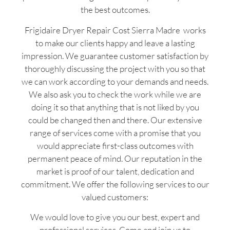
the best outcomes.
Frigidaire Dryer Repair Cost Sierra Madre works
to make our clients happy and leave a lasting
impression. We guarantee customer satisfaction by
thoroughly discussing the project with you so that
we can work according to your demands and needs.
We also ask you to check the work while we are
doing it so that anything that is not liked by you
could be changed then and there. Our extensive
range of services come with a promise that you
would appreciate first-class outcomes with
permanent peace of mind. Our reputation in the
market is proof of our talent, dedication and
commitment. We offer the following services to our
valued customers:
We would love to give you our best, expert and
professional services. Come and join us to