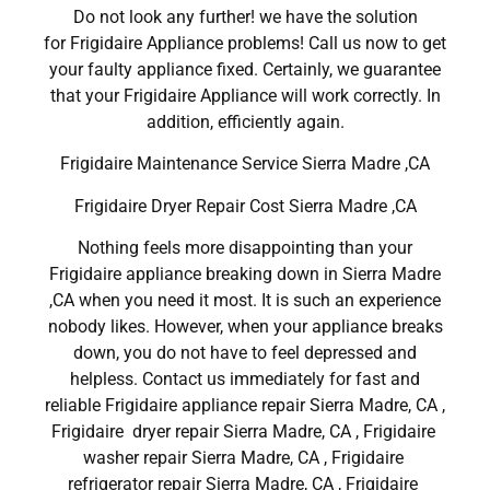
Do not look any further! we have the solution
for Frigidaire Appliance problems! Call us now to get
your faulty appliance fixed. Certainly, we guarantee
that your Frigidaire Appliance will work correctly. In
addition, efficiently again.
Frigidaire Maintenance Service Sierra Madre ,CA
Frigidaire Dryer Repair Cost Sierra Madre ,CA
Nothing feels more disappointing than your
Frigidaire appliance breaking down in Sierra Madre
,CA when you need it most. It is such an experience
nobody likes. However, when your appliance breaks
down, you do not have to feel depressed and
helpless. Contact us immediately for fast and
reliable Frigidaire appliance repair Sierra Madre, CA ,
Frigidaire dryer repair Sierra Madre, CA , Frigidaire
washer repair Sierra Madre, CA , Frigidaire
refrigerator repair Sierra Madre, CA , Frigidaire