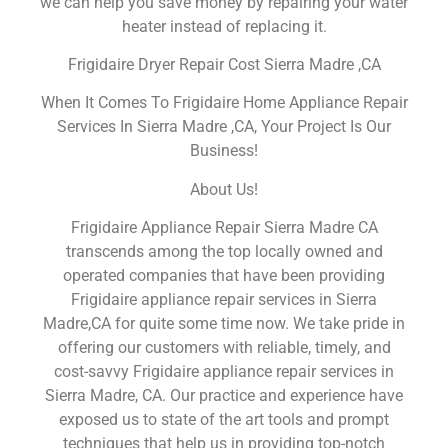
we can help you save money by repairing your water
heater instead of replacing it.
Frigidaire Dryer Repair Cost Sierra Madre ,CA
When It Comes To Frigidaire Home Appliance Repair
Services In Sierra Madre ,CA, Your Project Is Our
Business!
About Us!
Frigidaire Appliance Repair Sierra Madre CA
transcends among the top locally owned and
operated companies that have been providing
Frigidaire appliance repair services in Sierra
Madre,CA for quite some time now. We take pride in
offering our customers with reliable, timely, and
cost-savvy Frigidaire appliance repair services in
Sierra Madre, CA. Our practice and experience have
exposed us to state of the art tools and prompt
techniques that help us in providing top-notch