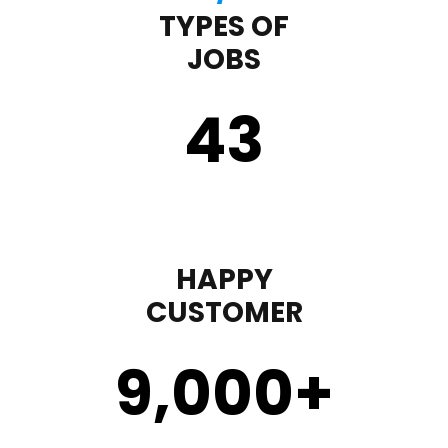
TYPES OF
JOBS
43
HAPPY
CUSTOMER
9,000
+