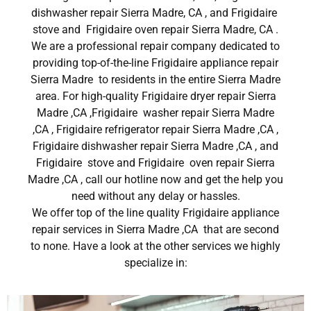
dishwasher repair Sierra Madre, CA , and Frigidaire
stove and Frigidaire oven repair Sierra Madre, CA .
We are a professional repair company dedicated to
providing top-of-the-line Frigidaire appliance repair
Sierra Madre to residents in the entire Sierra Madre
area. For high-quality Frigidaire dryer repair Sierra
Madre ,CA ,Frigidaire washer repair Sierra Madre
,CA , Frigidaire refrigerator repair Sierra Madre ,CA ,
Frigidaire dishwasher repair Sierra Madre ,CA , and
Frigidaire stove and Frigidaire oven repair Sierra
Madre ,CA , call our hotline now and get the help you
need without any delay or hassles.
We offer top of the line quality Frigidaire appliance
repair services in Sierra Madre ,CA that are second
to none. Have a look at the other services we highly
specialize in: