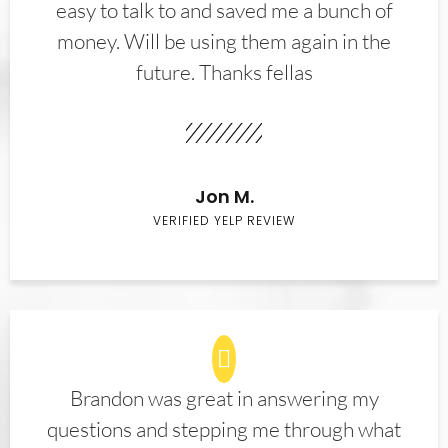
easy to talk to and saved me a bunch of
money. Will be using them again in the
future. Thanks fellas
Jon M.
VERIFIED YELP REVIEW
Brandon was great in answering my
questions and stepping me through what