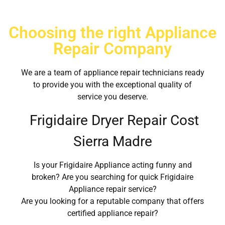
Choosing the right Appliance
Repair Company
We are a team of appliance repair technicians ready
to provide you with the exceptional quality of
service you deserve.
Frigidaire Dryer Repair Cost
Sierra Madre
Is your Frigidaire Appliance acting funny and
broken? Are you searching for quick Frigidaire
Appliance repair service?
Are you looking for a reputable company that offers
certified appliance repair?