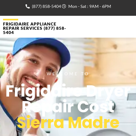
(877) 858-5404
Mon - Sat : 9AM - 6PM
FRIGIDAIRE APPLIANCE
REPAIR SERVICES (877) 858-
5404
WELCOME TO
Frigidaire Dryer
Repair Cost
Sierra Madre