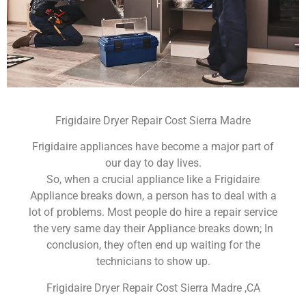
Frigidaire Dryer Repair Cost Sierra Madre
Frigidaire appliances have become a major part of
our day to day lives.
So, when a crucial appliance like a Frigidaire
Appliance breaks down, a person has to deal with a
lot of problems. Most people do hire a repair service
the very same day their Appliance breaks down; In
conclusion, they often end up waiting for the
technicians to show up.
Frigidaire Dryer Repair Cost Sierra Madre ,CA