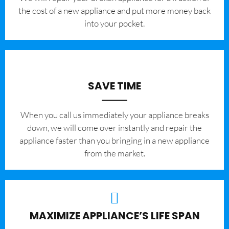
the cost of a new appliance and put more money back
into your pocket.
SAVE TIME
When you call us immediately your appliance breaks
down, we will come over instantly and repair the
appliance faster than you bringing in a new appliance
from the market.
MAXIMIZE APPLIANCE’S LIFE SPAN