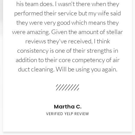
his team does. I wasn't there when they
performed their service but my wife said
they were very good which means they
were amazing. Given the amount of stellar
reviews they've received, I think
consistency is one of their strengths in
addition to their core competency of air
duct cleaning. Will be using you again.
Martha C.
VERIFIED YELP REVIEW