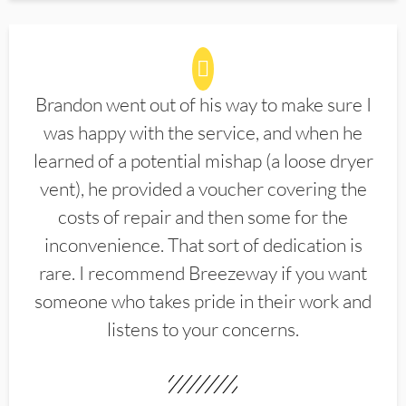
Brandon went out of his way to make sure I
was happy with the service, and when he
learned of a potential mishap (a loose dryer
vent), he provided a voucher covering the
costs of repair and then some for the
inconvenience. That sort of dedication is
rare. I recommend Breezeway if you want
someone who takes pride in their work and
listens to your concerns.