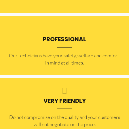
PROFESSIONAL
Our technicians have your safety, welfare and comfort ​
in mind at all times.
VERY FRIENDLY
​Do not compromise on the quality and your customers
will not negotiate on the price.