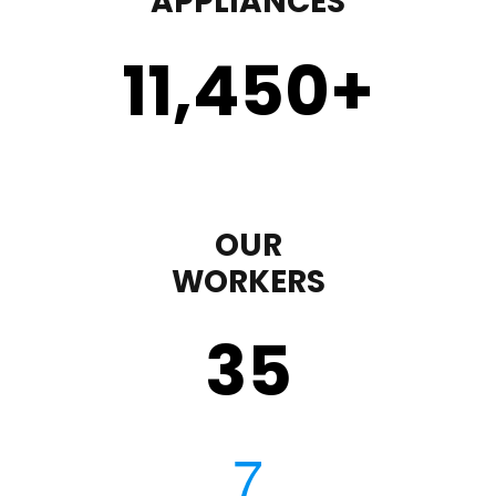
APPLIANCES
11,450
+
OUR
WORKERS
35