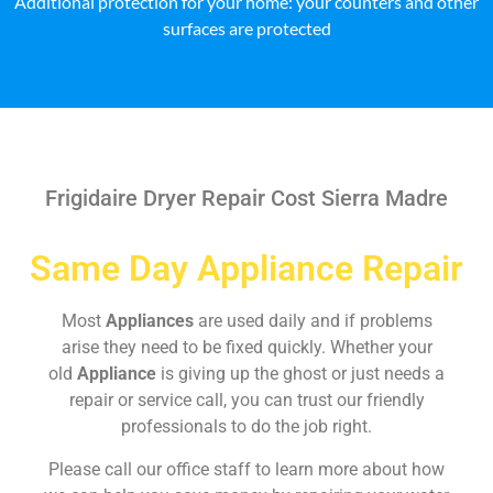
Additional protection for your home: your counters and other
surfaces are protected
Frigidaire Dryer Repair Cost Sierra Madre
Same Day Appliance Repair
Most
Appliances
are used daily and if problems
arise they need to be fixed quickly. Whether your
old
Appliance
is giving up the ghost or just needs a
repair or service call, you can trust our friendly
professionals to do the job right.
Please call our office staff to learn more about how