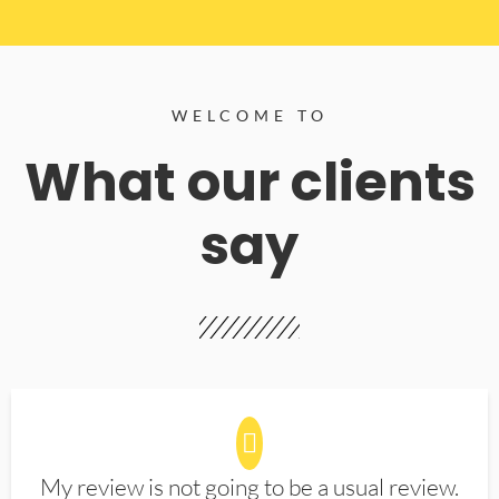
WELCOME TO
What our clients
say
My review is not going to be a usual review.