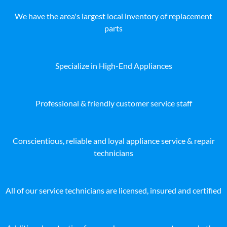
We have the area's largest local inventory of replacement
parts
Specialize in High-End Appliances
Professional & friendly customer service staff
Conscientious, reliable and loyal appliance service & repair
technicians
All of our service technicians are licensed, insured and certified