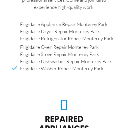
experience high-quality work.
Frigidaire Appliance Repair Monterey Park
Frigidaire Dryer Repair Monterey Park
Frigidaire Refrigerator Repair Monterey Park
Frigidaire Oven Repair Monterey Park
Frigidaire Stove Repair Monterey Park
Frigidaire Dishwasher Repair Monterey Park
Frigidaire Washer Repair Monterey Park
REPAIRED