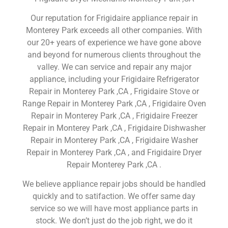
Our reputation for Frigidaire appliance repair in
Monterey Park exceeds all other companies. With
our 20+ years of experience we have gone above
and beyond for numerous clients throughout the
valley. We can service and repair any major
appliance, including your Frigidaire Refrigerator
Repair in Monterey Park ,CA , Frigidaire Stove or
Range Repair in Monterey Park ,CA , Frigidaire Oven
Repair in Monterey Park ,CA , Frigidaire Freezer
Repair in Monterey Park ,CA , Frigidaire Dishwasher
Repair in Monterey Park ,CA , Frigidaire Washer
Repair in Monterey Park ,CA , and Frigidaire Dryer
Repair Monterey Park ,CA .
We believe appliance repair jobs should be handled
quickly and to satifaction. We offer same day
service so we will have most appliance parts in
stock. We don’t just do the job right, we do it