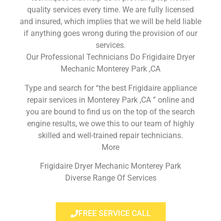
quality services every time. We are fully licensed
and insured, which implies that we will be held liable
if anything goes wrong during the provision of our
services.
Our Professional Technicians Do Frigidaire Dryer
Mechanic Monterey Park ,CA
Type and search for “the best Frigidaire appliance
repair services in Monterey Park ,CA ” online and
you are bound to find us on the top of the search
engine results, we owe this to our team of highly
skilled and well-trained repair technicians.
More
Frigidaire Dryer Mechanic Monterey Park
Diverse Range Of Services
FREE SERVICE CALL