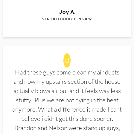
Joy A.
VERIFIED GOOGLE REVIEW
Had these guys come clean my air ducts
and now my upstairs section of the house
actually blows air out and it feels way less
stuffy! Plus we are not dying in the heat
anymore. What a difference it made I cant
believe i didnt get this done sooner.
Brandon and Nelson were stand up guys,