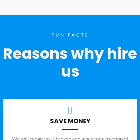
FUN FACTS
Reasons why hire
us
SAVE MONEY
We will repair your broken appliance for a fraction of