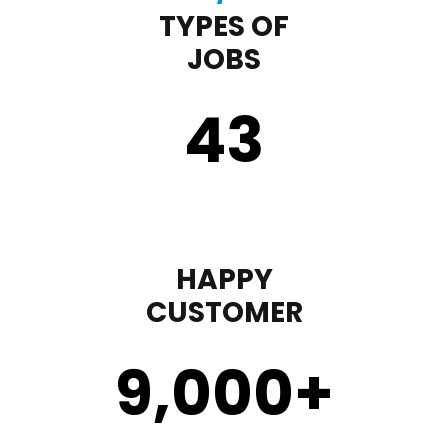
TYPES OF
JOBS
43
HAPPY
CUSTOMER
9,000
+