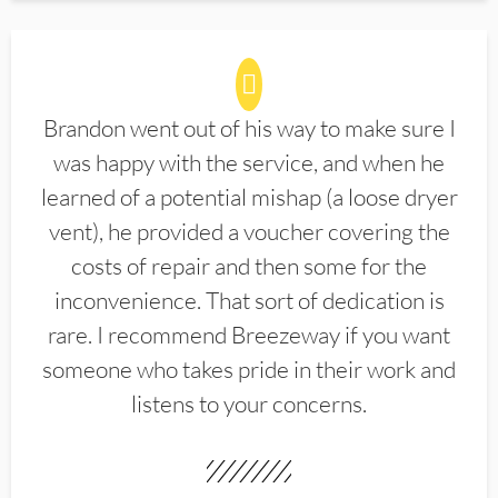
Brandon went out of his way to make sure I
was happy with the service, and when he
learned of a potential mishap (a loose dryer
vent), he provided a voucher covering the
costs of repair and then some for the
inconvenience. That sort of dedication is
rare. I recommend Breezeway if you want
someone who takes pride in their work and
listens to your concerns.