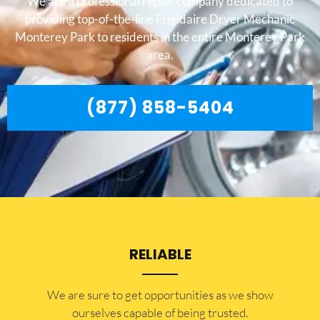
We are a professional repair company dedicated to
providing top-of-the-line Frigidaire Dryer Mechanic
Monterey Park to residents in the entire Monterey Park
area.
(877) 858-5404
RELIABLE
​​We are sure to get opportunities as we show
ourselves capable of being trusted.