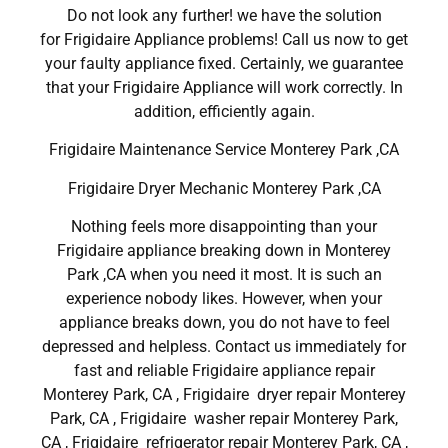
Do not look any further! we have the solution
for Frigidaire Appliance problems! Call us now to get
your faulty appliance fixed. Certainly, we guarantee
that your Frigidaire Appliance will work correctly. In
addition, efficiently again.
Frigidaire Maintenance Service Monterey Park ,CA
Frigidaire Dryer Mechanic Monterey Park ,CA
Nothing feels more disappointing than your
Frigidaire appliance breaking down in Monterey
Park ,CA when you need it most. It is such an
experience nobody likes. However, when your
appliance breaks down, you do not have to feel
depressed and helpless. Contact us immediately for
fast and reliable Frigidaire appliance repair
Monterey Park, CA , Frigidaire dryer repair Monterey
Park, CA , Frigidaire washer repair Monterey Park,
CA , Frigidaire refrigerator repair Monterey Park, CA ,