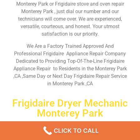
Monterey Park or Frigidaire stove and oven repair
Monterey Park , just dial our number and our
technicians will come over. We are experienced,
versatile, courteous, and honest. Your utmost
satisfaction is our priority.
We Are a Factory Trained Approved And
Professional Frigidaire Appliance Repair Company
Dedicated to Providing Top-Of-The-Line Frigidaire
Appliance Repair to Residents in the Monterey Park
,CA ,Same Day or Next Day Frigidaire Repair Service
in Monterey Park ,CA
Frigidaire Dryer Mechanic
Monterey Park
Don’t waste your time! Firstly, Call us and
schedule an
CLICK TO CALL
appointment Same Day
or Next Day.