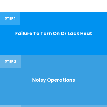
STEP 1
Failure To Turn On Or Lack Heat
STEP 2
Noisy Operations