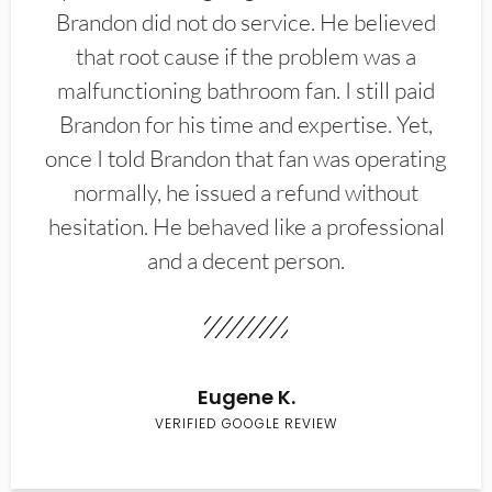
Brandon did not do service. He believed
that root cause if the problem was a
malfunctioning bathroom fan. I still paid
Brandon for his time and expertise. Yet,
once I told Brandon that fan was operating
normally, he issued a refund without
hesitation. He behaved like a professional
and a decent person.
Eugene K.
VERIFIED GOOGLE REVIEW