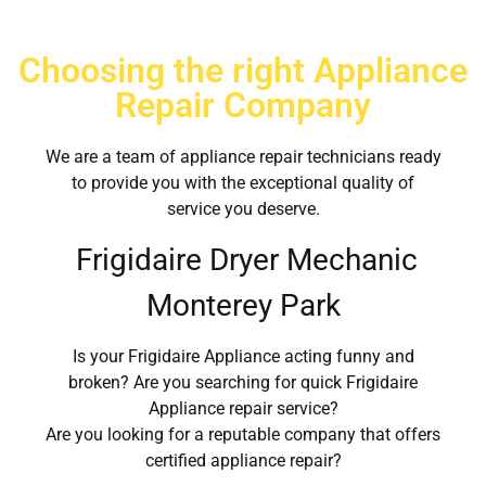
Choosing the right Appliance
Repair Company
We are a team of appliance repair technicians ready
to provide you with the exceptional quality of
service you deserve.
Frigidaire Dryer Mechanic
Monterey Park
Is your Frigidaire Appliance acting funny and
broken? Are you searching for quick Frigidaire
Appliance repair service?
Are you looking for a reputable company that offers
certified appliance repair?