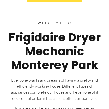
WELCOME TO
Frigidaire Dryer
Mechanic
Monterey Park
Everyone wants and dreams of having a pretty and
efficiently working house. Different types of
appliances complete our house and if even one of it
goes out of order, it has a great effect on our lives.
To make sure the appliances do not need repair