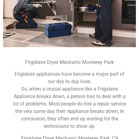
Frigidaire Dryer Mechanic Monterey Park
Frigidaire appliances have become a major part of
our day to day lives.
So, when a crucial appliance like a Frigidaire
Appliance breaks down, a person has to deal with a
lot of problems. Most people do hire a repair service
the very same day their Appliance breaks down; In
conclusion, they often end up waiting for the
technicians to show up.
Frigidaire Dryer Mechanic Monterey Park ,CA