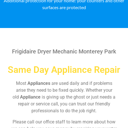
Additional protection for your home: your counters and other
surfaces are protected
Frigidaire Dryer Mechanic Monterey Park
Same Day Appliance Repair
Most
Appliances
are used daily and if problems
arise they need to be fixed quickly. Whether your
old
Appliance
is giving up the ghost or just needs a
repair or service call, you can trust our friendly
professionals to do the job right.
Please call our office staff to learn more about how