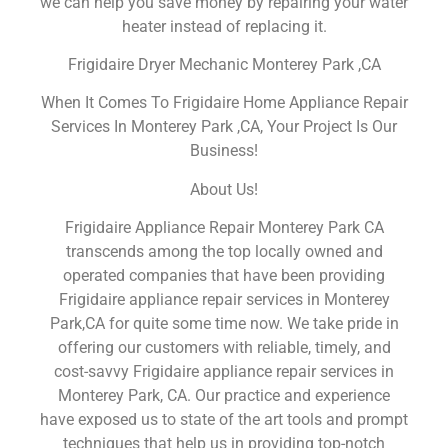
we can help you save money by repairing your water
heater instead of replacing it.
Frigidaire Dryer Mechanic Monterey Park ,CA
When It Comes To Frigidaire Home Appliance Repair
Services In Monterey Park ,CA, Your Project Is Our
Business!
About Us!
Frigidaire Appliance Repair Monterey Park CA
transcends among the top locally owned and
operated companies that have been providing
Frigidaire appliance repair services in Monterey
Park,CA for quite some time now. We take pride in
offering our customers with reliable, timely, and
cost-savvy Frigidaire appliance repair services in
Monterey Park, CA. Our practice and experience
have exposed us to state of the art tools and prompt
techniques that help us in providing top-notch