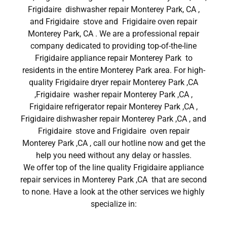
Frigidaire dishwasher repair Monterey Park, CA ,
and Frigidaire stove and Frigidaire oven repair
Monterey Park, CA . We are a professional repair
company dedicated to providing top-of-the-line
Frigidaire appliance repair Monterey Park to
residents in the entire Monterey Park area. For high-
quality Frigidaire dryer repair Monterey Park ,CA
,Frigidaire washer repair Monterey Park ,CA ,
Frigidaire refrigerator repair Monterey Park ,CA ,
Frigidaire dishwasher repair Monterey Park ,CA , and
Frigidaire stove and Frigidaire oven repair
Monterey Park ,CA , call our hotline now and get the
help you need without any delay or hassles.
We offer top of the line quality Frigidaire appliance
repair services in Monterey Park ,CA that are second
to none. Have a look at the other services we highly
specialize in: