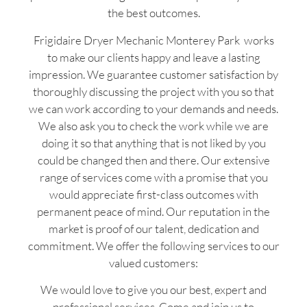
the best outcomes.
Frigidaire Dryer Mechanic Monterey Park works
to make our clients happy and leave a lasting
impression. We guarantee customer satisfaction by
thoroughly discussing the project with you so that
we can work according to your demands and needs.
We also ask you to check the work while we are
doing it so that anything that is not liked by you
could be changed then and there. Our extensive
range of services come with a promise that you
would appreciate first-class outcomes with
permanent peace of mind. Our reputation in the
market is proof of our talent, dedication and
commitment. We offer the following services to our
valued customers:
We would love to give you our best, expert and
professional services. Come and join us to