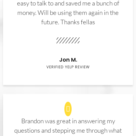
easy to talk to and saved me a bunch of
money. Will be using them again in the
future. Thanks fellas
Jon M.
VERIFIED YELP REVIEW
Brandon was great in answering my
questions and stepping me through what