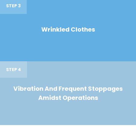
STEP 3
Wrinkled Clothes
STEP 4
Vibration And Frequent Stoppages
Amidst Operations