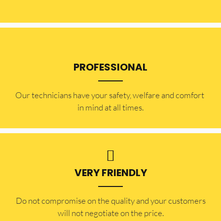
PROFESSIONAL
Our technicians have your safety, welfare and comfort ​
in mind at all times.
VERY FRIENDLY
​Do not compromise on the quality and your customers
will not negotiate on the price.