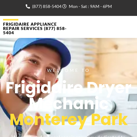
(877) 858-5404
Mon - Sat : 9AM - 6PM
FRIGIDAIRE APPLIANCE
REPAIR SERVICES (877) 858-
5404
WELCOME TO
Frigidaire Dryer
Mechanic
Monterey Park