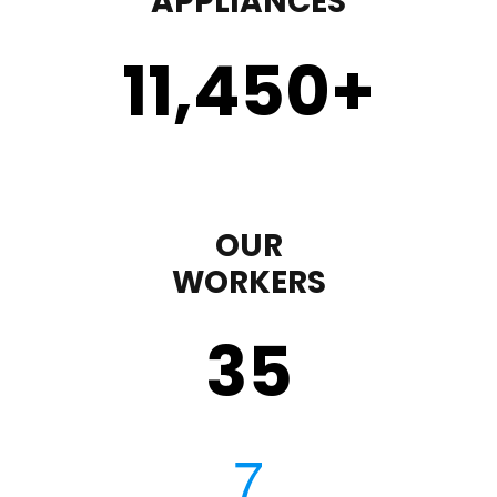
APPLIANCES
11,450
+
OUR
WORKERS
35