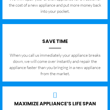
the cost of a new appliance and put more money back
into your pocket.
SAVE TIME
When you call us immediately your appliance breaks
down, we will come over instantly and repair the
appliance faster than you bringing in a new appliance
from the market.
MAXIMIZE APPLIANCE’S LIFE SPAN