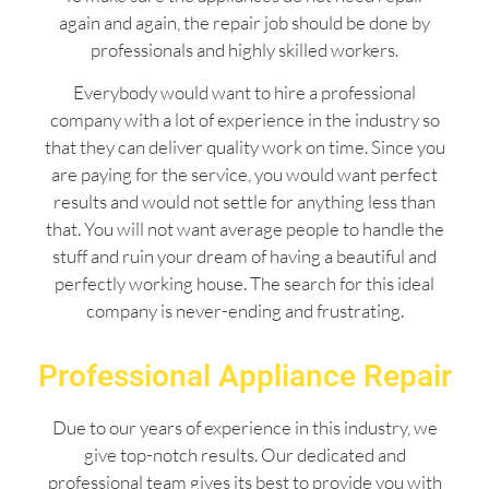
again and again, the repair job should be done by
professionals and highly skilled workers.
Everybody would want to hire a professional
company with a lot of experience in the industry so
that they can deliver quality work on time. Since you
are paying for the service, you would want perfect
results and would not settle for anything less than
that. You will not want average people to handle the
stuff and ruin your dream of having a beautiful and
perfectly working house. The search for this ideal
company is never-ending and frustrating.
Professional Appliance Repair
Due to our years of experience in this industry, we
give top-notch results. Our dedicated and
professional team gives its best to provide you with