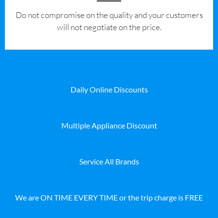
​Do not compromise on the quality and your customers
will not negotiate on the price.
Daily Online Discounts
Multiple Appliance Discount
Service All Brands
We are ON TIME EVERY TIME or the trip charge is FREE