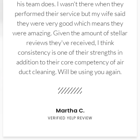
his team does. I wasn't there when they
performed their service but my wife said
they were very good which means they
were amazing. Given the amount of stellar
reviews they've received, I think
consistency is one of their strengths in
addition to their core competency of air
duct cleaning. Will be using you again.
Martha C.
VERIFIED YELP REVIEW