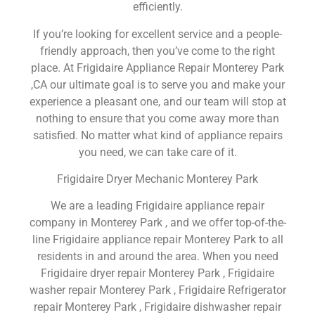
efficiently.
If you’re looking for excellent service and a people-
friendly approach, then you’ve come to the right
place. At Frigidaire Appliance Repair Monterey Park
,CA our ultimate goal is to serve you and make your
experience a pleasant one, and our team will stop at
nothing to ensure that you come away more than
satisfied. No matter what kind of appliance repairs
you need, we can take care of it.
Frigidaire Dryer Mechanic Monterey Park
We are a leading Frigidaire appliance repair
company in Monterey Park , and we offer top-of-the-
line Frigidaire appliance repair Monterey Park to all
residents in and around the area. When you need
Frigidaire dryer repair Monterey Park , Frigidaire
washer repair Monterey Park , Frigidaire Refrigerator
repair Monterey Park , Frigidaire dishwasher repair