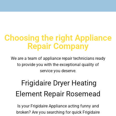
Choosing the right Appliance
Repair Company
We are a team of appliance repair technicians ready
to provide you with the exceptional quality of
service you deserve.
Frigidaire Dryer Heating
Element Repair Rosemead
Is your Frigidaire Appliance acting funny and
broken? Are you searching for quick Frigidaire