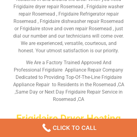
Frigidaire dryer repair Rosemead , Frigidaire washer
repair Rosemead , Frigidaire Refrigerator repair
Rosemead , Frigidaire dishwasher repair Rosemead
or Frigidaire stove and oven repair Rosemead , just
dial our number and our technicians will come over.
We are experienced, versatile, courteous, and
honest. Your utmost satisfaction is our priority.
We Are a Factory Trained Approved And
Professional Frigidaire Appliance Repair Company
Dedicated to Providing Top-Of-The-Line Frigidaire
Appliance Repair to Residents in the Rosemead ,CA
,Same Day or Next Day Frigidaire Repair Service in
Rosemead ,CA
Frigidaire Dryer Heating
Element Repair Rosemead
CLICK TO CALL