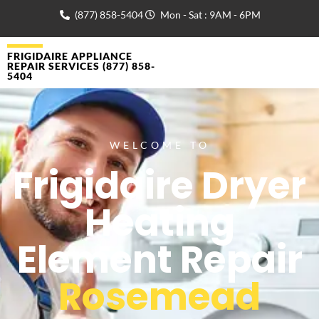
(877) 858-5404
Mon - Sat : 9AM - 6PM
FRIGIDAIRE APPLIANCE
REPAIR SERVICES (877) 858-
5404
WELCOME TO
Frigidaire Dryer
Heating
Element Repair
Rosemead