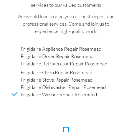
services to our valued customers:
We would love to give you our best, expert and
professional services. Come and join us to
experience high-quality work.
Frigidaire Appliance Repair Rosemead
Frigidaire Dryer Repair Rosemead
Frigidaire Refrigerator Repair Rosemead
Frigidaire Oven Repair Rosemead
Frigidaire Stove Repair Rosemead
Frigidaire Dishwasher Repair Rosemead
Frigidaire Washer Repair Rosemead