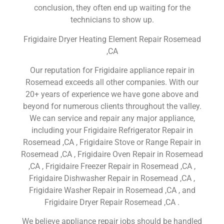
conclusion, they often end up waiting for the
technicians to show up.
Frigidaire Dryer Heating Element Repair Rosemead
,CA
Our reputation for Frigidaire appliance repair in
Rosemead exceeds all other companies. With our
20+ years of experience we have gone above and
beyond for numerous clients throughout the valley.
We can service and repair any major appliance,
including your Frigidaire Refrigerator Repair in
Rosemead ,CA , Frigidaire Stove or Range Repair in
Rosemead ,CA , Frigidaire Oven Repair in Rosemead
,CA , Frigidaire Freezer Repair in Rosemead ,CA ,
Frigidaire Dishwasher Repair in Rosemead ,CA ,
Frigidaire Washer Repair in Rosemead ,CA , and
Frigidaire Dryer Repair Rosemead ,CA .
We believe appliance repair jobs should be handled