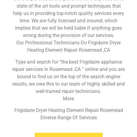
state of the art tools and prompt techniques that
help us in providing top-notch quality services every
time. We are fully licensed and insured, which
implies that we will be held liable if anything goes
wrong during the provision of our services.
Our Professional Technicians Do Frigidaire Dryer
Heating Element Repair Rosemead ,CA
Type and search for “the best Frigidaire appliance
repair services in Rosemead ,CA ” online and you are
bound to find us on the top of the search engine
results, we owe this to our team of highly skilled and
well-trained repair technicians.
More
Frigidaire Dryer Heating Element Repair Rosemead
Diverse Range Of Services