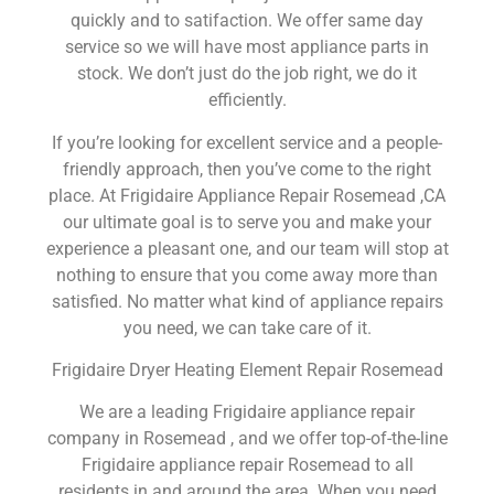
quickly and to satifaction. We offer same day
service so we will have most appliance parts in
stock. We don’t just do the job right, we do it
efficiently.
If you’re looking for excellent service and a people-
friendly approach, then you’ve come to the right
place. At Frigidaire Appliance Repair Rosemead ,CA
our ultimate goal is to serve you and make your
experience a pleasant one, and our team will stop at
nothing to ensure that you come away more than
satisfied. No matter what kind of appliance repairs
you need, we can take care of it.
Frigidaire Dryer Heating Element Repair Rosemead
We are a leading Frigidaire appliance repair
company in Rosemead , and we offer top-of-the-line
Frigidaire appliance repair Rosemead to all
residents in and around the area. When you need