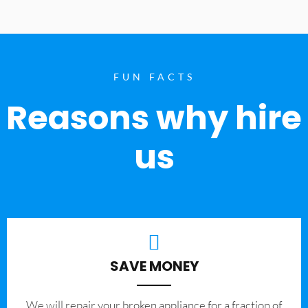
FUN FACTS
Reasons why hire
us
SAVE MONEY
We will repair your broken appliance for a fraction of