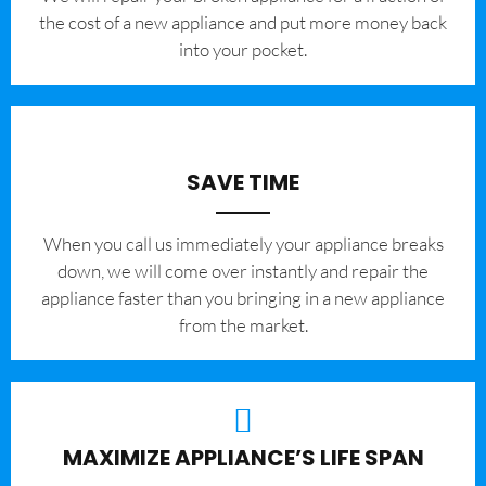
the cost of a new appliance and put more money back
into your pocket.
SAVE TIME
When you call us immediately your appliance breaks
down, we will come over instantly and repair the
appliance faster than you bringing in a new appliance
from the market.
MAXIMIZE APPLIANCE’S LIFE SPAN