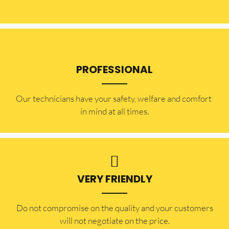
PROFESSIONAL
Our technicians have your safety, welfare and comfort ​
in mind at all times.
VERY FRIENDLY
​Do not compromise on the quality and your customers
will not negotiate on the price.