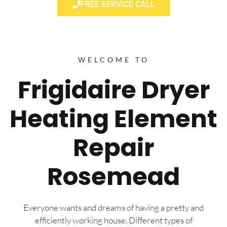
FREE SERVICE CALL
WELCOME TO
Frigidaire Dryer
Heating Element
Repair
Rosemead
Everyone wants and dreams of having a pretty and
efficiently working house. Different types of