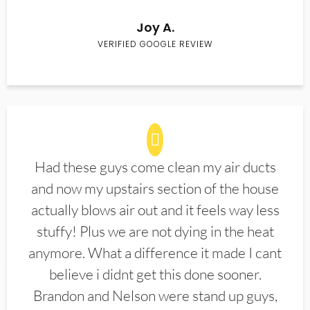
Joy A.
VERIFIED GOOGLE REVIEW
Had these guys come clean my air ducts
and now my upstairs section of the house
actually blows air out and it feels way less
stuffy! Plus we are not dying in the heat
anymore. What a difference it made I cant
believe i didnt get this done sooner.
Brandon and Nelson were stand up guys,