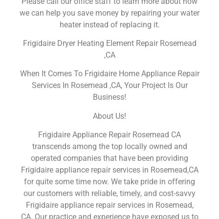
Please call our office staff to learn more about how
we can help you save money by repairing your water
heater instead of replacing it.
Frigidaire Dryer Heating Element Repair Rosemead
,CA
When It Comes To Frigidaire Home Appliance Repair
Services In Rosemead ,CA, Your Project Is Our
Business!
About Us!
Frigidaire Appliance Repair Rosemead CA
transcends among the top locally owned and
operated companies that have been providing
Frigidaire appliance repair services in Rosemead,CA
for quite some time now. We take pride in offering
our customers with reliable, timely, and cost-savvy
Frigidaire appliance repair services in Rosemead,
CA. Our practice and experience have exposed us to