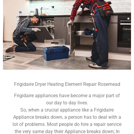
Frigidaire Dryer Heating Element Repair Rosemead
Frigidaire appliances have become a major part of
our day to day lives.
So, when a crucial appliance like a Frigidaire
Appliance breaks down, a person has to deal with a
lot of problems. Most people do hire a repair service
the very same day their Appliance breaks down; In