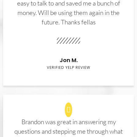
easy to talk to and saved me a bunch of
money. Will be using them again in the
future. Thanks fellas
Jon M.
VERIFIED YELP REVIEW
Brandon was great in answering my
questions and stepping me through what