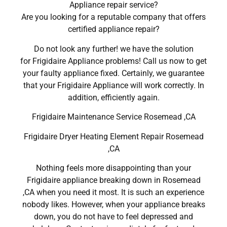
Appliance repair service?
Are you looking for a reputable company that offers
certified appliance repair?
Do not look any further! we have the solution
for Frigidaire Appliance problems! Call us now to get
your faulty appliance fixed. Certainly, we guarantee
that your Frigidaire Appliance will work correctly. In
addition, efficiently again.
Frigidaire Maintenance Service Rosemead ,CA
Frigidaire Dryer Heating Element Repair Rosemead
,CA
Nothing feels more disappointing than your
Frigidaire appliance breaking down in Rosemead
,CA when you need it most. It is such an experience
nobody likes. However, when your appliance breaks
down, you do not have to feel depressed and