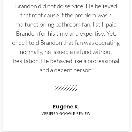
Brandon did not do service. He believed
that root cause if the problem was a
malfunctioning bathroom fan. I still paid
Brandon for his time and expertise. Yet,
once I told Brandon that fan was operating
normally, he issued a refund without
hesitation. He behaved like a professional
and a decent person.
Eugene K.
VERIFIED GOOGLE REVIEW