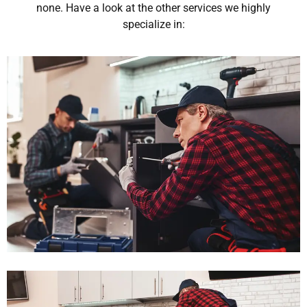
none. Have a look at the other services we highly
specialize in: