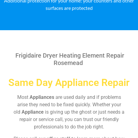
Additional protection for your home: your counters and other
surfaces are protected
Frigidaire Dryer Heating Element Repair
Rosemead
Same Day Appliance Repair
Most
Appliances
are used daily and if problems
arise they need to be fixed quickly. Whether your
old
Appliance
is giving up the ghost or just needs a
repair or service call, you can trust our friendly
professionals to do the job right.