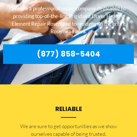
We are a professional repair company dedicated to
providing top-of-the-line Frigidaire Dryer Heating
Element Repair Rosemead to residents in the entire
Rosemead area.
(877) 858-5404
RELIABLE
​​We are sure to get opportunities as we show
ourselves capable of being trusted.