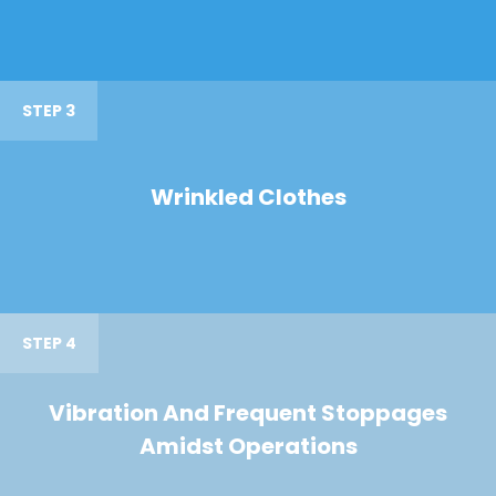
STEP 3
Wrinkled Clothes
STEP 4
Vibration And Frequent Stoppages
Amidst Operations