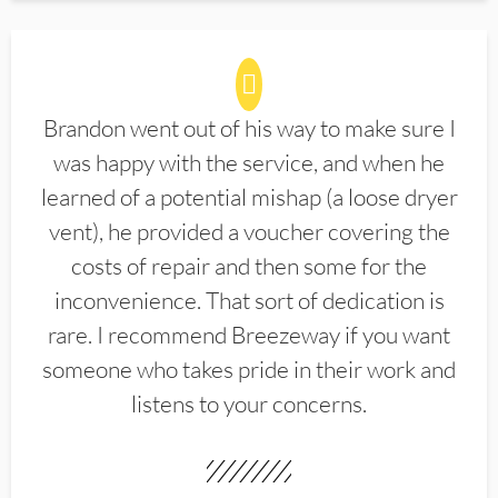
Brandon went out of his way to make sure I
was happy with the service, and when he
learned of a potential mishap (a loose dryer
vent), he provided a voucher covering the
costs of repair and then some for the
inconvenience. That sort of dedication is
rare. I recommend Breezeway if you want
someone who takes pride in their work and
listens to your concerns.