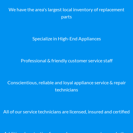
We have the area's largest local inventory of replacement
parts
Specialize in High-End Appliances
Professional & friendly customer service staff
Conscientious, reliable and loyal appliance service & repair
technicians
All of our service technicians are licensed, insured and certified