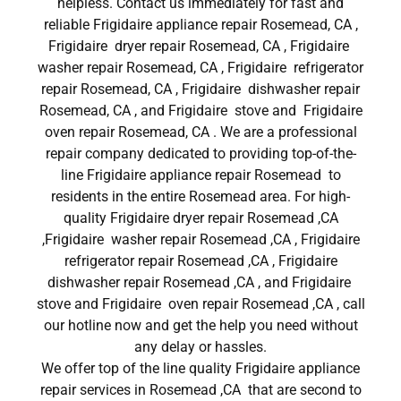
helpless. Contact us immediately for fast and
reliable Frigidaire appliance repair Rosemead, CA ,
Frigidaire dryer repair Rosemead, CA , Frigidaire
washer repair Rosemead, CA , Frigidaire refrigerator
repair Rosemead, CA , Frigidaire dishwasher repair
Rosemead, CA , and Frigidaire stove and Frigidaire
oven repair Rosemead, CA . We are a professional
repair company dedicated to providing top-of-the-
line Frigidaire appliance repair Rosemead to
residents in the entire Rosemead area. For high-
quality Frigidaire dryer repair Rosemead ,CA
,Frigidaire washer repair Rosemead ,CA , Frigidaire
refrigerator repair Rosemead ,CA , Frigidaire
dishwasher repair Rosemead ,CA , and Frigidaire
stove and Frigidaire oven repair Rosemead ,CA , call
our hotline now and get the help you need without
any delay or hassles.
We offer top of the line quality Frigidaire appliance
repair services in Rosemead ,CA that are second to