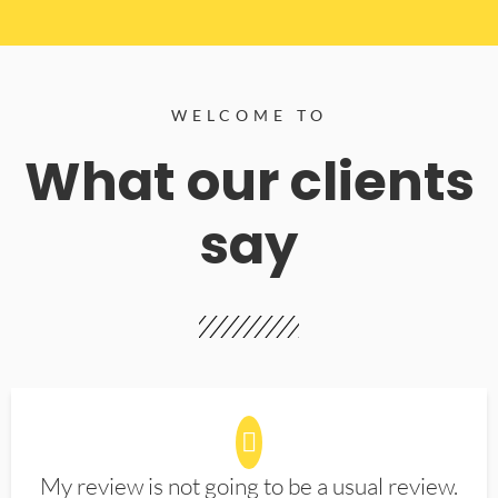
WELCOME TO
What our clients
say
My review is not going to be a usual review.