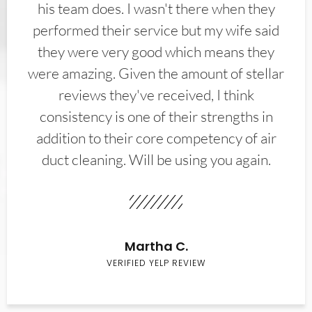
his team does. I wasn't there when they
performed their service but my wife said
they were very good which means they
were amazing. Given the amount of stellar
reviews they've received, I think
consistency is one of their strengths in
addition to their core competency of air
duct cleaning. Will be using you again.
Martha C.
VERIFIED YELP REVIEW