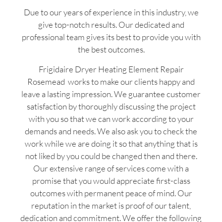
Due to our years of experience in this industry, we
give top-notch results. Our dedicated and
professional team gives its best to provide you with
the best outcomes.
Frigidaire Dryer Heating Element Repair
Rosemead works to make our clients happy and
leave a lasting impression. We guarantee customer
satisfaction by thoroughly discussing the project
with you so that we can work according to your
demands and needs. We also ask you to check the
work while we are doing it so that anything that is
not liked by you could be changed then and there.
Our extensive range of services come with a
promise that you would appreciate first-class
outcomes with permanent peace of mind. Our
reputation in the market is proof of our talent,
dedication and commitment. We offer the following