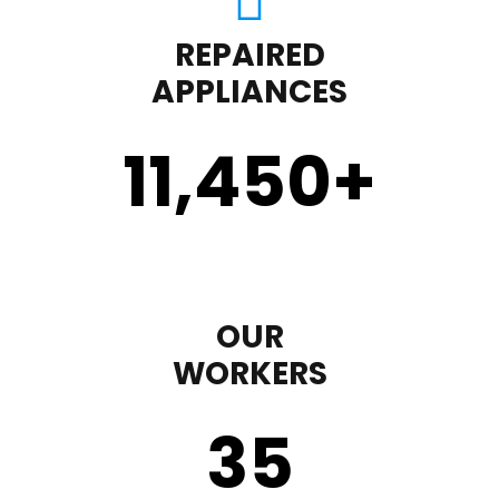
REPAIRED
APPLIANCES
11,450
+
OUR
WORKERS
35