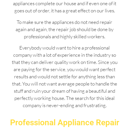
appliances complete our house and if even one of it
goes out of order, it has a great effect on our lives.
To make sure the appliances do not need repair
again and again, the repair job should be done by
professionals and highly skilled workers.
Everybody would want to hire a professional
company with a lot of experience in the industry so
that they can deliver quality work on time. Since you
are paying for the service, you would want perfect
results and would not settle for anything less than
that. You will not want average people to handle the
stuff and ruin your dream of having a beautiful and
perfectly working house. The search for this ideal
company is never-ending and frustrating.
Professional Appliance Repair