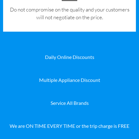
​Do not compromise on the quality and your customers
will not negotiate on the price.
Daily Online Discounts
Multiple Appliance Discount
Service All Brands
We are ON TIME EVERY TIME or the trip charge is FREE