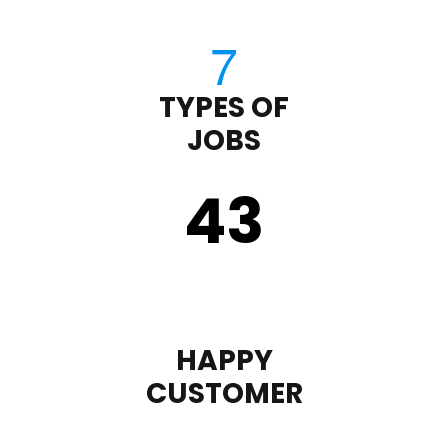
TYPES OF
JOBS
43
HAPPY
CUSTOMER