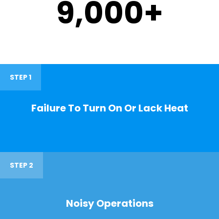
9,000
+
STEP 1
Failure To Turn On Or Lack Heat
STEP 2
Noisy Operations