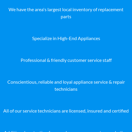
We have the area's largest local inventory of replacement
parts
Specialize in High-End Appliances
Professional & friendly customer service staff
Conscientious, reliable and loyal appliance service & repair
technicians
All of our service technicians are licensed, insured and certified