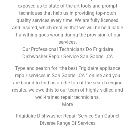
exposed us to state of the art tools and prompt
techniques that help us in providing top-notch
quality services every time. We are fully licensed
and insured, which implies that we will be held liable
if anything goes wrong during the provision of our
services.
Our Professional Technicians Do Frigidaire
Dishwasher Repair Service San Gabriel ,CA
Type and search for “the best Frigidaire appliance
repair services in San Gabriel ,CA ” online and you
are bound to find us on the top of the search engine
results, we owe this to our team of highly skilled and
well-trained repair technicians.
More
Frigidaire Dishwasher Repair Service San Gabriel
Diverse Range Of Services