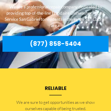
We are a professional repair company dedicated to
providing top-of-the-line Frigidaire Dishwasher Repair
Service San Gabriel to residents in the entire San Gabriel
area.
(877) 858-5404
RELIABLE
​​We are sure to get opportunities as we show
ourselves capable of being trusted.