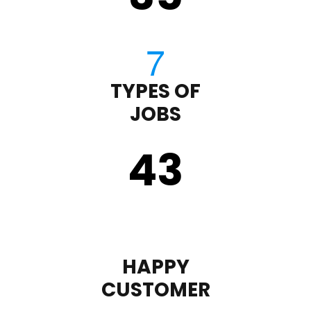
TYPES OF
JOBS
43
HAPPY
CUSTOMER