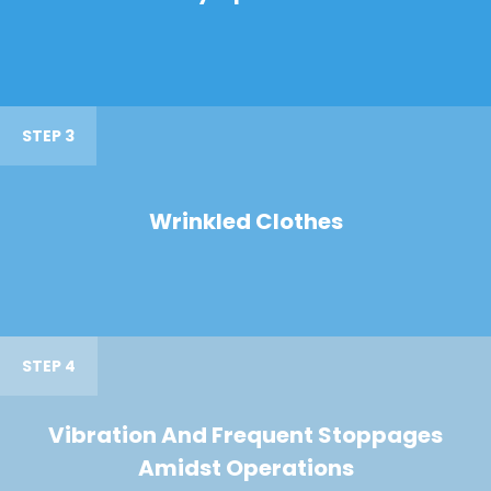
STEP 3
Wrinkled Clothes
STEP 4
Vibration And Frequent Stoppages
Amidst Operations