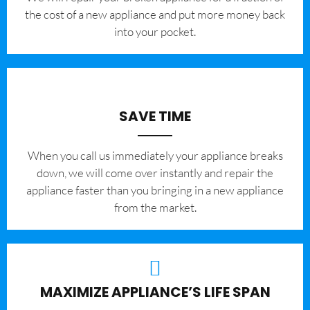
the cost of a new appliance and put more money back
into your pocket.
SAVE TIME
When you call us immediately your appliance breaks
down, we will come over instantly and repair the
appliance faster than you bringing in a new appliance
from the market.
MAXIMIZE APPLIANCE’S LIFE SPAN