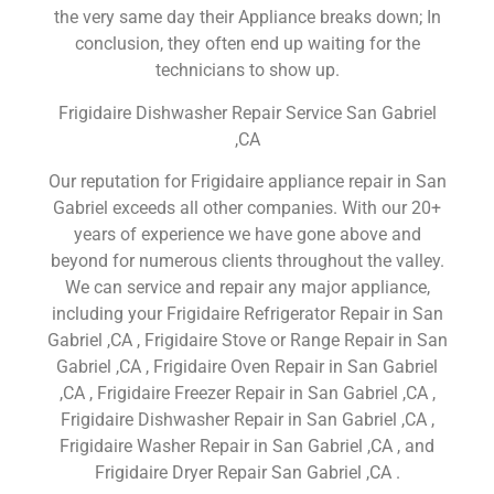
the very same day their Appliance breaks down; In
conclusion, they often end up waiting for the
technicians to show up.
Frigidaire Dishwasher Repair Service San Gabriel
,CA
Our reputation for Frigidaire appliance repair in San
Gabriel exceeds all other companies. With our 20+
years of experience we have gone above and
beyond for numerous clients throughout the valley.
We can service and repair any major appliance,
including your Frigidaire Refrigerator Repair in San
Gabriel ,CA , Frigidaire Stove or Range Repair in San
Gabriel ,CA , Frigidaire Oven Repair in San Gabriel
,CA , Frigidaire Freezer Repair in San Gabriel ,CA ,
Frigidaire Dishwasher Repair in San Gabriel ,CA ,
Frigidaire Washer Repair in San Gabriel ,CA , and
Frigidaire Dryer Repair San Gabriel ,CA .