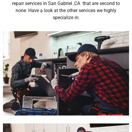
repair services in San Gabriel ,CA that are second to
none. Have a look at the other services we highly
specialize in: