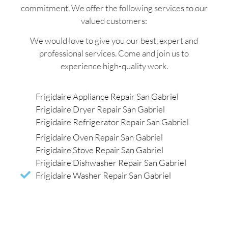
commitment. We offer the following services to our
valued customers:
We would love to give you our best, expert and
professional services. Come and join us to
experience high-quality work.
Frigidaire Appliance Repair San Gabriel
Frigidaire Dryer Repair San Gabriel
Frigidaire Refrigerator Repair San Gabriel
Frigidaire Oven Repair San Gabriel
Frigidaire Stove Repair San Gabriel
Frigidaire Dishwasher Repair San Gabriel
Frigidaire Washer Repair San Gabriel