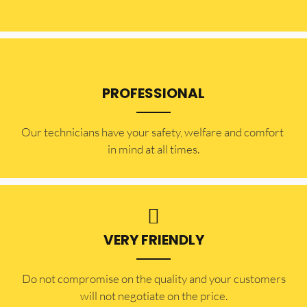
PROFESSIONAL
Our technicians have your safety, welfare and comfort ​
in mind at all times.
VERY FRIENDLY
​Do not compromise on the quality and your customers
will not negotiate on the price.