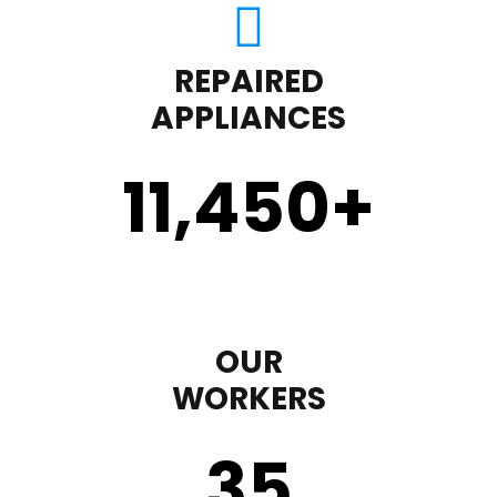
REPAIRED
APPLIANCES
11,450
+
OUR
WORKERS
35