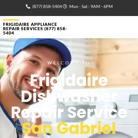
(877) 858-5404
Mon - Sat : 9AM - 6PM
FRIGIDAIRE APPLIANCE
REPAIR SERVICES (877) 858-
5404
WELCOME TO
Frigidaire
Dishwasher
Repair Service
San Gabriel