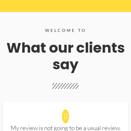
WELCOME TO
What our clients
say
My review is not going to be a usual review.