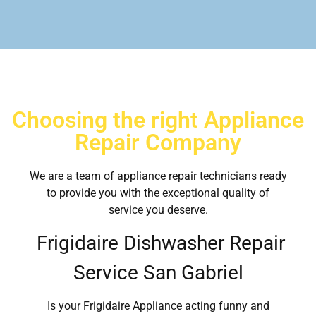
Choosing the right Appliance
Repair Company
We are a team of appliance repair technicians ready
to provide you with the exceptional quality of
service you deserve.
Frigidaire Dishwasher Repair
Service San Gabriel
Is your Frigidaire Appliance acting funny and