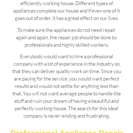
efficiently working house. Different types of
appliances complete our house and if even one of it
goes out of order, it has a great effect on our lives.
To make sure the appliances do not need repair
again and again, the repair job should be done by
professionals and highly skilled workers.
Everybody would want to hire a professional
company with a lot of experience in the industry so
that they can deliver quality work on time. Since you
are paying for the service, you would want perfect
results and would not settle for anything less than
that. You will not want average people to handle the
stuff and ruin your dream of having a beautiful and
perfectly working house. The search for this ideal
company is never-ending and frustrating.