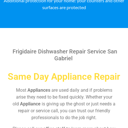
Additional protection for your home: your counters and other
surfaces are protected
Frigidaire Dishwasher Repair Service San
Gabriel
Same Day Appliance Repair
Most
Appliances
are used daily and if problems
arise they need to be fixed quickly. Whether your
old
Appliance
is giving up the ghost or just needs a
repair or service call, you can trust our friendly
professionals to do the job right.