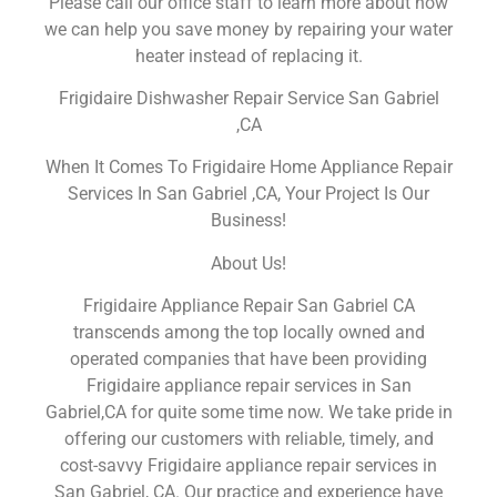
Please call our office staff to learn more about how
we can help you save money by repairing your water
heater instead of replacing it.
Frigidaire Dishwasher Repair Service San Gabriel
,CA
When It Comes To Frigidaire Home Appliance Repair
Services In San Gabriel ,CA, Your Project Is Our
Business!
About Us!
Frigidaire Appliance Repair San Gabriel CA
transcends among the top locally owned and
operated companies that have been providing
Frigidaire appliance repair services in San
Gabriel,CA for quite some time now. We take pride in
offering our customers with reliable, timely, and
cost-savvy Frigidaire appliance repair services in
San Gabriel, CA. Our practice and experience have