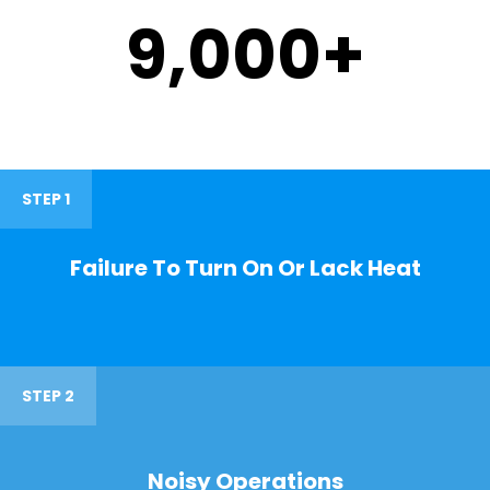
9,000
+
STEP 1
Failure To Turn On Or Lack Heat
STEP 2
Noisy Operations