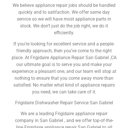
We believe appliance repair jobs should be handled
quickly and to satifaction. We offer same day
service so we will have most appliance parts in
stock. We don’t just do the job right, we do it
efficiently.
If you’re looking for excellent service and a people-
friendly approach, then you’ve come to the right
place. At Frigidaire Appliance Repair San Gabriel ,CA
our ultimate goal is to serve you and make your
experience a pleasant one, and our team will stop at
nothing to ensure that you come away more than
satisfied. No matter what kind of appliance repairs
you need, we can take care of it.
Frigidaire Dishwasher Repair Service San Gabriel
We are a leading Frigidaire appliance repair
company in San Gabriel , and we offer top-of-the-
line Frigidaire appliance repair San Gabriel to all