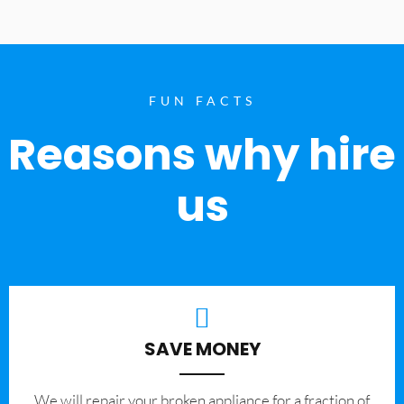
FUN FACTS
Reasons why hire
us
SAVE MONEY
We will repair your broken appliance for a fraction of