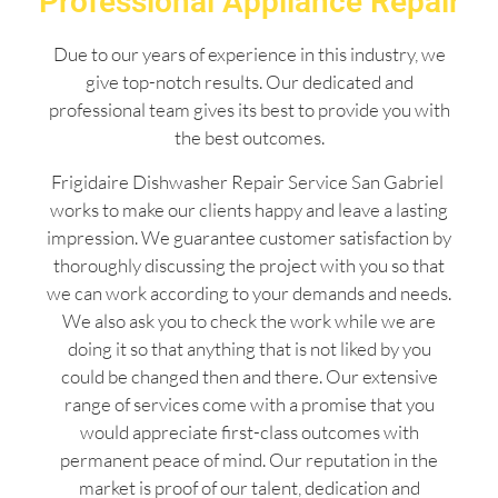
Professional Appliance Repair
Due to our years of experience in this industry, we
give top-notch results. Our dedicated and
professional team gives its best to provide you with
the best outcomes.
Frigidaire Dishwasher Repair Service San Gabriel
works to make our clients happy and leave a lasting
impression. We guarantee customer satisfaction by
thoroughly discussing the project with you so that
we can work according to your demands and needs.
We also ask you to check the work while we are
doing it so that anything that is not liked by you
could be changed then and there. Our extensive
range of services come with a promise that you
would appreciate first-class outcomes with
permanent peace of mind. Our reputation in the
market is proof of our talent, dedication and