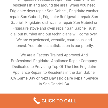
residents in and around the area. When you need
Frigidaire dryer repair San Gabriel , Frigidaire washer
repair San Gabriel , Frigidaire Refrigerator repair San
Gabriel , Frigidaire dishwasher repair San Gabriel or
Frigidaire stove and oven repair San Gabriel , just
dial our number and our technicians will come over.
We are experienced, versatile, courteous, and
honest. Your utmost satisfaction is our priority.
We Are a Factory Trained Approved And
Professional Frigidaire Appliance Repair Company
Dedicated to Providing Top-Of-The-Line Frigidaire
Appliance Repair to Residents in the San Gabriel
,CA ,Same Day or Next Day Frigidaire Repair Service
in San Gabriel ,CA
Frigidaire Dishwasher Repair
CLICK TO CALL
Service San Gabriel