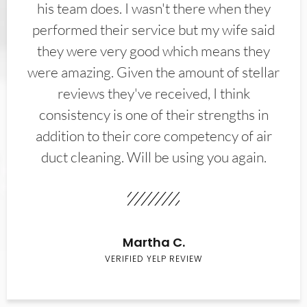
his team does. I wasn't there when they
performed their service but my wife said
they were very good which means they
were amazing. Given the amount of stellar
reviews they've received, I think
consistency is one of their strengths in
addition to their core competency of air
duct cleaning. Will be using you again.
Martha C.
VERIFIED YELP REVIEW