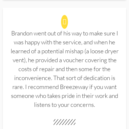
Brandon went out of his way to make sure I
was happy with the service, and when he
learned of a potential mishap (a loose dryer
vent), he provided a voucher covering the
costs of repair and then some for the
inconvenience. That sort of dedication is
rare. I recommend Breezeway if you want
someone who takes pride in their work and
listens to your concerns.