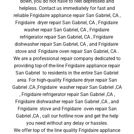
down, you do not have to feel depressed and
helpless. Contact us immediately for fast and
reliable Frigidaire appliance repair San Gabriel, CA ,
Frigidaire dryer repair San Gabriel, CA , Frigidaire
washer repair San Gabriel, CA , Frigidaire
refrigerator repair San Gabriel, CA , Frigidaire
dishwasher repair San Gabriel, CA , and Frigidaire
stove and Frigidaire oven repair San Gabriel, CA .
We are a professional repair company dedicated to
providing top-of-the-line Frigidaire appliance repair
San Gabriel to residents in the entire San Gabriel
area. For high-quality Frigidaire dryer repair San
Gabriel ,CA ,Frigidaire washer repair San Gabriel ,CA
, Frigidaire refrigerator repair San Gabriel ,CA ,
Frigidaire dishwasher repair San Gabriel ,CA , and
Frigidaire stove and Frigidaire oven repair San
Gabriel ,CA , call our hotline now and get the help
you need without any delay or hassles.
We offer top of the line quality Frigidaire appliance