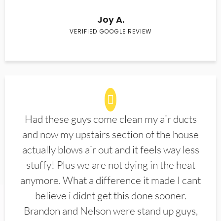
Joy A.
VERIFIED GOOGLE REVIEW
Had these guys come clean my air ducts
and now my upstairs section of the house
actually blows air out and it feels way less
stuffy! Plus we are not dying in the heat
anymore. What a difference it made I cant
believe i didnt get this done sooner.
Brandon and Nelson were stand up guys,