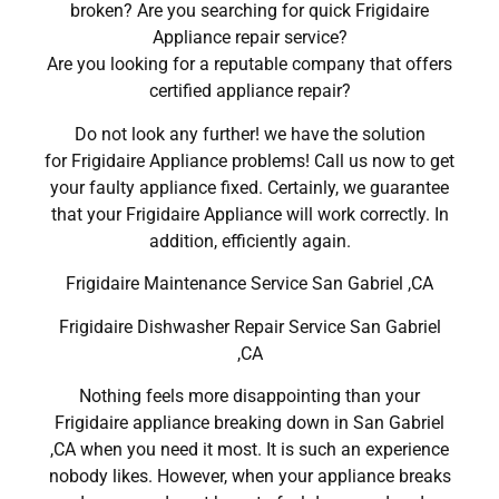
broken? Are you searching for quick Frigidaire
Appliance repair service?
Are you looking for a reputable company that offers
certified appliance repair?
Do not look any further! we have the solution
for Frigidaire Appliance problems! Call us now to get
your faulty appliance fixed. Certainly, we guarantee
that your Frigidaire Appliance will work correctly. In
addition, efficiently again.
Frigidaire Maintenance Service San Gabriel ,CA
Frigidaire Dishwasher Repair Service San Gabriel
,CA
Nothing feels more disappointing than your
Frigidaire appliance breaking down in San Gabriel
,CA when you need it most. It is such an experience
nobody likes. However, when your appliance breaks