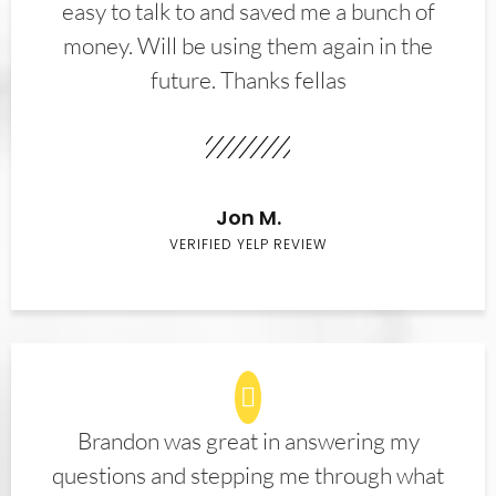
easy to talk to and saved me a bunch of
money. Will be using them again in the
future. Thanks fellas
Jon M.
VERIFIED YELP REVIEW
Brandon was great in answering my
questions and stepping me through what