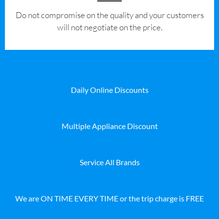
​Do not compromise on the quality and your customers
will not negotiate on the price.
Daily Online Discounts
Multiple Appliance Discount
Service All Brands
We are ON TIME EVERY TIME or the trip charge is FREE