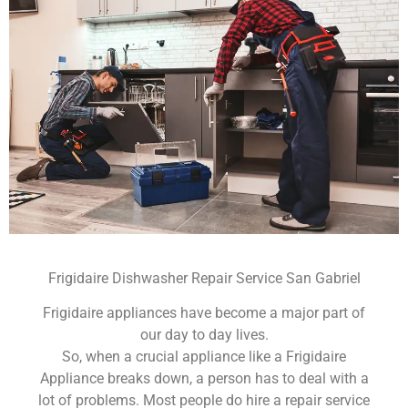
Frigidaire Dishwasher Repair Service San Gabriel
Frigidaire appliances have become a major part of
our day to day lives.
So, when a crucial appliance like a Frigidaire
Appliance breaks down, a person has to deal with a
lot of problems. Most people do hire a repair service