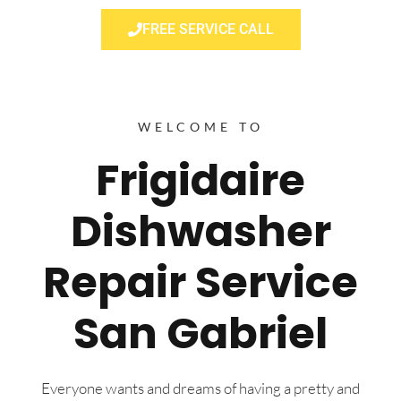
FREE SERVICE CALL
WELCOME TO
Frigidaire
Dishwasher
Repair Service
San Gabriel
Everyone wants and dreams of having a pretty and