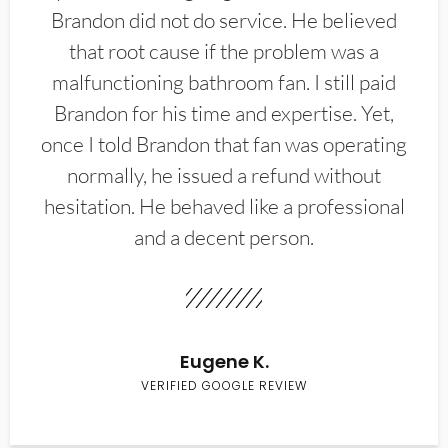
Brandon did not do service. He believed
that root cause if the problem was a
malfunctioning bathroom fan. I still paid
Brandon for his time and expertise. Yet,
once I told Brandon that fan was operating
normally, he issued a refund without
hesitation. He behaved like a professional
and a decent person.
Eugene K.
VERIFIED GOOGLE REVIEW