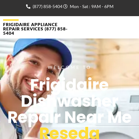
(877) 858-5404
Mon - Sat : 9AM - 6PM
FRIGIDAIRE APPLIANCE
REPAIR SERVICES (877) 858-
5404
WELCOME TO
Frigidaire
Dishwasher
Repair Near Me
Reseda