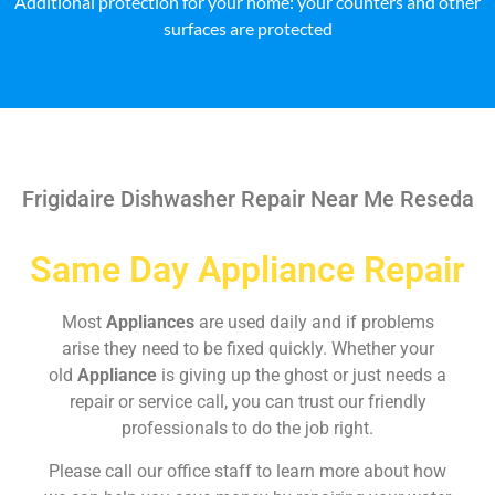
Additional protection for your home: your counters and other
surfaces are protected
Frigidaire Dishwasher Repair Near Me Reseda
Same Day Appliance Repair
Most
Appliances
are used daily and if problems
arise they need to be fixed quickly. Whether your
old
Appliance
is giving up the ghost or just needs a
repair or service call, you can trust our friendly
professionals to do the job right.
Please call our office staff to learn more about how