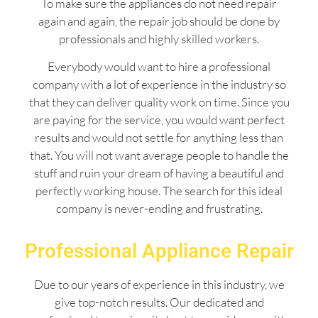
To make sure the appliances do not need repair
again and again, the repair job should be done by
professionals and highly skilled workers.
Everybody would want to hire a professional
company with a lot of experience in the industry so
that they can deliver quality work on time. Since you
are paying for the service, you would want perfect
results and would not settle for anything less than
that. You will not want average people to handle the
stuff and ruin your dream of having a beautiful and
perfectly working house. The search for this ideal
company is never-ending and frustrating.
Professional Appliance Repair
Due to our years of experience in this industry, we
give top-notch results. Our dedicated and