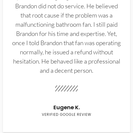
Brandon did not do service. He believed
that root cause if the problem was a
malfunctioning bathroom fan. I still paid
Brandon for his time and expertise. Yet,
once I told Brandon that fan was operating
normally, he issued a refund without
hesitation. He behaved like a professional
and a decent person.
Eugene K.
VERIFIED GOOGLE REVIEW