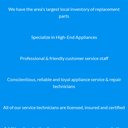
We have the area's largest local inventory of replacement
parts
Specialize in High-End Appliances
Professional & friendly customer service staff
Conscientious, reliable and loyal appliance service & repair
technicians
All of our service technicians are licensed, insured and certified