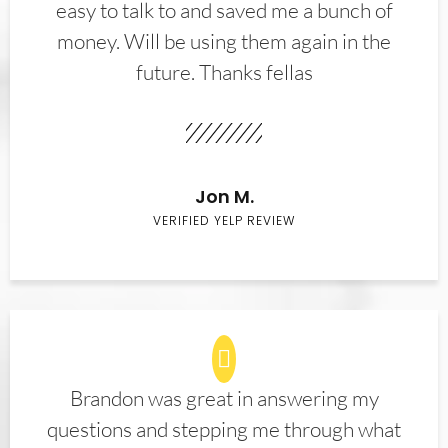
easy to talk to and saved me a bunch of
money. Will be using them again in the
future. Thanks fellas
Jon M.
VERIFIED YELP REVIEW
Brandon was great in answering my
questions and stepping me through what