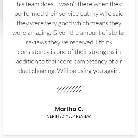
his team does. I wasn't there when they
performed their service but my wife said
they were very good which means they
were amazing. Given the amount of stellar
reviews they've received, I think
consistency is one of their strengths in
addition to their core competency of air
duct cleaning. Will be using you again.
Martha C.
VERIFIED YELP REVIEW