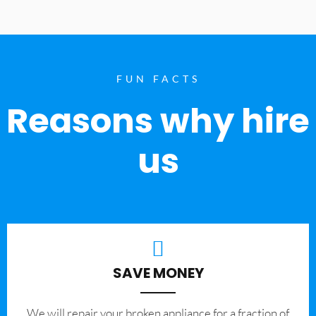
FUN FACTS
Reasons why hire
us
SAVE MONEY
We will repair your broken appliance for a fraction of