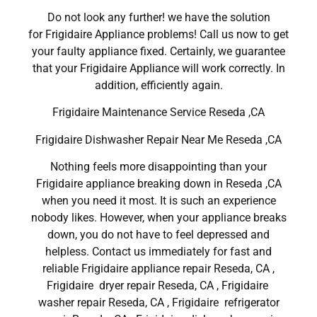
Do not look any further! we have the solution
for Frigidaire Appliance problems! Call us now to get
your faulty appliance fixed. Certainly, we guarantee
that your Frigidaire Appliance will work correctly. In
addition, efficiently again.
Frigidaire Maintenance Service Reseda ,CA
Frigidaire Dishwasher Repair Near Me Reseda ,CA
Nothing feels more disappointing than your
Frigidaire appliance breaking down in Reseda ,CA
when you need it most. It is such an experience
nobody likes. However, when your appliance breaks
down, you do not have to feel depressed and
helpless. Contact us immediately for fast and
reliable Frigidaire appliance repair Reseda, CA ,
Frigidaire dryer repair Reseda, CA , Frigidaire
washer repair Reseda, CA , Frigidaire refrigerator