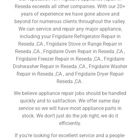
Reseda exceeds all other companies. With our 20+
years of experience we have gone above and
beyond for numerous clients throughout the valley.
We can service and repair any major appliance,
including your Frigidaire Refrigerator Repair in
Reseda ,CA , Frigidaire Stove or Range Repair in
Reseda ,CA , Frigidaire Oven Repair in Reseda ,CA ,
Frigidaire Freezer Repair in Reseda ,CA , Frigidaire
Dishwasher Repair in Reseda ,CA , Frigidaire Washer
Repair in Reseda ,CA , and Frigidaire Dryer Repair
Reseda ,CA .
We believe appliance repair jobs should be handled
quickly and to satifaction. We offer same day
service so we will have most appliance parts in
stock. We don’t just do the job right, we do it
efficiently.
If you’re looking for excellent service and a people-