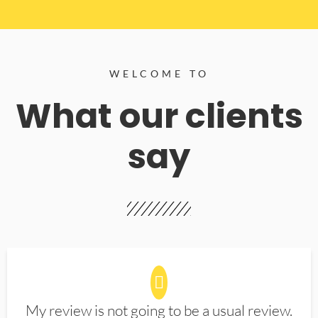
WELCOME TO
What our clients
say
My review is not going to be a usual review.