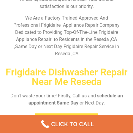
satisfaction is our priority.
We Are a Factory Trained Approved And
Professional Frigidaire Appliance Repair Company
Dedicated to Providing Top-Of-The-Line Frigidaire
Appliance Repair to Residents in the Reseda ,CA
,Same Day or Next Day Frigidaire Repair Service in
Reseda ,CA
Frigidaire Dishwasher Repair
Near Me Reseda
Don’t waste your time! Firstly, Call us and
schedule an
appointment Same Day
or Next Day.
EMERGENCY CALL
CLICK TO CALL