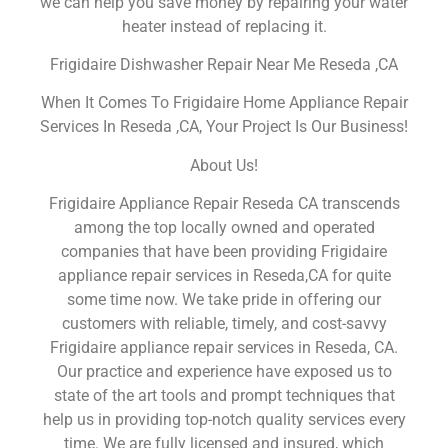
we can help you save money by repairing your water
heater instead of replacing it.
Frigidaire Dishwasher Repair Near Me Reseda ,CA
When It Comes To Frigidaire Home Appliance Repair
Services In Reseda ,CA, Your Project Is Our Business!
About Us!
Frigidaire Appliance Repair Reseda CA transcends
among the top locally owned and operated
companies that have been providing Frigidaire
appliance repair services in Reseda,CA for quite
some time now. We take pride in offering our
customers with reliable, timely, and cost-savvy
Frigidaire appliance repair services in Reseda, CA.
Our practice and experience have exposed us to
state of the art tools and prompt techniques that
help us in providing top-notch quality services every
time. We are fully licensed and insured, which