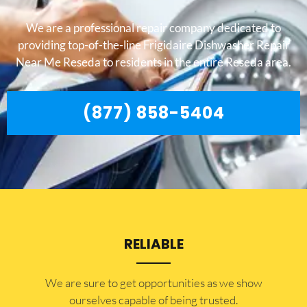
We are a professional repair company dedicated to
providing top-of-the-line Frigidaire Dishwasher Repair
Near Me Reseda to residents in the entire Reseda area.
(877) 858-5404
RELIABLE
​​We are sure to get opportunities as we show
ourselves capable of being trusted.