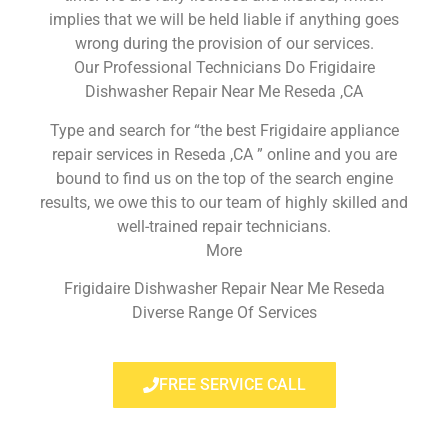
implies that we will be held liable if anything goes
wrong during the provision of our services.
Our Professional Technicians Do Frigidaire
Dishwasher Repair Near Me Reseda ,CA
Type and search for “the best Frigidaire appliance
repair services in Reseda ,CA ” online and you are
bound to find us on the top of the search engine
results, we owe this to our team of highly skilled and
well-trained repair technicians.
More
Frigidaire Dishwasher Repair Near Me Reseda
Diverse Range Of Services
FREE SERVICE CALL