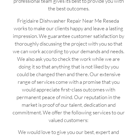
professional team gives its best to provide you with
the best outcomes.
Frigidaire Dishwasher Repair Near Me Reseda
works to make our clients happy and leave a lasting
impression. We guarantee customer satisfaction by
thoroughly discussing the project with you so that
we can work according to your demands and needs.
We also ask you to check the work while we are
doing it so that anything that is not liked by you
could be changed then and there. Our extensive
range of services come with a promise that you
would appreciate first-class outcomes with
permanent peace of mind. Our reputation in the
market is proof of our talent, dedication and
commitment. We offer the following services to our
valued customers:
We would love to give you our best, expert and