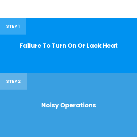
STEP 1
Failure To Turn On Or Lack Heat
STEP 2
Noisy Operations