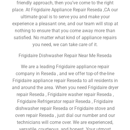
friendly approach, then you’ve come to the right
place. At Frigidaire Appliance Repair Reseda ,CA our
ultimate goal is to serve you and make your
experience a pleasant one, and our team will stop at
nothing to ensure that you come away more than
satisfied. No matter what kind of appliance repairs
you need, we can take care of it.
Frigidaire Dishwasher Repair Near Me Reseda
We are a leading Frigidaire appliance repair
company in Reseda , and we offer top-of-the-line
Frigidaire appliance repair Reseda to all residents in
and around the area. When you need Frigidaire dryer
repair Reseda , Frigidaire washer repair Reseda ,
Frigidaire Refrigerator repair Reseda , Frigidaire
dishwasher repair Reseda or Frigidaire stove and
oven repair Reseda , just dial our number and our
technicians will come over. We are experienced,
versatile, courteous, and honest. Your utmost