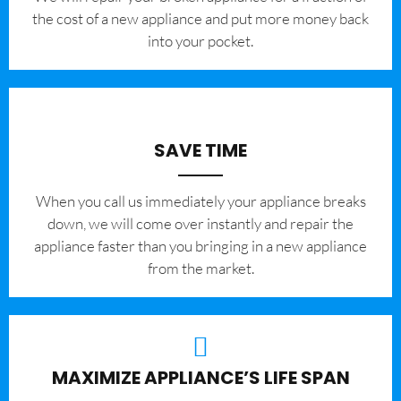
the cost of a new appliance and put more money back
into your pocket.
SAVE TIME
When you call us immediately your appliance breaks
down, we will come over instantly and repair the
appliance faster than you bringing in a new appliance
from the market.
MAXIMIZE APPLIANCE’S LIFE SPAN