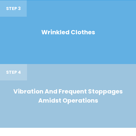
STEP 3
Wrinkled Clothes
STEP 4
Vibration And Frequent Stoppages
Amidst Operations