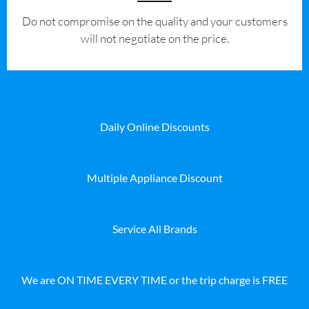
​Do not compromise on the quality and your customers
will not negotiate on the price.
Daily Online Discounts
Multiple Appliance Discount
Service All Brands
We are ON TIME EVERY TIME or the trip charge is FREE