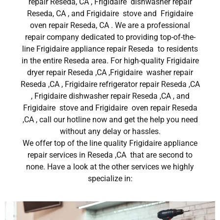
repair Reseda, CA , Frigidaire dishwasher repair
Reseda, CA , and Frigidaire stove and Frigidaire
oven repair Reseda, CA . We are a professional
repair company dedicated to providing top-of-the-
line Frigidaire appliance repair Reseda to residents
in the entire Reseda area. For high-quality Frigidaire
dryer repair Reseda ,CA ,Frigidaire washer repair
Reseda ,CA , Frigidaire refrigerator repair Reseda ,CA
, Frigidaire dishwasher repair Reseda ,CA , and
Frigidaire stove and Frigidaire oven repair Reseda
,CA , call our hotline now and get the help you need
without any delay or hassles.
We offer top of the line quality Frigidaire appliance
repair services in Reseda ,CA that are second to
none. Have a look at the other services we highly
specialize in: