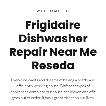
WELCOME TO
Frigidaire
Dishwasher
Repair Near Me
Reseda
Everyone wants and dreams of having a pretty and
efficiently working house. Different types of
appliances complete our house and if even one of it
goes out of order, it has a great effect on our lives.