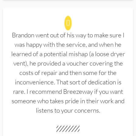
Brandon went out of his way to make sure I
was happy with the service, and when he
learned of a potential mishap (a loose dryer
vent), he provided a voucher covering the
costs of repair and then some for the
inconvenience. That sort of dedication is
rare. I recommend Breezeway if you want
someone who takes pride in their work and
listens to your concerns.