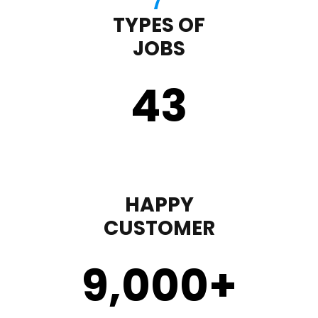
TYPES OF
JOBS
43
HAPPY
CUSTOMER
9,000
+