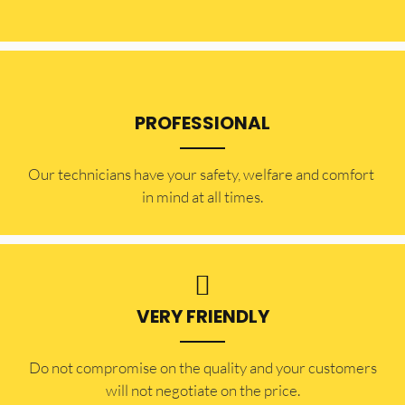
PROFESSIONAL
Our technicians have your safety, welfare and comfort ​
in mind at all times.
VERY FRIENDLY
​Do not compromise on the quality and your customers
will not negotiate on the price.