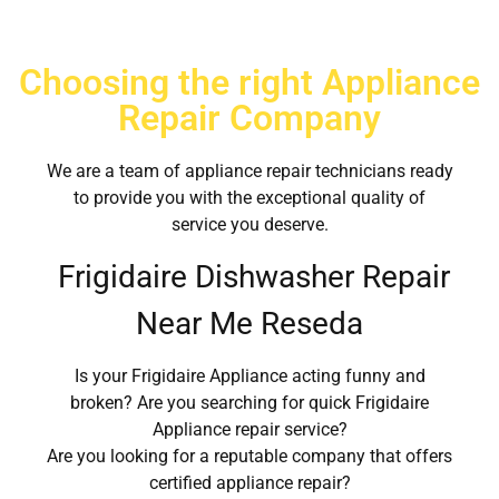
Choosing the right Appliance
Repair Company
We are a team of appliance repair technicians ready
to provide you with the exceptional quality of
service you deserve.
Frigidaire Dishwasher Repair
Near Me Reseda
Is your Frigidaire Appliance acting funny and
broken? Are you searching for quick Frigidaire
Appliance repair service?
Are you looking for a reputable company that offers
certified appliance repair?