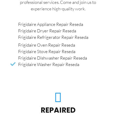
professional services. Come and join us to
experience high-quality work.
Frigidaire Appliance Repair Reseda
Frigidaire Dryer Repair Reseda
Frigidaire Refrigerator Repair Reseda
Frigidaire Oven Repair Reseda
Frigidaire Stove Repair Reseda
Frigidaire Dishwasher Repair Reseda
Frigidaire Washer Repair Reseda
REPAIRED