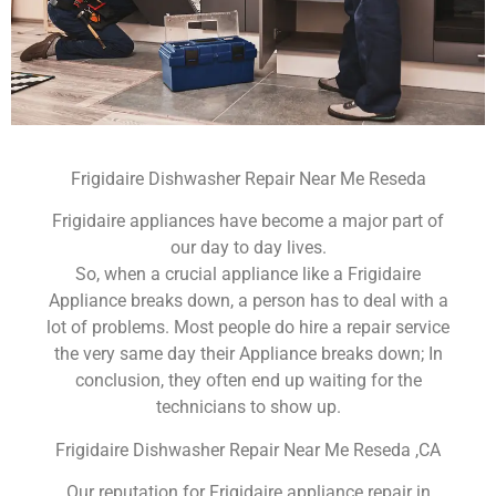
Frigidaire Dishwasher Repair Near Me Reseda
Frigidaire appliances have become a major part of
our day to day lives.
So, when a crucial appliance like a Frigidaire
Appliance breaks down, a person has to deal with a
lot of problems. Most people do hire a repair service
the very same day their Appliance breaks down; In
conclusion, they often end up waiting for the
technicians to show up.
Frigidaire Dishwasher Repair Near Me Reseda ,CA
Our reputation for Frigidaire appliance repair in