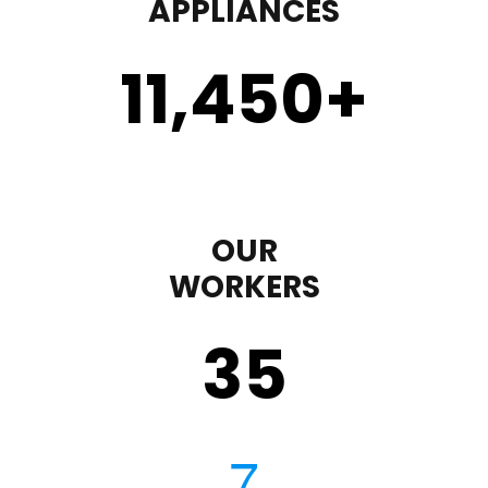
APPLIANCES
11,450
+
OUR
WORKERS
35