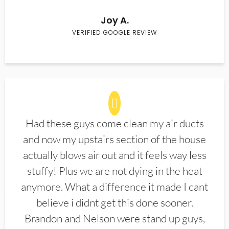
Joy A.
VERIFIED GOOGLE REVIEW
Had these guys come clean my air ducts
and now my upstairs section of the house
actually blows air out and it feels way less
stuffy! Plus we are not dying in the heat
anymore. What a difference it made I cant
believe i didnt get this done sooner.
Brandon and Nelson were stand up guys,