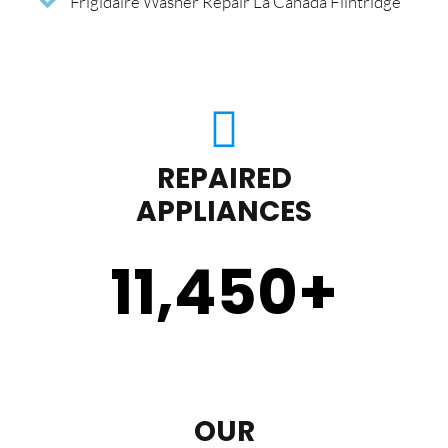
Frigidaire Washer Repair La Canada Flintridge
REPAIRED
APPLIANCES
11,450
+
OUR