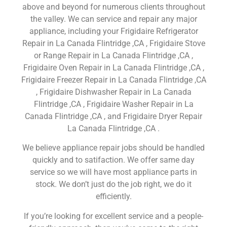
above and beyond for numerous clients throughout
the valley. We can service and repair any major
appliance, including your Frigidaire Refrigerator
Repair in La Canada Flintridge ,CA , Frigidaire Stove
or Range Repair in La Canada Flintridge ,CA ,
Frigidaire Oven Repair in La Canada Flintridge ,CA ,
Frigidaire Freezer Repair in La Canada Flintridge ,CA
, Frigidaire Dishwasher Repair in La Canada
Flintridge ,CA , Frigidaire Washer Repair in La
Canada Flintridge ,CA , and Frigidaire Dryer Repair
La Canada Flintridge ,CA .
We believe appliance repair jobs should be handled
quickly and to satifaction. We offer same day
service so we will have most appliance parts in
stock. We don’t just do the job right, we do it
efficiently.
If you’re looking for excellent service and a people-