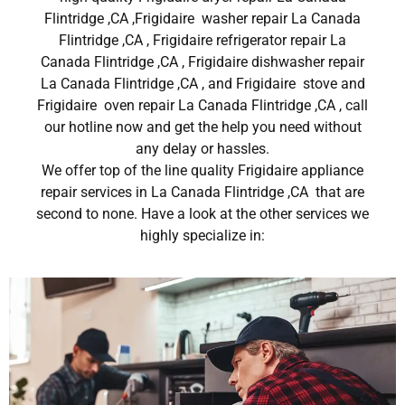
Flintridge ,CA ,Frigidaire washer repair La Canada
Flintridge ,CA , Frigidaire refrigerator repair La
Canada Flintridge ,CA , Frigidaire dishwasher repair
La Canada Flintridge ,CA , and Frigidaire stove and
Frigidaire oven repair La Canada Flintridge ,CA , call
our hotline now and get the help you need without
any delay or hassles.
We offer top of the line quality Frigidaire appliance
repair services in La Canada Flintridge ,CA that are
second to none. Have a look at the other services we
highly specialize in: