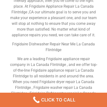
friendly approach, then you’ve come to the right
place. At Frigidaire Appliance Repair La Canada
Flintridge ,CA our ultimate goal is to serve you and
make your experience a pleasant one, and our team
will stop at nothing to ensure that you come away
more than satisfied. No matter what kind of
appliance repairs you need, we can take care of it.
Frigidaire Dishwasher Repair Near Me La Canada
Flintridge
We are a leading Frigidaire appliance repair
company in La Canada Flintridge , and we offer top-
of-the-line Frigidaire appliance repair La Canada
Flintridge to all residents in and around the area.
When you need Frigidaire dryer repair La Canada
Flintridge , Frigidaire washer repair La Canada
Flintridge , Frigidaire Refrigerator repair La Canada
Flintridge , Frigidaire dishwasher repair La Canada
CLICK TO CALL
Flintridge or Frigidaire stove and oven repair La