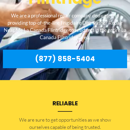
We are a professional repair company dedicated to
providing top-of-the-line Frigidaire Dishwasher Repair
Near Me La Canada Flintridge to residents in the entire La
Canada Flintridge area.
(877) 858-5404
RELIABLE
​​We are sure to get opportunities as we show
ourselves capable of being trusted.