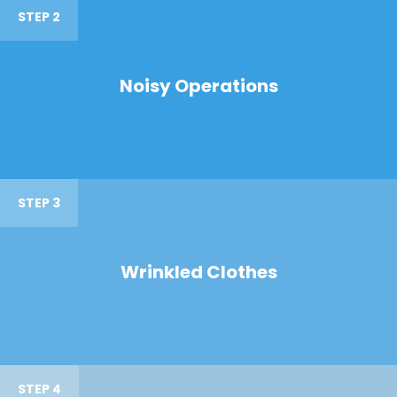
STEP 2
Noisy Operations
STEP 3
Wrinkled Clothes
STEP 4