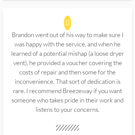
Brandon went out of his way to make sure I
was happy with the service, and when he
learned of a potential mishap (a loose dryer
vent), he provided a voucher covering the
costs of repair and then some for the
inconvenience. That sort of dedication is
rare. I recommend Breezeway if you want
someone who takes pride in their work and
listens to your concerns.