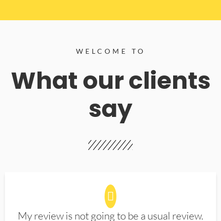
WELCOME TO
What our clients
say
My review is not going to be a usual review.