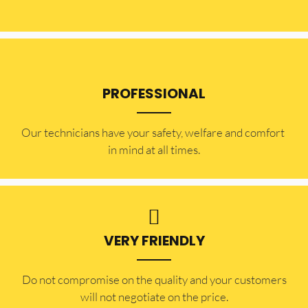
PROFESSIONAL
Our technicians have your safety, welfare and comfort ​
in mind at all times.
VERY FRIENDLY
​Do not compromise on the quality and your customers
will not negotiate on the price.