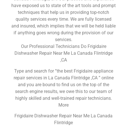
have exposed us to state of the art tools and prompt
techniques that help us in providing top-notch
quality services every time. We are fully licensed
and insured, which implies that we will be held liable
if anything goes wrong during the provision of our
services.
Our Professional Technicians Do Frigidaire
Dishwasher Repair Near Me La Canada Flintridge
,CA
Type and search for “the best Frigidaire appliance
repair services in La Canada Flintridge ,CA ” online
and you are bound to find us on the top of the
search engine results, we owe this to our team of
highly skilled and well-trained repair technicians.
More
Frigidaire Dishwasher Repair Near Me La Canada
Flintridge