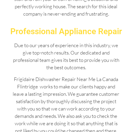
perfectly working house. The search for this ideal
company is never-ending and frustrating.
Professional Appliance Repair
Due to our years of experience in this industry, we
give top-notch results. Our dedicated and
professional team gives its best to provide you with
the best outcomes.
Frigidaire Dishwasher Repair Near Me La Canada
Flintridge works to make our clients happy and
leave a lasting impression. We guarantee customer
satisfaction by thoroughly discussing the project
with you so that we can work according to your
demands and needs. We also ask you to check the
work while we are doing it so that anything that is
not liked by you could be changed then and there.