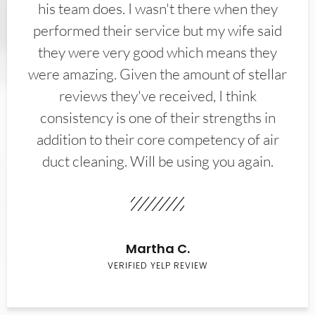
his team does. I wasn't there when they
performed their service but my wife said
they were very good which means they
were amazing. Given the amount of stellar
reviews they've received, I think
consistency is one of their strengths in
addition to their core competency of air
duct cleaning. Will be using you again.
Martha C.
VERIFIED YELP REVIEW