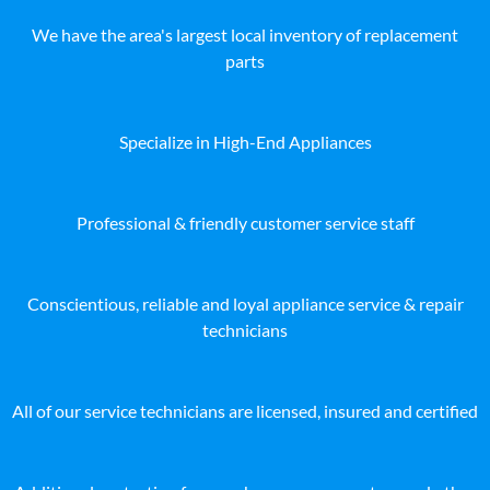
We have the area's largest local inventory of replacement
parts
Specialize in High-End Appliances
Professional & friendly customer service staff
Conscientious, reliable and loyal appliance service & repair
technicians
All of our service technicians are licensed, insured and certified