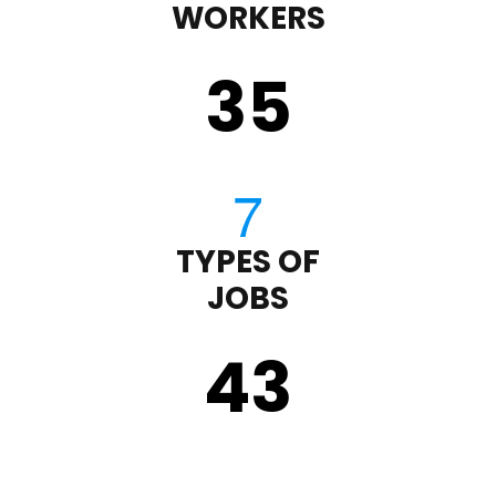
WORKERS
35
TYPES OF
JOBS
43