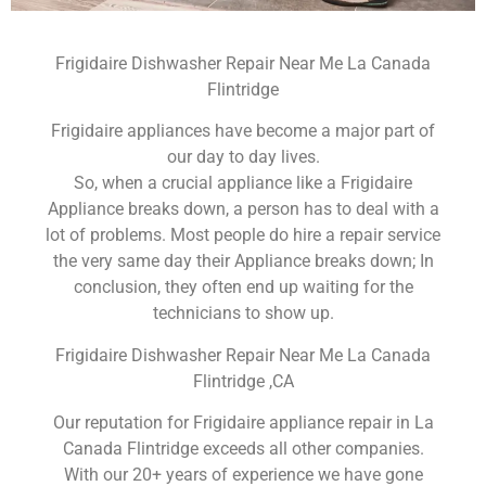
Frigidaire Dishwasher Repair Near Me La Canada
Flintridge
Frigidaire appliances have become a major part of
our day to day lives.
So, when a crucial appliance like a Frigidaire
Appliance breaks down, a person has to deal with a
lot of problems. Most people do hire a repair service
the very same day their Appliance breaks down; In
conclusion, they often end up waiting for the
technicians to show up.
Frigidaire Dishwasher Repair Near Me La Canada
Flintridge ,CA
Our reputation for Frigidaire appliance repair in La
Canada Flintridge exceeds all other companies.
With our 20+ years of experience we have gone