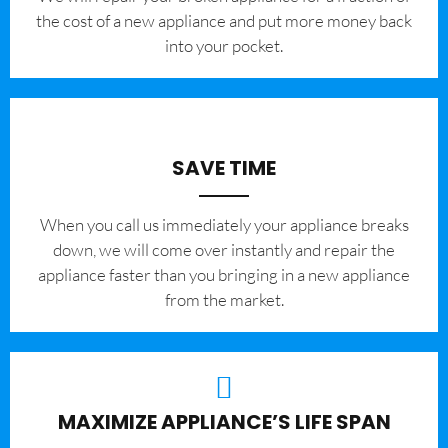
the cost of a new appliance and put more money back
into your pocket.
SAVE TIME
When you call us immediately your appliance breaks
down, we will come over instantly and repair the
appliance faster than you bringing in a new appliance
from the market.
MAXIMIZE APPLIANCE’S LIFE SPAN