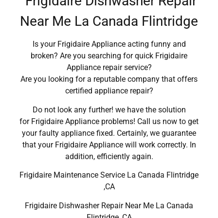
Frigidaire Dishwasher Repair
Near Me La Canada Flintridge
Is your Frigidaire Appliance acting funny and
broken? Are you searching for quick Frigidaire
Appliance repair service?
Are you looking for a reputable company that offers
certified appliance repair?
Do not look any further! we have the solution
for Frigidaire Appliance problems! Call us now to get
your faulty appliance fixed. Certainly, we guarantee
that your Frigidaire Appliance will work correctly. In
addition, efficiently again.
Frigidaire Maintenance Service La Canada Flintridge
,CA
Frigidaire Dishwasher Repair Near Me La Canada
Flintridge ,CA