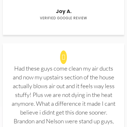
Joy A.
VERIFIED GOOGLE REVIEW
Had these guys come clean my air ducts
and now my upstairs section of the house
actually blows air out and it feels way less
stuffy! Plus we are not dying in the heat
anymore. What a difference it made I cant
believe i didnt get this done sooner.
Brandon and Nelson were stand up guys,