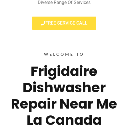
Diverse Range Of Services
FREE SERVICE CALL
WELCOME TO
Frigidaire
Dishwasher
Repair Near Me
La Canada