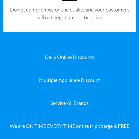
​Do not compromise on the quality and your customers
will not negotiate on the price.
Daily Online Discounts
Multiple Appliance Discount
Service All Brands
We are ON TIME EVERY TIME or the trip charge is FREE