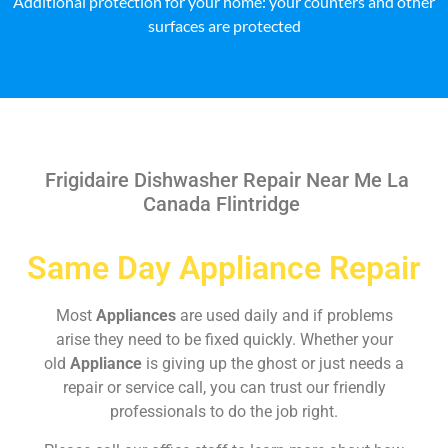
Additional protection for your home: your counters and other
surfaces are protected
Frigidaire Dishwasher Repair Near Me La
Canada Flintridge
Same Day Appliance Repair
Most
Appliances
are used daily and if problems
arise they need to be fixed quickly. Whether your
old
Appliance
is giving up the ghost or just needs a
repair or service call, you can trust our friendly
professionals to do the job right.