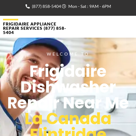
(877) 858-5404
Mon - Sat : 9AM - 6PM
FRIGIDAIRE APPLIANCE
REPAIR SERVICES (877) 858-
5404
WELCOME TO
Frigidaire
Dishwasher
Repair Near Me
La Canada
Flintridge