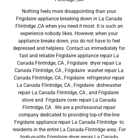
Nothing feels more disappointing than your
Frigidaire appliance breaking down in La Canada
Flintridge ,CA when you need it most. It is such an
experience nobody likes. However, when your
appliance breaks down, you do not have to feel
depressed and helpless. Contact us immediately for
fast and reliable Frigidaire appliance repair La
Canada Flintridge, CA , Frigidaire dryer repair La
Canada Flintridge, CA , Frigidaire washer repair La
Canada Flintridge, CA , Frigidaire refrigerator repair
La Canada Flintridge, CA , Frigidaire dishwasher
repair La Canada Flintridge, CA , and Frigidaire
stove and Frigidaire oven repair La Canada
Flintridge, CA . We are a professional repair
company dedicated to providing top-of-the-line
Frigidaire appliance repair La Canada Flintridge to
residents in the entire La Canada Flintridge area. For
high-quality Frigidaire dryer repair La Canada