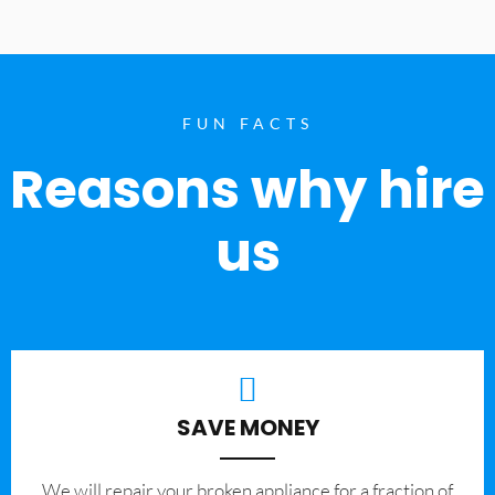
FUN FACTS
Reasons why hire
us
SAVE MONEY
We will repair your broken appliance for a fraction of