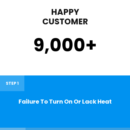
HAPPY
CUSTOMER
9,000
+
STEP 1
Failure To Turn On Or Lack Heat