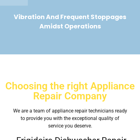
Vibration And Frequent Stoppages
Amidst Operations
Choosing the right Appliance
Repair Company
We are a team of appliance repair technicians ready
to provide you with the exceptional quality of
service you deserve.