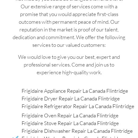
Our extensive range of services come with a
promise that you would appreciate first-class
outcomes with permanent peace of mind. Our
reputation in the market is proof of our talent,
dedication and commitment. We offer the following
services to our valued customers:
We would love to give you our best, expert and
professional services. Come and join us to
experience high-quality work.
Frigidaire Appliance Repair La Canada Flintridge
Frigidaire Dryer Repair La Canada Flintridge
Frigidaire Refrigerator Repair La Canada Flintridge
Frigidaire Oven Repair La Canada Flintridge
Frigidaire Stove Repair La Canada Flintridge
Frigidaire Dishwasher Repair La Canada Flintridge