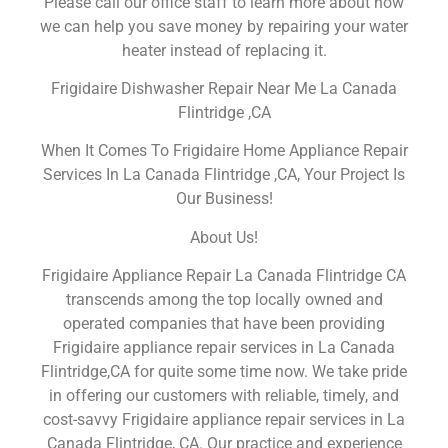
Please call our office staff to learn more about how
we can help you save money by repairing your water
heater instead of replacing it.
Frigidaire Dishwasher Repair Near Me La Canada
Flintridge ,CA
When It Comes To Frigidaire Home Appliance Repair
Services In La Canada Flintridge ,CA, Your Project Is
Our Business!
About Us!
Frigidaire Appliance Repair La Canada Flintridge CA
transcends among the top locally owned and
operated companies that have been providing
Frigidaire appliance repair services in La Canada
Flintridge,CA for quite some time now. We take pride
in offering our customers with reliable, timely, and
cost-savvy Frigidaire appliance repair services in La
Canada Flintridge, CA. Our practice and experience