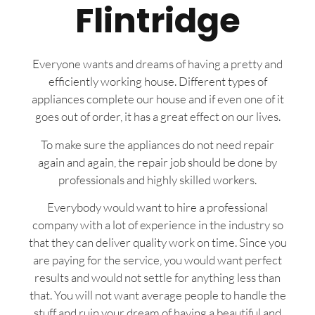
Flintridge
Everyone wants and dreams of having a pretty and
efficiently working house. Different types of
appliances complete our house and if even one of it
goes out of order, it has a great effect on our lives.
To make sure the appliances do not need repair
again and again, the repair job should be done by
professionals and highly skilled workers.
Everybody would want to hire a professional
company with a lot of experience in the industry so
that they can deliver quality work on time. Since you
are paying for the service, you would want perfect
results and would not settle for anything less than
that. You will not want average people to handle the
stuff and ruin your dream of having a beautiful and