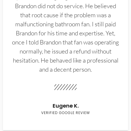
Brandon did not do service. He believed
that root cause if the problem was a
malfunctioning bathroom fan. I still paid
Brandon for his time and expertise. Yet,
once I told Brandon that fan was operating
normally, he issued a refund without
hesitation. He behaved like a professional
and a decent person.
Eugene K.
VERIFIED GOOGLE REVIEW