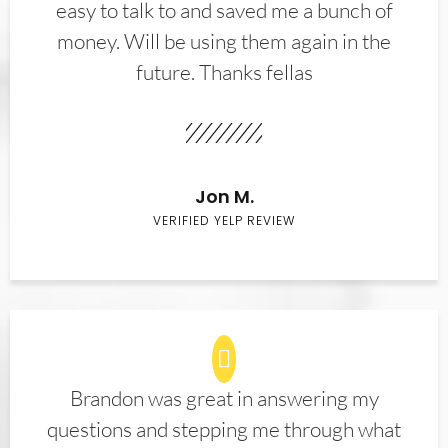
easy to talk to and saved me a bunch of
money. Will be using them again in the
future. Thanks fellas
Jon M.
VERIFIED YELP REVIEW
Brandon was great in answering my
questions and stepping me through what