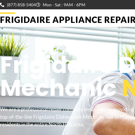
(877) 858-5404
Mon - Sat : 9AM - 6PM
FRIGIDAIRE APPLIANCE REPAIR 
WELCOME TO
Frigidaire
Mechanic
N
We are a professional repair company dedicated to providing
top-of-the-line Frigidaire Dishwasher Mechanic North Hills to
residents in the entire North Hills area.