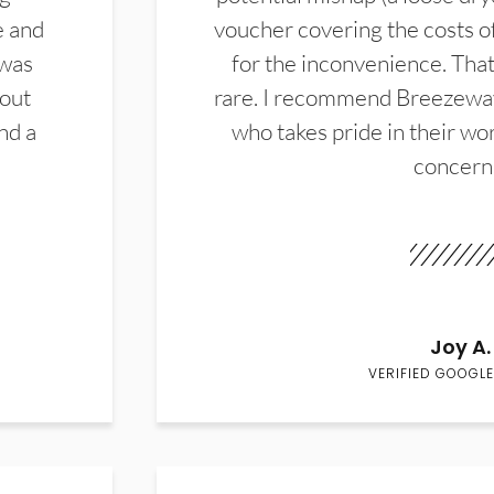
e and
voucher covering the costs o
 was
for the inconvenience. That 
hout
rare. I recommend Breezewa
nd a
who takes pride in their wor
concern
Joy A.
VERIFIED GOOGLE