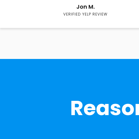
Jon M.
VERIFIED YELP REVIEW
Reason