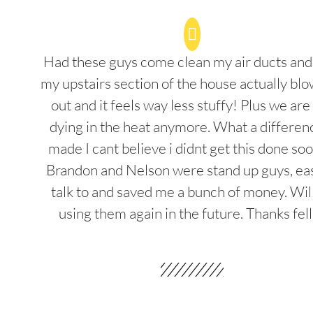
Had these guys come clean my air ducts an
my upstairs section of the house actually blo
out and it feels way less stuffy! Plus we are
dying in the heat anymore. What a differenc
made I cant believe i didnt get this done soo
Brandon and Nelson were stand up guys, ea
talk to and saved me a bunch of money. Wil
using them again in the future. Thanks fel