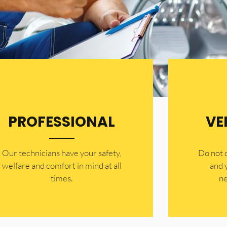
PROFESSIONAL
VE
Our technicians have your safety,
​Do not
welfare and comfort ​in mind at all
and 
times.
ne