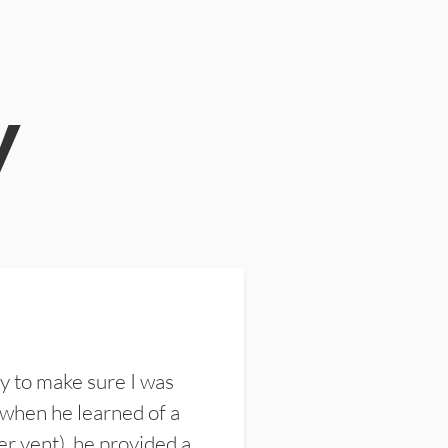
y
y to make sure I was
 when he learned of a
er vent), he provided a