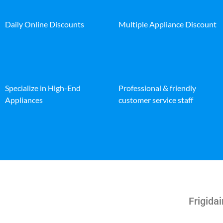
Daily Online Discounts
Multiple Appliance Discount
Specialize in High-End
Professional & friendly
Appliances
customer service staff
Frigida