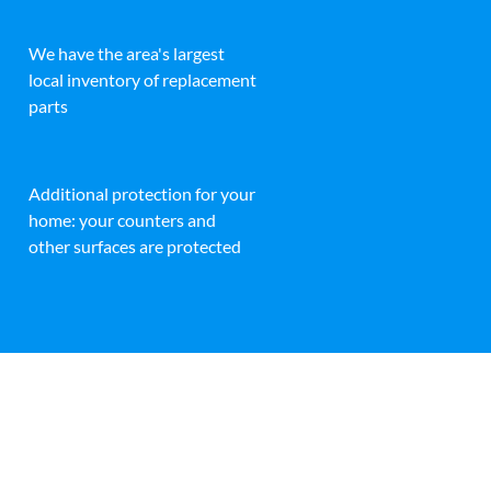
We have the area's largest
local inventory of replacement
parts
Additional protection for your
home: your counters and
other surfaces are protected