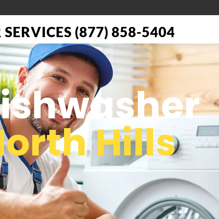
SERVICES (877) 858-5404
 Dishwasher
orth Hills