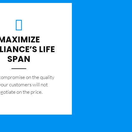
MAXIMIZE
LIANCE’S LIFE
SPAN
 compromise on the quality
your customers will not
gotiate on the price.