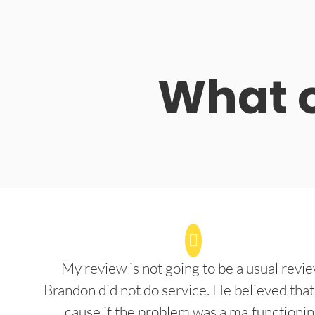
What o
My review is not going to be a usual revie
Brandon did not do service. He believed that
cause if the problem was a malfunctioni