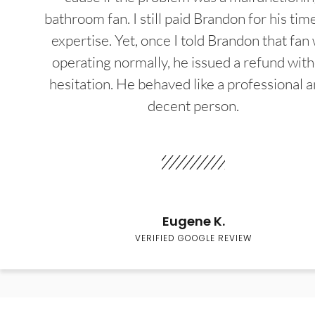
bathroom fan. I still paid Brandon for his tim
expertise. Yet, once I told Brandon that fan
operating normally, he issued a refund wit
hesitation. He behaved like a professional a
decent person.
Eugene K.
VERIFIED GOOGLE REVIEW