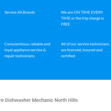
Service All Brands
We are ON TIME EVERY
TIME or the trip charge is
FREE
Conscientious, reliable and
All of our service technicians
loyal appliance service &
are licensed, insured and
repair technicians
certified
ire Dishwasher Mechanic North Hills