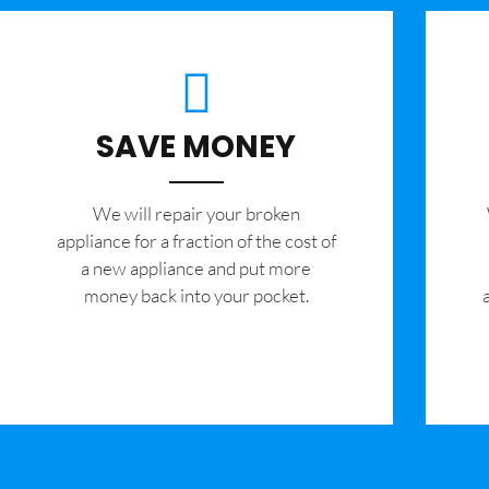
SAVE MONEY
We will repair your broken
appliance for a fraction of the cost of
a new appliance and put more
money back into your pocket.