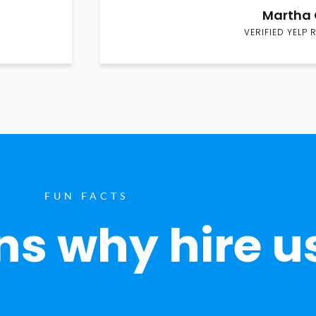
Martha 
VERIFIED YELP 
FUN FACTS
s why hire u