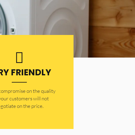
RY FRIENDLY
 compromise on the quality
your customers will not
gotiate on the price.