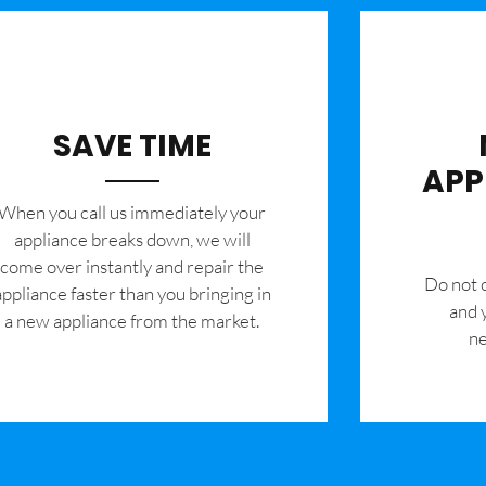
SAVE TIME
APP
When you call us immediately your
appliance breaks down, we will
come over instantly and repair the
​Do not
appliance faster than you bringing in
and 
a new appliance from the market.
ne