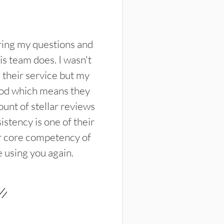
ring my questions and
s team does. I wasn't
their service but my
ood which means they
unt of stellar reviews
istency is one of their
ir core competency of
e using you again.