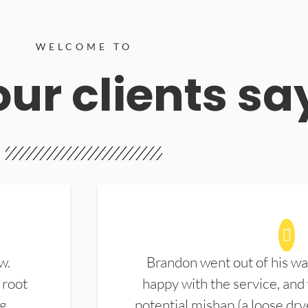
WELCOME TO
ur clients sa
w.
Brandon went out of his wa
 root
happy with the service, and
ng
potential mishap (a loose dry