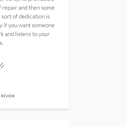
f repair and then some
sort of dedication is
y if you want someone
k and listens to your
s.
 REVIEW