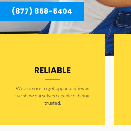
(877) 858-5404
RELIABLE
​​We are sure to get opportunities as
we show ourselves capable of being
trusted.