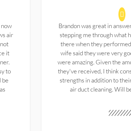
d now
Brandon was great in answe
ws air
stepping me through what hi
 not
there when they performed 
e it
wife said they were very g
ner.
were amazing. Given the amo
sy to
they've received, I think cons
l be
strengths in addition to the
las
air duct cleaning. Will b