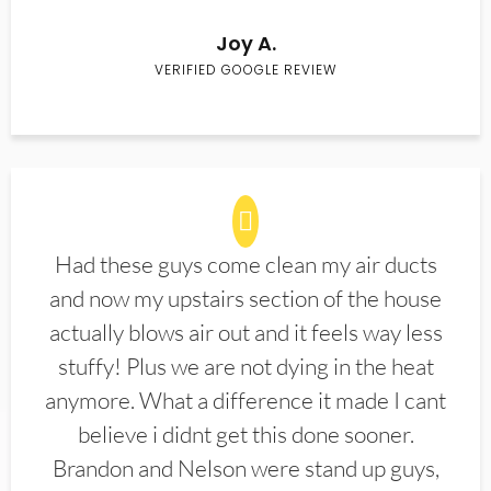
Joy A.
VERIFIED GOOGLE REVIEW
Had these guys come clean my air ducts
and now my upstairs section of the house
actually blows air out and it feels way less
stuffy! Plus we are not dying in the heat
anymore. What a difference it made I cant
believe i didnt get this done sooner.
Brandon and Nelson were stand up guys,