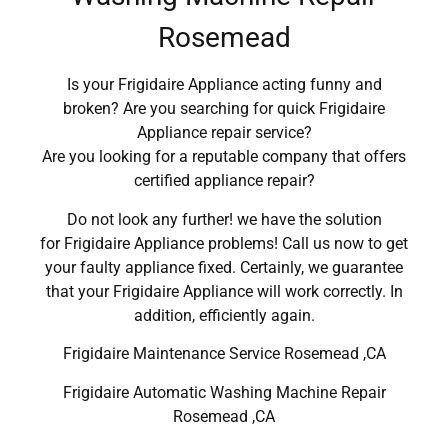
Rosemead
Is your Frigidaire Appliance acting funny and
broken? Are you searching for quick Frigidaire
Appliance repair service?
Are you looking for a reputable company that offers
certified appliance repair?
Do not look any further! we have the solution
for Frigidaire Appliance problems! Call us now to get
your faulty appliance fixed. Certainly, we guarantee
that your Frigidaire Appliance will work correctly. In
addition, efficiently again.
Frigidaire Maintenance Service Rosemead ,CA
Frigidaire Automatic Washing Machine Repair
Rosemead ,CA