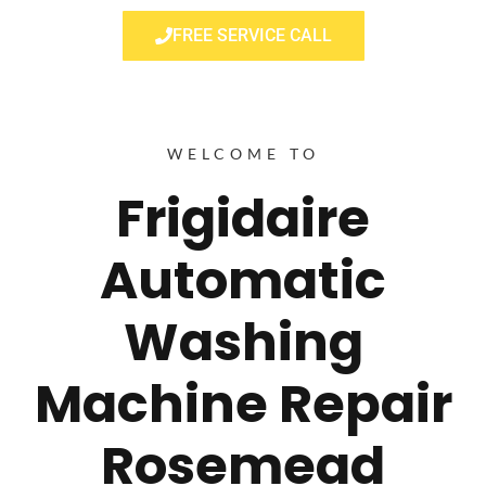
FREE SERVICE CALL
WELCOME TO
Frigidaire
Automatic
Washing
Machine Repair
Rosemead