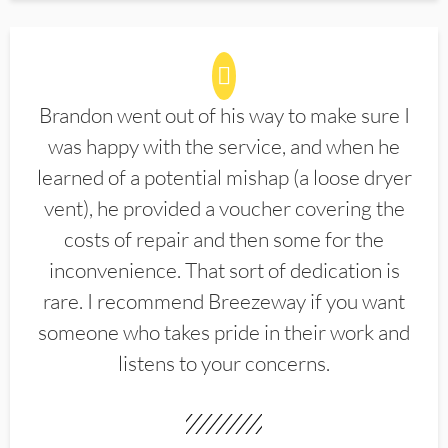
Brandon went out of his way to make sure I
was happy with the service, and when he
learned of a potential mishap (a loose dryer
vent), he provided a voucher covering the
costs of repair and then some for the
inconvenience. That sort of dedication is
rare. I recommend Breezeway if you want
someone who takes pride in their work and
listens to your concerns.