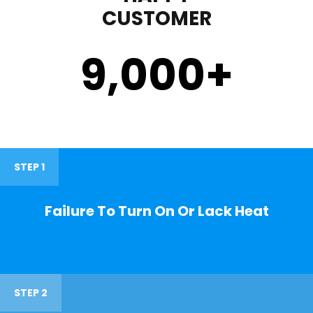
CUSTOMER
9,000
+
STEP 1
Failure To Turn On Or Lack Heat
STEP 2