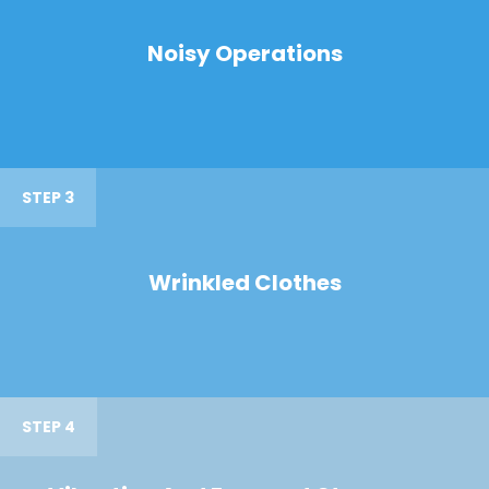
Noisy Operations
STEP 3
Wrinkled Clothes
STEP 4