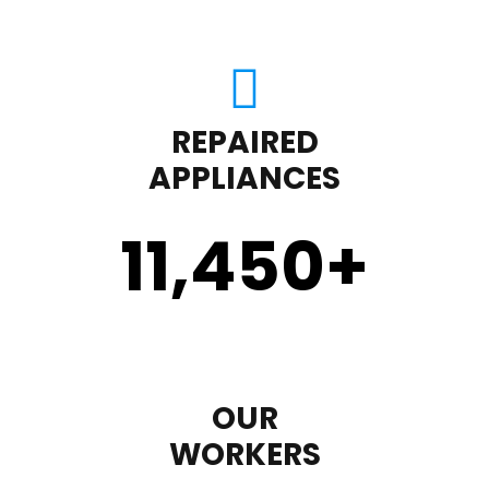
REPAIRED
APPLIANCES
11,450
+
OUR
WORKERS