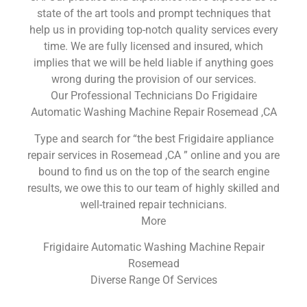
state of the art tools and prompt techniques that
help us in providing top-notch quality services every
time. We are fully licensed and insured, which
implies that we will be held liable if anything goes
wrong during the provision of our services.
Our Professional Technicians Do Frigidaire
Automatic Washing Machine Repair Rosemead ,CA
Type and search for “the best Frigidaire appliance
repair services in Rosemead ,CA ” online and you are
bound to find us on the top of the search engine
results, we owe this to our team of highly skilled and
well-trained repair technicians.
More
Frigidaire Automatic Washing Machine Repair
Rosemead
Diverse Range Of Services