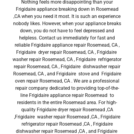
Nothing feels more disappointing than your
Frigidaire appliance breaking down in Rosemead
,CA when you need it most. It is such an experience
nobody likes. However, when your appliance breaks
down, you do not have to feel depressed and
helpless. Contact us immediately for fast and
reliable Frigidaire appliance repair Rosemead, CA ,
Frigidaire dryer repair Rosemead, CA , Frigidaire
washer repair Rosemead, CA , Frigidaire refrigerator
repair Rosemead, CA , Frigidaire dishwasher repair
Rosemead, CA , and Frigidaire stove and Frigidaire
oven repair Rosemead, CA . We are a professional
repair company dedicated to providing top-of-the-
line Frigidaire appliance repair Rosemead to
residents in the entire Rosemead area. For high-
quality Frigidaire dryer repair Rosemead ,CA
,Frigidaire washer repair Rosemead ,CA , Frigidaire
refrigerator repair Rosemead ,CA , Frigidaire
dishwasher repair Rosemead ,CA , and Frigidaire