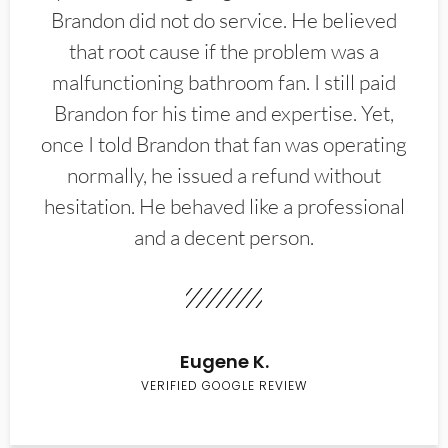
Brandon did not do service. He believed
that root cause if the problem was a
malfunctioning bathroom fan. I still paid
Brandon for his time and expertise. Yet,
once I told Brandon that fan was operating
normally, he issued a refund without
hesitation. He behaved like a professional
and a decent person.
Eugene K.
VERIFIED GOOGLE REVIEW