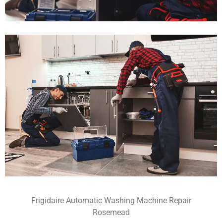
Frigidaire Automatic Washing Machine Repair
Rosemead