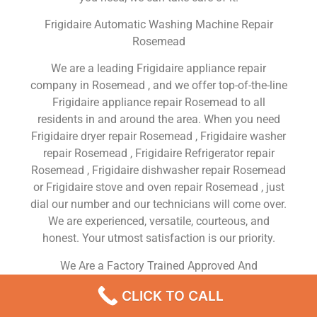
Frigidaire Automatic Washing Machine Repair
Rosemead
We are a leading Frigidaire appliance repair
company in Rosemead , and we offer top-of-the-line
Frigidaire appliance repair Rosemead to all
residents in and around the area. When you need
Frigidaire dryer repair Rosemead , Frigidaire washer
repair Rosemead , Frigidaire Refrigerator repair
Rosemead , Frigidaire dishwasher repair Rosemead
or Frigidaire stove and oven repair Rosemead , just
dial our number and our technicians will come over.
We are experienced, versatile, courteous, and
honest. Your utmost satisfaction is our priority.
We Are a Factory Trained Approved And
Professional Frigidaire Appliance Repair Company
CLICK TO CALL
Dedicated to Providing Top-Of-The-Line Frigidaire
Appliance Repair to Residents in the Rosemead ,CA