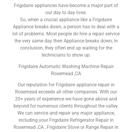
Frigidaire appliances have become a major part of
our day to day lives.
So, when a crucial appliance like a Frigidaire
Appliance breaks down, a person has to deal with a
lot of problems. Most people do hire a repair service
the very same day their Appliance breaks down; In
conclusion, they often end up waiting for the
technicians to show up.
Frigidaire Automatic Washing Machine Repair
Rosemead ,CA
Our reputation for Frigidaire appliance repair in
Rosemead exceeds all other companies. With our
20+ years of experience we have gone above and
beyond for numerous clients throughout the valley.
We can service and repair any major appliance,
including your Frigidaire Refrigerator Repair in
Rosemead ,CA , Frigidaire Stove or Range Repair in