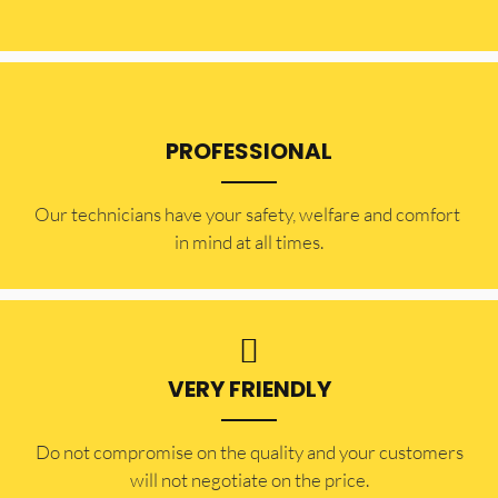
PROFESSIONAL
Our technicians have your safety, welfare and comfort ​
in mind at all times.
VERY FRIENDLY
​Do not compromise on the quality and your customers
will not negotiate on the price.