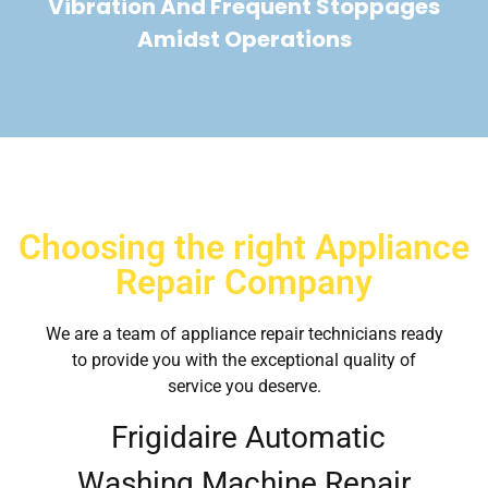
Vibration And Frequent Stoppages
Amidst Operations
Choosing the right Appliance
Repair Company
We are a team of appliance repair technicians ready
to provide you with the exceptional quality of
service you deserve.
Frigidaire Automatic
Washing Machine Repair