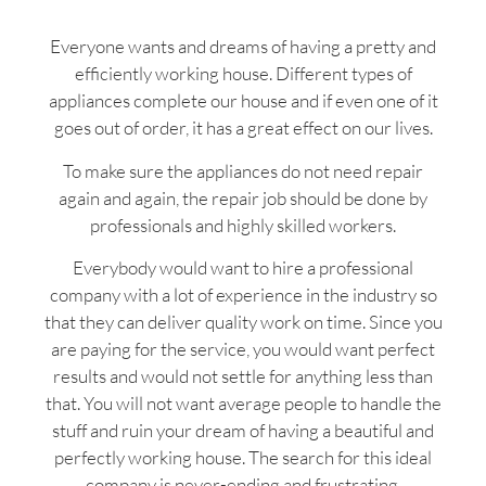
Everyone wants and dreams of having a pretty and
efficiently working house. Different types of
appliances complete our house and if even one of it
goes out of order, it has a great effect on our lives.
To make sure the appliances do not need repair
again and again, the repair job should be done by
professionals and highly skilled workers.
Everybody would want to hire a professional
company with a lot of experience in the industry so
that they can deliver quality work on time. Since you
are paying for the service, you would want perfect
results and would not settle for anything less than
that. You will not want average people to handle the
stuff and ruin your dream of having a beautiful and
perfectly working house. The search for this ideal
company is never-ending and frustrating.