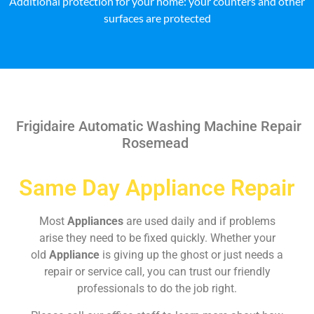
Additional protection for your home: your counters and other
surfaces are protected
Frigidaire Automatic Washing Machine Repair
Rosemead
Same Day Appliance Repair
Most
Appliances
are used daily and if problems
arise they need to be fixed quickly. Whether your
old
Appliance
is giving up the ghost or just needs a
repair or service call, you can trust our friendly
professionals to do the job right.