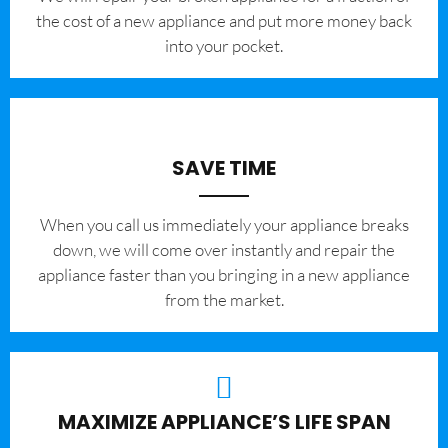
the cost of a new appliance and put more money back
into your pocket.
SAVE TIME
When you call us immediately your appliance breaks
down, we will come over instantly and repair the
appliance faster than you bringing in a new appliance
from the market.
MAXIMIZE APPLIANCE’S LIFE SPAN