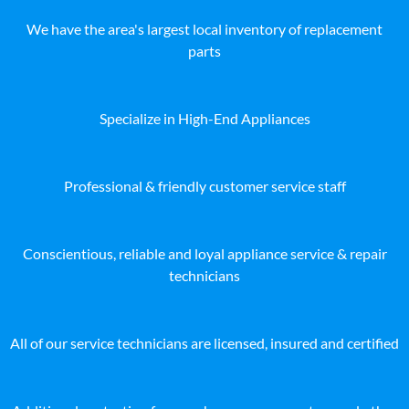
We have the area's largest local inventory of replacement
parts
Specialize in High-End Appliances
Professional & friendly customer service staff
Conscientious, reliable and loyal appliance service & repair
technicians
All of our service technicians are licensed, insured and certified