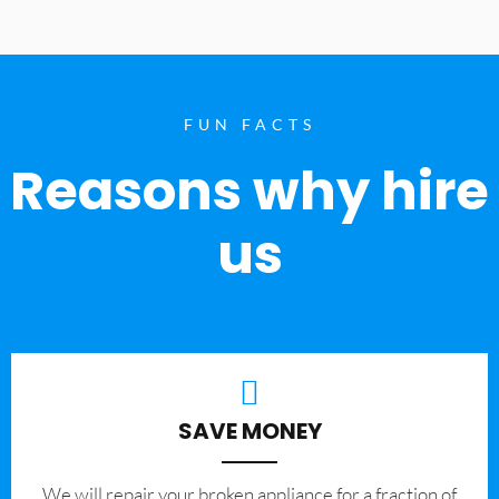
FUN FACTS
Reasons why hire
us
SAVE MONEY
We will repair your broken appliance for a fraction of