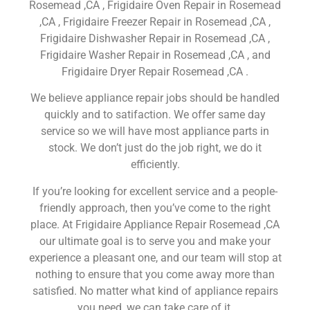
Rosemead ,CA , Frigidaire Oven Repair in Rosemead
,CA , Frigidaire Freezer Repair in Rosemead ,CA ,
Frigidaire Dishwasher Repair in Rosemead ,CA ,
Frigidaire Washer Repair in Rosemead ,CA , and
Frigidaire Dryer Repair Rosemead ,CA .
We believe appliance repair jobs should be handled
quickly and to satifaction. We offer same day
service so we will have most appliance parts in
stock. We don’t just do the job right, we do it
efficiently.
If you’re looking for excellent service and a people-
friendly approach, then you’ve come to the right
place. At Frigidaire Appliance Repair Rosemead ,CA
our ultimate goal is to serve you and make your
experience a pleasant one, and our team will stop at
nothing to ensure that you come away more than
satisfied. No matter what kind of appliance repairs
you need, we can take care of it.