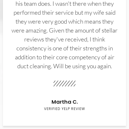
his team does. I wasn't there when they
performed their service but my wife said
they were very good which means they
were amazing. Given the amount of stellar
reviews they've received, I think
consistency is one of their strengths in
addition to their core competency of air
duct cleaning. Will be using you again.
Martha C.
VERIFIED YELP REVIEW