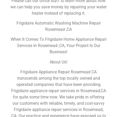
Please call our office staff to learn more about how
we can help you save money by repairing your water
heater instead of replacing it.
Frigidaire Automatic Washing Machine Repair
Rosemead ,CA
When It Comes To Frigidaire Home Appliance Repair
Services In Rosemead ,CA, Your Project Is Our
Business!
About Us!
Frigidaire Appliance Repair Rosemead CA
transcends among the top locally owned and
operated companies that have been providing
Frigidaire appliance repair services in Rosemead,CA
for quite some time now. We take pride in offering
our customers with reliable, timely, and cost-savvy
Frigidaire appliance repair services in Rosemead,
CA. Our practice and experience have exposed us to