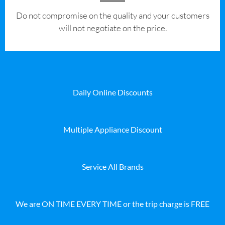
​Do not compromise on the quality and your customers
will not negotiate on the price.
Daily Online Discounts
Multiple Appliance Discount
Service All Brands
We are ON TIME EVERY TIME or the trip charge is FREE