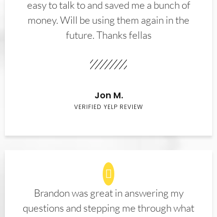
easy to talk to and saved me a bunch of
money. Will be using them again in the
future. Thanks fellas
Jon M.
VERIFIED YELP REVIEW
Brandon was great in answering my
questions and stepping me through what