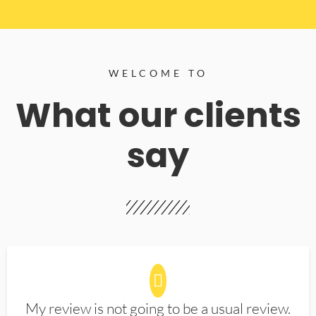
WELCOME TO
What our clients
say
My review is not going to be a usual review.