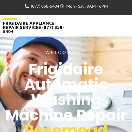
(877) 858-5404
Mon - Sat : 9AM - 6PM
FRIGIDAIRE APPLIANCE
REPAIR SERVICES (877) 858-
5404
WELCOME TO
Frigidaire
Automatic
Washing
Machine Repair
Rosemead