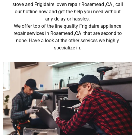
stove and Frigidaire oven repair Rosemead ,CA , call
our hotline now and get the help you need without
any delay or hassles.
We offer top of the line quality Frigidaire appliance
repair services in Rosemead ,CA that are second to
none. Have a look at the other services we highly
specialize in: