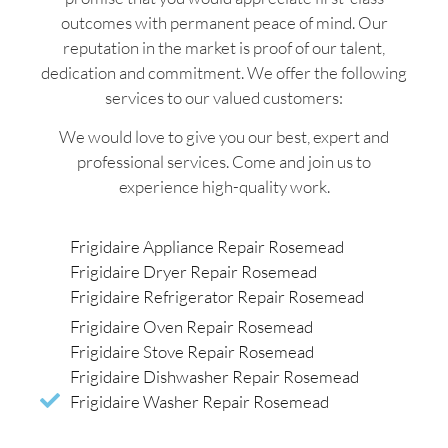
outcomes with permanent peace of mind. Our
reputation in the market is proof of our talent,
dedication and commitment. We offer the following
services to our valued customers:
We would love to give you our best, expert and
professional services. Come and join us to
experience high-quality work.
Frigidaire Appliance Repair Rosemead
Frigidaire Dryer Repair Rosemead
Frigidaire Refrigerator Repair Rosemead
Frigidaire Oven Repair Rosemead
Frigidaire Stove Repair Rosemead
Frigidaire Dishwasher Repair Rosemead
Frigidaire Washer Repair Rosemead