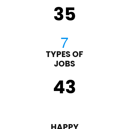
35
TYPES OF
JOBS
43
HAPPY