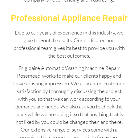
Professional Appliance Repair
Due to our years of experience in this industry, we
give top-notch results. Our dedicated and
professional team gives its best to provide you with
the best outcomes.
Frigidaire Automatic Washing Machine Repair
Rosemead works to make our clients happy and
leave a lasting impression. We guarantee customer
satisfaction by thoroughly discussing the project
with you so that we can work according to your
demands and needs. We also ask you to check the
work while we are doing it so that anything that is
not liked by you could be changed then and there.
Our extensive range of services come with a
promise that you would appreciate first-class