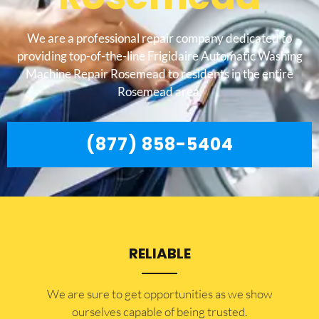
We are a professional repair company dedicated to
providing top-of-the-line Frigidaire Automatic Washing
Machine Repair Rosemead to residents in the entire
Rosemead area.
(877) 858-5404
RELIABLE
​​We are sure to get opportunities as we show
ourselves capable of being trusted.