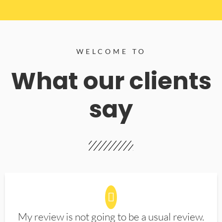
WELCOME TO
What our clients
say
My review is not going to be a usual review.