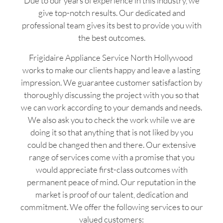
Due to our years of experience in this industry, we
give top-notch results. Our dedicated and
professional team gives its best to provide you with
the best outcomes.
Frigidaire Appliance Service North Hollywood
works to make our clients happy and leave a lasting
impression. We guarantee customer satisfaction by
thoroughly discussing the project with you so that
we can work according to your demands and needs.
We also ask you to check the work while we are
doing it so that anything that is not liked by you
could be changed then and there. Our extensive
range of services come with a promise that you
would appreciate first-class outcomes with
permanent peace of mind. Our reputation in the
market is proof of our talent, dedication and
commitment. We offer the following services to our
valued customers: