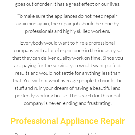
goes out of order, it has a great effect on our lives.
To make sure the appliances do not need repair
again and again, the repair job should be done by
professionals and highly skilled workers.
Everybody would want to hire a professional
company with a lot of experience in the industry so
that they can deliver quality work on time. Since you
are paying for the service, you would want perfect
results and would not settle for anything less than
that. You will not want average people to handle the
stuff and ruin your dream of having a beautiful and
perfectly working house. The search for this ideal
company is never-ending and frustrating.
Professional Appliance Repair