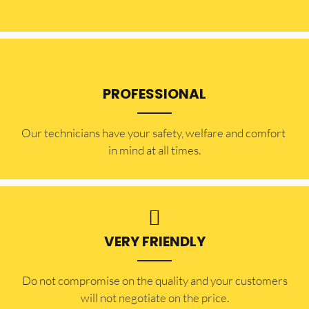
PROFESSIONAL
Our technicians have your safety, welfare and comfort ​
in mind at all times.
VERY FRIENDLY
​Do not compromise on the quality and your customers
will not negotiate on the price.