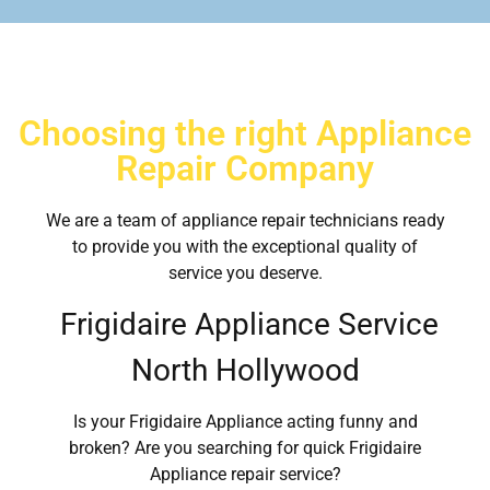
Choosing the right Appliance
Repair Company
We are a team of appliance repair technicians ready
to provide you with the exceptional quality of
service you deserve.
Frigidaire Appliance Service
North Hollywood
Is your Frigidaire Appliance acting funny and
broken? Are you searching for quick Frigidaire
Appliance repair service?