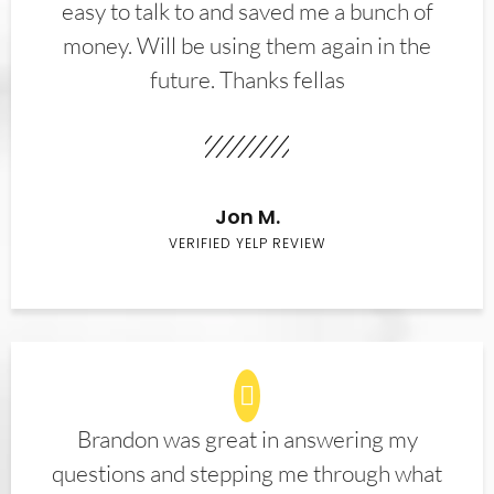
easy to talk to and saved me a bunch of
money. Will be using them again in the
future. Thanks fellas
Jon M.
VERIFIED YELP REVIEW
Brandon was great in answering my
questions and stepping me through what