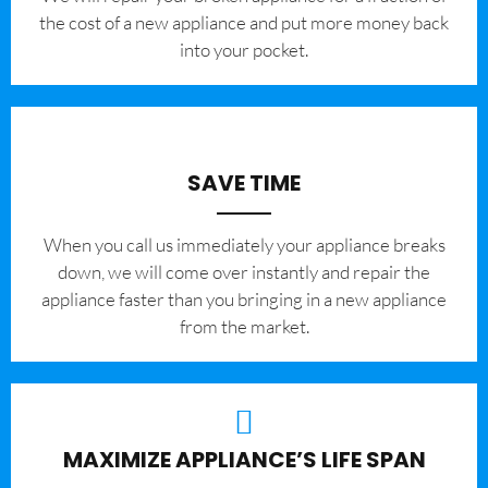
the cost of a new appliance and put more money back
into your pocket.
SAVE TIME
When you call us immediately your appliance breaks
down, we will come over instantly and repair the
appliance faster than you bringing in a new appliance
from the market.
MAXIMIZE APPLIANCE’S LIFE SPAN