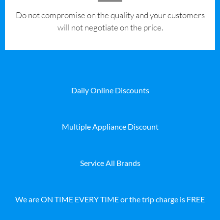
​Do not compromise on the quality and your customers
will not negotiate on the price.
Daily Online Discounts
Multiple Appliance Discount
Service All Brands
We are ON TIME EVERY TIME or the trip charge is FREE