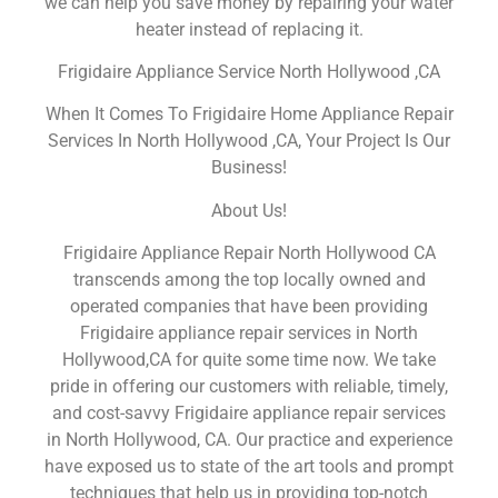
we can help you save money by repairing your water
heater instead of replacing it.
Frigidaire Appliance Service North Hollywood ,CA
When It Comes To Frigidaire Home Appliance Repair
Services In North Hollywood ,CA, Your Project Is Our
Business!
About Us!
Frigidaire Appliance Repair North Hollywood CA
transcends among the top locally owned and
operated companies that have been providing
Frigidaire appliance repair services in North
Hollywood,CA for quite some time now. We take
pride in offering our customers with reliable, timely,
and cost-savvy Frigidaire appliance repair services
in North Hollywood, CA. Our practice and experience
have exposed us to state of the art tools and prompt
techniques that help us in providing top-notch