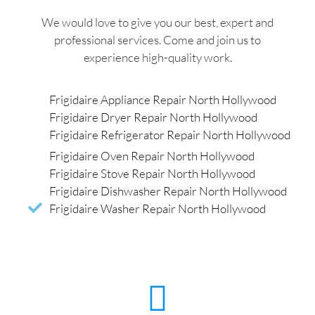
We would love to give you our best, expert and
professional services. Come and join us to
experience high-quality work.
Frigidaire Appliance Repair North Hollywood
Frigidaire Dryer Repair North Hollywood
Frigidaire Refrigerator Repair North Hollywood
Frigidaire Oven Repair North Hollywood
Frigidaire Stove Repair North Hollywood
Frigidaire Dishwasher Repair North Hollywood
Frigidaire Washer Repair North Hollywood