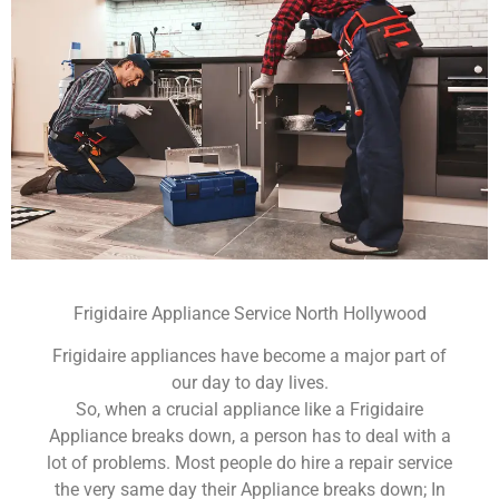
Frigidaire Appliance Service North Hollywood
Frigidaire appliances have become a major part of
our day to day lives.
So, when a crucial appliance like a Frigidaire
Appliance breaks down, a person has to deal with a
lot of problems. Most people do hire a repair service
the very same day their Appliance breaks down; In