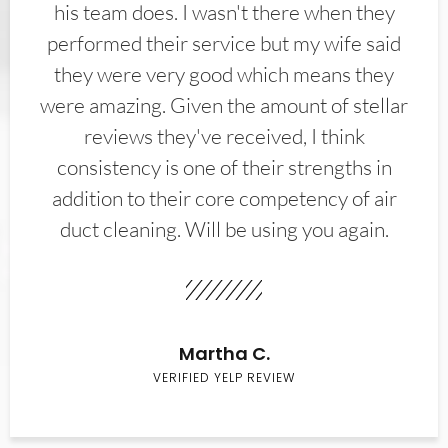
his team does. I wasn't there when they
performed their service but my wife said
they were very good which means they
were amazing. Given the amount of stellar
reviews they've received, I think
consistency is one of their strengths in
addition to their core competency of air
duct cleaning. Will be using you again.
Martha C.
VERIFIED YELP REVIEW