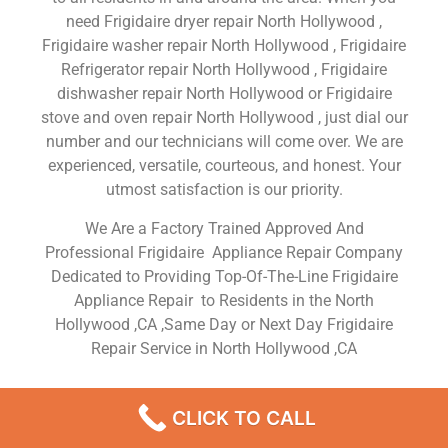
need Frigidaire dryer repair North Hollywood ,
Frigidaire washer repair North Hollywood , Frigidaire
Refrigerator repair North Hollywood , Frigidaire
dishwasher repair North Hollywood or Frigidaire
stove and oven repair North Hollywood , just dial our
number and our technicians will come over. We are
experienced, versatile, courteous, and honest. Your
utmost satisfaction is our priority.
We Are a Factory Trained Approved And
Professional Frigidaire Appliance Repair Company
Dedicated to Providing Top-Of-The-Line Frigidaire
Appliance Repair to Residents in the North
Hollywood ,CA ,Same Day or Next Day Frigidaire
Repair Service in North Hollywood ,CA
Frigidaire Appliance Service
CLICK TO CALL
North Hollywood