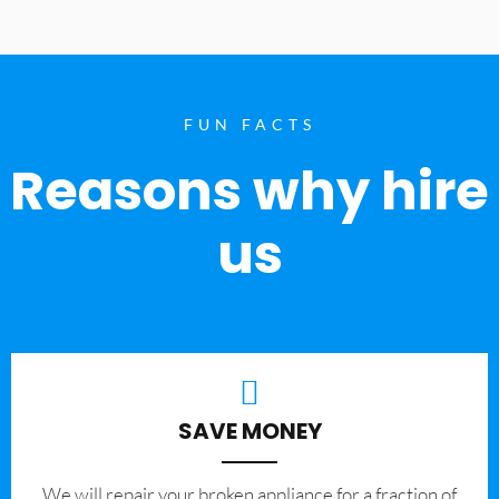
FUN FACTS
Reasons why hire
us
SAVE MONEY
We will repair your broken appliance for a fraction of