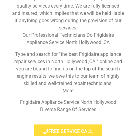
quality services every time. We are fully licensed
and insured, which implies that we will be held liable
if anything goes wrong during the provision of our
services.
Our Professional Technicians Do Frigidaire
Appliance Service North Hollywood ,CA
Type and search for “the best Frigidaire appliance
repair services in North Hollywood ,CA ” online and
you are bound to find us on the top of the search
engine results, we owe this to our team of highly
skilled and well-trained repair technicians.
More
Frigidaire Appliance Service North Hollywood
Diverse Range Of Services
FREE SERVICE CALL