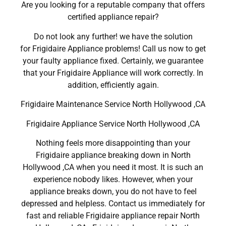
Are you looking for a reputable company that offers
certified appliance repair?
Do not look any further! we have the solution
for Frigidaire Appliance problems! Call us now to get
your faulty appliance fixed. Certainly, we guarantee
that your Frigidaire Appliance will work correctly. In
addition, efficiently again.
Frigidaire Maintenance Service North Hollywood ,CA
Frigidaire Appliance Service North Hollywood ,CA
Nothing feels more disappointing than your
Frigidaire appliance breaking down in North
Hollywood ,CA when you need it most. It is such an
experience nobody likes. However, when your
appliance breaks down, you do not have to feel
depressed and helpless. Contact us immediately for
fast and reliable Frigidaire appliance repair North