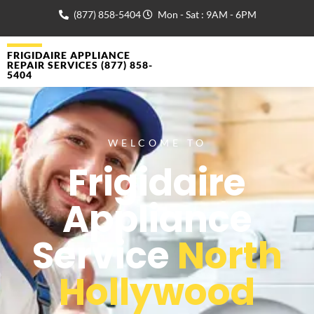
(877) 858-5404
Mon - Sat : 9AM - 6PM
FRIGIDAIRE APPLIANCE
REPAIR SERVICES (877) 858-
5404
WELCOME TO
Frigidaire
Appliance
Service
North
Hollywood