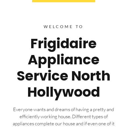
WELCOME TO
Frigidaire
Appliance
Service North
Hollywood
Everyone wants and dreams of having a pretty and
efficiently working house. Different types of
appliances complete our house and if even one of it