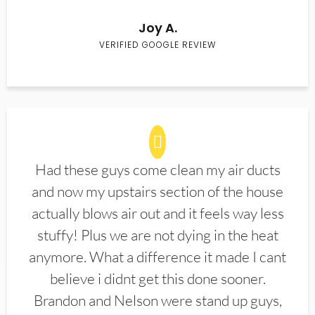
Joy A.
VERIFIED GOOGLE REVIEW
Had these guys come clean my air ducts
and now my upstairs section of the house
actually blows air out and it feels way less
stuffy! Plus we are not dying in the heat
anymore. What a difference it made I cant
believe i didnt get this done sooner.
Brandon and Nelson were stand up guys,