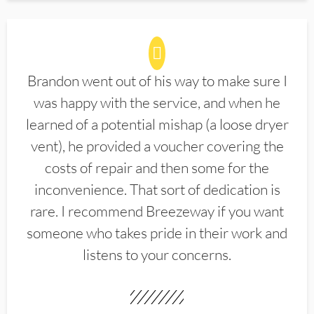
Brandon went out of his way to make sure I
was happy with the service, and when he
learned of a potential mishap (a loose dryer
vent), he provided a voucher covering the
costs of repair and then some for the
inconvenience. That sort of dedication is
rare. I recommend Breezeway if you want
someone who takes pride in their work and
listens to your concerns.