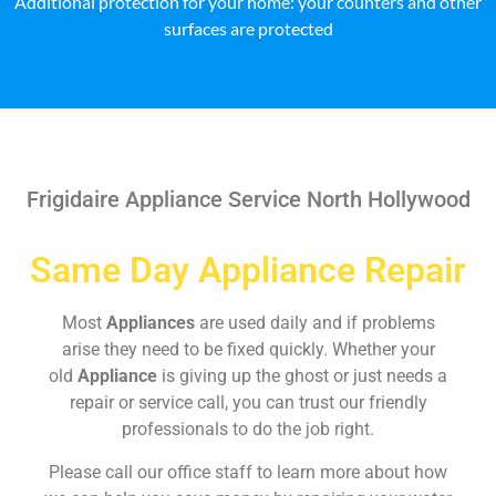
Additional protection for your home: your counters and other
surfaces are protected
Frigidaire Appliance Service North Hollywood
Same Day Appliance Repair
Most
Appliances
are used daily and if problems
arise they need to be fixed quickly. Whether your
old
Appliance
is giving up the ghost or just needs a
repair or service call, you can trust our friendly
professionals to do the job right.
Please call our office staff to learn more about how