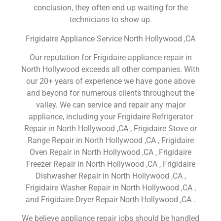
conclusion, they often end up waiting for the
technicians to show up.
Frigidaire Appliance Service North Hollywood ,CA
Our reputation for Frigidaire appliance repair in
North Hollywood exceeds all other companies. With
our 20+ years of experience we have gone above
and beyond for numerous clients throughout the
valley. We can service and repair any major
appliance, including your Frigidaire Refrigerator
Repair in North Hollywood ,CA , Frigidaire Stove or
Range Repair in North Hollywood ,CA , Frigidaire
Oven Repair in North Hollywood ,CA , Frigidaire
Freezer Repair in North Hollywood ,CA , Frigidaire
Dishwasher Repair in North Hollywood ,CA ,
Frigidaire Washer Repair in North Hollywood ,CA ,
and Frigidaire Dryer Repair North Hollywood ,CA .
We believe appliance repair jobs should be handled