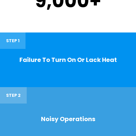
9,000
+
STEP 1
Failure To Turn On Or Lack Heat
STEP 2
Noisy Operations