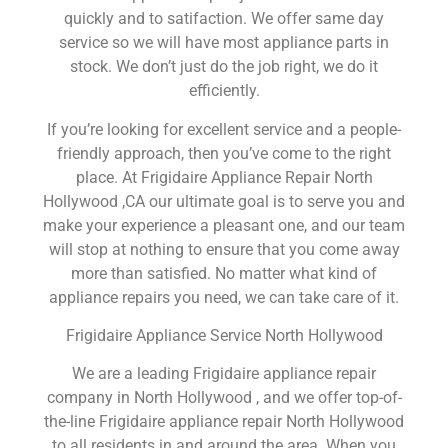
quickly and to satifaction. We offer same day
service so we will have most appliance parts in
stock. We don’t just do the job right, we do it
efficiently.
If you’re looking for excellent service and a people-
friendly approach, then you’ve come to the right
place. At Frigidaire Appliance Repair North
Hollywood ,CA our ultimate goal is to serve you and
make your experience a pleasant one, and our team
will stop at nothing to ensure that you come away
more than satisfied. No matter what kind of
appliance repairs you need, we can take care of it.
Frigidaire Appliance Service North Hollywood
We are a leading Frigidaire appliance repair
company in North Hollywood , and we offer top-of-
the-line Frigidaire appliance repair North Hollywood
to all residents in and around the area. When you