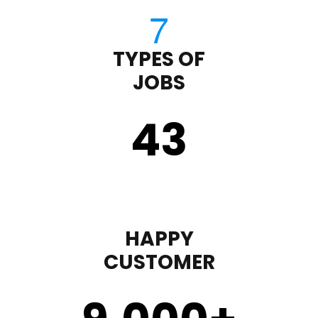
TYPES OF
JOBS
43
HAPPY
CUSTOMER