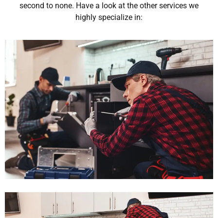
second to none. Have a look at the other services we
highly specialize in: