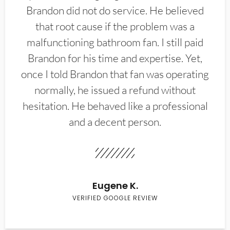
Brandon did not do service. He believed
that root cause if the problem was a
malfunctioning bathroom fan. I still paid
Brandon for his time and expertise. Yet,
once I told Brandon that fan was operating
normally, he issued a refund without
hesitation. He behaved like a professional
and a decent person.
Eugene K.
VERIFIED GOOGLE REVIEW