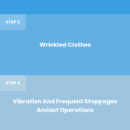
STEP 3
Wrinkled Clothes
STEP 4
Vibration And Frequent Stoppages
Amidst Operations