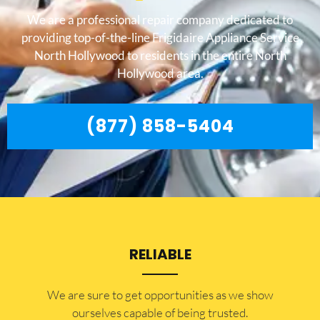
We are a professional repair company dedicated to
providing top-of-the-line Frigidaire Appliance Service
North Hollywood to residents in the entire North
Hollywood area.
(877) 858-5404
RELIABLE
​​We are sure to get opportunities as we show
ourselves capable of being trusted.