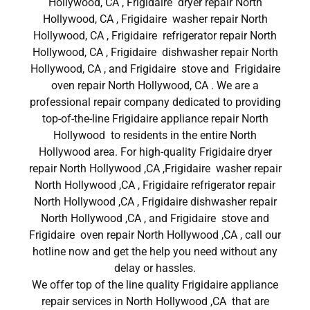
Hollywood, CA , Frigidaire dryer repair North
Hollywood, CA , Frigidaire washer repair North
Hollywood, CA , Frigidaire refrigerator repair North
Hollywood, CA , Frigidaire dishwasher repair North
Hollywood, CA , and Frigidaire stove and Frigidaire
oven repair North Hollywood, CA . We are a
professional repair company dedicated to providing
top-of-the-line Frigidaire appliance repair North
Hollywood to residents in the entire North
Hollywood area. For high-quality Frigidaire dryer
repair North Hollywood ,CA ,Frigidaire washer repair
North Hollywood ,CA , Frigidaire refrigerator repair
North Hollywood ,CA , Frigidaire dishwasher repair
North Hollywood ,CA , and Frigidaire stove and
Frigidaire oven repair North Hollywood ,CA , call our
hotline now and get the help you need without any
delay or hassles.
We offer top of the line quality Frigidaire appliance
repair services in North Hollywood ,CA that are