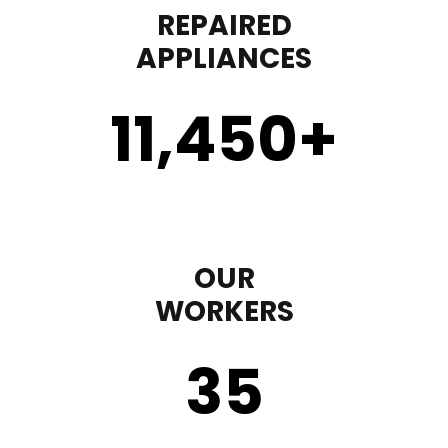
REPAIRED
APPLIANCES
11,450
+
OUR
WORKERS
35