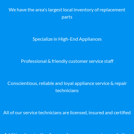
We have the area's largest local inventory of replacement
parts
Specialize in High-End Appliances
Professional & friendly customer service staff
Conscientious, reliable and loyal appliance service & repair
technicians
All of our service technicians are licensed, insured and certified