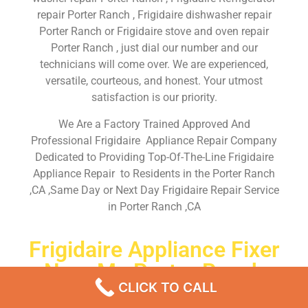
repair Porter Ranch , Frigidaire dishwasher repair
Porter Ranch or Frigidaire stove and oven repair
Porter Ranch , just dial our number and our
technicians will come over. We are experienced,
versatile, courteous, and honest. Your utmost
satisfaction is our priority.
We Are a Factory Trained Approved And
Professional Frigidaire Appliance Repair Company
Dedicated to Providing Top-Of-The-Line Frigidaire
Appliance Repair to Residents in the Porter Ranch
,CA ,Same Day or Next Day Frigidaire Repair Service
in Porter Ranch ,CA
Frigidaire Appliance Fixer
Near Me Porter Ranch
CLICK TO CALL
Don’t waste your time! Firstly, Call us and
schedule an