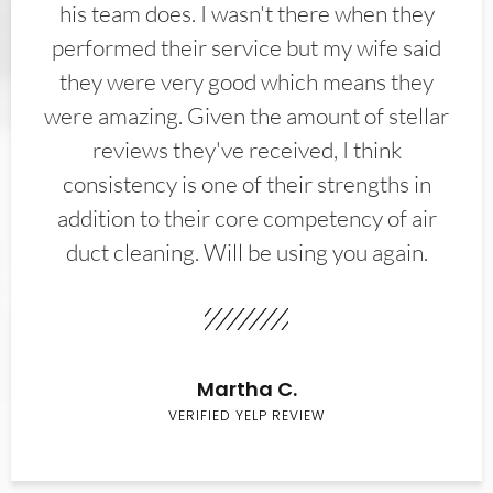
his team does. I wasn't there when they
performed their service but my wife said
they were very good which means they
were amazing. Given the amount of stellar
reviews they've received, I think
consistency is one of their strengths in
addition to their core competency of air
duct cleaning. Will be using you again.
Martha C.
VERIFIED YELP REVIEW