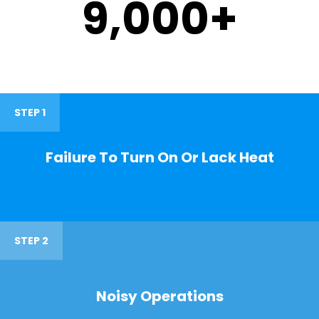
9,000
+
STEP 1
Failure To Turn On Or Lack Heat
STEP 2
Noisy Operations