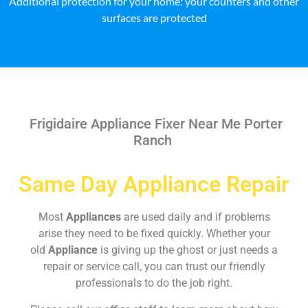
Additional protection for your home: your counters and other
surfaces are protected
Frigidaire Appliance Fixer Near Me Porter
Ranch
Same Day Appliance Repair
Most
Appliances
are used daily and if problems
arise they need to be fixed quickly. Whether your
old
Appliance
is giving up the ghost or just needs a
repair or service call, you can trust our friendly
professionals to do the job right.