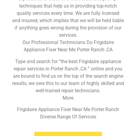
techniques that help us in providing top-notch
quality services every time. We are fully licensed
and insured, which implies that we will be held liable
if anything goes wrong during the provision of our
services.
Our Professional Technicians Do Frigidaire
Appliance Fixer Near Me Porter Ranch ,CA
Type and search for “the best Frigidaire appliance
repair services in Porter Ranch ,CA ” online and you
are bound to find us on the top of the search engine
results, we owe this to our team of highly skilled and
well-trained repair technicians.
More
Frigidaire Appliance Fixer Near Me Porter Ranch
Diverse Range Of Services