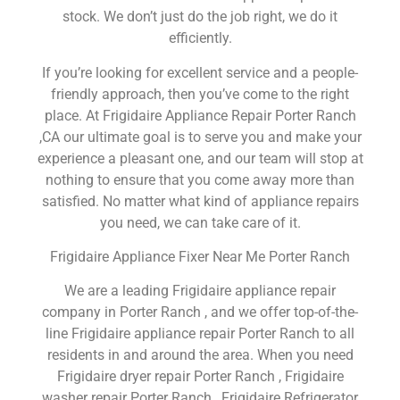
stock. We don’t just do the job right, we do it
efficiently.
If you’re looking for excellent service and a people-
friendly approach, then you’ve come to the right
place. At Frigidaire Appliance Repair Porter Ranch
,CA our ultimate goal is to serve you and make your
experience a pleasant one, and our team will stop at
nothing to ensure that you come away more than
satisfied. No matter what kind of appliance repairs
you need, we can take care of it.
Frigidaire Appliance Fixer Near Me Porter Ranch
We are a leading Frigidaire appliance repair
company in Porter Ranch , and we offer top-of-the-
line Frigidaire appliance repair Porter Ranch to all
residents in and around the area. When you need
Frigidaire dryer repair Porter Ranch , Frigidaire
washer repair Porter Ranch , Frigidaire Refrigerator