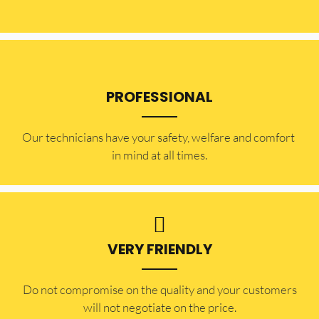
PROFESSIONAL
Our technicians have your safety, welfare and comfort ​
in mind at all times.
VERY FRIENDLY
​Do not compromise on the quality and your customers
will not negotiate on the price.