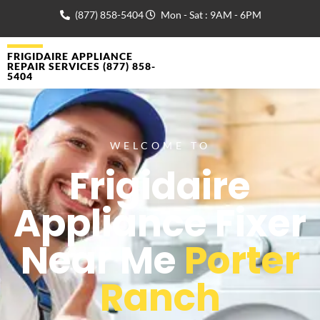
(877) 858-5404
Mon - Sat : 9AM - 6PM
FRIGIDAIRE APPLIANCE
REPAIR SERVICES (877) 858-
5404
WELCOME TO
Frigidaire
Appliance Fixer
Near Me
Porter
Ranch