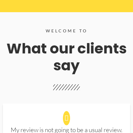
WELCOME TO
What our clients
say
My review is not going to be a usual review.