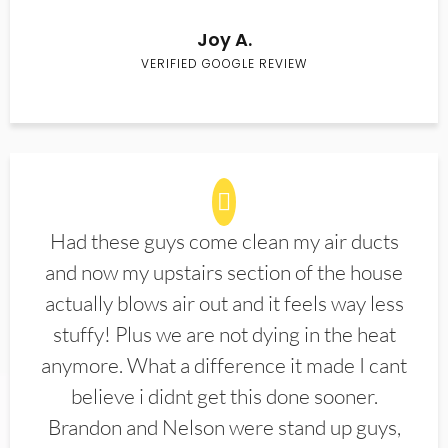
Joy A.
VERIFIED GOOGLE REVIEW
Had these guys come clean my air ducts
and now my upstairs section of the house
actually blows air out and it feels way less
stuffy! Plus we are not dying in the heat
anymore. What a difference it made I cant
believe i didnt get this done sooner.
Brandon and Nelson were stand up guys,