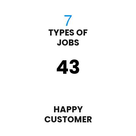
TYPES OF
JOBS
43
HAPPY
CUSTOMER