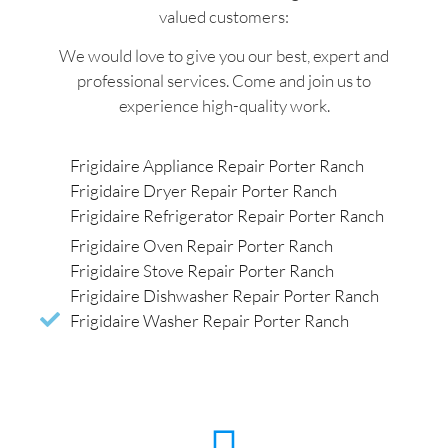
valued customers:
We would love to give you our best, expert and
professional services. Come and join us to
experience high-quality work.
Frigidaire Appliance Repair Porter Ranch
Frigidaire Dryer Repair Porter Ranch
Frigidaire Refrigerator Repair Porter Ranch
Frigidaire Oven Repair Porter Ranch
Frigidaire Stove Repair Porter Ranch
Frigidaire Dishwasher Repair Porter Ranch
Frigidaire Washer Repair Porter Ranch