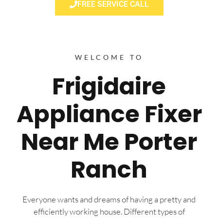
FREE SERVICE CALL
WELCOME TO
Frigidaire
Appliance Fixer
Near Me Porter
Ranch
Everyone wants and dreams of having a pretty and
efficiently working house. Different types of