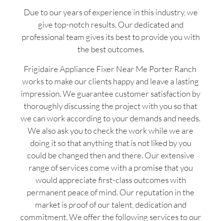
Due to our years of experience in this industry, we
give top-notch results. Our dedicated and
professional team gives its best to provide you with
the best outcomes.
Frigidaire Appliance Fixer Near Me Porter Ranch
works to make our clients happy and leave a lasting
impression. We guarantee customer satisfaction by
thoroughly discussing the project with you so that
we can work according to your demands and needs.
We also ask you to check the work while we are
doing it so that anything that is not liked by you
could be changed then and there. Our extensive
range of services come with a promise that you
would appreciate first-class outcomes with
permanent peace of mind. Our reputation in the
market is proof of our talent, dedication and
commitment. We offer the following services to our