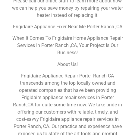
Please call our office staff to learn more about how
we can help you save money by repairing your water
heater instead of replacing it.
Frigidaire Appliance Fixer Near Me Porter Ranch ,CA
When It Comes To Frigidaire Home Appliance Repair
Services In Porter Ranch ,CA, Your Project Is Our
Business!
About Us!
Frigidaire Appliance Repair Porter Ranch CA
transcends among the top locally owned and
operated companies that have been providing
Frigidaire appliance repair services in Porter
Ranch,CA for quite some time now. We take pride in
offering our customers with reliable, timely, and
cost-savvy Frigidaire appliance repair services in
Porter Ranch, CA. Our practice and experience have
exposed us to state of the art tools and prompt