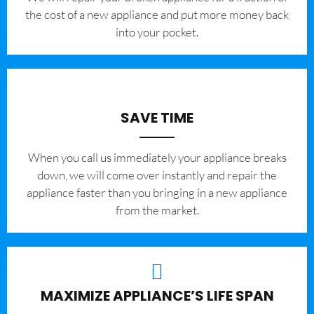
the cost of a new appliance and put more money back
into your pocket.
SAVE TIME
When you call us immediately your appliance breaks
down, we will come over instantly and repair the
appliance faster than you bringing in a new appliance
from the market.
MAXIMIZE APPLIANCE’S LIFE SPAN