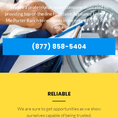
We are a professional repair company dedicated to
providing top-of-the-line Frigidaire Appliance Fixer Near
Me Porter Ranch to residents in the entire Porter Ranch
area.
(877) 858-5404
RELIABLE
​​We are sure to get opportunities as we show
ourselves capable of being trusted.