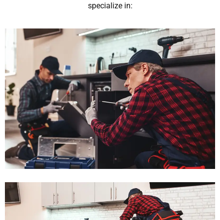
specialize in: