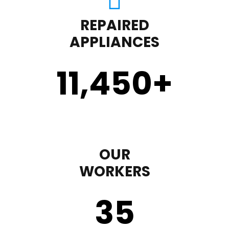
REPAIRED
APPLIANCES
11,450
+
OUR
WORKERS
35