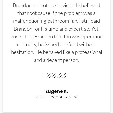
Brandon did not do service. He believed
that root cause if the problem was a
malfunctioning bathroom fan. I still paid
Brandon for his time and expertise. Yet,
once I told Brandon that fan was operating
normally, he issued a refund without
hesitation. He behaved like a professional
and a decent person.
Eugene K.
VERIFIED GOOGLE REVIEW