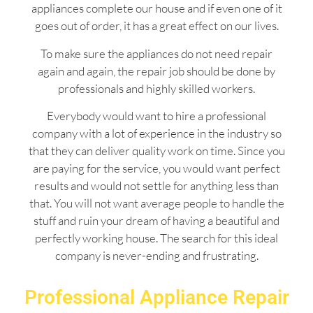
appliances complete our house and if even one of it
goes out of order, it has a great effect on our lives.
To make sure the appliances do not need repair
again and again, the repair job should be done by
professionals and highly skilled workers.
Everybody would want to hire a professional
company with a lot of experience in the industry so
that they can deliver quality work on time. Since you
are paying for the service, you would want perfect
results and would not settle for anything less than
that. You will not want average people to handle the
stuff and ruin your dream of having a beautiful and
perfectly working house. The search for this ideal
company is never-ending and frustrating.
Professional Appliance Repair