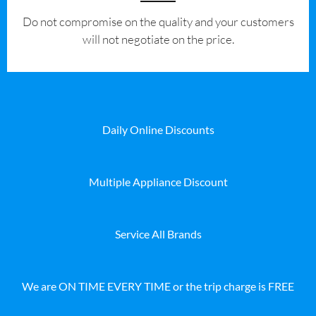
​Do not compromise on the quality and your customers
will not negotiate on the price.
Daily Online Discounts
Multiple Appliance Discount
Service All Brands
We are ON TIME EVERY TIME or the trip charge is FREE