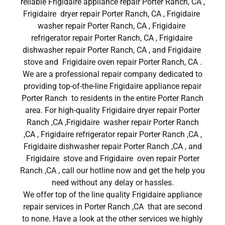
reliable Frigidaire appliance repair Porter Ranch, CA ,
Frigidaire dryer repair Porter Ranch, CA , Frigidaire
washer repair Porter Ranch, CA , Frigidaire
refrigerator repair Porter Ranch, CA , Frigidaire
dishwasher repair Porter Ranch, CA , and Frigidaire
stove and Frigidaire oven repair Porter Ranch, CA .
We are a professional repair company dedicated to
providing top-of-the-line Frigidaire appliance repair
Porter Ranch to residents in the entire Porter Ranch
area. For high-quality Frigidaire dryer repair Porter
Ranch ,CA ,Frigidaire washer repair Porter Ranch
,CA , Frigidaire refrigerator repair Porter Ranch ,CA ,
Frigidaire dishwasher repair Porter Ranch ,CA , and
Frigidaire stove and Frigidaire oven repair Porter
Ranch ,CA , call our hotline now and get the help you
need without any delay or hassles.
We offer top of the line quality Frigidaire appliance
repair services in Porter Ranch ,CA that are second
to none. Have a look at the other services we highly