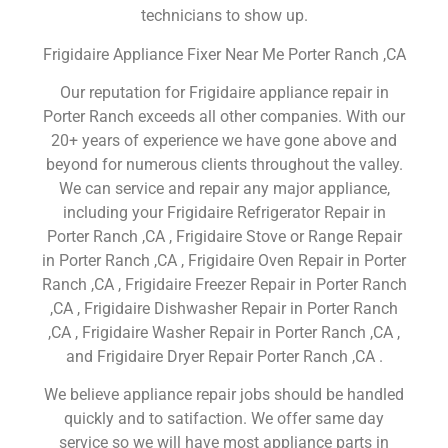
technicians to show up.
Frigidaire Appliance Fixer Near Me Porter Ranch ,CA
Our reputation for Frigidaire appliance repair in
Porter Ranch exceeds all other companies. With our
20+ years of experience we have gone above and
beyond for numerous clients throughout the valley.
We can service and repair any major appliance,
including your Frigidaire Refrigerator Repair in
Porter Ranch ,CA , Frigidaire Stove or Range Repair
in Porter Ranch ,CA , Frigidaire Oven Repair in Porter
Ranch ,CA , Frigidaire Freezer Repair in Porter Ranch
,CA , Frigidaire Dishwasher Repair in Porter Ranch
,CA , Frigidaire Washer Repair in Porter Ranch ,CA ,
and Frigidaire Dryer Repair Porter Ranch ,CA .
We believe appliance repair jobs should be handled
quickly and to satifaction. We offer same day
service so we will have most appliance parts in