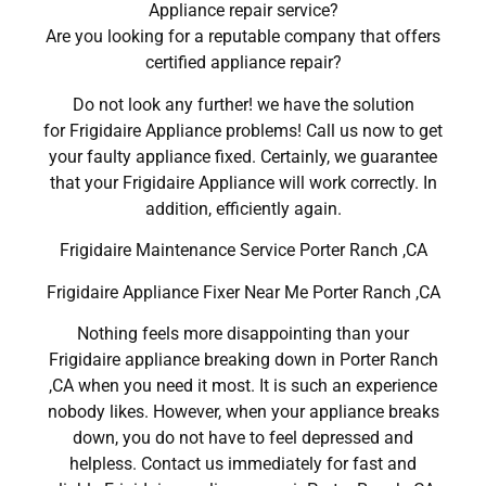
Appliance repair service?
Are you looking for a reputable company that offers
certified appliance repair?
Do not look any further! we have the solution
for Frigidaire Appliance problems! Call us now to get
your faulty appliance fixed. Certainly, we guarantee
that your Frigidaire Appliance will work correctly. In
addition, efficiently again.
Frigidaire Maintenance Service Porter Ranch ,CA
Frigidaire Appliance Fixer Near Me Porter Ranch ,CA
Nothing feels more disappointing than your
Frigidaire appliance breaking down in Porter Ranch
,CA when you need it most. It is such an experience
nobody likes. However, when your appliance breaks
down, you do not have to feel depressed and
helpless. Contact us immediately for fast and