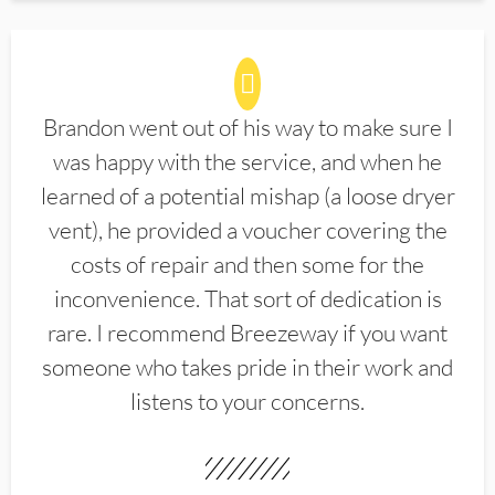
Brandon went out of his way to make sure I
was happy with the service, and when he
learned of a potential mishap (a loose dryer
vent), he provided a voucher covering the
costs of repair and then some for the
inconvenience. That sort of dedication is
rare. I recommend Breezeway if you want
someone who takes pride in their work and
listens to your concerns.