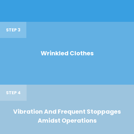
STEP 3
Wrinkled Clothes
STEP 4
Vibration And Frequent Stoppages
Amidst Operations