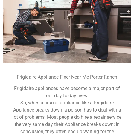
Frigidaire Appliance Fixer Near Me Porter Ranch
Frigidaire appliances have become a major part of
our day to day lives.
So, when a crucial appliance like a Frigidaire
Appliance breaks down, a person has to deal with a
lot of problems. Most people do hire a repair service
the very same day their Appliance breaks down; In
conclusion, they often end up waiting for the