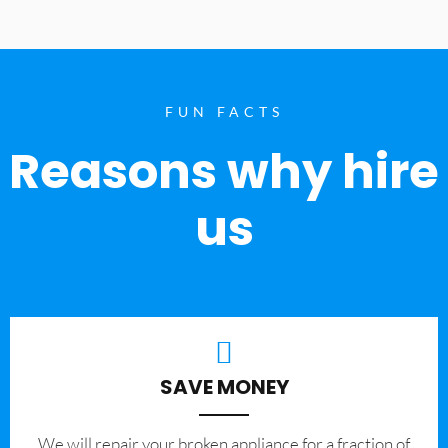
FUN FACTS
Reasons why hire
us
SAVE MONEY
We will repair your broken appliance for a fraction of