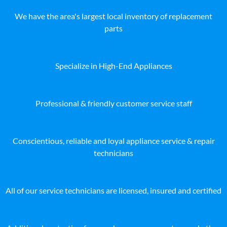
We have the area's largest local inventory of replacement
parts
Specialize in High-End Appliances
Professional & friendly customer service staff
Conscientious, reliable and loyal appliance service & repair
technicians
All of our service technicians are licensed, insured and certified