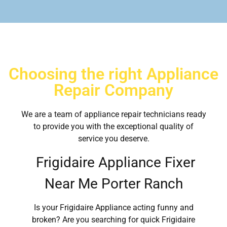
Choosing the right Appliance
Repair Company
We are a team of appliance repair technicians ready
to provide you with the exceptional quality of
service you deserve.
Frigidaire Appliance Fixer
Near Me Porter Ranch
Is your Frigidaire Appliance acting funny and
broken? Are you searching for quick Frigidaire