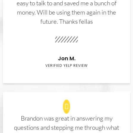
easy to talk to and saved me a bunch of
money. Will be using them again in the
future. Thanks fellas
Jon M.
VERIFIED YELP REVIEW
Brandon was great in answering my
questions and stepping me through what