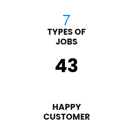
TYPES OF
JOBS
43
HAPPY
CUSTOMER