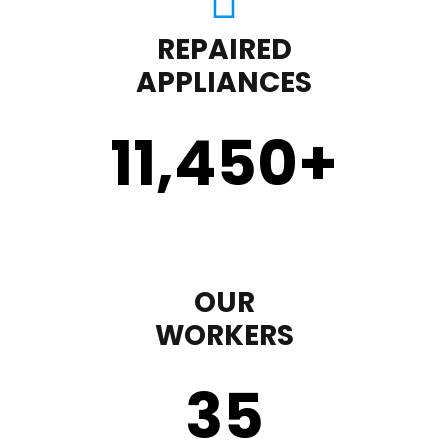
REPAIRED
APPLIANCES
11,450
+
OUR
WORKERS
35