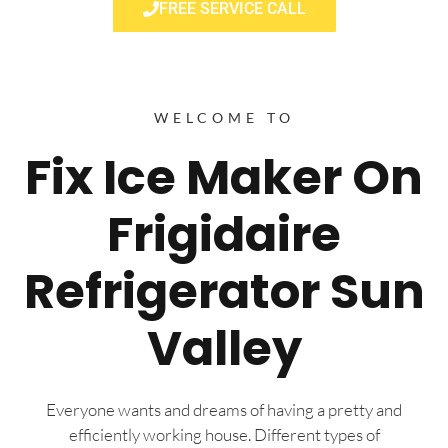
FREE SERVICE CALL
WELCOME TO
Fix Ice Maker On
Frigidaire
Refrigerator Sun
Valley
Everyone wants and dreams of having a pretty and
efficiently working house. Different types of