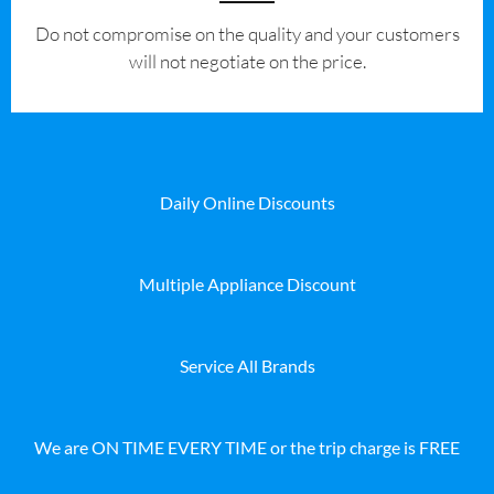
​Do not compromise on the quality and your customers
will not negotiate on the price.
Daily Online Discounts
Multiple Appliance Discount
Service All Brands
We are ON TIME EVERY TIME or the trip charge is FREE