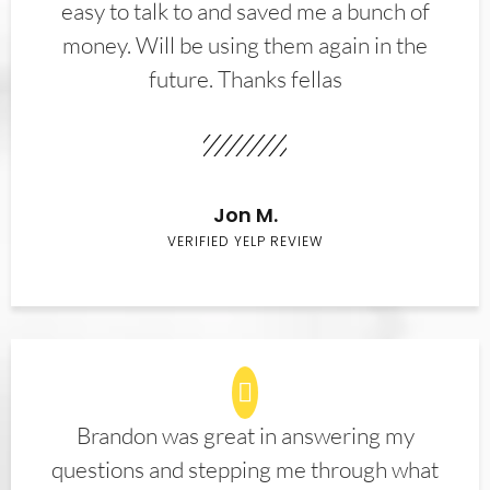
easy to talk to and saved me a bunch of
money. Will be using them again in the
future. Thanks fellas
Jon M.
VERIFIED YELP REVIEW
Brandon was great in answering my
questions and stepping me through what