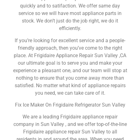
quickly and to satifaction. We offer same day
service so we will have most appliance parts in
stock. We don’t just do the job right, we do it
efficiently.
If you’re looking for excellent service and a people-
friendly approach, then you’ve come to the right
place. At Frigidaire Appliance Repair Sun Valley ,CA
our ultimate goal is to serve you and make your
experience a pleasant one, and our team will stop at
nothing to ensure that you come away more than
satisfied. No matter what kind of appliance repairs
you need, we can take care of it.
Fix Ice Maker On Frigidaire Refrigerator Sun Valley
We are a leading Frigidaire appliance repair
company in Sun Valley , and we offer top-of-the-line
Frigidaire appliance repair Sun Valley to all
residents in and around the area. When you need