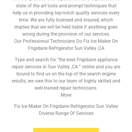
state of the art tools and prompt techniques that
help us in providing top-notch quality services every
time. We are fully licensed and insured, which
implies that we will be held liable if anything goes
wrong during the provision of our services.
Our Professional Technicians Do Fix Ice Maker On
Frigidaire Refrigerator Sun Valley ,CA
Type and search for “the best Frigidaire appliance
repair services in Sun Valley ,CA ” online and you are
bound to find us on the top of the search engine
results, we owe this to our team of highly skilled and
well-trained repair technicians.
More
Fix Ice Maker On Frigidaire Refrigerator Sun Valley
Diverse Range Of Services