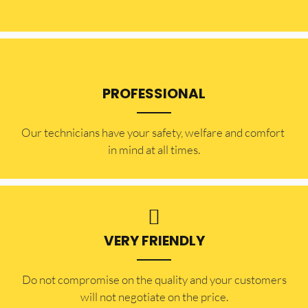
PROFESSIONAL
Our technicians have your safety, welfare and comfort ​
in mind at all times.
VERY FRIENDLY
​Do not compromise on the quality and your customers
will not negotiate on the price.