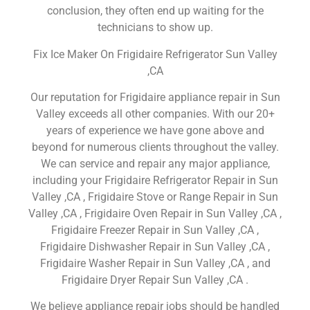
conclusion, they often end up waiting for the
technicians to show up.
Fix Ice Maker On Frigidaire Refrigerator Sun Valley
,CA
Our reputation for Frigidaire appliance repair in Sun
Valley exceeds all other companies. With our 20+
years of experience we have gone above and
beyond for numerous clients throughout the valley.
We can service and repair any major appliance,
including your Frigidaire Refrigerator Repair in Sun
Valley ,CA , Frigidaire Stove or Range Repair in Sun
Valley ,CA , Frigidaire Oven Repair in Sun Valley ,CA ,
Frigidaire Freezer Repair in Sun Valley ,CA ,
Frigidaire Dishwasher Repair in Sun Valley ,CA ,
Frigidaire Washer Repair in Sun Valley ,CA , and
Frigidaire Dryer Repair Sun Valley ,CA .
We believe appliance repair jobs should be handled