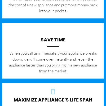
the cost of a new appliance and put more money back
into your pocket.
SAVE TIME
When you call us immediately your appliance breaks
down, we will come over instantly and repair the
appliance faster than you bringing in a new appliance
from the market.
MAXIMIZE APPLIANCE’S LIFE SPAN