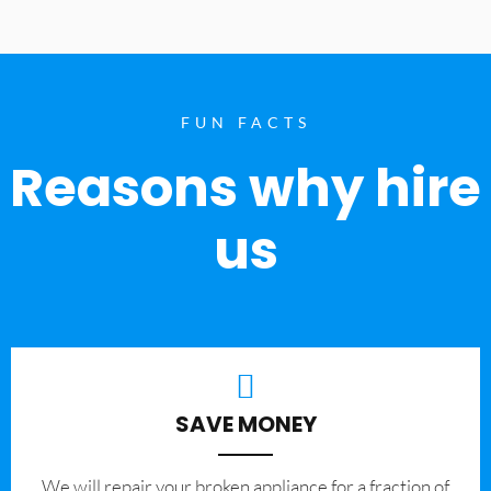
FUN FACTS
Reasons why hire
us
SAVE MONEY
We will repair your broken appliance for a fraction of