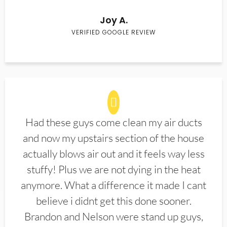
Joy A.
VERIFIED GOOGLE REVIEW
Had these guys come clean my air ducts
and now my upstairs section of the house
actually blows air out and it feels way less
stuffy! Plus we are not dying in the heat
anymore. What a difference it made I cant
believe i didnt get this done sooner.
Brandon and Nelson were stand up guys,