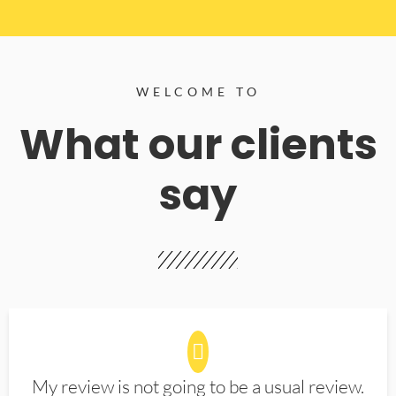
WELCOME TO
What our clients
say
My review is not going to be a usual review.