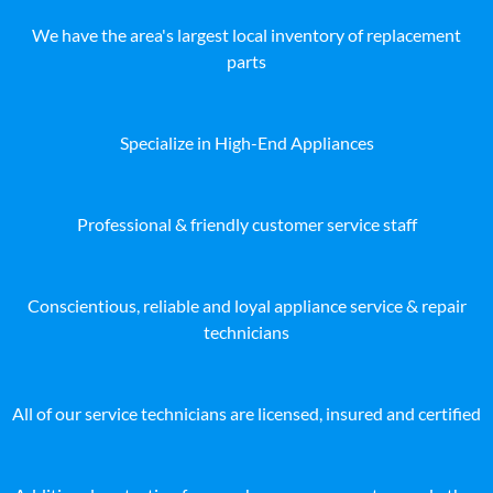
We have the area's largest local inventory of replacement
parts
Specialize in High-End Appliances
Professional & friendly customer service staff
Conscientious, reliable and loyal appliance service & repair
technicians
All of our service technicians are licensed, insured and certified