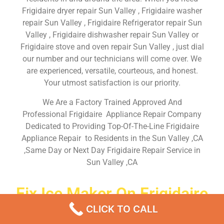
Frigidaire dryer repair Sun Valley , Frigidaire washer
repair Sun Valley , Frigidaire Refrigerator repair Sun
Valley , Frigidaire dishwasher repair Sun Valley or
Frigidaire stove and oven repair Sun Valley , just dial
our number and our technicians will come over. We
are experienced, versatile, courteous, and honest.
Your utmost satisfaction is our priority.
We Are a Factory Trained Approved And
Professional Frigidaire Appliance Repair Company
Dedicated to Providing Top-Of-The-Line Frigidaire
Appliance Repair to Residents in the Sun Valley ,CA
,Same Day or Next Day Frigidaire Repair Service in
Sun Valley ,CA
Fix Ice Maker On Frigidaire
Refrigerator Sun Valley
CLICK TO CALL