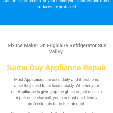
Additional protection for your home: your counters and other
surfaces are protected
Fix Ice Maker On Frigidaire Refrigerator Sun
Valley
Same Day Appliance Repair
Most
Appliances
are used daily and if problems
arise they need to be fixed quickly. Whether your
old
Appliance
is giving up the ghost or just needs a
repair or service call, you can trust our friendly
professionals to do the job right.