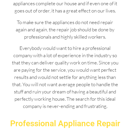
appliances complete our house and if even one of it
goes out of order, it has a great effect on our lives.
To make sure the appliances do not need repair
again and again, the repair job should be done by
professionals and highly skilled workers.
Everybody would want to hire a professional
company with a lot of experience in the industry so
that they can deliver quality work on time. Since you
are paying for the service, you would want perfect
results and would not settle for anything less than
that. You will not want average people to handle the
stuff and ruin your dream of having a beautiful and
perfectly working house. The search for this ideal
company is never-ending and frustrating.
Professional Appliance Repair