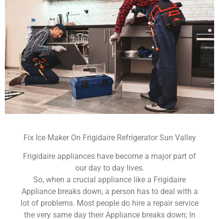
Fix Ice Maker On Frigidaire Refrigerator Sun Valley
Frigidaire appliances have become a major part of
our day to day lives.
So, when a crucial appliance like a Frigidaire
Appliance breaks down, a person has to deal with a
lot of problems. Most people do hire a repair service
the very same day their Appliance breaks down; In