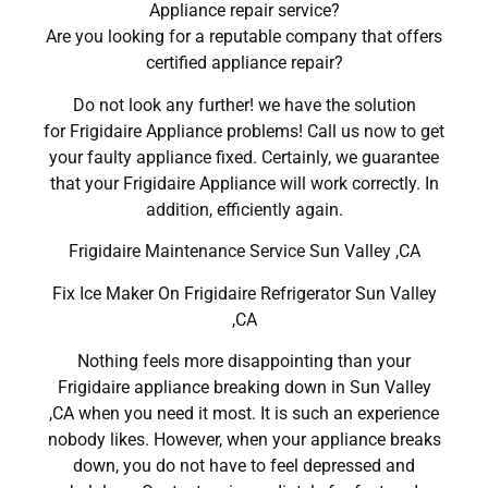
Appliance repair service?
Are you looking for a reputable company that offers
certified appliance repair?
Do not look any further! we have the solution
for Frigidaire Appliance problems! Call us now to get
your faulty appliance fixed. Certainly, we guarantee
that your Frigidaire Appliance will work correctly. In
addition, efficiently again.
Frigidaire Maintenance Service Sun Valley ,CA
Fix Ice Maker On Frigidaire Refrigerator Sun Valley
,CA
Nothing feels more disappointing than your
Frigidaire appliance breaking down in Sun Valley
,CA when you need it most. It is such an experience
nobody likes. However, when your appliance breaks
down, you do not have to feel depressed and