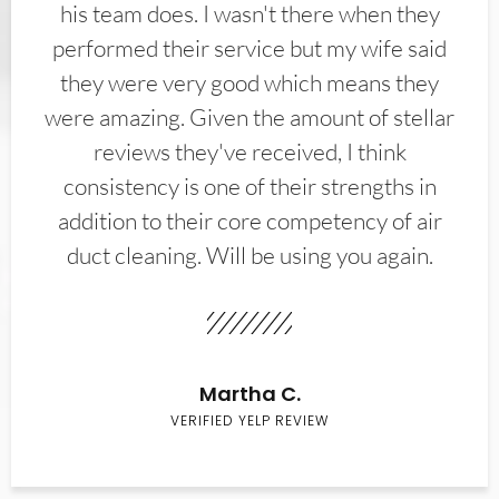
his team does. I wasn't there when they
performed their service but my wife said
they were very good which means they
were amazing. Given the amount of stellar
reviews they've received, I think
consistency is one of their strengths in
addition to their core competency of air
duct cleaning. Will be using you again.
Martha C.
VERIFIED YELP REVIEW