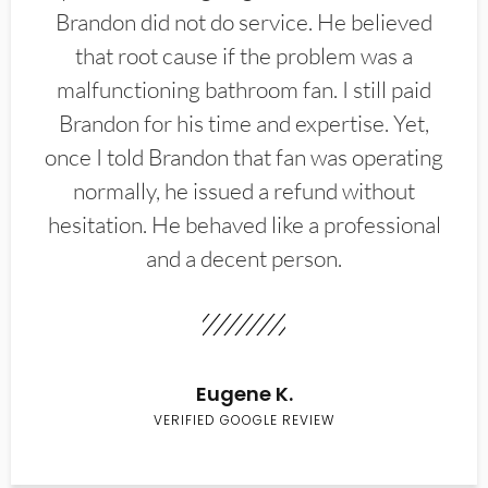
Brandon did not do service. He believed
that root cause if the problem was a
malfunctioning bathroom fan. I still paid
Brandon for his time and expertise. Yet,
once I told Brandon that fan was operating
normally, he issued a refund without
hesitation. He behaved like a professional
and a decent person.
Eugene K.
VERIFIED GOOGLE REVIEW