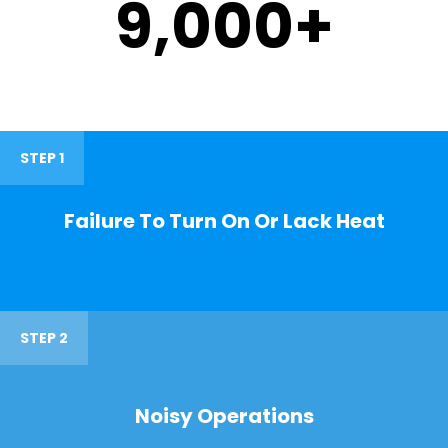
9,000
+
STEP 1
Failure To Turn On Or Lack Heat
STEP 2
Noisy Operations