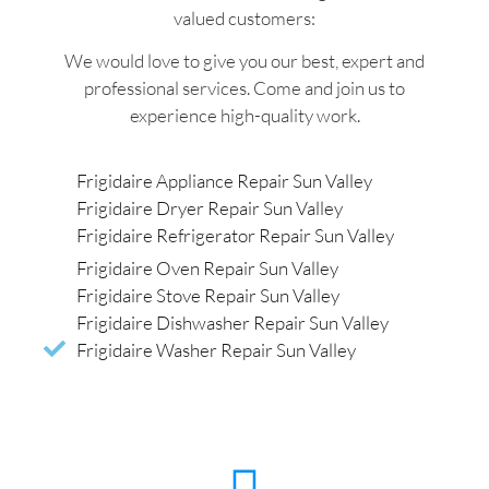
valued customers:
We would love to give you our best, expert and
professional services. Come and join us to
experience high-quality work.
Frigidaire Appliance Repair Sun Valley
Frigidaire Dryer Repair Sun Valley
Frigidaire Refrigerator Repair Sun Valley
Frigidaire Oven Repair Sun Valley
Frigidaire Stove Repair Sun Valley
Frigidaire Dishwasher Repair Sun Valley
Frigidaire Washer Repair Sun Valley