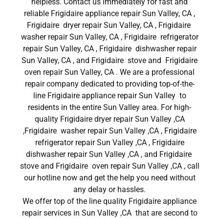
helpless. Contact us immediately for fast and
reliable Frigidaire appliance repair Sun Valley, CA ,
Frigidaire dryer repair Sun Valley, CA , Frigidaire
washer repair Sun Valley, CA , Frigidaire refrigerator
repair Sun Valley, CA , Frigidaire dishwasher repair
Sun Valley, CA , and Frigidaire stove and Frigidaire
oven repair Sun Valley, CA . We are a professional
repair company dedicated to providing top-of-the-
line Frigidaire appliance repair Sun Valley to
residents in the entire Sun Valley area. For high-
quality Frigidaire dryer repair Sun Valley ,CA
,Frigidaire washer repair Sun Valley ,CA , Frigidaire
refrigerator repair Sun Valley ,CA , Frigidaire
dishwasher repair Sun Valley ,CA , and Frigidaire
stove and Frigidaire oven repair Sun Valley ,CA , call
our hotline now and get the help you need without
any delay or hassles.
We offer top of the line quality Frigidaire appliance
repair services in Sun Valley ,CA that are second to