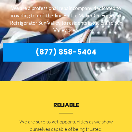
We are a professional repair company dedicated to
providing top-of-the-line Fix Ice Maker On Frigidaire
Refrigerator Sun Valley to residents in the entire Sun
Valley area.
(877) 858-5404
RELIABLE
​​We are sure to get opportunities as we show
ourselves capable of being trusted.