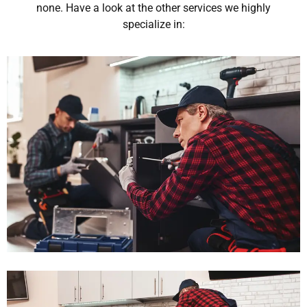
none. Have a look at the other services we highly
specialize in: