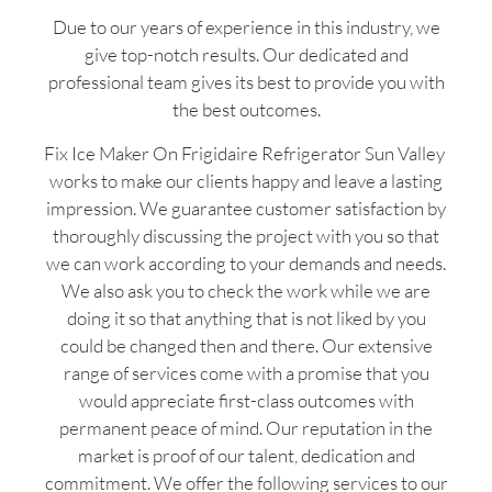
Due to our years of experience in this industry, we
give top-notch results. Our dedicated and
professional team gives its best to provide you with
the best outcomes.
Fix Ice Maker On Frigidaire Refrigerator Sun Valley
works to make our clients happy and leave a lasting
impression. We guarantee customer satisfaction by
thoroughly discussing the project with you so that
we can work according to your demands and needs.
We also ask you to check the work while we are
doing it so that anything that is not liked by you
could be changed then and there. Our extensive
range of services come with a promise that you
would appreciate first-class outcomes with
permanent peace of mind. Our reputation in the
market is proof of our talent, dedication and
commitment. We offer the following services to our