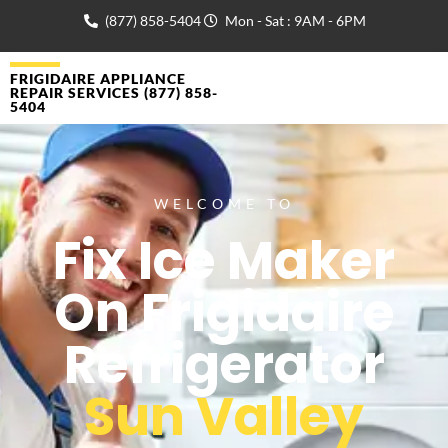
(877) 858-5404
Mon - Sat : 9AM - 6PM
FRIGIDAIRE APPLIANCE
REPAIR SERVICES (877) 858-
5404
WELCOME TO
Fix Ice Maker
On Frigidaire
Refrigerator
Sun Valley