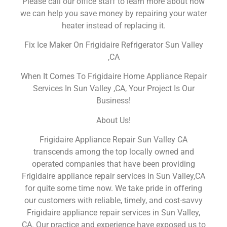
Please call our office staff to learn more about how
we can help you save money by repairing your water
heater instead of replacing it.
Fix Ice Maker On Frigidaire Refrigerator Sun Valley
,CA
When It Comes To Frigidaire Home Appliance Repair
Services In Sun Valley ,CA, Your Project Is Our
Business!
About Us!
Frigidaire Appliance Repair Sun Valley CA
transcends among the top locally owned and
operated companies that have been providing
Frigidaire appliance repair services in Sun Valley,CA
for quite some time now. We take pride in offering
our customers with reliable, timely, and cost-savvy
Frigidaire appliance repair services in Sun Valley,
CA. Our practice and experience have exposed us to