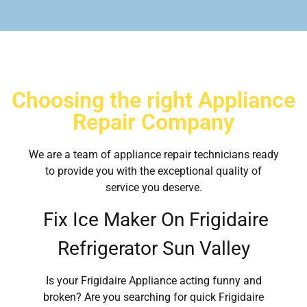
Choosing the right Appliance
Repair Company
We are a team of appliance repair technicians ready
to provide you with the exceptional quality of
service you deserve.
Fix Ice Maker On Frigidaire
Refrigerator Sun Valley
Is your Frigidaire Appliance acting funny and
broken? Are you searching for quick Frigidaire