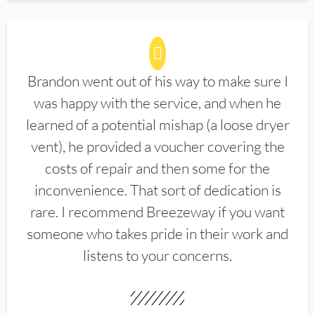
Brandon went out of his way to make sure I
was happy with the service, and when he
learned of a potential mishap (a loose dryer
vent), he provided a voucher covering the
costs of repair and then some for the
inconvenience. That sort of dedication is
rare. I recommend Breezeway if you want
someone who takes pride in their work and
listens to your concerns.