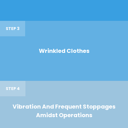
STEP 3
Wrinkled Clothes
STEP 4
Vibration And Frequent Stoppages
Amidst Operations