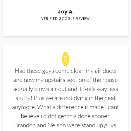
Joy A.
VERIFIED GOOGLE REVIEW
Had these guys come clean my air ducts
and now my upstairs section of the house
actually blows air out and it feels way less
stuffy! Plus we are not dying in the heat
anymore. What a difference it made I cant
believe i didnt get this done sooner.
Brandon and Nelson were stand up guys,