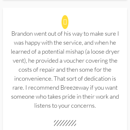
Brandon went out of his way to make sure I
was happy with the service, and when he
learned of a potential mishap (a loose dryer
vent), he provided a voucher covering the
costs of repair and then some for the
inconvenience. That sort of dedication is
rare. I recommend Breezeway if you want
someone who takes pride in their work and
listens to your concerns.