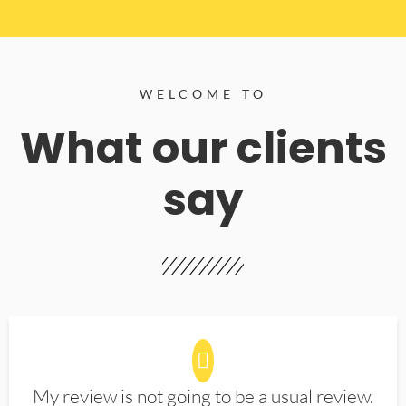
WELCOME TO
What our clients
say
My review is not going to be a usual review.