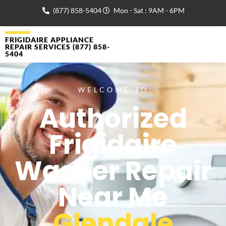
(877) 858-5404
Mon - Sat : 9AM - 6PM
FRIGIDAIRE APPLIANCE
REPAIR SERVICES (877) 858-
5404
WELCOME TO
Authorized
Frigidaire
Washer Repair
Near Me
Glendale