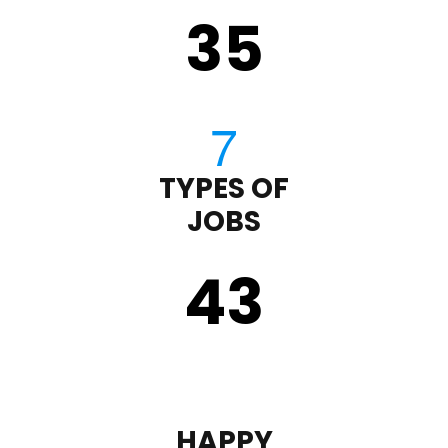
35
TYPES OF
JOBS
43
HAPPY