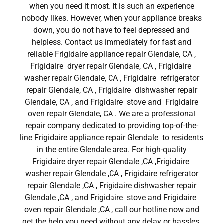
when you need it most. It is such an experience
nobody likes. However, when your appliance breaks
down, you do not have to feel depressed and
helpless. Contact us immediately for fast and
reliable Frigidaire appliance repair Glendale, CA ,
Frigidaire dryer repair Glendale, CA , Frigidaire
washer repair Glendale, CA , Frigidaire refrigerator
repair Glendale, CA , Frigidaire dishwasher repair
Glendale, CA , and Frigidaire stove and Frigidaire
oven repair Glendale, CA . We are a professional
repair company dedicated to providing top-of-the-
line Frigidaire appliance repair Glendale to residents
in the entire Glendale area. For high-quality
Frigidaire dryer repair Glendale ,CA ,Frigidaire
washer repair Glendale ,CA , Frigidaire refrigerator
repair Glendale ,CA , Frigidaire dishwasher repair
Glendale ,CA , and Frigidaire stove and Frigidaire
oven repair Glendale ,CA , call our hotline now and
get the help you need without any delay or hassles.