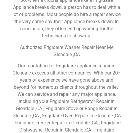
So, when a crucial appliance like a Frigidaire
Appliance breaks down, a person has to deal with a
lot of problems. Most people do hire a repair service
the very same day their Appliance breaks down; In
conclusion, they often end up waiting for the
technicians to show up.
Authorized Frigidaire Washer Repair Near Me
Glendale ,CA
Our reputation for Frigidaire appliance repair in
Glendale exceeds all other companies. With our 20+
years of experience we have gone above and
beyond for numerous clients throughout the valley.
We can service and repair any major appliance,
including your Frigidaire Refrigerator Repair in
Glendale ,CA , Frigidaire Stove or Range Repair in
Glendale ,CA , Frigidaire Oven Repair in Glendale ,CA
, Frigidaire Freezer Repair in Glendale ,CA , Frigidaire
Dishwasher Repair in Glendale ,CA , Frigidaire