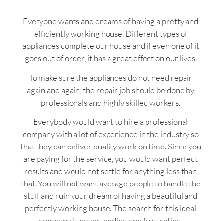
Everyone wants and dreams of having a pretty and
efficiently working house. Different types of
appliances complete our house and if even one of it
goes out of order, it has a great effect on our lives.
To make sure the appliances do not need repair
again and again, the repair job should be done by
professionals and highly skilled workers.
Everybody would want to hire a professional
company with a lot of experience in the industry so
that they can deliver quality work on time. Since you
are paying for the service, you would want perfect
results and would not settle for anything less than
that. You will not want average people to handle the
stuff and ruin your dream of having a beautiful and
perfectly working house. The search for this ideal
company is never-ending and frustrating.