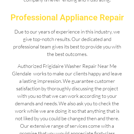
Professional Appliance Repair
Due to our years of experience in this industry, we
give top-notch results. Our dedicated and
professional team gives its best to provide you with
the best outcomes.
Authorized Frigidaire Washer Repair Near Me
Glendale works to make our clients happy and leave
a lasting impression. We guarantee customer
satisfaction by thoroughly discussing the project
with you so that we can work according to your
demands and needs. We also ask you to check the
work while we are doing it so that anything that is
not liked by you could be changed then and there.
Our extensive range of services come with a
promise that you would appreciate first-class