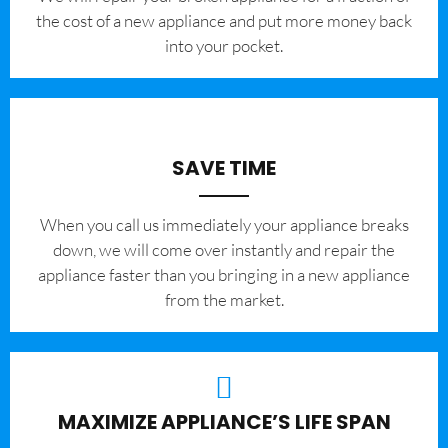
the cost of a new appliance and put more money back
into your pocket.
SAVE TIME
When you call us immediately your appliance breaks
down, we will come over instantly and repair the
appliance faster than you bringing in a new appliance
from the market.
MAXIMIZE APPLIANCE’S LIFE SPAN