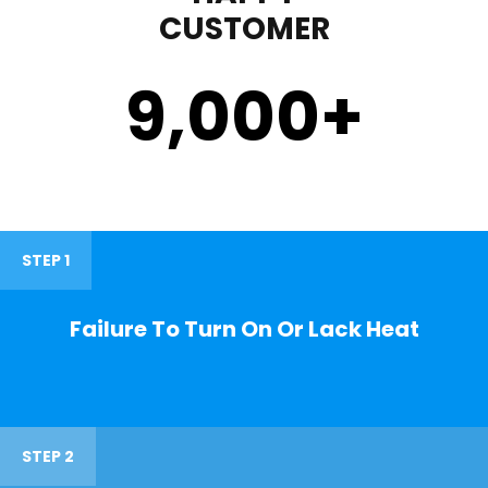
CUSTOMER
9,000
+
STEP 1
Failure To Turn On Or Lack Heat
STEP 2