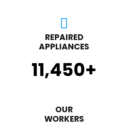
REPAIRED
APPLIANCES
11,450
+
OUR
WORKERS