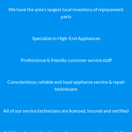
We have the area's largest local inventory of replacement
parts
Specialize in High-End Appliances
Professional & friendly customer service staff
Conscientious, reliable and loyal appliance service & repair
technicians
All of our service technicians are licensed, insured and certified