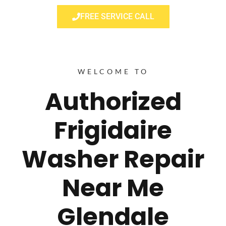
FREE SERVICE CALL
WELCOME TO
Authorized
Frigidaire
Washer Repair
Near Me
Glendale