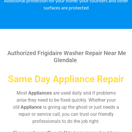
Additional protection for your home: your counters and other
surfaces are protected
Authorized Frigidaire Washer Repair Near Me
Glendale
Same Day Appliance Repair
Most
Appliances
are used daily and if problems
arise they need to be fixed quickly. Whether your
old
Appliance
is giving up the ghost or just needs a
repair or service call, you can trust our friendly
professionals to do the job right.