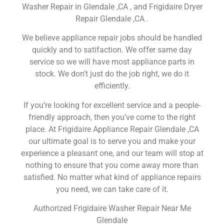
Washer Repair in Glendale ,CA , and Frigidaire Dryer
Repair Glendale ,CA .
We believe appliance repair jobs should be handled
quickly and to satifaction. We offer same day
service so we will have most appliance parts in
stock. We don’t just do the job right, we do it
efficiently.
If you’re looking for excellent service and a people-
friendly approach, then you’ve come to the right
place. At Frigidaire Appliance Repair Glendale ,CA
our ultimate goal is to serve you and make your
experience a pleasant one, and our team will stop at
nothing to ensure that you come away more than
satisfied. No matter what kind of appliance repairs
you need, we can take care of it.
Authorized Frigidaire Washer Repair Near Me
Glendale