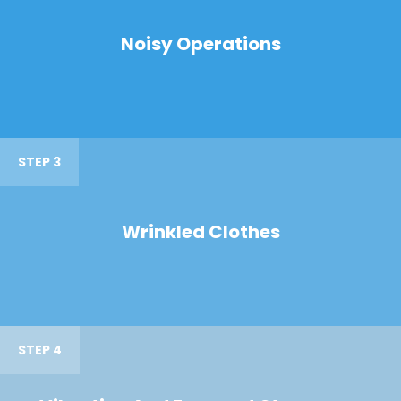
Noisy Operations
STEP 3
Wrinkled Clothes
STEP 4