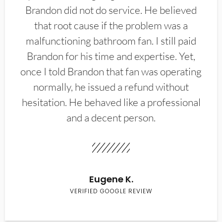
Brandon did not do service. He believed
that root cause if the problem was a
malfunctioning bathroom fan. I still paid
Brandon for his time and expertise. Yet,
once I told Brandon that fan was operating
normally, he issued a refund without
hesitation. He behaved like a professional
and a decent person.
Eugene K.
VERIFIED GOOGLE REVIEW