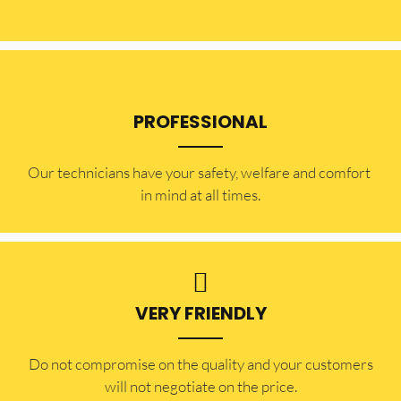
PROFESSIONAL
Our technicians have your safety, welfare and comfort ​
in mind at all times.
VERY FRIENDLY
​Do not compromise on the quality and your customers
will not negotiate on the price.