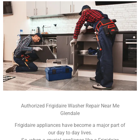
Authorized Frigidaire Washer Repair Near Me
Glendale
Frigidaire appliances have become a major part of
our day to day lives.