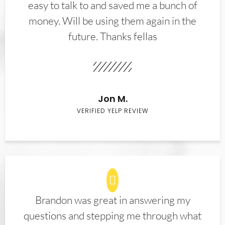
easy to talk to and saved me a bunch of
money. Will be using them again in the
future. Thanks fellas
Jon M.
VERIFIED YELP REVIEW
Brandon was great in answering my
questions and stepping me through what