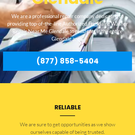
We are a professional repair company dedicated to
providing top-of-the-line Authorized Frigidaire Washer
Repair Near Me Glendale to residents in the entire
Glendale area.
(877) 858-5404
RELIABLE
​​We are sure to get opportunities as we show
ourselves capable of being trusted.