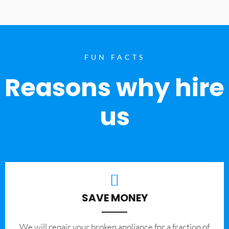
FUN FACTS
Reasons why hire
us
SAVE MONEY
We will repair your broken appliance for a fraction of