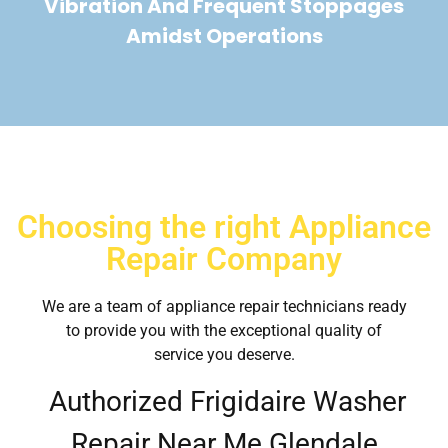
Vibration And Frequent Stoppages
Amidst Operations
Choosing the right Appliance
Repair Company
We are a team of appliance repair technicians ready
to provide you with the exceptional quality of
service you deserve.
Authorized Frigidaire Washer
Repair Near Me Glendale