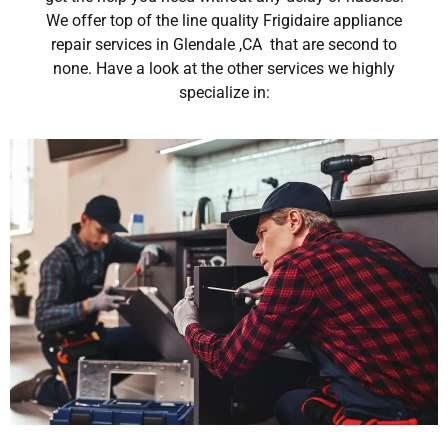
We offer top of the line quality Frigidaire appliance
repair services in Glendale ,CA that are second to
none. Have a look at the other services we highly
specialize in: