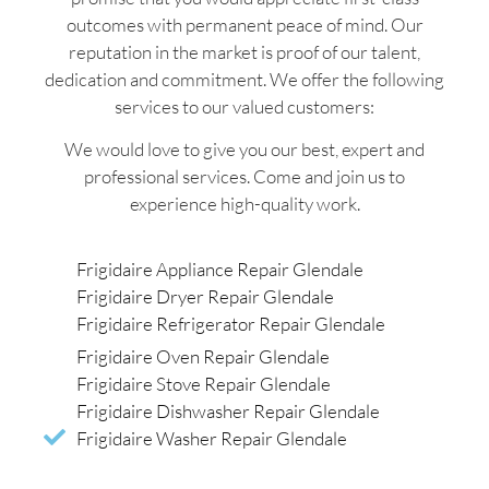
outcomes with permanent peace of mind. Our
reputation in the market is proof of our talent,
dedication and commitment. We offer the following
services to our valued customers:
We would love to give you our best, expert and
professional services. Come and join us to
experience high-quality work.
Frigidaire Appliance Repair Glendale
Frigidaire Dryer Repair Glendale
Frigidaire Refrigerator Repair Glendale
Frigidaire Oven Repair Glendale
Frigidaire Stove Repair Glendale
Frigidaire Dishwasher Repair Glendale
Frigidaire Washer Repair Glendale