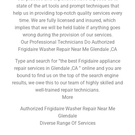
state of the art tools and prompt techniques that
help us in providing top-notch quality services every
time. We are fully licensed and insured, which
implies that we will be held liable if anything goes
wrong during the provision of our services.
Our Professional Technicians Do Authorized
Frigidaire Washer Repair Near Me Glendale ,CA
Type and search for “the best Frigidaire appliance
repair services in Glendale ,CA ” online and you are
bound to find us on the top of the search engine
results, we owe this to our team of highly skilled and
well-trained repair technicians.
More
Authorized Frigidaire Washer Repair Near Me
Glendale
Diverse Range Of Services