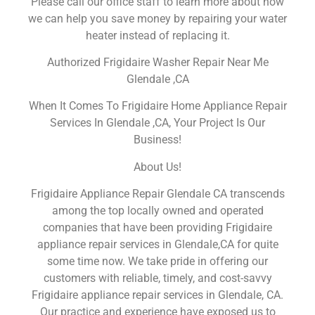
Please call our office staff to learn more about how
we can help you save money by repairing your water
heater instead of replacing it.
Authorized Frigidaire Washer Repair Near Me
Glendale ,CA
When It Comes To Frigidaire Home Appliance Repair
Services In Glendale ,CA, Your Project Is Our
Business!
About Us!
Frigidaire Appliance Repair Glendale CA transcends
among the top locally owned and operated
companies that have been providing Frigidaire
appliance repair services in Glendale,CA for quite
some time now. We take pride in offering our
customers with reliable, timely, and cost-savvy
Frigidaire appliance repair services in Glendale, CA.
Our practice and experience have exposed us to