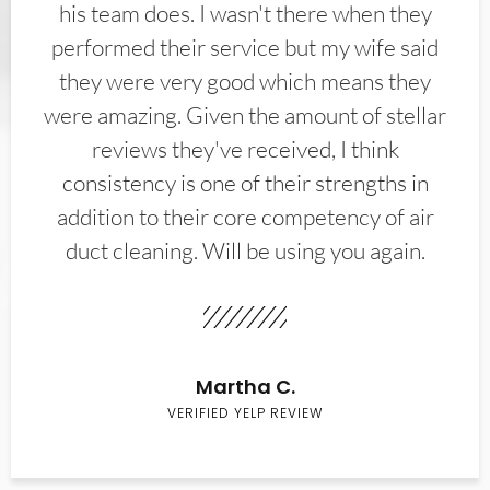
his team does. I wasn't there when they
performed their service but my wife said
they were very good which means they
were amazing. Given the amount of stellar
reviews they've received, I think
consistency is one of their strengths in
addition to their core competency of air
duct cleaning. Will be using you again.
Martha C.
VERIFIED YELP REVIEW