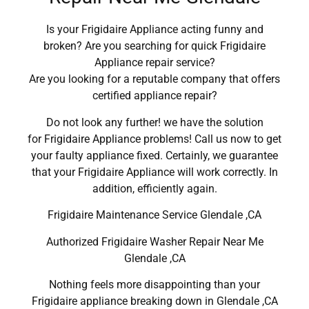
Is your Frigidaire Appliance acting funny and
broken? Are you searching for quick Frigidaire
Appliance repair service?
Are you looking for a reputable company that offers
certified appliance repair?
Do not look any further! we have the solution
for Frigidaire Appliance problems! Call us now to get
your faulty appliance fixed. Certainly, we guarantee
that your Frigidaire Appliance will work correctly. In
addition, efficiently again.
Frigidaire Maintenance Service Glendale ,CA
Authorized Frigidaire Washer Repair Near Me
Glendale ,CA
Nothing feels more disappointing than your
Frigidaire appliance breaking down in Glendale ,CA