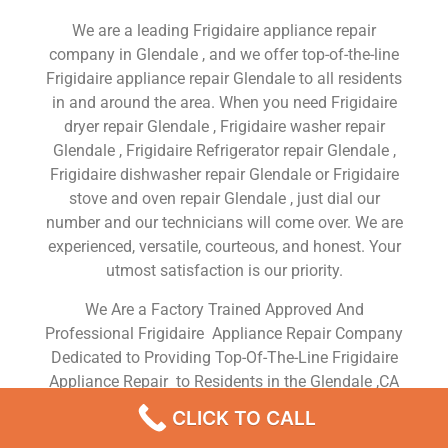
We are a leading Frigidaire appliance repair
company in Glendale , and we offer top-of-the-line
Frigidaire appliance repair Glendale to all residents
in and around the area. When you need Frigidaire
dryer repair Glendale , Frigidaire washer repair
Glendale , Frigidaire Refrigerator repair Glendale ,
Frigidaire dishwasher repair Glendale or Frigidaire
stove and oven repair Glendale , just dial our
number and our technicians will come over. We are
experienced, versatile, courteous, and honest. Your
utmost satisfaction is our priority.
We Are a Factory Trained Approved And
Professional Frigidaire Appliance Repair Company
Dedicated to Providing Top-Of-The-Line Frigidaire
Appliance Repair to Residents in the Glendale ,CA
,Same Day or Next Day Frigidaire Repair Service in
CLICK TO CALL
Glendale ,CA