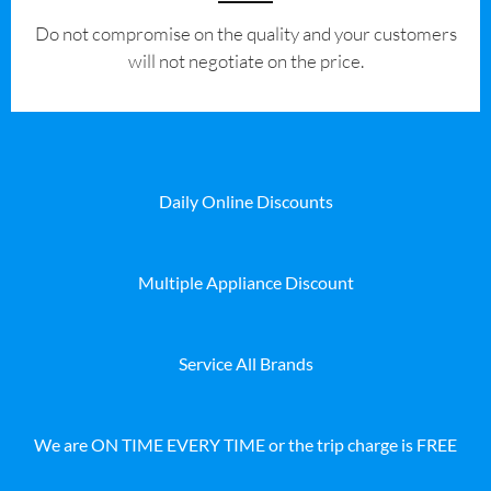
​Do not compromise on the quality and your customers
will not negotiate on the price.
Daily Online Discounts
Multiple Appliance Discount
Service All Brands
We are ON TIME EVERY TIME or the trip charge is FREE