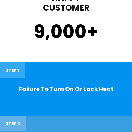
CUSTOMER
9,000
+
STEP 1
Failure To Turn On Or Lack Heat
STEP 2