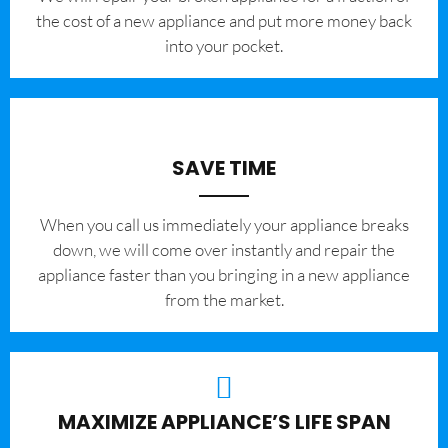
the cost of a new appliance and put more money back
into your pocket.
SAVE TIME
When you call us immediately your appliance breaks
down, we will come over instantly and repair the
appliance faster than you bringing in a new appliance
from the market.
MAXIMIZE APPLIANCE’S LIFE SPAN