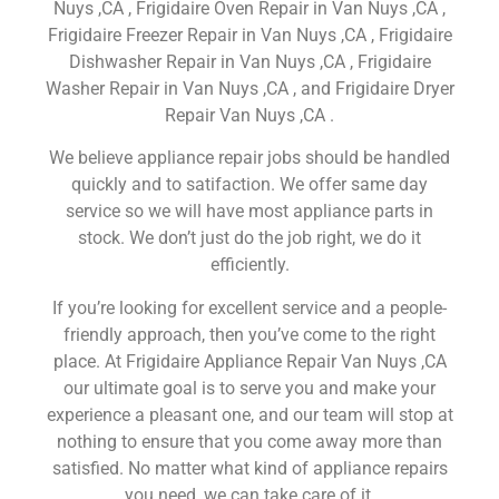
Nuys ,CA , Frigidaire Oven Repair in Van Nuys ,CA ,
Frigidaire Freezer Repair in Van Nuys ,CA , Frigidaire
Dishwasher Repair in Van Nuys ,CA , Frigidaire
Washer Repair in Van Nuys ,CA , and Frigidaire Dryer
Repair Van Nuys ,CA .
We believe appliance repair jobs should be handled
quickly and to satifaction. We offer same day
service so we will have most appliance parts in
stock. We don’t just do the job right, we do it
efficiently.
If you’re looking for excellent service and a people-
friendly approach, then you’ve come to the right
place. At Frigidaire Appliance Repair Van Nuys ,CA
our ultimate goal is to serve you and make your
experience a pleasant one, and our team will stop at
nothing to ensure that you come away more than
satisfied. No matter what kind of appliance repairs
you need, we can take care of it.