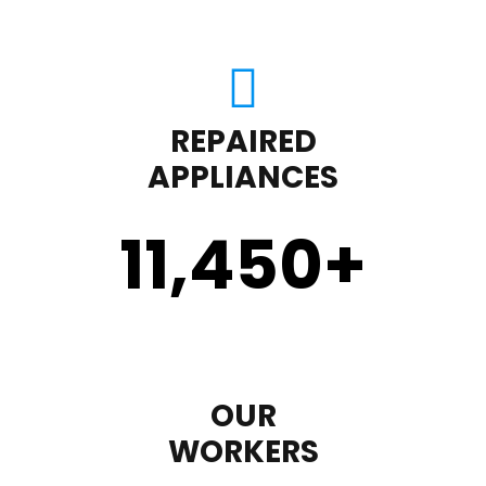
REPAIRED
APPLIANCES
11,450
+
OUR
WORKERS