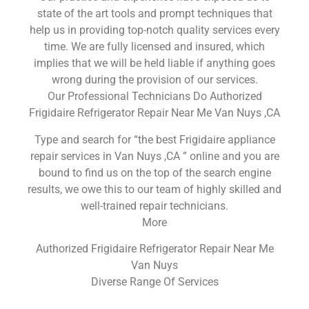
state of the art tools and prompt techniques that
help us in providing top-notch quality services every
time. We are fully licensed and insured, which
implies that we will be held liable if anything goes
wrong during the provision of our services.
Our Professional Technicians Do Authorized
Frigidaire Refrigerator Repair Near Me Van Nuys ,CA
Type and search for “the best Frigidaire appliance
repair services in Van Nuys ,CA ” online and you are
bound to find us on the top of the search engine
results, we owe this to our team of highly skilled and
well-trained repair technicians.
More
Authorized Frigidaire Refrigerator Repair Near Me
Van Nuys
Diverse Range Of Services