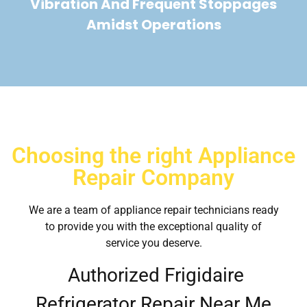
Vibration And Frequent Stoppages
Amidst Operations
Choosing the right Appliance
Repair Company
We are a team of appliance repair technicians ready
to provide you with the exceptional quality of
service you deserve.
Authorized Frigidaire
Refrigerator Repair Near Me