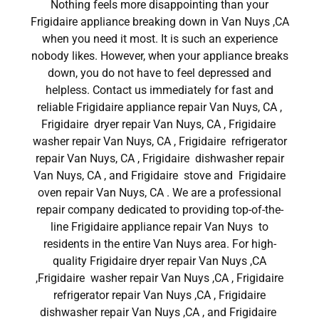
Nothing feels more disappointing than your
Frigidaire appliance breaking down in Van Nuys ,CA
when you need it most. It is such an experience
nobody likes. However, when your appliance breaks
down, you do not have to feel depressed and
helpless. Contact us immediately for fast and
reliable Frigidaire appliance repair Van Nuys, CA ,
Frigidaire dryer repair Van Nuys, CA , Frigidaire
washer repair Van Nuys, CA , Frigidaire refrigerator
repair Van Nuys, CA , Frigidaire dishwasher repair
Van Nuys, CA , and Frigidaire stove and Frigidaire
oven repair Van Nuys, CA . We are a professional
repair company dedicated to providing top-of-the-
line Frigidaire appliance repair Van Nuys to
residents in the entire Van Nuys area. For high-
quality Frigidaire dryer repair Van Nuys ,CA
,Frigidaire washer repair Van Nuys ,CA , Frigidaire
refrigerator repair Van Nuys ,CA , Frigidaire
dishwasher repair Van Nuys ,CA , and Frigidaire