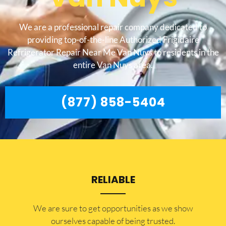
We are a professional repair company dedicated to
providing top-of-the-line Authorized Frigidaire
Refrigerator Repair Near Me Van Nuys to residents in the
entire Van Nuys area.
(877) 858-5404
RELIABLE
​​We are sure to get opportunities as we show
ourselves capable of being trusted.