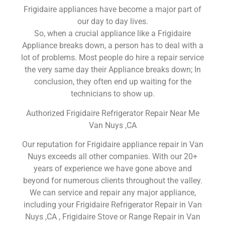
Frigidaire appliances have become a major part of
our day to day lives.
So, when a crucial appliance like a Frigidaire
Appliance breaks down, a person has to deal with a
lot of problems. Most people do hire a repair service
the very same day their Appliance breaks down; In
conclusion, they often end up waiting for the
technicians to show up.
Authorized Frigidaire Refrigerator Repair Near Me
Van Nuys ,CA
Our reputation for Frigidaire appliance repair in Van
Nuys exceeds all other companies. With our 20+
years of experience we have gone above and
beyond for numerous clients throughout the valley.
We can service and repair any major appliance,
including your Frigidaire Refrigerator Repair in Van
Nuys ,CA , Frigidaire Stove or Range Repair in Van