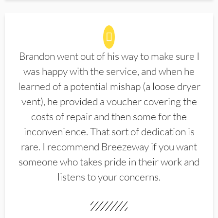
Brandon went out of his way to make sure I
was happy with the service, and when he
learned of a potential mishap (a loose dryer
vent), he provided a voucher covering the
costs of repair and then some for the
inconvenience. That sort of dedication is
rare. I recommend Breezeway if you want
someone who takes pride in their work and
listens to your concerns.