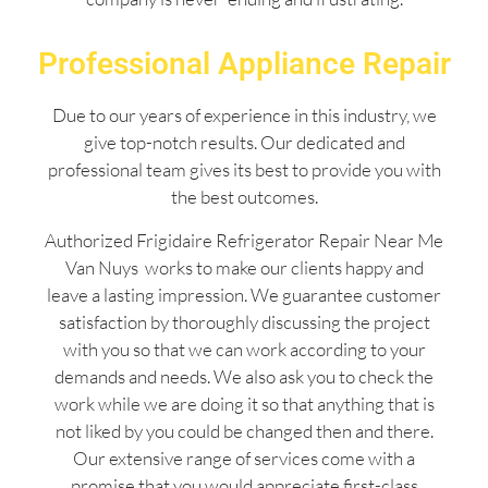
Professional Appliance Repair
Due to our years of experience in this industry, we
give top-notch results. Our dedicated and
professional team gives its best to provide you with
the best outcomes.
Authorized Frigidaire Refrigerator Repair Near Me
Van Nuys works to make our clients happy and
leave a lasting impression. We guarantee customer
satisfaction by thoroughly discussing the project
with you so that we can work according to your
demands and needs. We also ask you to check the
work while we are doing it so that anything that is
not liked by you could be changed then and there.
Our extensive range of services come with a
promise that you would appreciate first-class