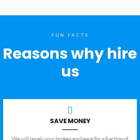
FUN FACTS
Reasons why hire
us
SAVE MONEY
We will repair your broken appliance for a fraction of