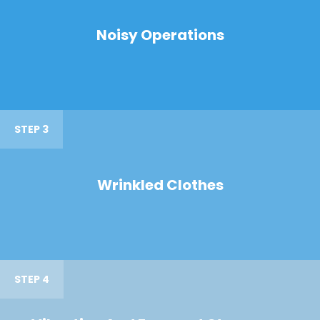
Noisy Operations
STEP 3
Wrinkled Clothes
STEP 4