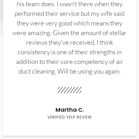
his team does. I wasn't there when they
performed their service but my wife said
they were very good which means they
were amazing. Given the amount of stellar
reviews they've received, I think
consistency is one of their strengths in
addition to their core competency of air
duct cleaning. Will be using you again.
Martha C.
VERIFIED YELP REVIEW