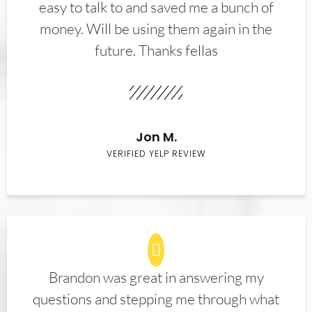
easy to talk to and saved me a bunch of
money. Will be using them again in the
future. Thanks fellas
Jon M.
VERIFIED YELP REVIEW
Brandon was great in answering my
questions and stepping me through what