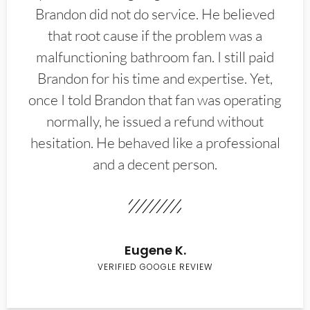
Brandon did not do service. He believed
that root cause if the problem was a
malfunctioning bathroom fan. I still paid
Brandon for his time and expertise. Yet,
once I told Brandon that fan was operating
normally, he issued a refund without
hesitation. He behaved like a professional
and a decent person.
Eugene K.
VERIFIED GOOGLE REVIEW