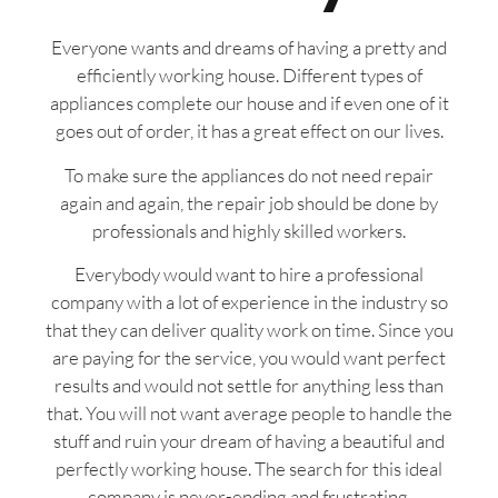
Everyone wants and dreams of having a pretty and
efficiently working house. Different types of
appliances complete our house and if even one of it
goes out of order, it has a great effect on our lives.
To make sure the appliances do not need repair
again and again, the repair job should be done by
professionals and highly skilled workers.
Everybody would want to hire a professional
company with a lot of experience in the industry so
that they can deliver quality work on time. Since you
are paying for the service, you would want perfect
results and would not settle for anything less than
that. You will not want average people to handle the
stuff and ruin your dream of having a beautiful and
perfectly working house. The search for this ideal
company is never-ending and frustrating.