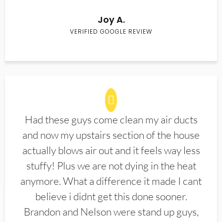
Joy A.
VERIFIED GOOGLE REVIEW
Had these guys come clean my air ducts
and now my upstairs section of the house
actually blows air out and it feels way less
stuffy! Plus we are not dying in the heat
anymore. What a difference it made I cant
believe i didnt get this done sooner.
Brandon and Nelson were stand up guys,