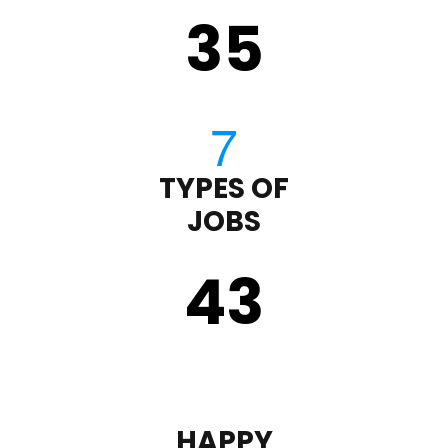
35
TYPES OF
JOBS
43
HAPPY