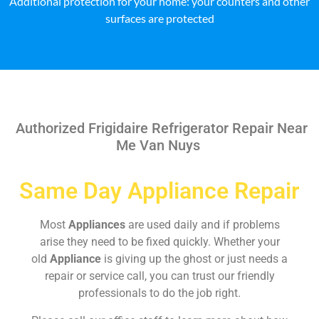
Additional protection for your home: your counters and other
surfaces are protected
Authorized Frigidaire Refrigerator Repair Near
Me Van Nuys
Same Day Appliance Repair
Most
Appliances
are used daily and if problems
arise they need to be fixed quickly. Whether your
old
Appliance
is giving up the ghost or just needs a
repair or service call, you can trust our friendly
professionals to do the job right.