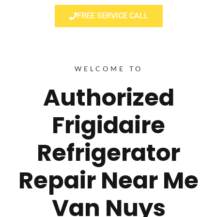
FREE SERVICE CALL
WELCOME TO
Authorized
Frigidaire
Refrigerator
Repair Near Me
Van Nuys