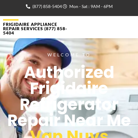
(877) 858-5404
Mon - Sat : 9AM - 6PM
FRIGIDAIRE APPLIANCE
REPAIR SERVICES (877) 858-
5404
WELCOME TO
Authorized
Frigidaire
Refrigerator
Repair Near Me
Van Nuys