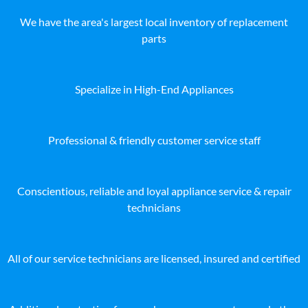
We have the area's largest local inventory of replacement
parts
Specialize in High-End Appliances
Professional & friendly customer service staff
Conscientious, reliable and loyal appliance service & repair
technicians
All of our service technicians are licensed, insured and certified