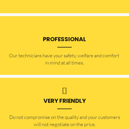
PROFESSIONAL
Our technicians have your safety, welfare and comfort ​
in mind at all times.
VERY FRIENDLY
​Do not compromise on the quality and your customers
will not negotiate on the price.