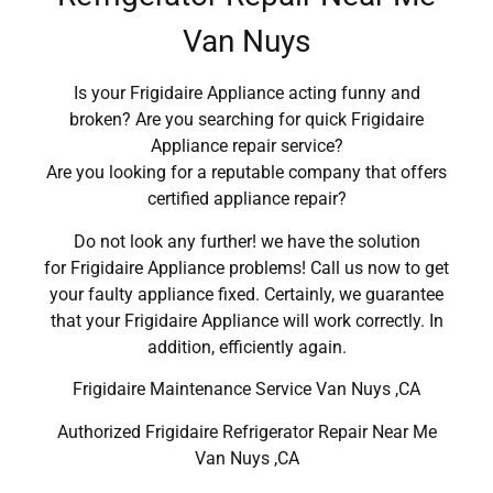
Van Nuys
Is your Frigidaire Appliance acting funny and
broken? Are you searching for quick Frigidaire
Appliance repair service?
Are you looking for a reputable company that offers
certified appliance repair?
Do not look any further! we have the solution
for Frigidaire Appliance problems! Call us now to get
your faulty appliance fixed. Certainly, we guarantee
that your Frigidaire Appliance will work correctly. In
addition, efficiently again.
Frigidaire Maintenance Service Van Nuys ,CA
Authorized Frigidaire Refrigerator Repair Near Me
Van Nuys ,CA