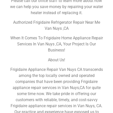
Please call our office staff to learn more about how
we can help you save money by repairing your water
heater instead of replacing it.
Authorized Frigidaire Refrigerator Repair Near Me
Van Nuys ,CA
When It Comes To Frigidaire Home Appliance Repair
Services In Van Nuys ,CA, Your Project Is Our
Business!
About Us!
Frigidaire Appliance Repair Van Nuys CA transcends
among the top locally owned and operated
companies that have been providing Frigidaire
appliance repair services in Van Nuys,CA for quite
some time now. We take pride in offering our
customers with reliable, timely, and cost-savvy
Frigidaire appliance repair services in Van Nuys, CA.
Our practice and experience have exposed us to