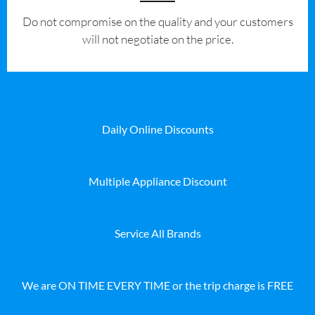
​Do not compromise on the quality and your customers
will not negotiate on the price.
Daily Online Discounts
Multiple Appliance Discount
Service All Brands
We are ON TIME EVERY TIME or the trip charge is FREE