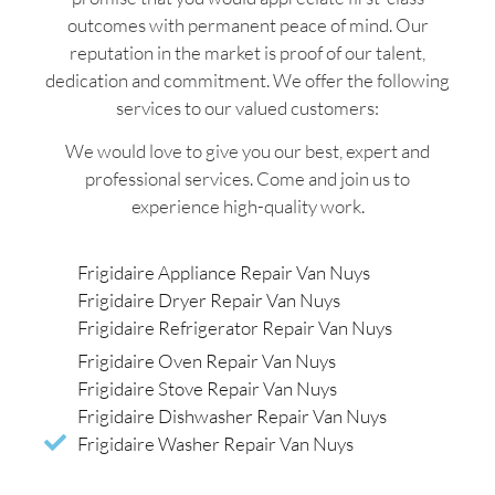
outcomes with permanent peace of mind. Our
reputation in the market is proof of our talent,
dedication and commitment. We offer the following
services to our valued customers:
We would love to give you our best, expert and
professional services. Come and join us to
experience high-quality work.
Frigidaire Appliance Repair Van Nuys
Frigidaire Dryer Repair Van Nuys
Frigidaire Refrigerator Repair Van Nuys
Frigidaire Oven Repair Van Nuys
Frigidaire Stove Repair Van Nuys
Frigidaire Dishwasher Repair Van Nuys
Frigidaire Washer Repair Van Nuys