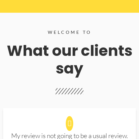
WELCOME TO
What our clients
say
My review is not going to be a usual review.