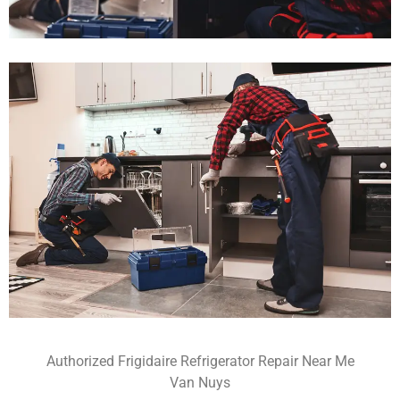
Authorized Frigidaire Refrigerator Repair Near Me
Van Nuys