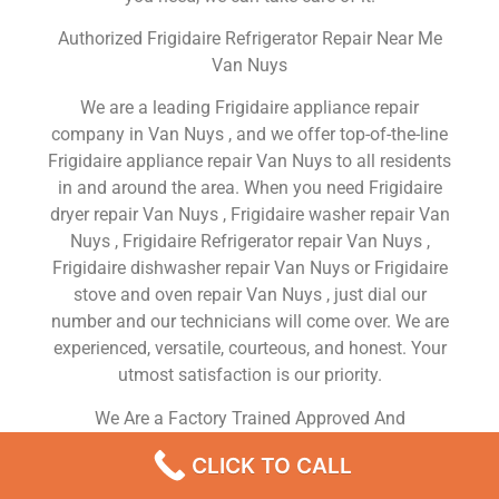
Authorized Frigidaire Refrigerator Repair Near Me
Van Nuys
We are a leading Frigidaire appliance repair
company in Van Nuys , and we offer top-of-the-line
Frigidaire appliance repair Van Nuys to all residents
in and around the area. When you need Frigidaire
dryer repair Van Nuys , Frigidaire washer repair Van
Nuys , Frigidaire Refrigerator repair Van Nuys ,
Frigidaire dishwasher repair Van Nuys or Frigidaire
stove and oven repair Van Nuys , just dial our
number and our technicians will come over. We are
experienced, versatile, courteous, and honest. Your
utmost satisfaction is our priority.
We Are a Factory Trained Approved And
Professional Frigidaire Appliance Repair Company
CLICK TO CALL
Dedicated to Providing Top-Of-The-Line Frigidaire
Appliance Repair to Residents in the Van Nuys ,CA