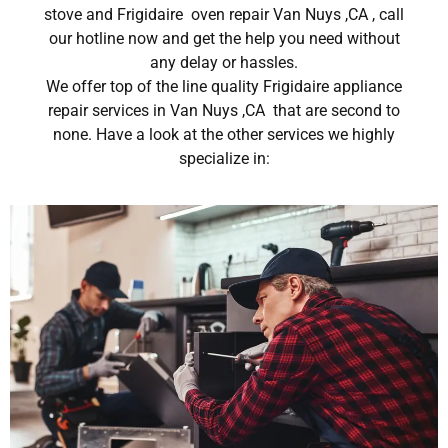
stove and Frigidaire oven repair Van Nuys ,CA , call
our hotline now and get the help you need without
any delay or hassles.
We offer top of the line quality Frigidaire appliance
repair services in Van Nuys ,CA that are second to
none. Have a look at the other services we highly
specialize in: