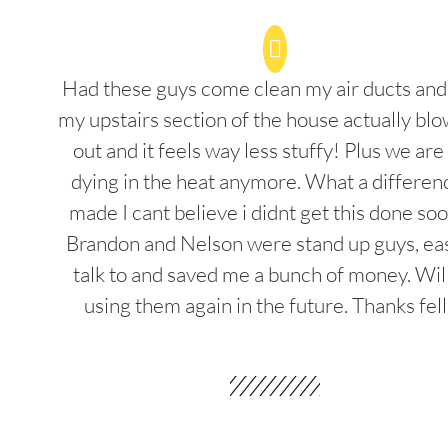
Had these guys come clean my air ducts an
my upstairs section of the house actually blo
out and it feels way less stuffy! Plus we are
dying in the heat anymore. What a differenc
made I cant believe i didnt get this done soo
Brandon and Nelson were stand up guys, ea
talk to and saved me a bunch of money. Wil
using them again in the future. Thanks fel