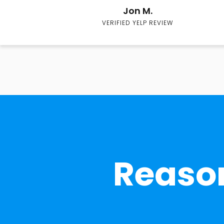
Jon M.
VERIFIED YELP REVIEW
Reason