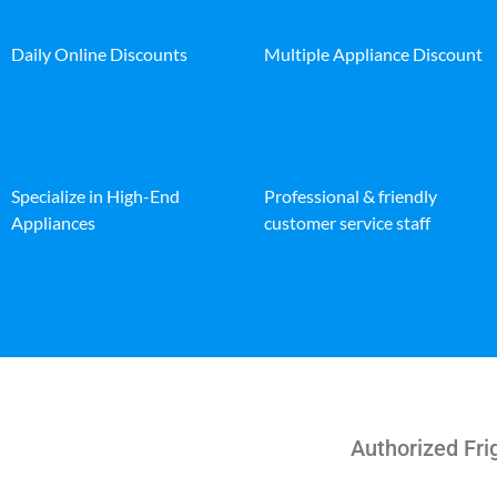
Daily Online Discounts
Multiple Appliance Discount
Specialize in High-End
Professional & friendly
Appliances
customer service staff
Authorized Fri