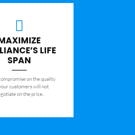
MAXIMIZE
LIANCE’S LIFE
SPAN
 compromise on the quality
your customers will not
gotiate on the price.