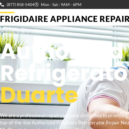
(877) 858-5404
Mon - Sat : 9AM - 6PM
FRIGIDAIRE APPLIANCE REPAIR 
WELCOME TO
Authorized 
Refrigerato
Duarte
We are a professional repair company dedicated to providing
top-of-the-line Authorized Frigidaire Refrigerator Repair Ne