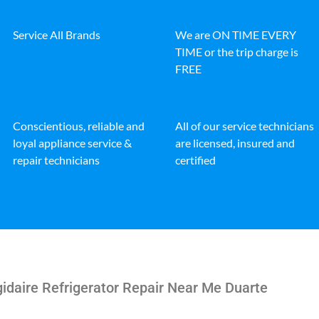
Service All Brands
We are ON TIME EVERY
TIME or the trip charge is
FREE
Conscientious, reliable and
All of our service technicians
loyal appliance service &
are licensed, insured and
repair technicians
certified
gidaire Refrigerator Repair Near Me Duarte