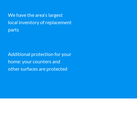
We have the area's largest
local inventory of replacement
parts
Additional protection for your
home: your counters and
other surfaces are protected