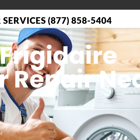
SERVICES (877) 858-5404
Frigidaire
r Repair Ne
ar