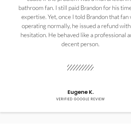
bathroom fan. I still paid Brandon for his tim
expertise. Yet, once I told Brandon that fan
operating normally, he issued a refund wit
hesitation. He behaved like a professional a
decent person.
Eugene K.
VERIFIED GOOGLE REVIEW