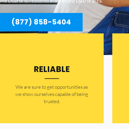
Me Duarte to residents in the entire Duarte area.
(877) 858-5404
RELIABLE
​​We are sure to get opportunities as
we show ourselves capable of being
trusted.