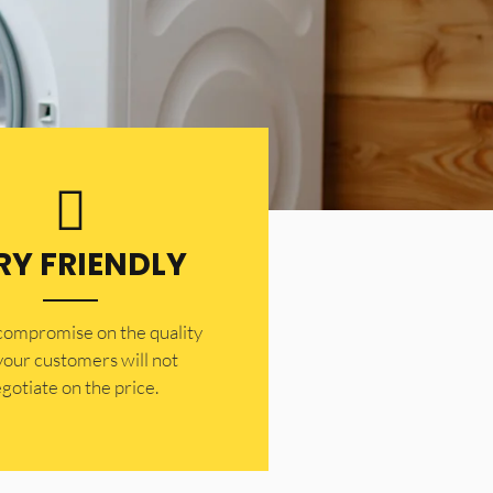
RY FRIENDLY
 compromise on the quality
your customers will not
gotiate on the price.