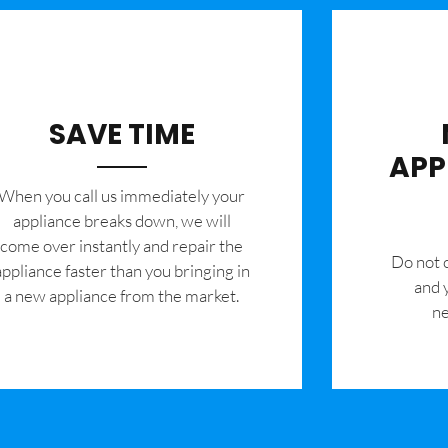
SAVE TIME
APP
When you call us immediately your
appliance breaks down, we will
come over instantly and repair the
​Do not
appliance faster than you bringing in
and 
a new appliance from the market.
ne