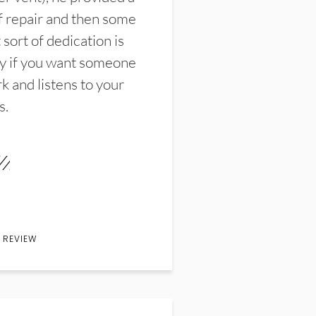
f repair and then some
sort of dedication is
y if you want someone
k and listens to your
s.
 REVIEW