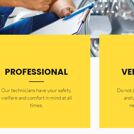
PROFESSIONAL
VE
Our technicians have your safety,
​Do not
welfare and comfort ​in mind at all
and 
times.
ne