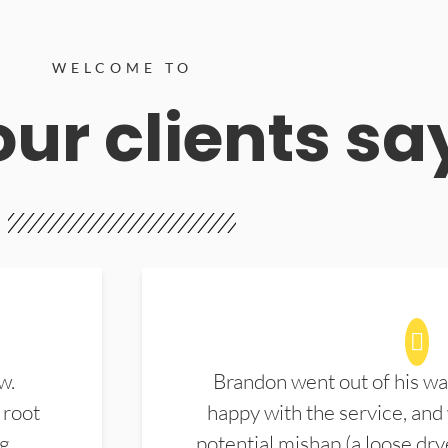
WELCOME TO
ur clients sa
w.
Brandon went out of his wa
 root
happy with the service, and
ng
potential mishap (a loose dry