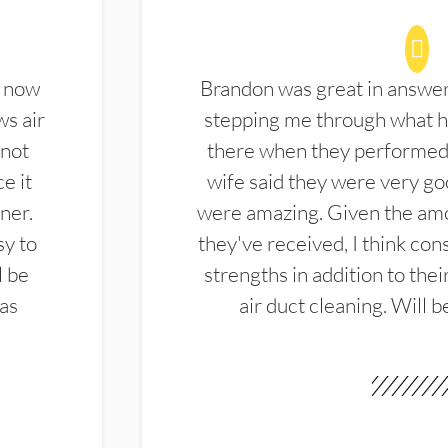
d now
Brandon was great in answe
ws air
stepping me through what hi
 not
there when they performed 
e it
wife said they were very g
ner.
were amazing. Given the amo
sy to
they've received, I think cons
l be
strengths in addition to the
las
air duct cleaning. Will b