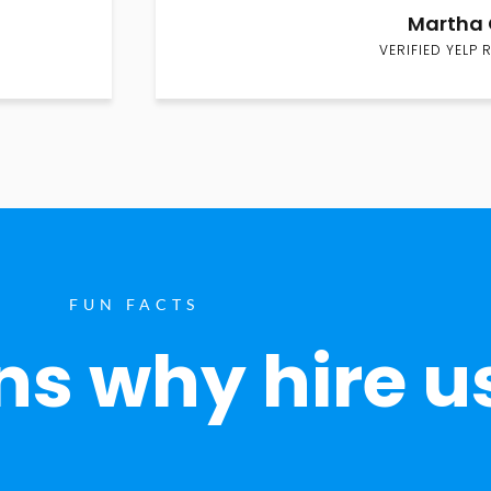
Martha 
VERIFIED YELP 
FUN FACTS
s why hire u