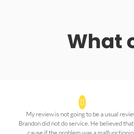
What o
My review is not going to be a usual revie
Brandon did not do service. He believed that
cause if the problem was a malfunctioni