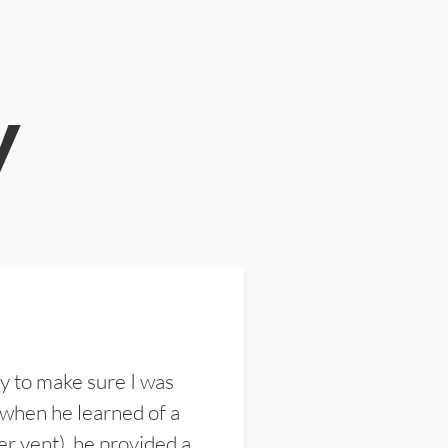
y
y to make sure I was
 when he learned of a
er vent), he provided a