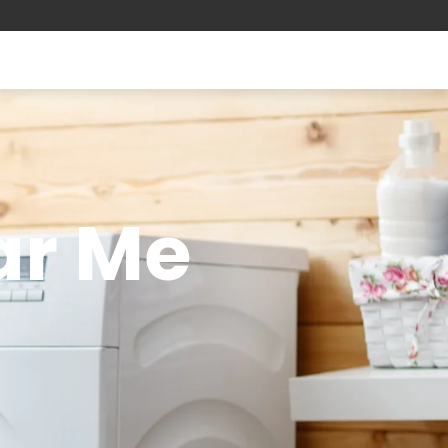
ar Me