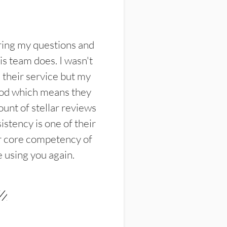
ring my questions and
s team does. I wasn't
their service but my
ood which means they
unt of stellar reviews
istency is one of their
ir core competency of
e using you again.