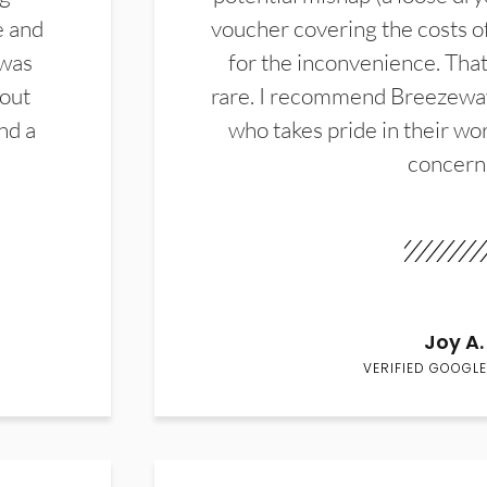
e and
voucher covering the costs o
 was
for the inconvenience. That 
hout
rare. I recommend Breezewa
nd a
who takes pride in their wor
concern
Joy A.
VERIFIED GOOGLE