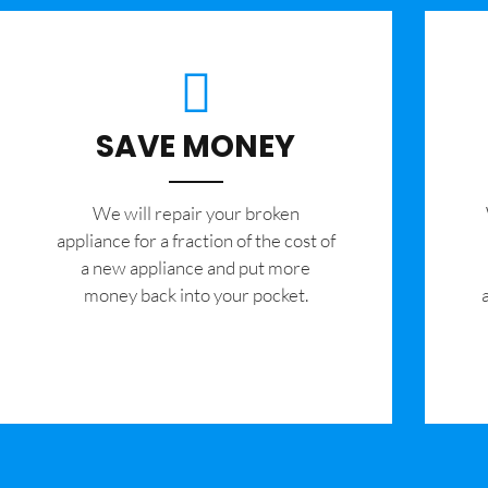
SAVE MONEY
We will repair your broken
appliance for a fraction of the cost of
a new appliance and put more
money back into your pocket.